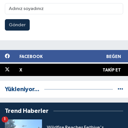
Gönder
FACEBOOK
BEĞEN
X
TAKIP ET
Yükleniyor...
Trend Haberler
1
Wildfire Reaches Fethiye's