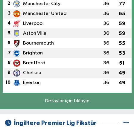
2
Manchester City
36
77
3
Manchester United
36
65
4
Liverpool
36
59
5
Aston Villa
36
59
6
Bournemouth
36
55
7
Brighton
36
53
8
Brentford
36
51
9
Chelsea
36
49
10
Everton
36
49
Detaylar için tıklayın
İngiltere Premier Lig Fikstür