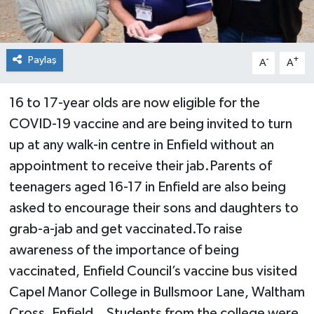
Paylaş
-
+
A
A
16 to 17-year olds are now eligible for the
COVID-19 vaccine and are being invited to turn
up at any walk-in centre in Enfield without an
appointment to receive their jab.Parents of
teenagers aged 16-17 in Enfield are also being
asked to encourage their sons and daughters to
grab-a-jab and get vaccinated.To raise
awareness of the importance of being
vaccinated, Enfield Council’s vaccine bus visited
Capel Manor College in Bullsmoor Lane, Waltham
Cross, Enfield. Students from the college were