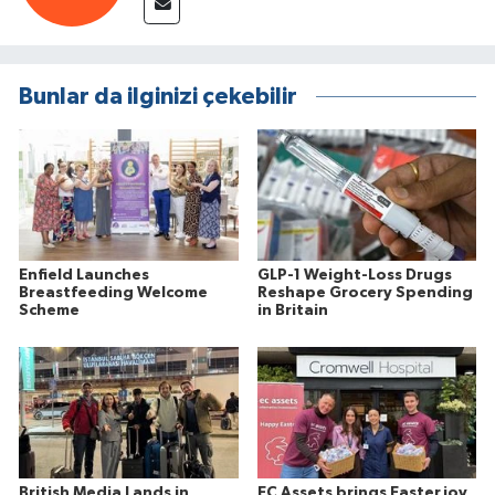
Bunlar da ilginizi çekebilir
Enfield Launches
GLP-1 Weight-Loss Drugs
Breastfeeding Welcome
Reshape Grocery Spending
Scheme
in Britain
British Media Lands in
EC Assets brings Easter joy