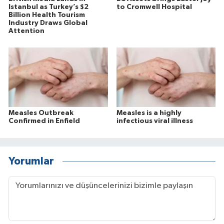
Istanbul as Turkey’s $2
to Cromwell Hospital
Billion Health Tourism
Industry Draws Global
Attention
Measles Outbreak
Measles is a highly
Confirmed in Enfield
infectious viral illness
Yorumlar