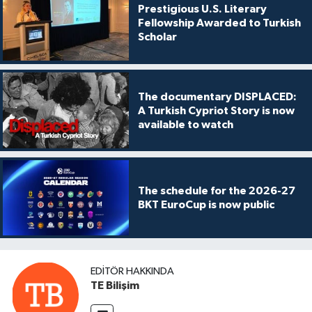
Prestigious U.S. Literary
Fellowship Awarded to Turkish
Scholar
The documentary DISPLACED:
A Turkish Cypriot Story is now
available to watch
The schedule for the 2026-27
BKT EuroCup is now public
EDITÖR HAKKINDA
TE Bilişim