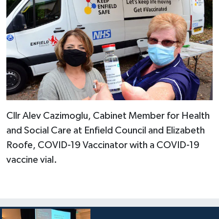
Cllr Alev Cazimoglu, Cabinet Member for Health
and Social Care at Enfield Council and Elizabeth
Roofe, COVID-19 Vaccinator with a COVID-19
vaccine vial.