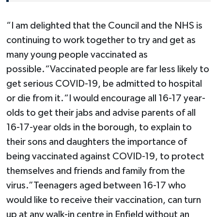
“I am delighted that the Council and the NHS is
continuing to work together to try and get as
many young people vaccinated as
possible.“Vaccinated people are far less likely to
get serious COVID-19, be admitted to hospital
or die from it.“I would encourage all 16-17 year-
olds to get their jabs and advise parents of all
16-17-year olds in the borough, to explain to
their sons and daughters the importance of
being vaccinated against COVID-19, to protect
themselves and friends and family from the
virus.”Teenagers aged between 16-17 who
would like to receive their vaccination, can turn
up at any walk-in centre in Enfield without an