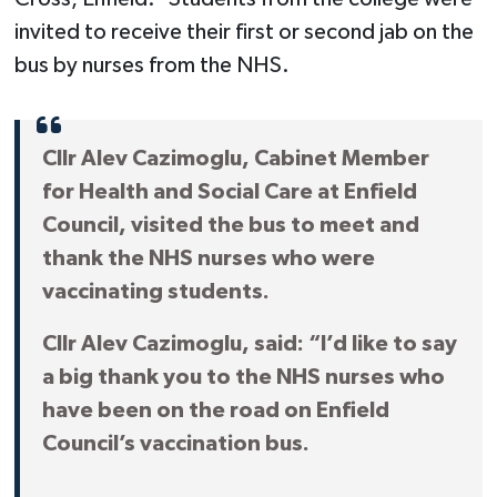
invited to receive their first or second jab on the
bus by nurses from the NHS.
Cllr Alev Cazimoglu, Cabinet Member
for Health and Social Care at Enfield
Council, visited the bus to meet and
thank the NHS nurses who were
vaccinating students.
Cllr Alev Cazimoglu, said: “I’d like to say
a big thank you to the NHS nurses who
have been on the road on Enfield
Council’s vaccination bus.