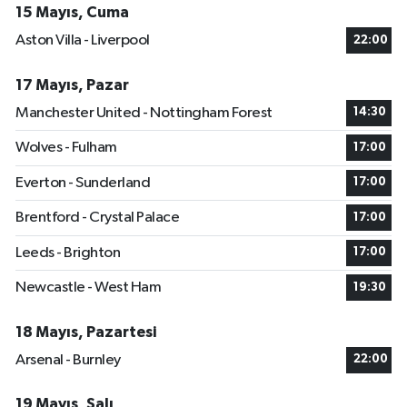
15 Mayıs, Cuma
Aston Villa - Liverpool
22:00
17 Mayıs, Pazar
Manchester United - Nottingham Forest
14:30
Wolves - Fulham
17:00
Everton - Sunderland
17:00
Brentford - Crystal Palace
17:00
Leeds - Brighton
17:00
Newcastle - West Ham
19:30
18 Mayıs, Pazartesi
Arsenal - Burnley
22:00
19 Mayıs, Salı