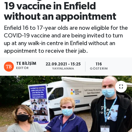
19 vaccine in Enfield
without an appointment
Enfield 16 to 17-year olds are now eligible for the
COVID-19 vaccine and are being invited to turn
up at any walk-in centre in Enfield without an
appointment to receive their jab.
TE BILIŞIM
22.09.2021 - 15:25
116
EDITÖR
YAYINLANMA
GÖSTERIM