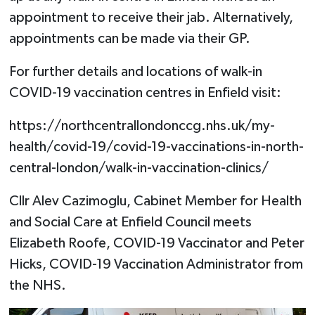
appointment to receive their jab. Alternatively,
appointments can be made via their GP.
For further details and locations of walk-in
COVID-19 vaccination centres in Enfield visit:
https://northcentrallondonccg.nhs.uk/my-
health/covid-19/covid-19-vaccinations-in-north-
central-london/walk-in-vaccination-clinics/
Cllr Alev Cazimoglu, Cabinet Member for Health
and Social Care at Enfield Council meets
Elizabeth Roofe, COVID-19 Vaccinator and Peter
Hicks, COVID-19 Vaccination Administrator from
the NHS.