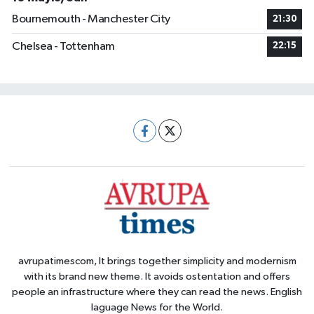
Bournemouth - Manchester City
21:30
Chelsea - Tottenham
22:15
avrupatimescom, It brings together simplicity and modernism
with its brand new theme. It avoids ostentation and offers
people an infrastructure where they can read the news. English
laguage News for the World.