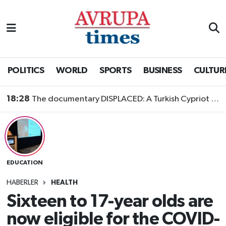
Nöbetçi Eczaneler
Hava Durumu
POLITICS
WORLD
SPORTS
BUSINESS
CULTUR
Namaz Vakitleri
18:28
The documentary DISPLACED: A Turkish Cypriot Story is now available to watch
Trafik Durumu
Süper Lig Puan Durumu ve Fikstür
EDUCATION
Tüm Manşetler
HABERLER
HEALTH
Son Dakika Haberleri
Sixteen to 17-year olds are
now eligible for the COVID-
Haber Arşivi