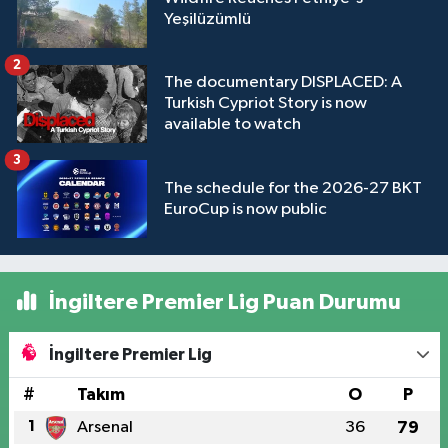
Yeşilüzümlü
2
The documentary DISPLACED: A
Turkish Cypriot Story is now
available to watch
3
The schedule for the 2026-27 BKT
EuroCup is now public
İngiltere Premier Lig Puan Durumu
İngiltere Premier Lig
#
Takım
O
P
1
Arsenal
36
79