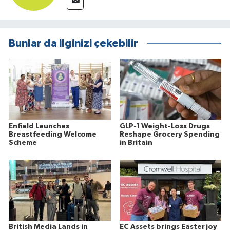
Bunlar da ilginizi çekebilir
Enfield Launches
GLP-1 Weight-Loss Drugs
Breastfeeding Welcome
Reshape Grocery Spending
Scheme
in Britain
British Media Lands in
EC Assets brings Easter joy