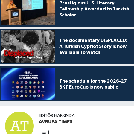
Prestigious U.S. Literary
Fellowship Awarded to Turkish
Scholar
The documentary DISPLACED:
A Turkish Cypriot Story is now
available to watch
The schedule for the 2026-27
BKT EuroCup is now public
EDITÖR HAKKINDA
AVRUPA TIMES