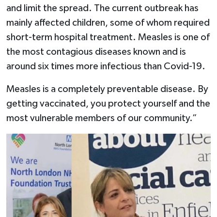
and limit the spread. The current outbreak has
mainly affected children, some of whom required
short-term hospital treatment. Measles is one of
the most contagious diseases known and is
around six times more infectious than Covid-19.
Measles is a completely preventable disease. By
getting vaccinated, you protect yourself and the
most vulnerable members of our community.”