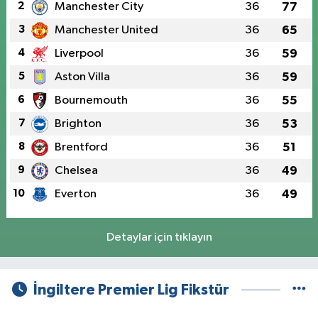
2
Manchester City
36
77
3
Manchester United
36
65
4
Liverpool
36
59
5
Aston Villa
36
59
6
Bournemouth
36
55
7
Brighton
36
53
8
Brentford
36
51
9
Chelsea
36
49
10
Everton
36
49
Detaylar için tıklayın
İngiltere Premier Lig Fikstür