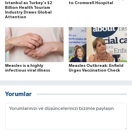
Istanbul as Turkey’s $2
to Cromwell Hospital
Billion Health Tourism
Industry Draws Global
Attention
Measles is a highly
Measles Outbreak: Enfield
infectious viral illness
Urges Vaccination Check
Yorumlar