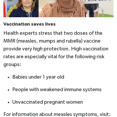
Vaccination saves lives
Health experts stress that two doses of the
MMR (measles, mumps and rubella) vaccine
provide very high protection. High vaccination
rates are especially vital for the following risk
groups:
Babies under 1 year old
People with weakened immune systems
Unvaccinated pregnant women
For information about measles symptoms, visit: