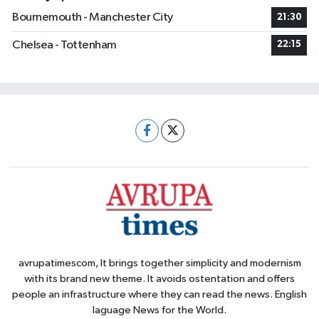
Bournemouth - Manchester City
21:30
Chelsea - Tottenham
22:15
avrupatimescom, It brings together simplicity and modernism
with its brand new theme. It avoids ostentation and offers
people an infrastructure where they can read the news. English
laguage News for the World.