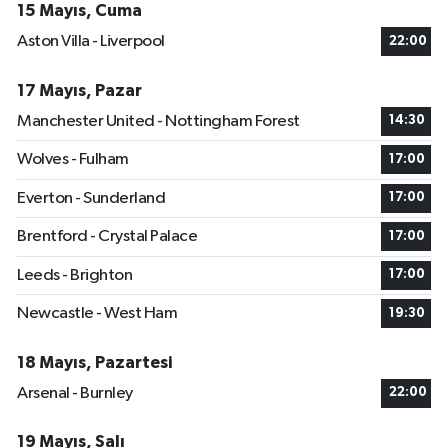
15 Mayıs, Cuma
Aston Villa - Liverpool
22:00
17 Mayıs, Pazar
Manchester United - Nottingham Forest
14:30
Wolves - Fulham
17:00
Everton - Sunderland
17:00
Brentford - Crystal Palace
17:00
Leeds - Brighton
17:00
Newcastle - West Ham
19:30
18 Mayıs, Pazartesi
Arsenal - Burnley
22:00
19 Mayıs, Salı