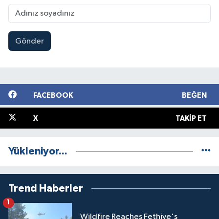
Gönder
FACEBOOK
BEĞEN
X
TAKIP ET
Yükleniyor...
Trend Haberler
1
Wildfire Reaches Fethiye's