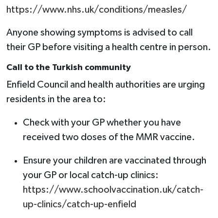
https://www.nhs.uk/conditions/measles/
Anyone showing symptoms is advised to call
their GP before visiting a health centre in person.
Call to the Turkish community
Enfield Council and health authorities are urging
residents in the area to:
Check with your GP whether you have
received two doses of the MMR vaccine.
Ensure your children are vaccinated through
your GP or local catch-up clinics:
https://www.schoolvaccination.uk/catch-
up-clinics/catch-up-enfield