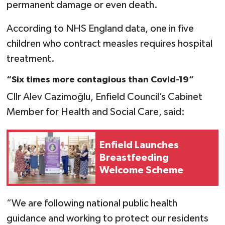
permanent damage or even death.
According to NHS England data, one in five
children who contract measles requires hospital
treatment.
“Six times more contagious than Covid-19”
Cllr Alev Cazimoğlu, Enfield Council’s Cabinet
Member for Health and Social Care, said:
Enfield Launches
Breastfeeding
Welcome Scheme
“We are following national public health
guidance and working to protect our residents