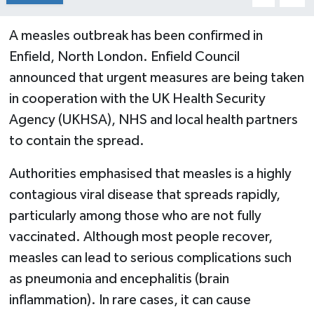
A measles outbreak has been confirmed in
Enfield, North London. Enfield Council
announced that urgent measures are being taken
in cooperation with the UK Health Security
Agency (UKHSA), NHS and local health partners
to contain the spread.
Authorities emphasised that measles is a highly
contagious viral disease that spreads rapidly,
particularly among those who are not fully
vaccinated. Although most people recover,
measles can lead to serious complications such
as pneumonia and encephalitis (brain
inflammation). In rare cases, it can cause