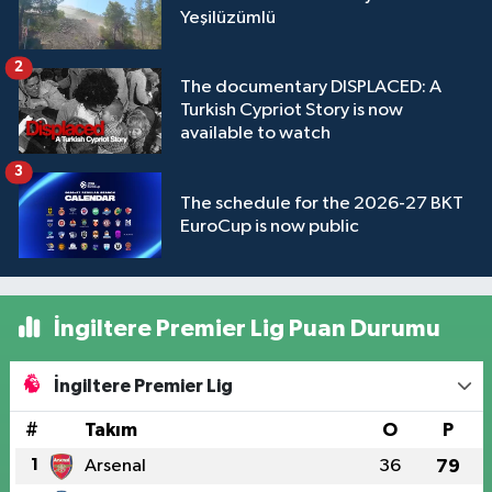
Yeşilüzümlü
2
The documentary DISPLACED: A
Turkish Cypriot Story is now
available to watch
3
The schedule for the 2026-27 BKT
EuroCup is now public
İngiltere Premier Lig Puan Durumu
İngiltere Premier Lig
#
Takım
O
P
1
Arsenal
36
79