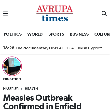
Nöbetçi Eczaneler
Hava Durumu
POLITICS
WORLD
SPORTS
BUSINESS
CULTUR
Namaz Vakitleri
18:28
The documentary DISPLACED: A Turkish Cypriot Story is now available to watch
Trafik Durumu
Süper Lig Puan Durumu ve Fikstür
EDUCATION
Tüm Manşetler
HABERLER
HEALTH
Son Dakika Haberleri
Measles Outbreak
Confirmed in Enfield
Haber Arşivi