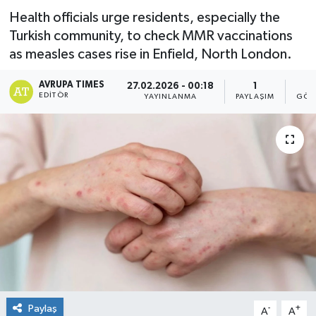
Health officials urge residents, especially the
Turkish community, to check MMR vaccinations
as measles cases rise in Enfield, North London.
AVRUPA TIMES
27.02.2026 - 00:18
1
EDITÖR
YAYINLANMA
PAYLAŞIM
GÖS
Paylaş
-
+
A
A