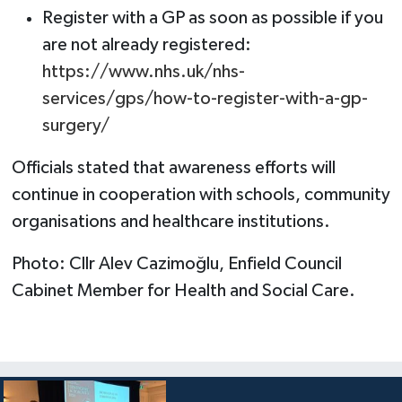
Register with a GP as soon as possible if you
are not already registered:
https://www.nhs.uk/nhs-
services/gps/how-to-register-with-a-gp-
surgery/
Officials stated that awareness efforts will
continue in cooperation with schools, community
organisations and healthcare institutions.
Photo: Cllr Alev Cazimoğlu, Enfield Council
Cabinet Member for Health and Social Care.