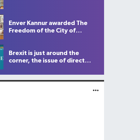
Enver Kannur awarded The
Freedom of the City of
London
Brexit is just around the
corner, the issue of direct
flights to North Cyprus is
becoming never increasing
important. Who will you be
supporting?