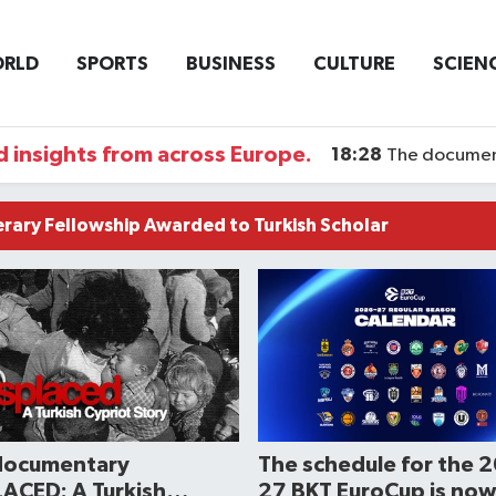
RLD
SPORTS
BUSINESS
CULTURE
SCIEN
 insights from across Europe.
18:28
The documentary DI
terary Fellowship Awarded to Turkish Scholar
documentary
The schedule for the 
ACED: A Turkish
27 BKT EuroCup is now