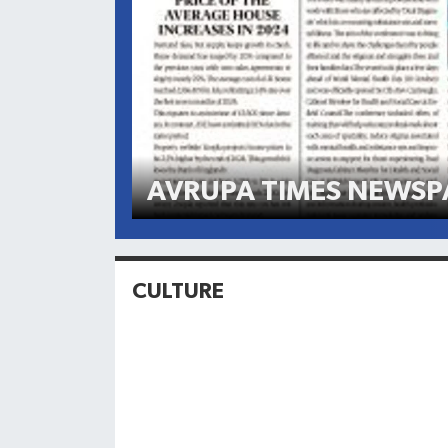
AVRUPA TIMES NEWSP
CULTURE