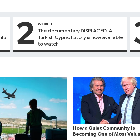
2
WORLD
The documentary DISPLACED: A
mlü
Turkish Cypriot Story is now available
to watch
How a Quiet Community Is
Becoming One of Most Valua
Strategic Assets