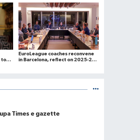
EuroLeague coaches reconvene
 to
in Barcelona, reflect on 2025-26
2026.
and look toward 2026-27 season
upa Times e gazette