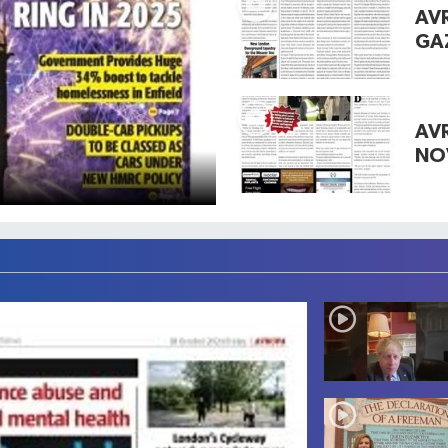
AV
GA
AV
NO