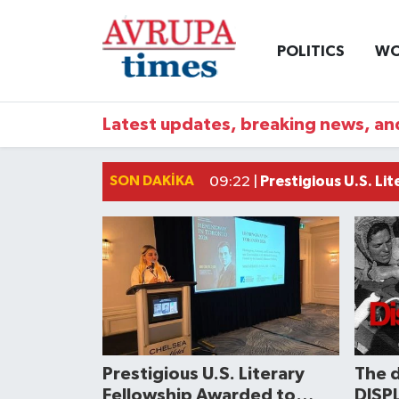
POLITICS
WO
Nöbetçi Eczaneler
Hava Durumu
Latest updates, breaking news, and
Namaz Vakitleri
SON DAKIKA
Prestigious U.S. Li
09:22 |
Trafik Durumu
Süper Lig Puan Durumu ve Fikstür
Tüm Manşetler
Son Dakika Haberleri
Prestigious U.S. Literary
The 
Haber Arşivi
Fellowship Awarded to
DISPL