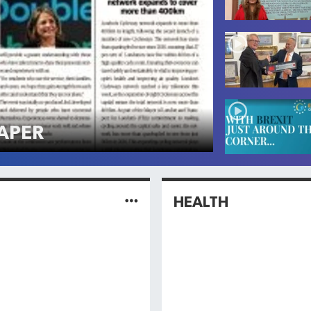
APER
HEALTH