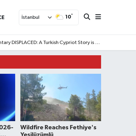
°
10
CE
İstanbul
SPLACED: A Turkish Cypriot Story is now available to watch
2026-
Wildfire Reaches Fethiye's
Yeşilüzümlü