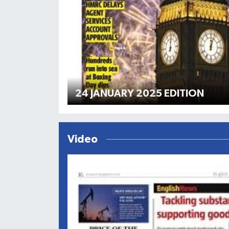
24 JANUARY 2025 EDITION
Video