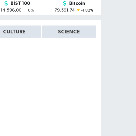
BİST 100
Bitcoin
14.598,00
79.591,74
0
%
-1.82
%
CULTURE
SCIENCE