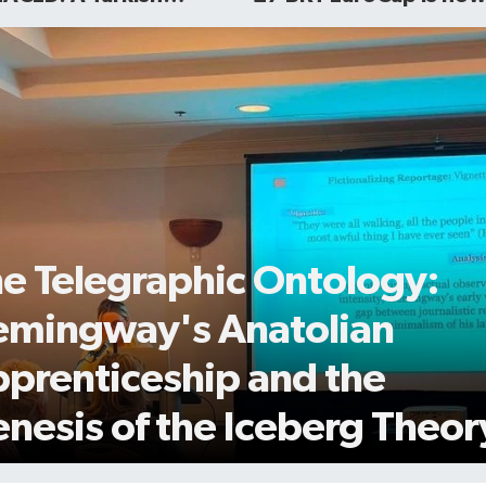
ot Story is now
public
able to watch
e Telegraphic Ontology:
mingway's Anatolian
prenticeship and the
nesis of the Iceberg Theor