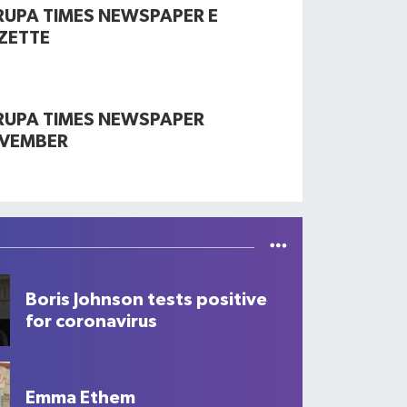
RUPA TIMES NEWSPAPER E
ZETTE
RUPA TIMES NEWSPAPER
VEMBER
Boris Johnson tests positive
for coronavirus
Emma Ethem