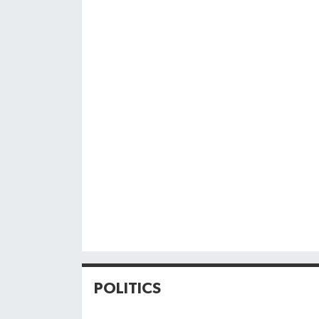
POLITICS