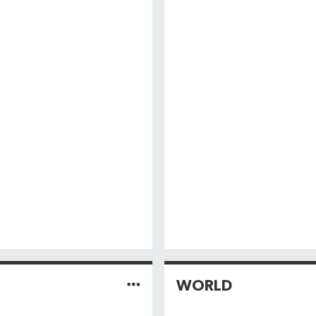
WORLD