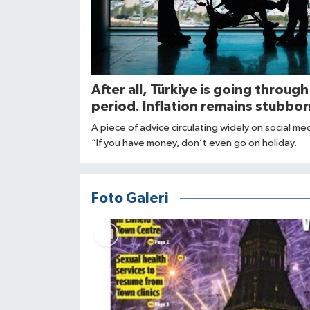
After all, Türkiye is going through
period. Inflation remains stubbor
A piece of advice circulating widely on social me
“If you have money, don’t even go on holiday.
Foto Galeri