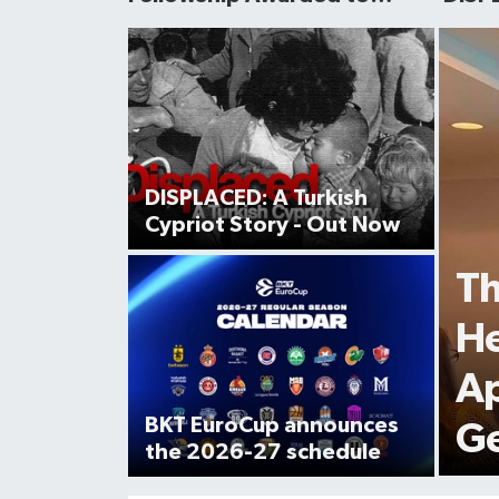
Turkish Scholar
Cypri
avail
DISPLACED: A Turkish
Cypriot Story - Out Now
Th
He
Ap
BKT EuroCup announces
Ge
the 2026-27 schedule