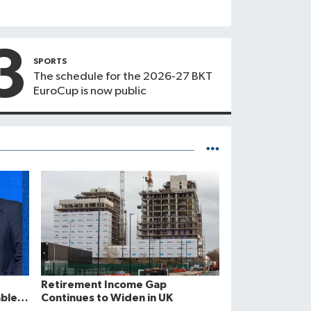
3
SPORTS
The schedule for the 2026-27 BKT
EuroCup is now public
Retirement Income Gap
ble
Continues to Widen in UK