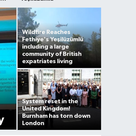
Wildfire Reaches
Fethiye's Yeşilüzümlü
including a large
community of British
expatriates living
System reset in the
United Kingdom!
Burnham has torn down
y
London