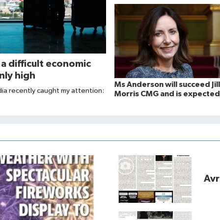
 a difficult economic
nly high
Ms Anderson will succeed Jill
dia recently caught my attention:
Morris CMG and is expected
take up her post in August 
Avr