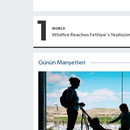
1
WORLD
Wildfire Reaches Fethiye's Yeşilüzü
Günün Manşetleri