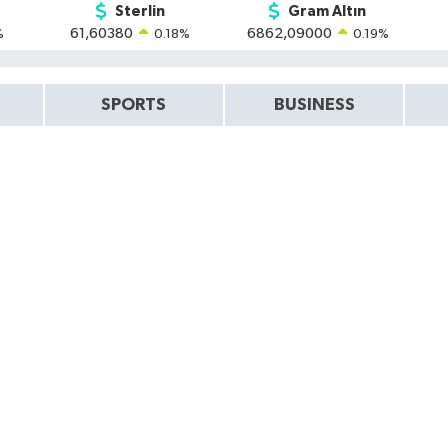
Sterlin
Gram Altın
61,60380
6862,09000
%
0.18
%
0.19
%
SPORTS
BUSINESS