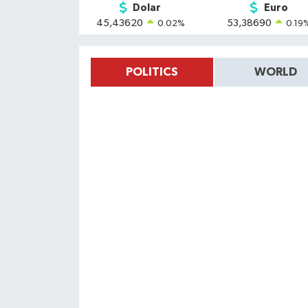
Dolar
Euro
45,43620
53,38690
0.02
%
0.19
POLITICS
WORLD