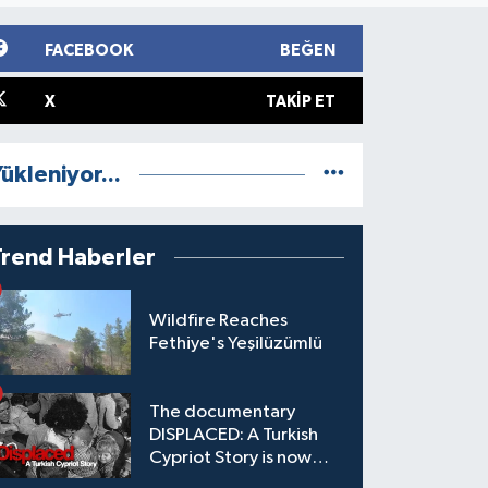
FACEBOOK
BEĞEN
X
TAKIP ET
ükleniyor...
Trend Haberler
Wildfire Reaches
Fethiye's Yeşilüzümlü
The documentary
DISPLACED: A Turkish
Cypriot Story is now
available to watch