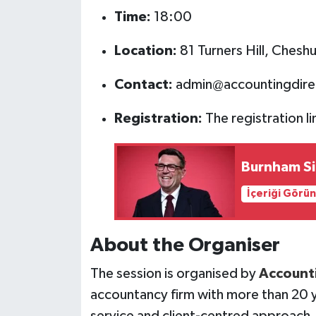
Time:
18:00
Location:
81 Turners Hill, Ches
Contact:
admin@accountingdire
Registration:
The registration li
Burnham Sig
İçeriği Görü
About the Organiser
The session is organised by
Accounti
accountancy firm with more than 20 y