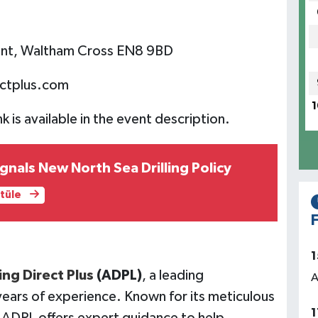
hunt, Waltham Cross EN8 9BD
ctplus.com
1
nk is available in the event description.
nals New North Sea Drilling Policy
ntüle
F
1
ng Direct Plus
(ADPL)
, a leading
A
ears of experience. Known for its meticulous
1