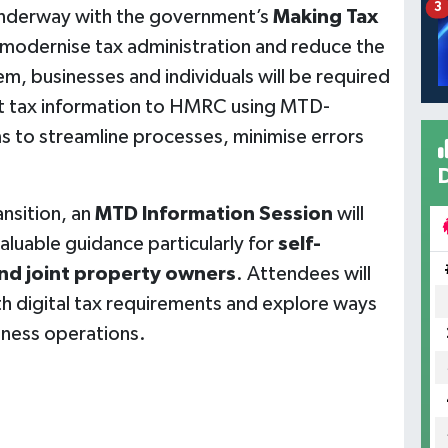
3
s underway with the government’s
Making Tax
o modernise tax administration and reduce the
m, businesses and individuals will be required
mit tax information to HMRC using MTD-
ms to streamline processes, minimise errors
nsition, an
MTD Information Session
will
valuable guidance particularly for
self-
and joint property owners
. Attendees will
h digital tax requirements and explore ways
siness operations.