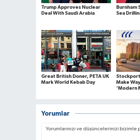
Trump Approves Nuclear
Burnham S
Deal With Saudi Arabia
Sea Drilli
Great British Doner, PETA UK
Stockport
Mark World Kebab Day
Make Way
‘Modern M
Yorumlar