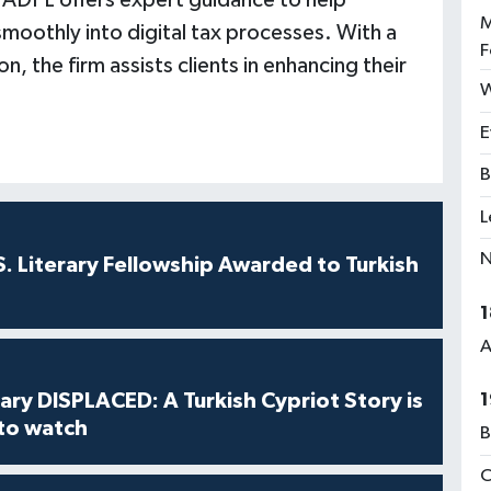
 ADPL offers expert guidance to help
M
smoothly into digital tax processes. With a
F
 the firm assists clients in enhancing their
W
E
B
L
N
S. Literary Fellowship Awarded to Turkish
1
A
ry DISPLACED: A Turkish Cypriot Story is
1
 to watch
B
C