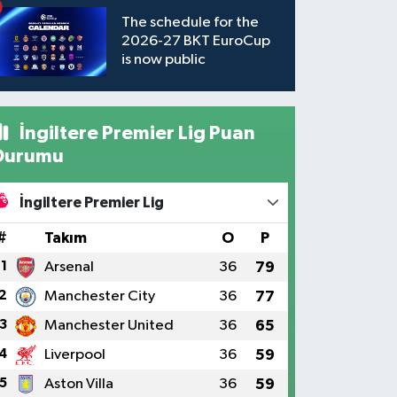
The schedule for the
2026-27 BKT EuroCup
is now public
İngiltere Premier Lig Puan
Durumu
İngiltere Premier Lig
#
Takım
O
P
1
Arsenal
36
79
2
Manchester City
36
77
3
Manchester United
36
65
4
Liverpool
36
59
5
Aston Villa
36
59