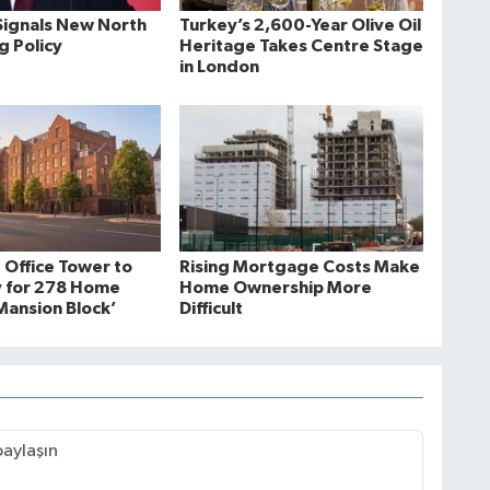
ignals New North
Turkey’s 2,600-Year Olive Oil
ng Policy
Heritage Takes Centre Stage
in London
 Office Tower to
Rising Mortgage Costs Make
 for 278 Home
Home Ownership More
ansion Block’
Difficult