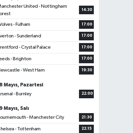
anchester United - Nottingham
14:30
orest
olves - Fulham
17:00
verton - Sunderland
17:00
rentford - Crystal Palace
17:00
eeds - Brighton
17:00
ewcastle - West Ham
19:30
8 Mayıs, Pazartesi
rsenal - Burnley
22:00
9 Mayıs, Salı
ournemouth - Manchester City
21:30
helsea - Tottenham
22:15