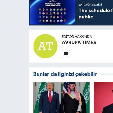
EDITÖRÜN SEÇTIĞI
The schedule 
public
EDITÖR HAKKINDA
AVRUPA TIMES
Bunlar da ilginizi çekebilir