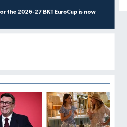
for the 2026-27 BKT EuroCup is now