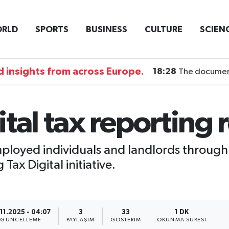
RLD
SPORTS
BUSINESS
CULTURE
SCIEN
 insights from across Europe.
18:28
The documentary DI
tal tax reporting
employed individuals and landlords through
ax Digital initiative.
.11.2025 - 04:07
3
33
1 DK
GÜNCELLEME
PAYLAŞIM
GÖSTERIM
OKUNMA SÜRESI