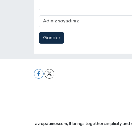
Gönder
avrupatimescom, It brings together simplicity and