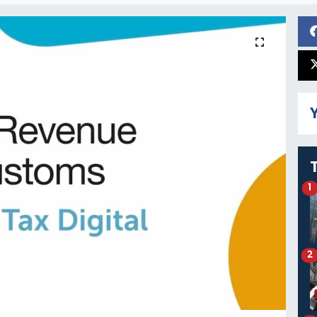
Y
1
2