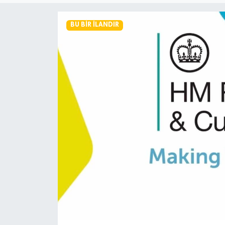
BU BIR İLANDIR