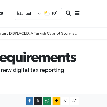
°
10
CE
İstanbul
SPLACED: A Turkish Cypriot Story is now available to watch
 requirements
 new digital tax reporting
-
+
A
A