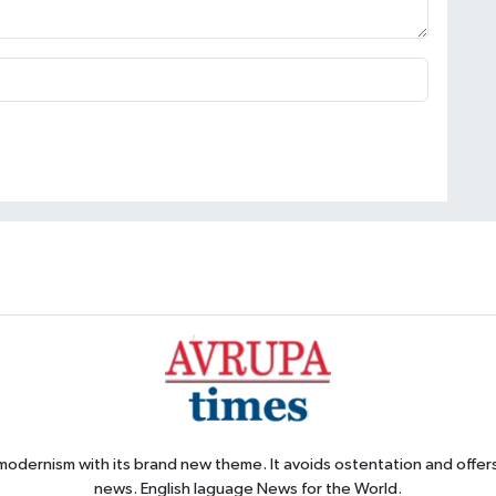
 modernism with its brand new theme. It avoids ostentation and offer
news. English laguage News for the World.