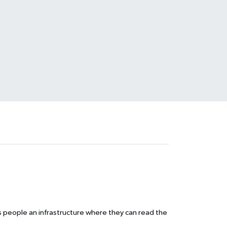
s people an infrastructure where they can read the