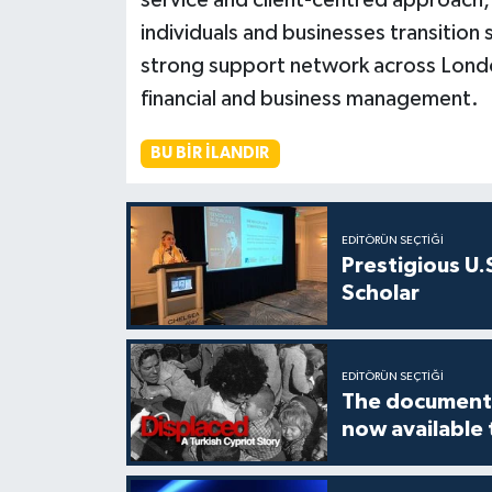
service and client-centred approach,
individuals and businesses transition 
strong support network across London,
financial and business management.
BU BIR İLANDIR
EDITÖRÜN SEÇTIĞI
Prestigious U.
Scholar
EDITÖRÜN SEÇTIĞI
The documenta
now available