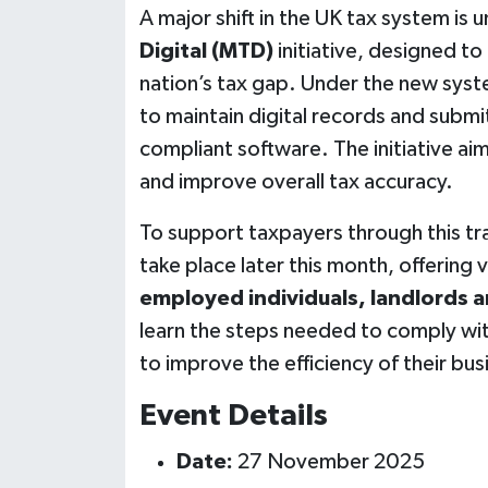
A major shift in the UK tax system i
Digital (MTD)
initiative, designed t
nation’s tax gap. Under the new syste
to maintain digital records and sub
compliant software. The initiative ai
and improve overall tax accuracy.
To support taxpayers through this tra
take place later this month, offering 
employed individuals, landlords 
learn the steps needed to comply wit
to improve the efficiency of their bu
Event Details
Date:
27 November 2025