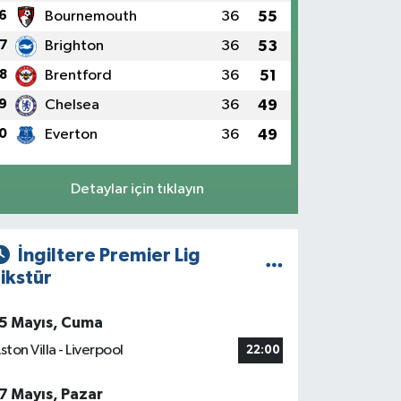
6
Bournemouth
36
55
7
Brighton
36
53
8
Brentford
36
51
9
Chelsea
36
49
0
Everton
36
49
Detaylar için tıklayın
İngiltere Premier Lig
ikstür
5 Mayıs, Cuma
ston Villa - Liverpool
22:00
7 Mayıs, Pazar