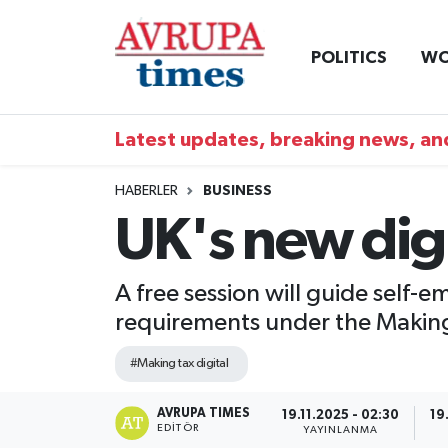
POLITICS
WO
Nöbetçi Eczaneler
Hava Durumu
Latest updates, breaking news, and
Namaz Vakitleri
HABERLER
BUSINESS
UK's new digi
Trafik Durumu
Süper Lig Puan Durumu ve Fikstür
A free session will guide self-
requirements under the Making T
Tüm Manşetler
#Making tax digital
Son Dakika Haberleri
AVRUPA TIMES
19.11.2025 - 02:30
19
EDITÖR
Haber Arşivi
YAYINLANMA