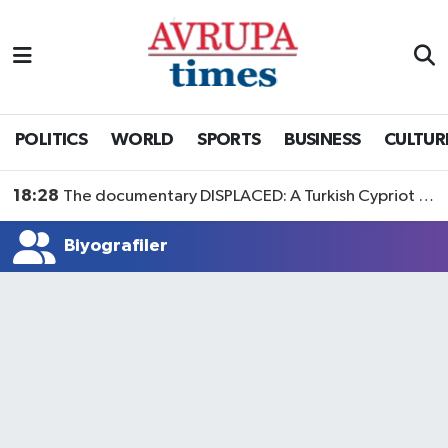
Nöbetçi Eczaneler
Hava Durumu
POLITICS
WORLD
SPORTS
BUSINESS
CULTUR
Namaz Vakitleri
18:28
The documentary DISPLACED: A Turkish Cypriot Story is now available to watch
Trafik Durumu
Biyografiler
Süper Lig Puan Durumu ve Fikstür
Tüm Manşetler
Son Dakika Haberleri
Haber Arşivi