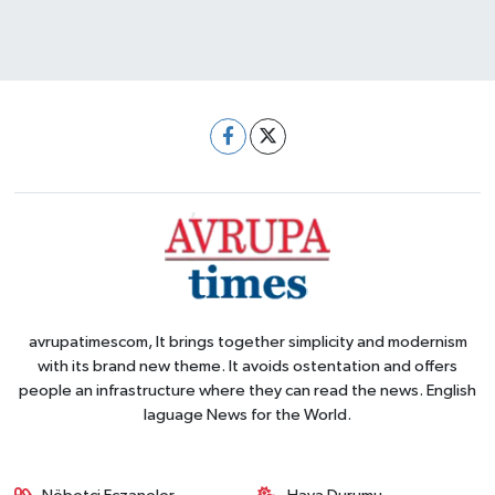
avrupatimescom, It brings together simplicity and modernism
with its brand new theme. It avoids ostentation and offers
people an infrastructure where they can read the news. English
laguage News for the World.