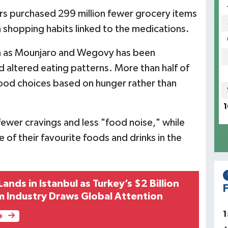
rs purchased 299 million fewer grocery items
n shopping habits linked to the medications.
ch as Mounjaro and Wegovy has been
 altered eating patterns. More than half of
ood choices based on hunger rather than
1
wer cravings and less "food noise," while
of their favourite foods and drinks in the
Lands in Istanbul as Turkey’s $2 Billion
F
m Industry Draws Global Attention
1
e