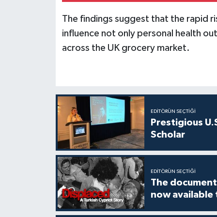
The findings suggest that the rapid r
influence not only personal health 
across the UK grocery market.
EDITÖRÜN SEÇTIĞI
Prestigious U.
Scholar
EDITÖRÜN SEÇTIĞI
The documenta
now available