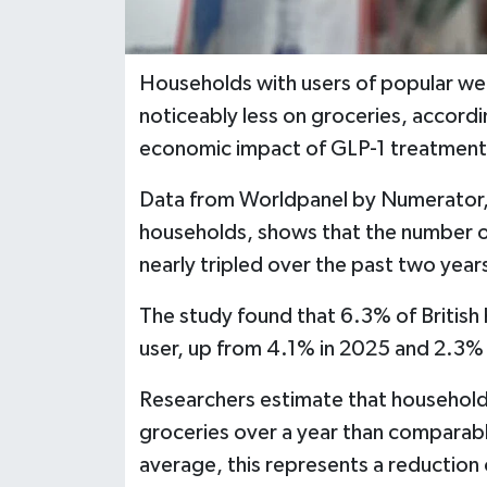
Households with users of popular we
noticeably less on groceries, accordi
economic impact of GLP-1 treatment
Data from Worldpanel by Numerator,
households, shows that the number of 
nearly tripled over the past two year
The study found that 6.3% of British
user, up from 4.1% in 2025 and 2.3%
Researchers estimate that households
groceries over a year than comparab
average, this represents a reductio