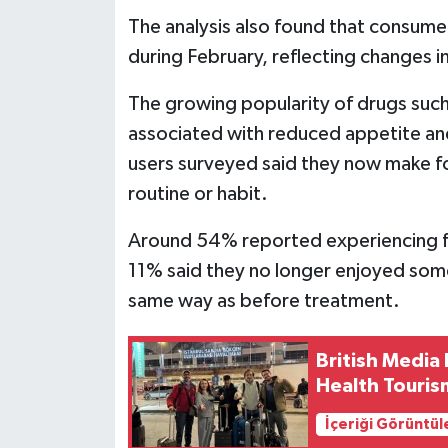
The analysis also found that consume
during February, reflecting changes i
The growing popularity of drugs su
associated with reduced appetite and
users surveyed said they now make f
routine or habit.
Around 54% reported experiencing fe
11% said they no longer enjoyed some 
same way as before treatment.
British Media 
Health Touris
İçeriği Görüntül