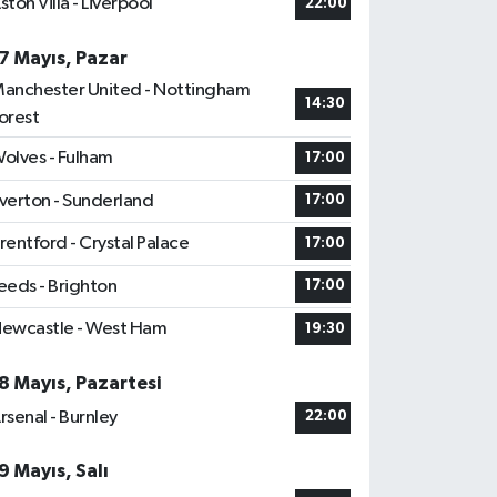
ston Villa - Liverpool
22:00
7 Mayıs, Pazar
anchester United - Nottingham
14:30
orest
olves - Fulham
17:00
verton - Sunderland
17:00
rentford - Crystal Palace
17:00
eeds - Brighton
17:00
ewcastle - West Ham
19:30
8 Mayıs, Pazartesi
rsenal - Burnley
22:00
9 Mayıs, Salı