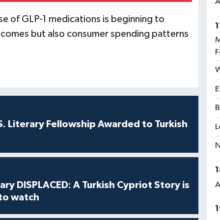
A
ise of GLP-1 medications is beginning to
1
outcomes but also consumer spending patterns
M
F
W
E
B
S. Literary Fellowship Awarded to Turkish
L
N
1
ry DISPLACED: A Turkish Cypriot Story is
A
 to watch
1