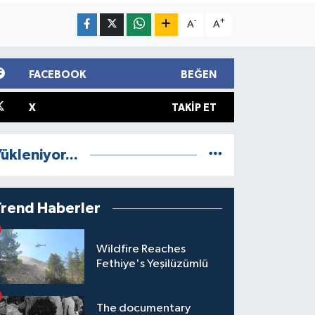
-
+
A
A
FACEBOOK
BEĞEN
X
TAKIP ET
ükleniyor...
Trend Haberler
Wildfire Reaches
Fethiye's Yeşilüzümlü
The documentary