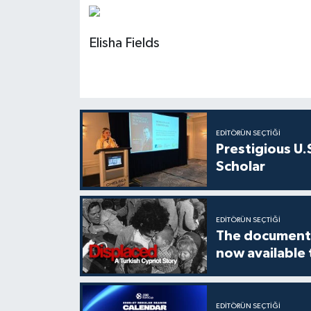
Elisha Fields
EDITÖRÜN SEÇTIĞI
Prestigious U.
Scholar
EDITÖRÜN SEÇTIĞI
The documenta
now available
EDITÖRÜN SEÇTIĞI