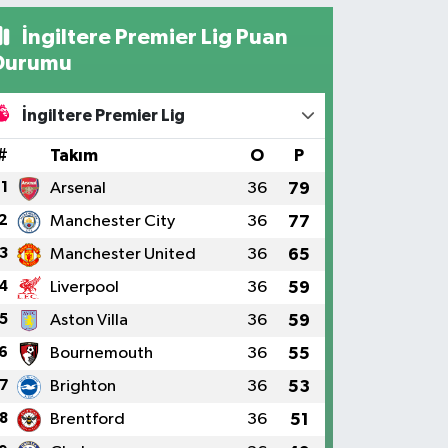
İngiltere Premier Lig Puan
Durumu
İngiltere Premier Lig
#
Takım
O
P
1
Arsenal
36
79
2
Manchester City
36
77
3
Manchester United
36
65
4
Liverpool
36
59
5
Aston Villa
36
59
6
Bournemouth
36
55
7
Brighton
36
53
8
Brentford
36
51