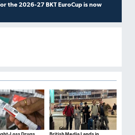
for the 2026-27 BKT EuroCup is now
ght-Loss Drugs
British Media Lands in