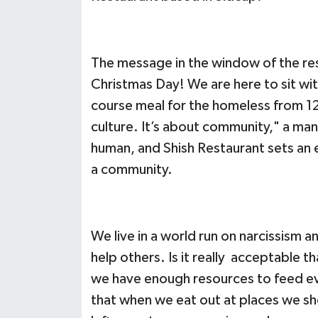
The message in the window of the res
Christmas Day! We are here to sit wit
course meal for the homeless from 12
culture. It’s about community," a man
human, and Shish Restaurant sets an
a community.
We live in a world run on narcissism
help others. Is it really acceptable 
we have enough resources to feed every
that when we eat out at places we sho