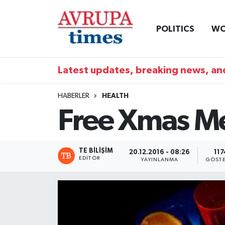
POLITICS
WO
Nöbetçi Eczaneler
Hava Durumu
Latest updates, breaking news, and
Namaz Vakitleri
HABERLER
HEALTH
Free Xmas Me
Trafik Durumu
Süper Lig Puan Durumu ve Fikstür
TE BILIŞIM
20.12.2016 - 08:26
117
EDITÖR
YAYINLANMA
GÖSTE
Tüm Manşetler
Son Dakika Haberleri
Haber Arşivi