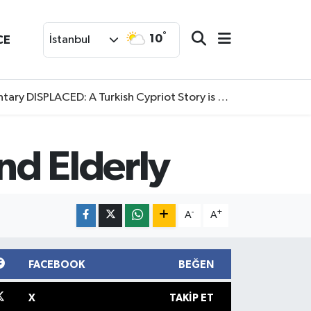
°
10
CE
İstanbul
SPLACED: A Turkish Cypriot Story is now available to watch
nd Elderly
-
+
A
A
FACEBOOK
BEĞEN
X
TAKIP ET