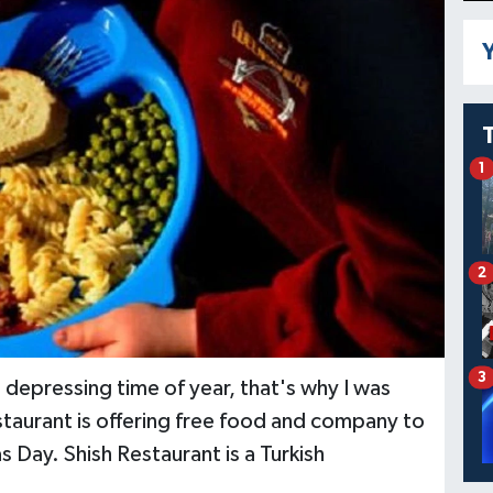
Y
1
2
3
depressing time of year, that's why I was
staurant is offering free food and company to
 Day. Shish Restaurant is a Turkish