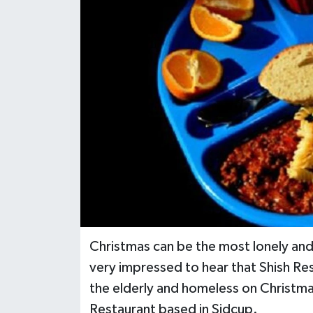
Christmas can be the most lonely and 
very impressed to hear that Shish Re
the elderly and homeless on Christmas
Restaurant based in Sidcup.