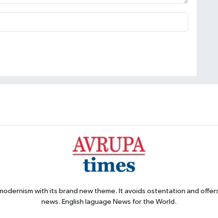
 modernism with its brand new theme. It avoids ostentation and offer
news. English laguage News for the World.