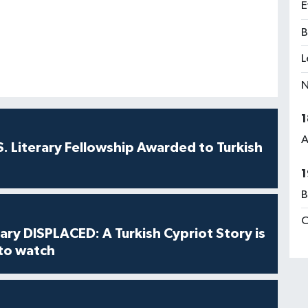
E
B
L
N
1
A
S. Literary Fellowship Awarded to Turkish
1
B
C
ry DISPLACED: A Turkish Cypriot Story is
 to watch