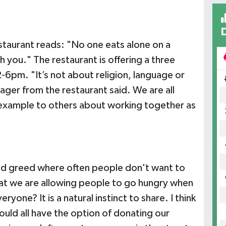
taurant reads: "No one eats alone on a
h you." The restaurant is offering a three
-6pm. "It’s not about religion, language or
ager from the restaurant said. We are all
 example to others about working together as
 and greed where often people don't want to
that we are allowing people to go hungry when
one? It is a natural instinct to share. I think
uld all have the option of donating our