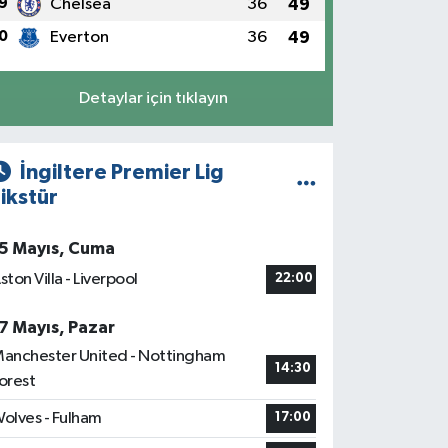
9
Chelsea
36
49
0
Everton
36
49
Detaylar için tıklayın
İngiltere Premier Lig
ikstür
5 Mayıs, Cuma
ston Villa - Liverpool
22:00
7 Mayıs, Pazar
anchester United - Nottingham
14:30
orest
olves - Fulham
17:00