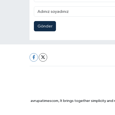
Gönder
avrupatimescom, It brings together simplicity and