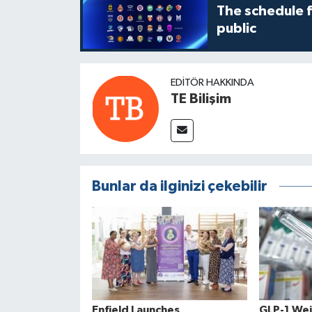
The schedule 
public
EDITÖR HAKKINDA
TE Bilişim
Bunlar da ilginizi çekebilir
Enfield Launches
GLP-1 Wei