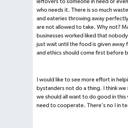
leftovers to someone in need or even
who needs it. There is so much waste
and eateries throwing away perfectl
are not allowed to take. Why not? Mayb
businesses worked liked that nobody
just wait until the food is given away
and ethics should come first before 
I would like to see more effort in help
bystanders not do a thing. I think we 
we should all want to do good in this
need to cooperate. There's no I in t