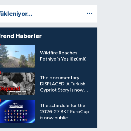
ükleniyor...
Trend Haberler
Wildfire Reaches
Fethiye's Yeşilüzümlü
The documentary
DISPLACED: A Turkish
Cypriot Story is now
available to watch
The schedule for the
2026-27 BKT EuroCup
is now public