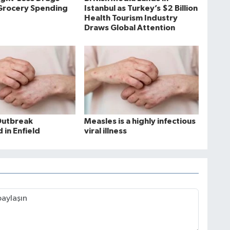
Grocery Spending
Istanbul as Turkey’s $2 Billion
Health Tourism Industry
Draws Global Attention
Outbreak
Measles is a highly infectious
 in Enfield
viral illness