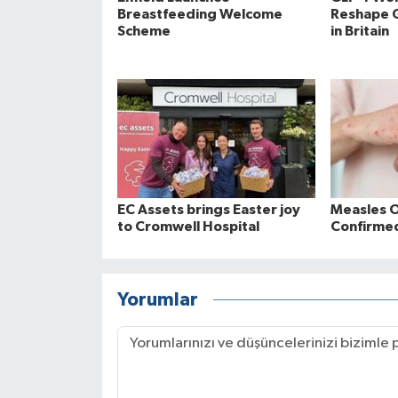
Breastfeeding Welcome
Reshape 
Scheme
in Britain
EC Assets brings Easter joy
Measles 
to Cromwell Hospital
Confirmed
Yorumlar