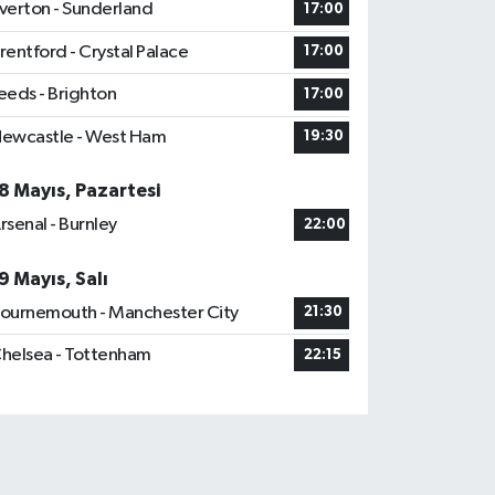
verton - Sunderland
17:00
rentford - Crystal Palace
17:00
eeds - Brighton
17:00
ewcastle - West Ham
19:30
8 Mayıs, Pazartesi
rsenal - Burnley
22:00
9 Mayıs, Salı
ournemouth - Manchester City
21:30
helsea - Tottenham
22:15