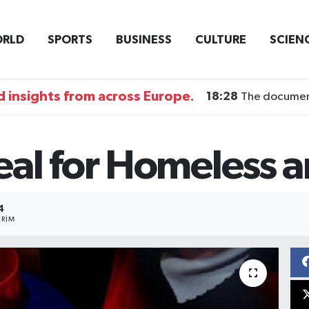
RLD
SPORTS
BUSINESS
CULTURE
SCIEN
 insights from across Europe.
18:28
The documentary DI
al for Homeless a
4
RIM