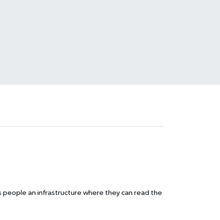
s people an infrastructure where they can read the