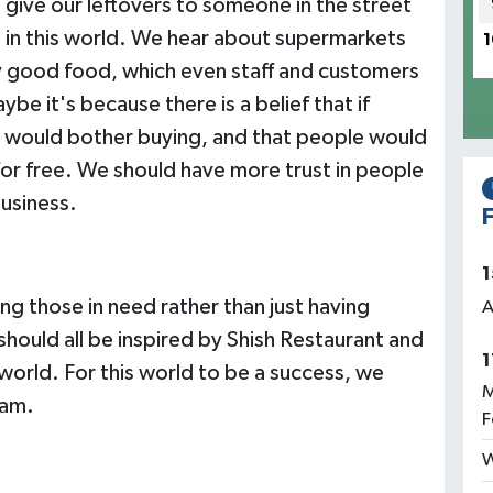
 give our leftovers to someone in the street
 in this world. We hear about supermarkets
1
y good food, which even staff and customers
e it's because there is a belief that if
 would bother buying, and that people would
 for free. We should have more trust in people
business.
F
1
ing those in need rather than just having
A
should all be inspired by Shish Restaurant and
1
 world. For this world to be a success, we
M
eam.
F
W