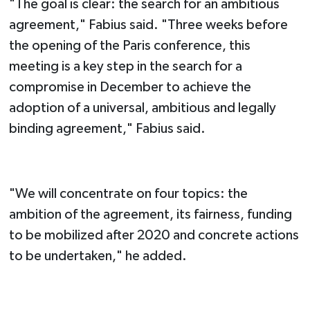
"The goal is clear: the search for an ambitious
agreement," Fabius said. "Three weeks before
the opening of the Paris conference, this
meeting is a key step in the search for a
compromise in December to achieve the
adoption of a universal, ambitious and legally
binding agreement," Fabius said.
"We will concentrate on four topics: the
ambition of the agreement, its fairness, funding
to be mobilized after 2020 and concrete actions
to be undertaken," he added.