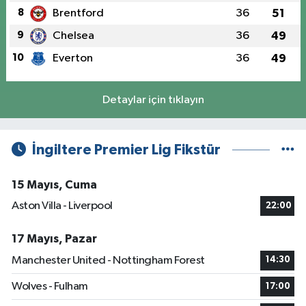
8
Brentford
36
51
9
Chelsea
36
49
10
Everton
36
49
Detaylar için tıklayın
İngiltere Premier Lig Fikstür
15 Mayıs, Cuma
Aston Villa - Liverpool
22:00
17 Mayıs, Pazar
Manchester United - Nottingham Forest
14:30
Wolves - Fulham
17:00