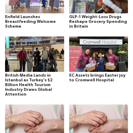
Enfield Launches
GLP-1 Weight-Loss Drugs
Breastfeeding Welcome
Reshape Grocery Spending
Scheme
in Britain
British Media Lands in
EC Assets brings Easter joy
Istanbul as Turkey’s $2
to Cromwell Hospital
Billion Health Tourism
Industry Draws Global
Attention