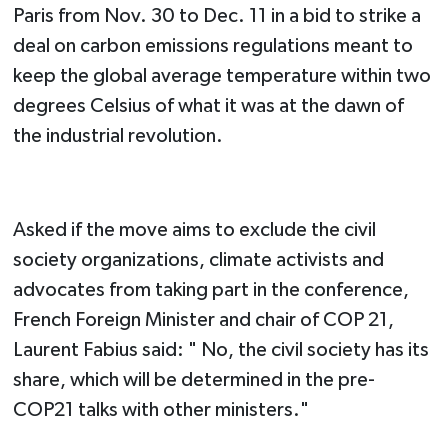
Paris from Nov. 30 to Dec. 11 in a bid to strike a
deal on carbon emissions regulations meant to
keep the global average temperature within two
degrees Celsius of what it was at the dawn of
the industrial revolution.
Asked if the move aims to exclude the civil
society organizations, climate activists and
advocates from taking part in the conference,
French Foreign Minister and chair of COP 21,
Laurent Fabius said: " No, the civil society has its
share, which will be determined in the pre-
COP21 talks with other ministers."