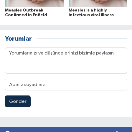
Measles Outbreak
Measles is a highly
Confirmed in Enfield
infectious viral illness
Yorumlar
Gönder