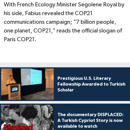
With French Ecology Minister Segolene Royal by
his side, Fabius revealed the COP21
communications campaign; "7 billion people,
one planet, COP21," reads the official slogan of
Paris COP21.
Prestigious U.S. Literary
Fellowship Awarded to Turkish
Scholar
The documentary DISPLACED:
A Turkish Cypriot Story is now
available to watch