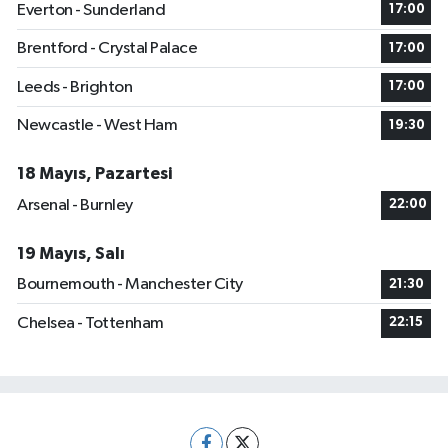
Everton - Sunderland
17:00
Brentford - Crystal Palace
17:00
Leeds - Brighton
17:00
Newcastle - West Ham
19:30
18 Mayıs, Pazartesi
Arsenal - Burnley
22:00
19 Mayıs, Salı
Bournemouth - Manchester City
21:30
Chelsea - Tottenham
22:15