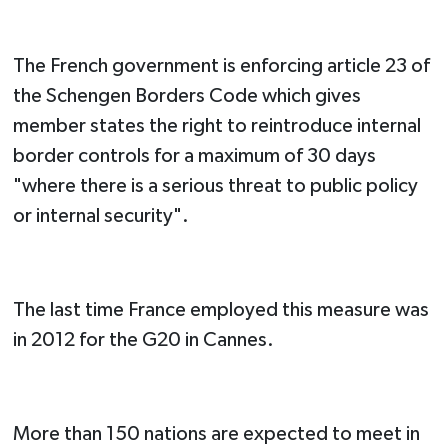
The French government is enforcing article 23 of
the Schengen Borders Code which gives
member states the right to reintroduce internal
border controls for a maximum of 30 days
"where there is a serious threat to public policy
or internal security".
The last time France employed this measure was
in 2012 for the G20 in Cannes.
More than 150 nations are expected to meet in