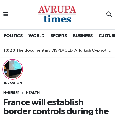
Nöbetçi Eczaneler
Hava Durumu
POLITICS
WORLD
SPORTS
BUSINESS
CULTUR
Namaz Vakitleri
18:28
The documentary DISPLACED: A Turkish Cypriot Story is now available to watch
Trafik Durumu
Süper Lig Puan Durumu ve Fikstür
EDUCATION
Tüm Manşetler
HABERLER
HEALTH
Son Dakika Haberleri
France will establish
border controls during the
Haber Arşivi