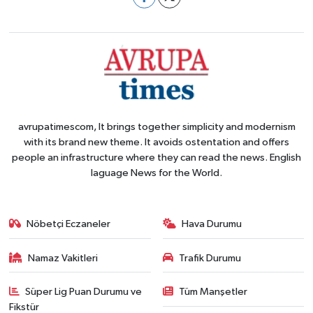
avrupatimescom, It brings together simplicity and modernism
with its brand new theme. It avoids ostentation and offers
people an infrastructure where they can read the news. English
laguage News for the World.
Nöbetçi Eczaneler
Hava Durumu
Namaz Vakitleri
Trafik Durumu
Süper Lig Puan Durumu ve
Tüm Manşetler
Fikstür