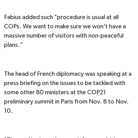
Fabius added such "procedure is usual at all
COPs. We want to make sure we won't have a
massive number of visitors with non-peaceful
plans."
The head of French diplomacy was speaking at a
press briefing on the issues to be tackled with
some other 80 ministers at the COP21
preliminary summit in Paris from Nov. 8 to Nov.
10.