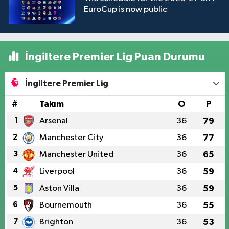
EuroCup is now public
İngiltere Premier Lig Puan Durumu
İngiltere Premier Lig
#
Takım
O
P
1
Arsenal
36
79
2
Manchester City
36
77
3
Manchester United
36
65
4
Liverpool
36
59
5
Aston Villa
36
59
6
Bournemouth
36
55
7
Brighton
36
53