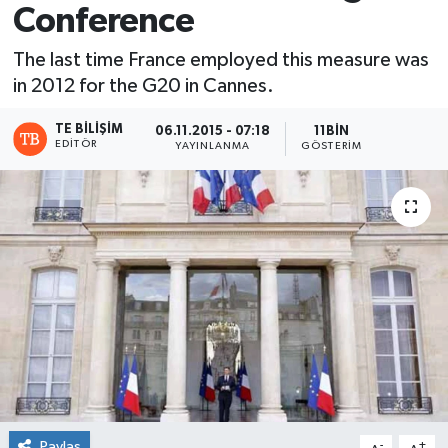
Conference
The last time France employed this measure was
in 2012 for the G20 in Cannes.
TE BILIŞIM
06.11.2015 - 07:18
11BIN
EDITÖR
YAYINLANMA
GÖSTERIM
Paylaş
-
+