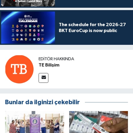
The schedule for the 2026-27
BKT EuroCup is now public
EDITÖR HAKKINDA
TE Bilişim
Bunlar da ilginizi çekebilir