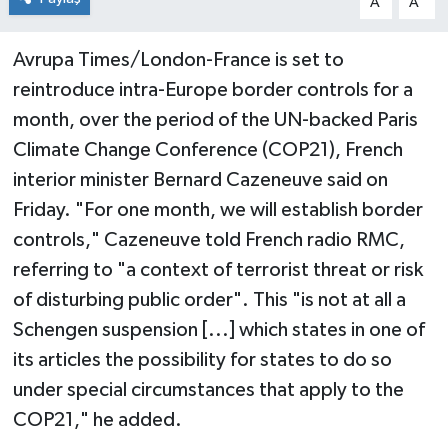
A
A
Avrupa Times/London-France is set to
reintroduce intra-Europe border controls for a
month, over the period of the UN-backed Paris
Climate Change Conference (COP21), French
interior minister Bernard Cazeneuve said on
Friday. "For one month, we will establish border
controls," Cazeneuve told French radio RMC,
referring to "a context of terrorist threat or risk
of disturbing public order". This "is not at all a
Schengen suspension [...] which states in one of
its articles the possibility for states to do so
under special circumstances that apply to the
COP21," he added.