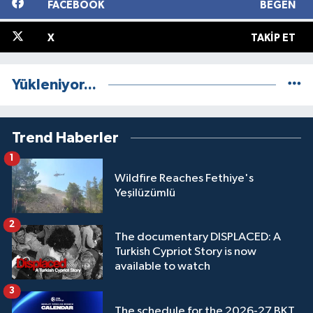
FACEBOOK
BEĞEN
X
TAKIP ET
Yükleniyor...
Trend Haberler
1
Wildfire Reaches Fethiye's
Yeşilüzümlü
2
The documentary DISPLACED: A
Turkish Cypriot Story is now
available to watch
3
The schedule for the 2026-27 BKT