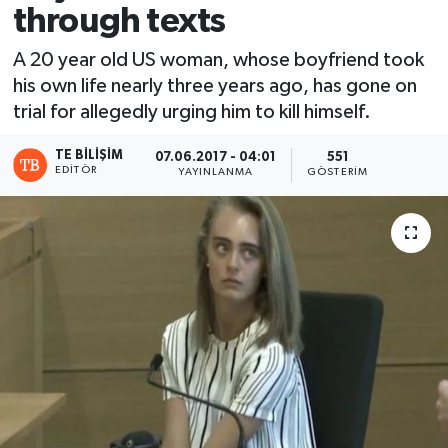
through texts
A 20 year old US woman, whose boyfriend took
his own life nearly three years ago, has gone on
trial for allegedly urging him to kill himself.
TE BILIŞIM
07.06.2017 - 04:01
551
EDITÖR
YAYINLANMA
GÖSTERIM