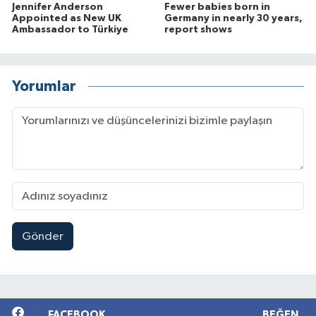
Jennifer Anderson
Fewer babies born in
Appointed as New UK
Germany in nearly 30 years,
Ambassador to Türkiye
report shows
Yorumlar
Gönder
FACEBOOK
BEĞEN