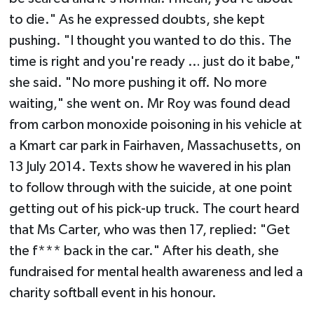
to die." As he expressed doubts, she kept
pushing. "I thought you wanted to do this. The
time is right and you're ready … just do it babe,"
she said. "No more pushing it off. No more
waiting," she went on. Mr Roy was found dead
from carbon monoxide poisoning in his vehicle at
a Kmart car park in Fairhaven, Massachusetts, on
13 July 2014. Texts show he wavered in his plan
to follow through with the suicide, at one point
getting out of his pick-up truck. The court heard
that Ms Carter, who was then 17, replied: "Get
the f*** back in the car." After his death, she
fundraised for mental health awareness and led a
charity softball event in his honour.