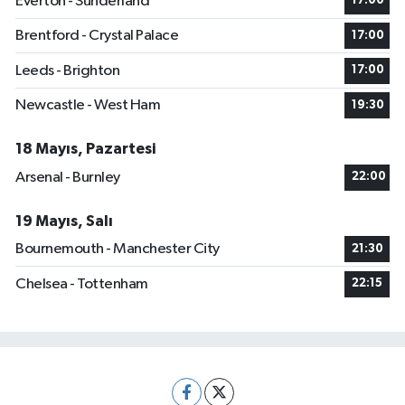
Everton - Sunderland
17:00
Brentford - Crystal Palace
17:00
Leeds - Brighton
17:00
Newcastle - West Ham
19:30
18 Mayıs, Pazartesi
Arsenal - Burnley
22:00
19 Mayıs, Salı
Bournemouth - Manchester City
21:30
Chelsea - Tottenham
22:15