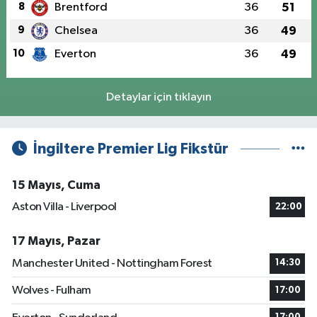
8
Brentford
36
51
9
Chelsea
36
49
10
Everton
36
49
Detaylar için tıklayın
İngiltere Premier Lig Fikstür
15 Mayıs, Cuma
Aston Villa - Liverpool
22:00
17 Mayıs, Pazar
Manchester United - Nottingham Forest
14:30
Wolves - Fulham
17:00