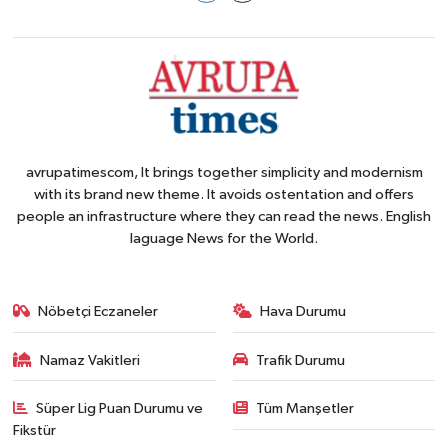
avrupatimescom, It brings together simplicity and modernism
with its brand new theme. It avoids ostentation and offers
people an infrastructure where they can read the news. English
laguage News for the World.
Nöbetçi Eczaneler
Hava Durumu
Namaz Vakitleri
Trafik Durumu
Süper Lig Puan Durumu ve
Tüm Manşetler
Fikstür