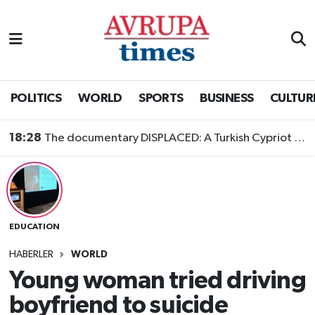
Nöbetçi Eczaneler
Hava Durumu
POLITICS
WORLD
SPORTS
BUSINESS
CULTUR
Namaz Vakitleri
18:28
The documentary DISPLACED: A Turkish Cypriot Story is now available to watch
Trafik Durumu
Süper Lig Puan Durumu ve Fikstür
EDUCATION
Tüm Manşetler
HABERLER
WORLD
Son Dakika Haberleri
Young woman tried driving
boyfriend to suicide
Haber Arşivi