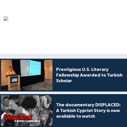
Prestigious U.S. Literary
Fellowship Awarded to Turkish
Scholar
The documentary DISPLACED:
A Turkish Cypriot Story is now
available to watch