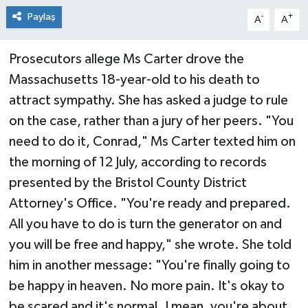
Paylaş
-
+
A
A
Prosecutors allege Ms Carter drove the
Massachusetts 18-year-old to his death to
attract sympathy. She has asked a judge to rule
on the case, rather than a jury of her peers. "You
need to do it, Conrad," Ms Carter texted him on
the morning of 12 July, according to records
presented by the Bristol County District
Attorney's Office. "You're ready and prepared.
All you have to do is turn the generator on and
you will be free and happy," she wrote. She told
him in another message: "You're finally going to
be happy in heaven. No more pain. It's okay to
be scared and it's normal. I mean, you're about