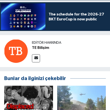
The schedule for the 2026-27
BKT EuroCup is now public
EDITÖR HAKKINDA
TE Bilişim
Bunlar da ilginizi çekebilir