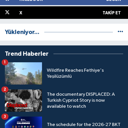
X
TAKIP ET
Yükleniyor...
Trend Haberler
1
Wildfire Reaches Fethiye's
Yeşilüzümlü
2
The documentary DISPLACED: A
Turkish Cypriot Story is now
available to watch
3
The schedule for the 2026-27 BKT