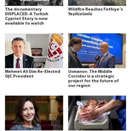
The documentary
Wildfire Reaches Fethiye's
DISPLACED: A Turkish
Yeşilüzümlü
Cypriot Story is now
available to watch
Mehmet Ali Dim Re-Elected
Usmanov: The Middle
GJC President
Corridor is a strategic
project for the future of
our region