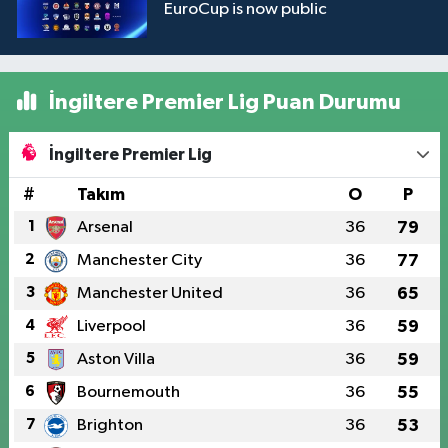
EuroCup is now public
İngiltere Premier Lig Puan Durumu
İngiltere Premier Lig
#
Takım
O
P
1
Arsenal
36
79
2
Manchester City
36
77
3
Manchester United
36
65
4
Liverpool
36
59
5
Aston Villa
36
59
6
Bournemouth
36
55
7
Brighton
36
53