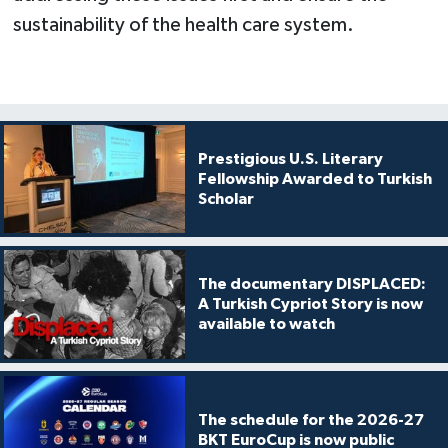
sustainability of the health care system.
Prestigious U.S. Literary
Fellowship Awarded to Turkish
Scholar
The documentary DISPLACED:
A Turkish Cypriot Story is now
available to watch
The schedule for the 2026-27
BKT EuroCup is now public