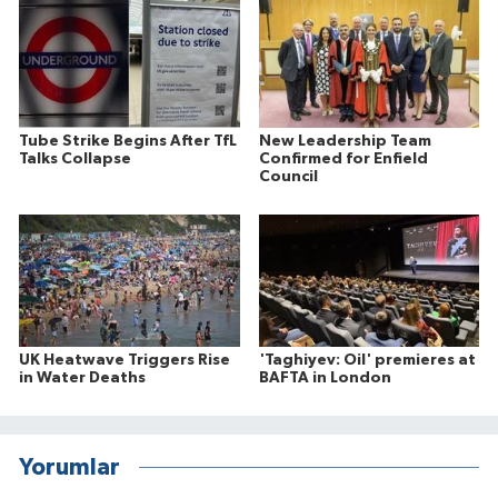
Tube Strike Begins After TfL
New Leadership Team
Talks Collapse
Confirmed for Enfield
Council
UK Heatwave Triggers Rise
'Taghiyev: Oil' premieres at
in Water Deaths
BAFTA in London
Yorumlar