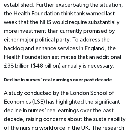
established. Further exacerbating the situation,
the Health Foundation think tank warned last
week that the NHS would require substantially
more investment than currently promised by
either major political party. To address the
backlog and enhance services in England, the
Health Foundation estimates that an additional
£38 billion ($48 billion) annually is necessary.
Decline in nurses' real earnings over past decade
A study conducted by the London School of
Economics (LSE) has highlighted the significant
decline in nurses' real earnings over the past
decade, raising concerns about the sustainability
of the nursing workforce in the UK. The research