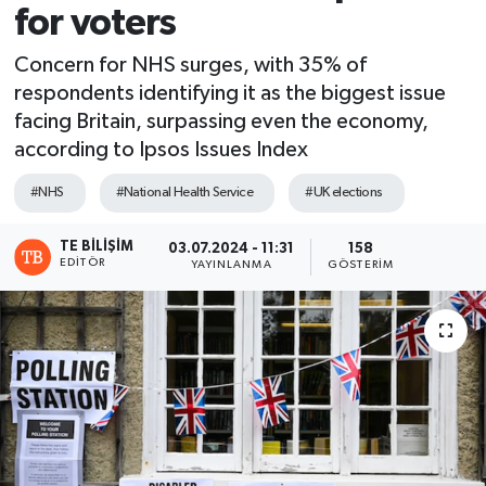
for voters
Concern for NHS surges, with 35% of
respondents identifying it as the biggest issue
facing Britain, surpassing even the economy,
according to Ipsos Issues Index
#NHS
#National Health Service
#UK elections
TE BILIŞIM
03.07.2024 - 11:31
158
EDITÖR
YAYINLANMA
GÖSTERIM