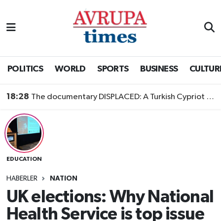
Nöbetçi Eczaneler
Hava Durumu
POLITICS
WORLD
SPORTS
BUSINESS
CULTUR
Namaz Vakitleri
18:28
The documentary DISPLACED: A Turkish Cypriot Story is now available to watch
Trafik Durumu
Süper Lig Puan Durumu ve Fikstür
EDUCATION
Tüm Manşetler
HABERLER
NATION
Son Dakika Haberleri
UK elections: Why National
Health Service is top issue
Haber Arşivi