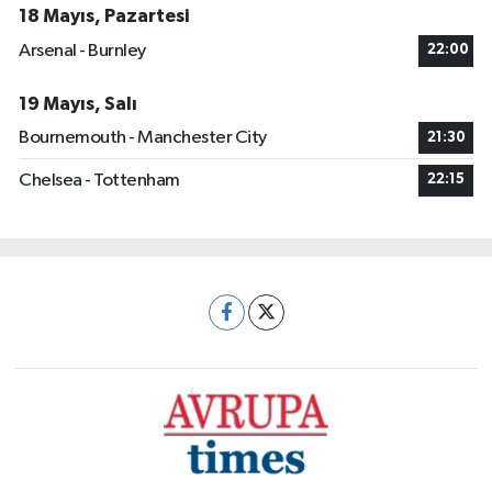
18 Mayıs, Pazartesi
Arsenal - Burnley
22:00
19 Mayıs, Salı
Bournemouth - Manchester City
21:30
Chelsea - Tottenham
22:15