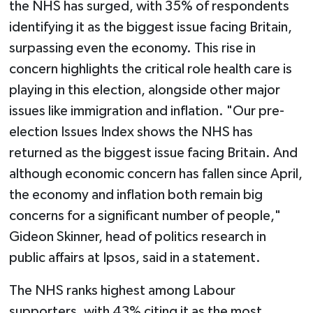
the NHS has surged, with 35% of respondents
identifying it as the biggest issue facing Britain,
surpassing even the economy. This rise in
concern highlights the critical role health care is
playing in this election, alongside other major
issues like immigration and inflation. "Our pre-
election Issues Index shows the NHS has
returned as the biggest issue facing Britain. And
although economic concern has fallen since April,
the economy and inflation both remain big
concerns for a significant number of people,"
Gideon Skinner, head of politics research in
public affairs at Ipsos, said in a statement.
The NHS ranks highest among Labour
supporters, with 43% citing it as the most