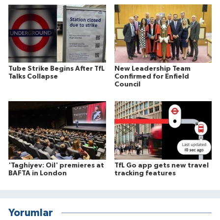
Tube Strike Begins After TfL
New Leadership Team
Talks Collapse
Confirmed for Enfield
Council
'Taghiyev: Oil' premieres at
TfL Go app gets new travel
BAFTA in London
tracking features
Yorumlar