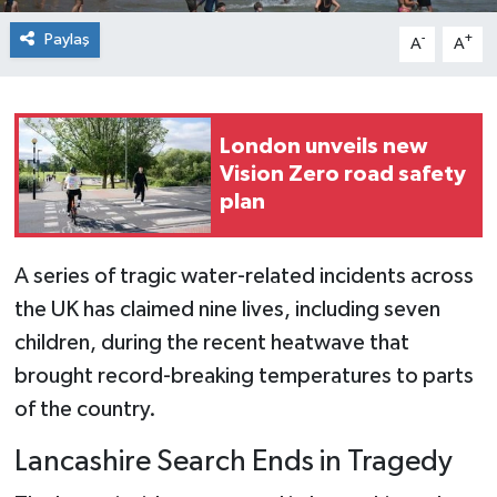
Paylaş
-
+
A
A
London unveils new
Vision Zero road safety
plan
A series of tragic water-related incidents across
the UK has claimed nine lives, including seven
children, during the recent heatwave that
brought record-breaking temperatures to parts
of the country.
Lancashire Search Ends in Tragedy