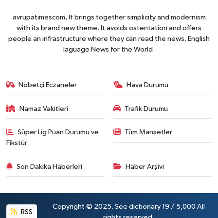
avrupatimescom, It brings together simplicity and modernism
with its brand new theme. It avoids ostentation and offers
people an infrastructure where they can read the news. English
laguage News for the World.
Nöbetçi Eczaneler
Hava Durumu
Namaz Vakitleri
Trafik Durumu
Süper Lig Puan Durumu ve
Tüm Manşetler
Fikstür
Son Dakika Haberleri
Haber Arşivi
Copyright © 2025. See dictionary 19 / 5,000 All
RSS
rights reserved.