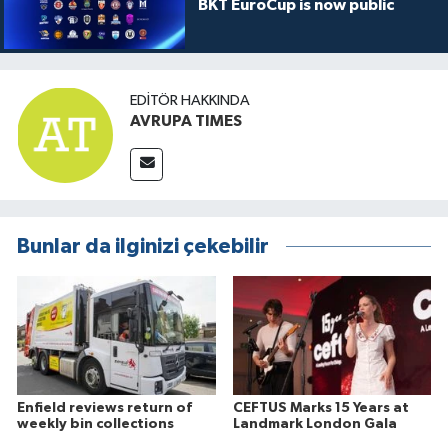
BKT EuroCup is now public
EDITÖR HAKKINDA
AVRUPA TIMES
Bunlar da ilginizi çekebilir
Enfield reviews return of
CEFTUS Marks 15 Years at
weekly bin collections
Landmark London Gala