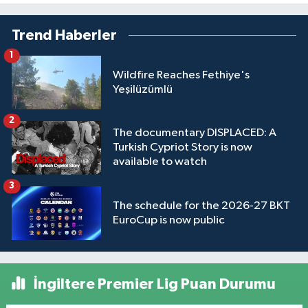
Trend Haberler
1
Wildfire Reaches Fethiye's
Yeşilüzümlü
2
The documentary DISPLACED: A
Turkish Cypriot Story is now
available to watch
3
The schedule for the 2026-27 BKT
EuroCup is now public
İngiltere Premier Lig Puan Durumu