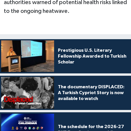
authorities warned of potential health risks linked
to the ongoing heatwave.
Prestigious U.S. Literary
Fellowship Awarded to Turkish
Scholar
The documentary DISPLACED:
A Turkish Cypriot Story is now
available to watch
The schedule for the 2026-27