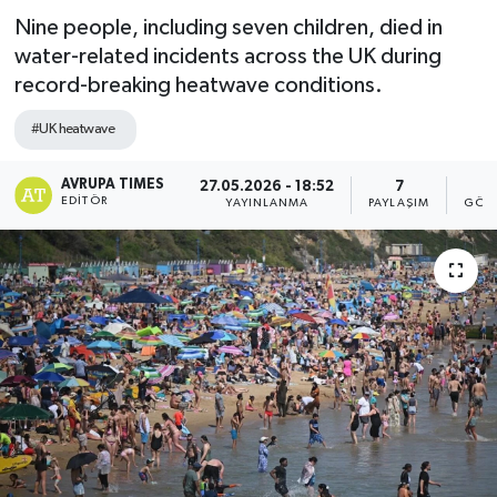
Nine people, including seven children, died in
water-related incidents across the UK during
record-breaking heatwave conditions.
#UK heatwave
AVRUPA TIMES
27.05.2026 - 18:52
7
2
EDITÖR
YAYINLANMA
PAYLAŞIM
GÖST