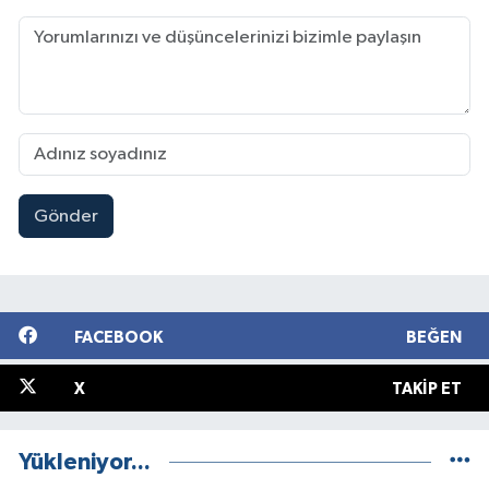
Gönder
FACEBOOK
BEĞEN
X
TAKIP ET
Yükleniyor...