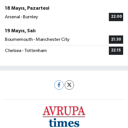
18 Mayıs, Pazartesi
Arsenal - Burnley
22:00
19 Mayıs, Salı
Bournemouth - Manchester City
21:30
Chelsea - Tottenham
22:15