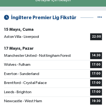
Detaylar için tıklayın
İngiltere Premier Lig Fikstür
15 Mayıs, Cuma
Aston Villa - Liverpool
22:00
17 Mayıs, Pazar
Manchester United - Nottingham Forest
14:30
Wolves - Fulham
17:00
Everton - Sunderland
17:00
Brentford - Crystal Palace
17:00
Leeds - Brighton
17:00
Newcastle - West Ham
19:30