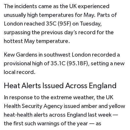
The incidents came as the UK experienced
unusually high temperatures for May. Parts of
London reached 35C (95F) on Tuesday,
surpassing the previous day’s record for the
hottest May temperature.
Kew Gardens in southwest London recorded a
provisional high of 35.1C (95.18F), setting a new
local record.
Heat Alerts Issued Across England
In response to the extreme weather, the UK
Health Security Agency issued amber and yellow
heat-health alerts across England last week —
the first such warnings of the year — as