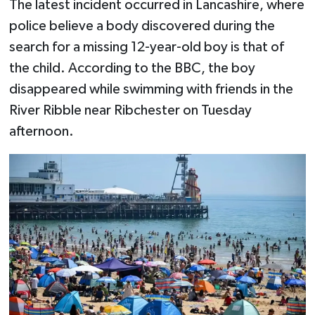
The latest incident occurred in Lancashire, where
police believe a body discovered during the
search for a missing 12-year-old boy is that of
the child. According to the BBC, the boy
disappeared while swimming with friends in the
River Ribble near Ribchester on Tuesday
afternoon.