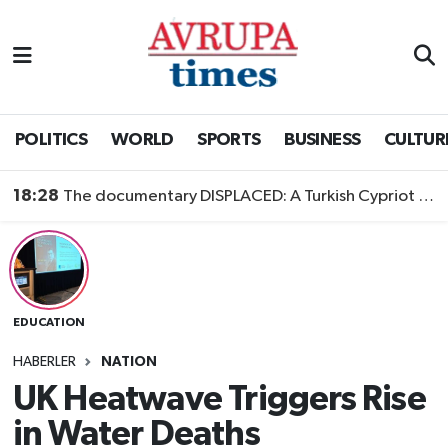
Nöbetçi Eczaneler
Hava Durumu
POLITICS
WORLD
SPORTS
BUSINESS
CULTUR
Namaz Vakitleri
18:28
The documentary DISPLACED: A Turkish Cypriot Story is now available to watch
Trafik Durumu
Süper Lig Puan Durumu ve Fikstür
EDUCATION
Tüm Manşetler
HABERLER
NATION
Son Dakika Haberleri
UK Heatwave Triggers Rise
in Water Deaths
Haber Arşivi