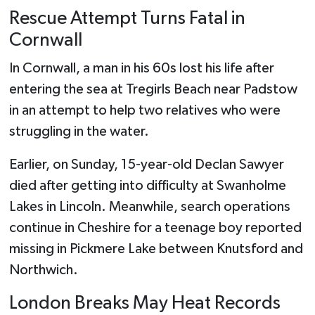
Rescue Attempt Turns Fatal in
Cornwall
In Cornwall, a man in his 60s lost his life after
entering the sea at Tregirls Beach near Padstow
in an attempt to help two relatives who were
struggling in the water.
Earlier, on Sunday, 15-year-old Declan Sawyer
died after getting into difficulty at Swanholme
Lakes in Lincoln. Meanwhile, search operations
continue in Cheshire for a teenage boy reported
missing in Pickmere Lake between Knutsford and
Northwich.
London Breaks May Heat Records