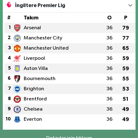
İngiltere Premier Lig
#
Takım
O
P
1
Arsenal
36
79
2
Manchester City
36
77
3
Manchester United
36
65
4
Liverpool
36
59
5
Aston Villa
36
59
6
Bournemouth
36
55
7
Brighton
36
53
8
Brentford
36
51
9
Chelsea
36
49
10
Everton
36
49