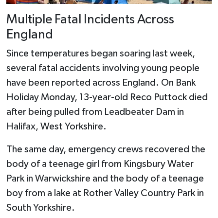
Multiple Fatal Incidents Across
England
Since temperatures began soaring last week,
several fatal accidents involving young people
have been reported across England. On Bank
Holiday Monday, 13-year-old Reco Puttock died
after being pulled from Leadbeater Dam in
Halifax, West Yorkshire.
The same day, emergency crews recovered the
body of a teenage girl from Kingsbury Water
Park in Warwickshire and the body of a teenage
boy from a lake at Rother Valley Country Park in
South Yorkshire.