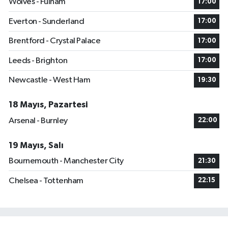
Wolves - Fulham
17:00
Everton - Sunderland
17:00
Brentford - Crystal Palace
17:00
Leeds - Brighton
17:00
Newcastle - West Ham
19:30
18 Mayıs, Pazartesi
Arsenal - Burnley
22:00
19 Mayıs, Salı
Bournemouth - Manchester City
21:30
Chelsea - Tottenham
22:15