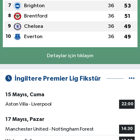
7
Brighton
36
53
8
Brentford
36
51
9
Chelsea
36
49
10
Everton
36
49
Detaylar için tıklayın
İngiltere Premier Lig Fikstür
15 Mayıs, Cuma
Aston Villa - Liverpool
22:00
17 Mayıs, Pazar
Manchester United - Nottingham Forest
14:30