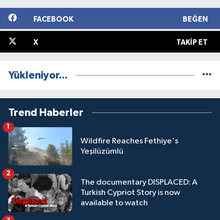
FACEBOOK
BEĞEN
X
TAKIP ET
Yükleniyor...
Trend Haberler
1
Wildfire Reaches Fethiye's
Yeşilüzümlü
2
The documentary DISPLACED: A
Turkish Cypriot Story is now
available to watch