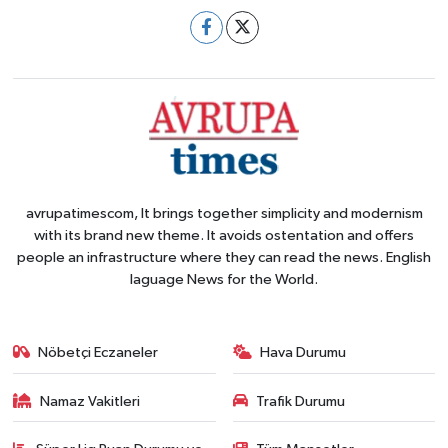
avrupatimescom, It brings together simplicity and modernism
with its brand new theme. It avoids ostentation and offers
people an infrastructure where they can read the news. English
laguage News for the World.
Nöbetçi Eczaneler
Hava Durumu
Namaz Vakitleri
Trafik Durumu