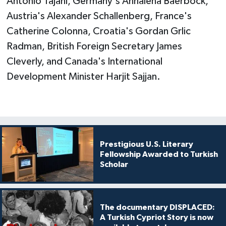
Antonio Tajani, Germany's Annalena Baerbock,
Austria's Alexander Schallenberg, France's
Catherine Colonna, Croatia's Gordan Grlic
Radman, British Foreign Secretary James
Cleverly, and Canada's International
Development Minister Harjit Sajjan.
Prestigious U.S. Literary
Fellowship Awarded to Turkish
Scholar
The documentary DISPLACED:
A Turkish Cypriot Story is now