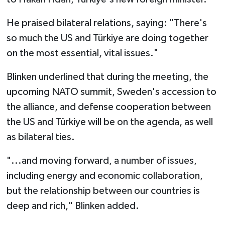
He praised bilateral relations, saying: "There's
so much the US and Türkiye are doing together
on the most essential, vital issues."
Blinken underlined that during the meeting, the
upcoming NATO summit, Sweden's accession to
the alliance, and defense cooperation between
the US and Türkiye will be on the agenda, as well
as bilateral ties.
"...and moving forward, a number of issues,
including energy and economic collaboration,
but the relationship between our countries is
deep and rich," Blinken added.