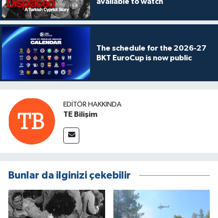
available to watch
The schedule for the 2026-27
BKT EuroCup is now public
EDITÖR HAKKINDA
TE Bilişim
Bunlar da ilginizi çekebilir