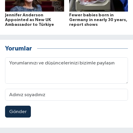
Jennifer Anderson
Fewer babies born in
Appointed as New UK
Germany in nearly 30 years,
Ambassador to Türkiye
report shows
Yorumlar
Gönder