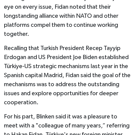
eye on every issue, Fidan noted that their
longstanding alliance within NATO and other
platforms compel them to continue working
together.
Recalling that Turkish President Recep Tayyip
Erdogan and US President Joe Biden established
Türkiye-US strategic mechanisms last year in the
Spanish capital Madrid, Fidan said the goal of the
mechanisms was to address the outstanding
issues and explore opportunities for deeper
cooperation.
For his part, Blinken said it was a pleasure to
meet with a "colleague of many years,” referring
to Hakan Fidan, Türkiye's new foreign minister.