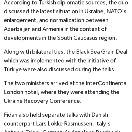
According to Turkish diplomatic sources, the duo
discussed the latest situation in Ukraine, NATO's
enlargement, and normalization between
Azerbaijan and Armenia in the context of
developments in the South Caucasus region.
Along with bilateral ties, the Black Sea Grain Deal
which was implemented with the initiative of
Türkiye were also discussed during the talks.
The two ministers arrived at the InterContinental
London hotel, where they were attending the
Ukraine Recovery Conference.
Fidan also held separate talks with Danish
counterpart Lars Lokke Rasmussen, Italy's