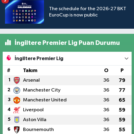
3
The schedule for the 2026-27 BKT
EuroCup is now public
İngiltere Premier Lig Puan Durumu
İngiltere Premier Lig
#
Takım
O
P
1
Arsenal
36
79
2
Manchester City
36
77
3
Manchester United
36
65
4
Liverpool
36
59
5
Aston Villa
36
59
6
Bournemouth
36
55