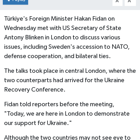
A
A
Türkiye's Foreign Minister Hakan Fidan on
Wednesday met with US Secretary of State
Antony Blinken in London to discuss various
issues, including Sweden's accession to NATO,
defense cooperation, and bilateral ties.
The talks took place in central London, where the
two counterparts had arrived for the Ukraine
Recovery Conference.
Fidan told reporters before the meeting,
"Today, we are here in London to demonstrate
our support for Ukraine."
Although the two countries may not see eye to