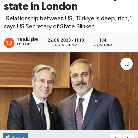
state in London
'Relationship between US, Türkiye is deep, rich,'
says US Secretary of State Blinken
TE BILIŞIM
22.06.2023 - 11:10
134
EDITÖR
YAYINLANMA
GÖSTERIM
Paylaş
-
+