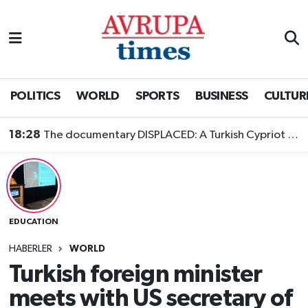
Nöbetçi Eczaneler
Hava Durumu
POLITICS
WORLD
SPORTS
BUSINESS
CULTUR
Namaz Vakitleri
18:28
The documentary DISPLACED: A Turkish Cypriot Story is now available to watch
Trafik Durumu
Süper Lig Puan Durumu ve Fikstür
EDUCATION
Tüm Manşetler
HABERLER
WORLD
Son Dakika Haberleri
Turkish foreign minister
meets with US secretary of
Haber Arşivi