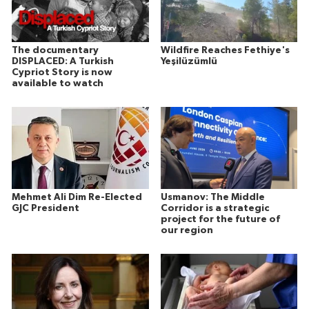
The documentary
Wildfire Reaches Fethiye's
DISPLACED: A Turkish
Yeşilüzümlü
Cypriot Story is now
available to watch
Mehmet Ali Dim Re-Elected
Usmanov: The Middle
GJC President
Corridor is a strategic
project for the future of
our region