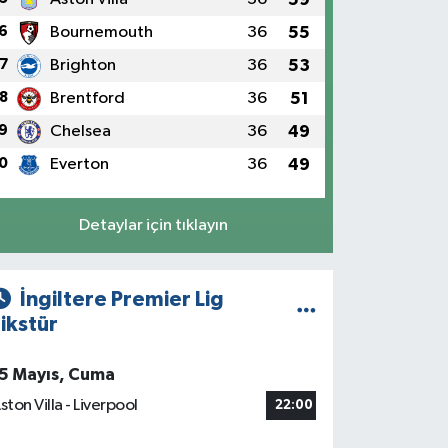
6
Bournemouth
36
55
7
Brighton
36
53
8
Brentford
36
51
9
Chelsea
36
49
0
Everton
36
49
Detaylar için tıklayın
İngiltere Premier Lig
ikstür
5 Mayıs, Cuma
ston Villa - Liverpool
22:00