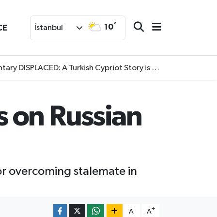
°
10
CE
İstanbul
SPLACED: A Turkish Cypriot Story is now available to watch
 on Russian
for overcoming stalemate in
-
+
A
A