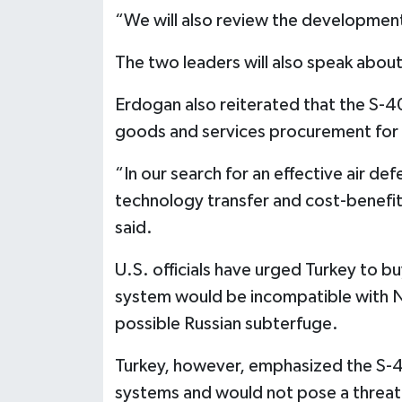
“We will also review the developments
The two leaders will also speak about 
Erdogan also reiterated that the S-4
goods and services procurement for 
“In our search for an effective air de
technology transfer and cost-benefit 
said.
U.S. officials have urged Turkey to bu
system would be incompatible with 
possible Russian subterfuge.
Turkey, however, emphasized the S-
systems and would not pose a threat t