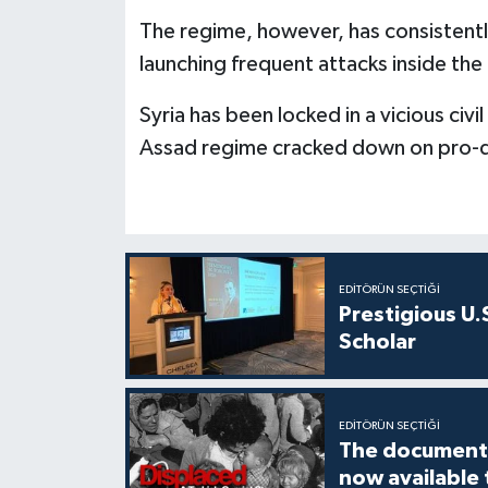
The regime, however, has consistentl
launching frequent attacks inside the
Syria has been locked in a vicious civi
Assad regime cracked down on pro-
EDITÖRÜN SEÇTIĞI
Prestigious U.
Scholar
EDITÖRÜN SEÇTIĞI
The documenta
now available