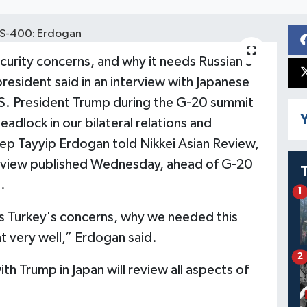
curity concerns, and why it needs Russian S-
resident said in an interview with Japanese
.S. President Trump during the G-20 summit
Y
eadlock in our bilateral relations and
ep Tayyip Erdogan told Nikkei Asian Review,
terview published Wednesday, ahead of G-20
.
1
 Turkey's concerns, why we needed this
 very well,” Erdogan said.
2
th Trump in Japan will review all aspects of