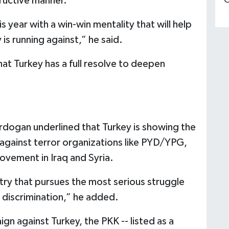
ructive manner.”
C
 year with a win-win mentality that will help
 is running against,” he said.
hat Turkey has a full resolve to deepen
Erdogan underlined that Turkey is showing the
 against terror organizations like PYD/YPG,
ovement in Iraq and Syria.
ntry that pursues the most serious struggle
 discrimination,” he added.
gn against Turkey, the PKK -- listed as a