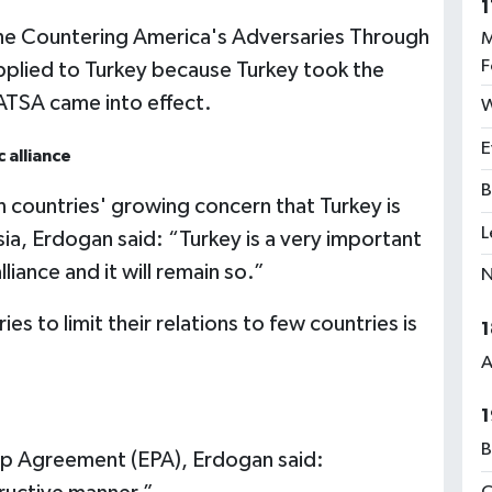
1
 the Countering America's Adversaries Through
M
F
plied to Turkey because Turkey took the
ATSA came into effect.
W
E
 alliance
B
countries' growing concern that Turkey is
L
a, Erdogan said: “Turkey is a very important
liance and it will remain so.”
N
es to limit their relations to few countries is
1
A
1
B
ip Agreement (EPA), Erdogan said: