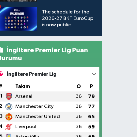
available to watch
The schedule for the
2026-27 BKT EuroCup
is now public
İngiltere Premier Lig Puan
Durumu
İngiltere Premier Lig
#
Takım
O
P
1
Arsenal
36
79
2
Manchester City
36
77
3
Manchester United
36
65
4
Liverpool
36
59
5
Aston Villa
36
59