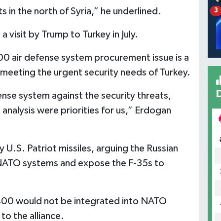
 in the north of Syria,” he underlined.
3
a visit by Trump to Turkey in July.
00 air defense system procurement issue is a
meeting the urgent security needs of Turkey.
fense system against the security threats,
analysis were priorities for us,” Erdogan
y U.S. Patriot missiles, arguing the Russian
NATO systems and expose the F-35s to
400 would not be integrated into NATO
o the alliance.