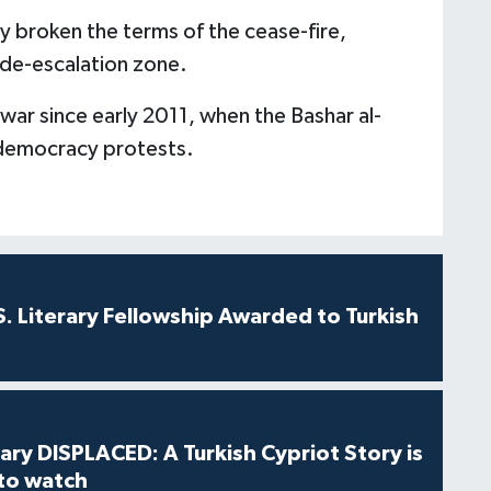
y broken the terms of the cease-fire,
 de-escalation zone.
l war since early 2011, when the Bashar al-
democracy protests.
S. Literary Fellowship Awarded to Turkish
ry DISPLACED: A Turkish Cypriot Story is
 to watch