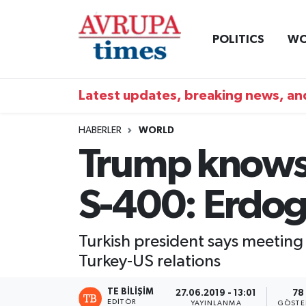
POLITICS
WO
Nöbetçi Eczaneler
Hava Durumu
Latest updates, breaking news, and
Namaz Vakitleri
HABERLER
WORLD
Trump knows 
Trafik Durumu
S-400: Erdo
Süper Lig Puan Durumu ve Fikstür
Tüm Manşetler
Turkish president says meeting 
Turkey-US relations
Son Dakika Haberleri
TE BILIŞIM
27.06.2019 - 13:01
78
Haber Arşivi
EDITÖR
YAYINLANMA
GÖSTE