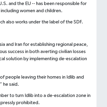
U.S. and the EU -- has been responsible for
 including women and children.
ch also works under the label of the SDF.
sia and Iran for establishing regional peace,
s success in both averting civilian losses
ical solution by implementing de-escalation
 people leaving their homes in Idlib and
” he said.
er to turn Idlib into a de-escalation zone in
pressly prohibited.