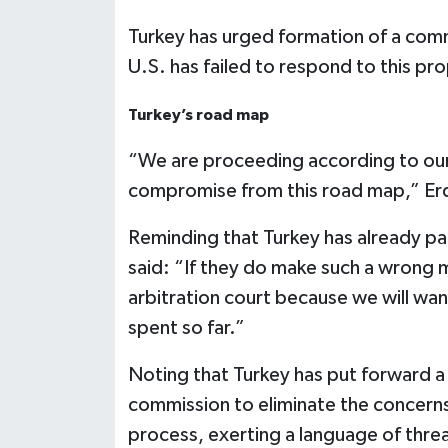
Turkey has urged formation of a commi
U.S. has failed to respond to this pr
Turkey’s road map
“We are proceeding according to our r
compromise from this road map,” Er
Reminding that Turkey has already pai
said: “If they do make such a wrong mo
arbitration court because we will wa
spent so far.”
Noting that Turkey has put forward a 
commission to eliminate the concerns
process, exerting a language of threa