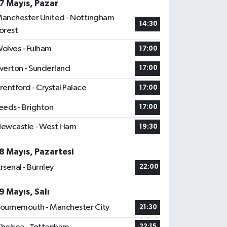
7 Mayıs, Pazar
anchester United - Nottingham
14:30
orest
olves - Fulham
17:00
verton - Sunderland
17:00
rentford - Crystal Palace
17:00
eeds - Brighton
17:00
ewcastle - West Ham
19:30
8 Mayıs, Pazartesi
rsenal - Burnley
22:00
9 Mayıs, Salı
ournemouth - Manchester City
21:30
22:15