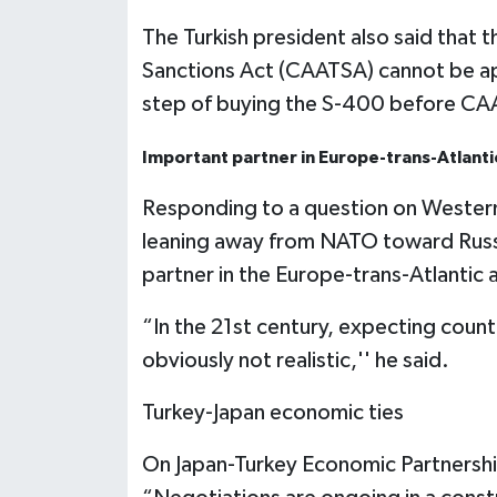
The Turkish president also said that
Sanctions Act (CAATSA) cannot be ap
step of buying the S-400 before CA
Important partner in Europe-trans-Atlantic
Responding to a question on Western 
leaning away from NATO toward Russi
partner in the Europe-trans-Atlantic al
“In the 21st century, expecting countri
obviously not realistic,'' he said.
Turkey-Japan economic ties
On Japan-Turkey Economic Partnersh