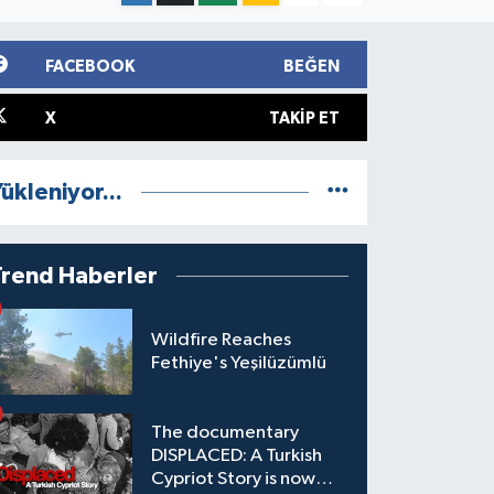
FACEBOOK
BEĞEN
X
TAKIP ET
ükleniyor...
Trend Haberler
Wildfire Reaches
Fethiye's Yeşilüzümlü
The documentary
DISPLACED: A Turkish
Cypriot Story is now