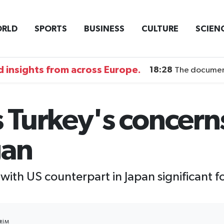
RLD
SPORTS
BUSINESS
CULTURE
SCIEN
 insights from across Europe.
18:28
The documentary DI
Turkey's concerns
gan
with US counterpart in Japan significant 
RIM