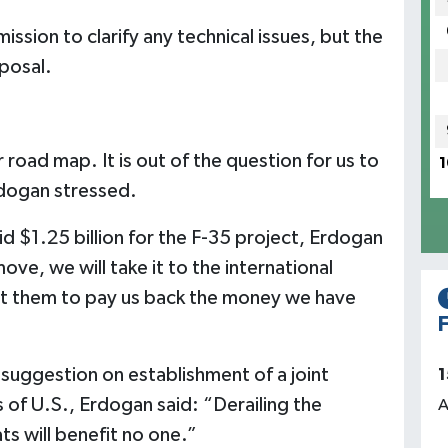
ssion to clarify any technical issues, but the
oposal.
oad map. It is out of the question for us to
1
dogan stressed.
d $1.25 billion for the F-35 project, Erdogan
ve, we will take it to the international
nt them to pay us back the money we have
F
suggestion on establishment of a joint
1
 of U.S., Erdogan said: “Derailing the
A
ts will benefit no one.”