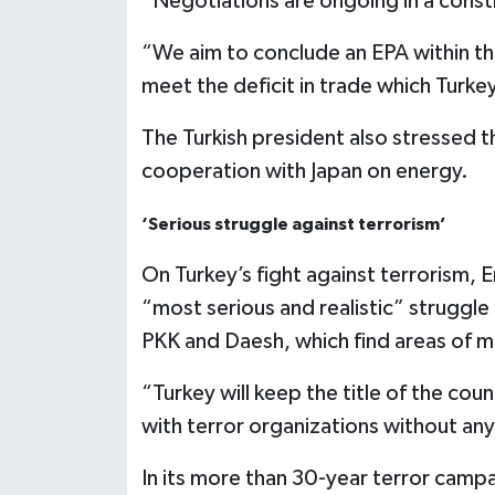
“Negotiations are ongoing in a const
“We aim to conclude an EPA within this
meet the deficit in trade which Turkey
The Turkish president also stressed t
cooperation with Japan on energy.
‘Serious struggle against terrorism’
On Turkey’s fight against terrorism, 
“most serious and realistic” struggle
PKK and Daesh, which find areas of m
“Turkey will keep the title of the cou
with terror organizations without any
In its more than 30-year terror campai