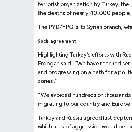
terrorist organization by Turkey, the 
the deaths of nearly 40,000 people,
The PYD/YPG is its Syrian branch, whi
Sochi agreement
Highlighting Turkey’s efforts with Rus
Erdogan said: “We have reached seriou
and progressing on a path for a polit
zones.”
“We avoided hundreds of thousands of
migrating to our country and Europe,
Turkey and Russia agreed last Septemb
which acts of aggression would be ex