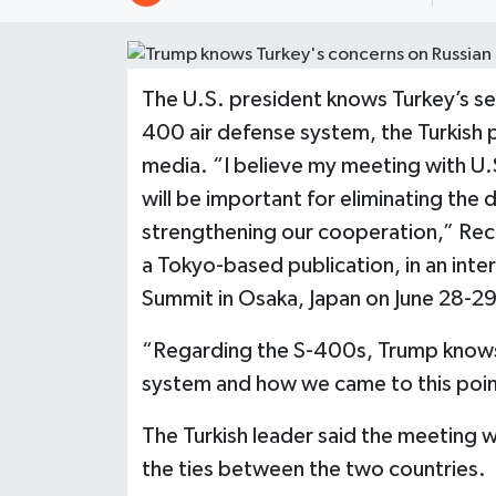
The U.S. president knows Turkey’s se
400 air defense system, the Turkish p
media. “I believe my meeting with U
will be important for eliminating the d
strengthening our cooperation,” Rec
a Tokyo-based publication, in an in
Summit in Osaka, Japan on June 28-29
“Regarding the S-400s, Trump knows
system and how we came to this point
The Turkish leader said the meeting wi
the ties between the two countries.