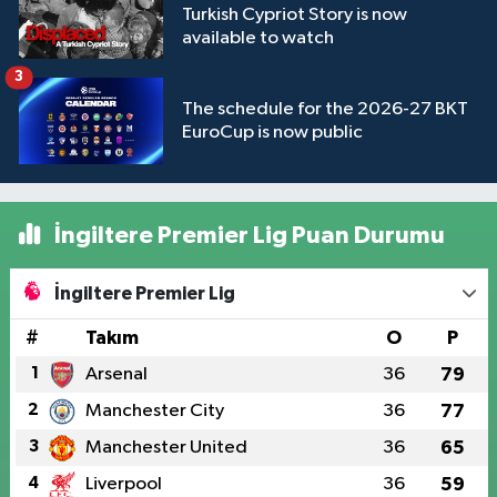
Turkish Cypriot Story is now
available to watch
3
The schedule for the 2026-27 BKT
EuroCup is now public
İngiltere Premier Lig Puan Durumu
İngiltere Premier Lig
#
Takım
O
P
1
Arsenal
36
79
2
Manchester City
36
77
3
Manchester United
36
65
4
Liverpool
36
59