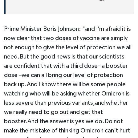
Prime Minister Boris Johnson: "and I’m afraid it is
now clear that two doses of vaccine are simply
not enough to give the level of protection we all
need.But the good news is that our scientists
are confident that with a third dose– a booster
dose –we can all bring our level of protection
back up.And I know there will be some people
watching who will be asking whether Omicron is
less severe than previous variants,and whether
we really need to go out and get that
booster.And the answer is yes we do.Do not
make the mistake of thinking Omicron can’t hurt