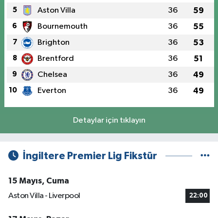
5
Aston Villa
36
59
6
Bournemouth
36
55
7
Brighton
36
53
8
Brentford
36
51
9
Chelsea
36
49
10
Everton
36
49
Detaylar için tıklayın
İngiltere Premier Lig Fikstür
15 Mayıs, Cuma
Aston Villa - Liverpool
22:00