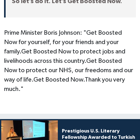
So let’s do it. Let’s Get Boosted Now.
Prime Minister Boris Johnson: "Get Boosted
Now for yourself, for your friends and your
family.Get Boosted Now to protect jobs and
livelihoods across this country.Get Boosted
Now to protect our NHS, our freedoms and our
way of life.Get Boosted Now.Thank you very
much."
Prestigious U.S. Literary
Fellowship Awarded to Turkish