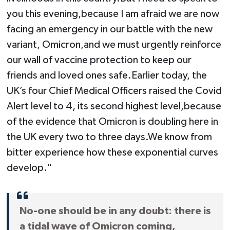
you this evening,because I am afraid we are now
facing an emergency in our battle with the new
variant, Omicron,and we must urgently reinforce
our wall of vaccine protection to keep our
friends and loved ones safe.Earlier today, the
UK’s four Chief Medical Officers raised the Covid
Alert level to 4, its second highest level,because
of the evidence that Omicron is doubling here in
the UK every two to three days.We know from
bitter experience how these exponential curves
develop."
No-one should be in any doubt: there is
a tidal wave of Omicron coming,