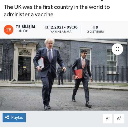
The UK was the first country in the world to
administer a vaccine
TE BILIŞIM
13.12.2021 - 09:36
119
EDITÖR
YAYINLANMA
GÖSTERIM
Paylaş
-
+
A
A