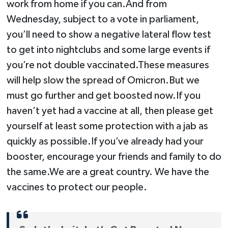
work from home if you can.And from
Wednesday, subject to a vote in parliament,
you’ll need to show a negative lateral flow test
to get into nightclubs and some large events if
you’re not double vaccinated.These measures
will help slow the spread of Omicron.But we
must go further and get boosted now.If you
haven’t yet had a vaccine at all, then please get
yourself at least some protection with a jab as
quickly as possible.If you’ve already had your
booster, encourage your friends and family to do
the same.We are a great country. We have the
vaccines to protect our people.