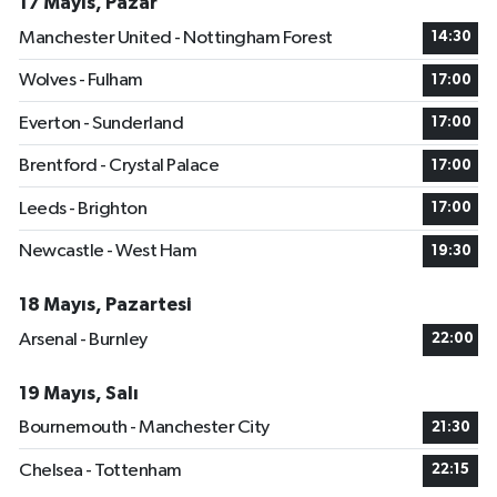
17 Mayıs, Pazar
Manchester United - Nottingham Forest
14:30
Wolves - Fulham
17:00
Everton - Sunderland
17:00
Brentford - Crystal Palace
17:00
Leeds - Brighton
17:00
Newcastle - West Ham
19:30
18 Mayıs, Pazartesi
Arsenal - Burnley
22:00
19 Mayıs, Salı
Bournemouth - Manchester City
21:30
Chelsea - Tottenham
22:15