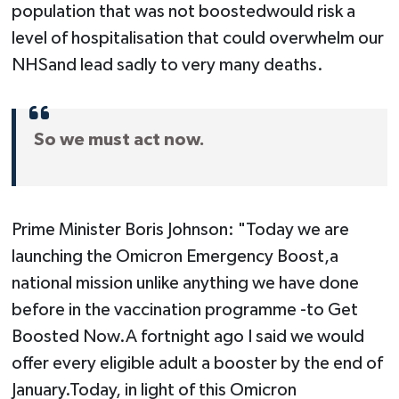
population that was not boostedwould risk a
level of hospitalisation that could overwhelm our
NHSand lead sadly to very many deaths.
So we must act now.
Prime Minister Boris Johnson: "Today we are
launching the Omicron Emergency Boost,a
national mission unlike anything we have done
before in the vaccination programme -to Get
Boosted Now.A fortnight ago I said we would
offer every eligible adult a booster by the end of
January.Today, in light of this Omicron