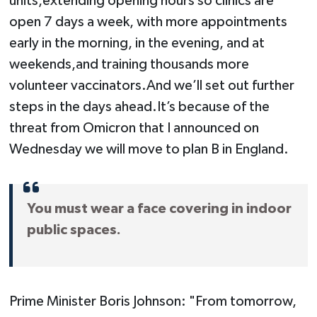
units,extending opening hours so clinics are
open 7 days a week, with more appointments
early in the morning, in the evening, and at
weekends,and training thousands more
volunteer vaccinators.And we’ll set out further
steps in the days ahead.It’s because of the
threat from Omicron that I announced on
Wednesday we will move to plan B in England.
You must wear a face covering in indoor
public spaces.
Prime Minister Boris Johnson: "From tomorrow,