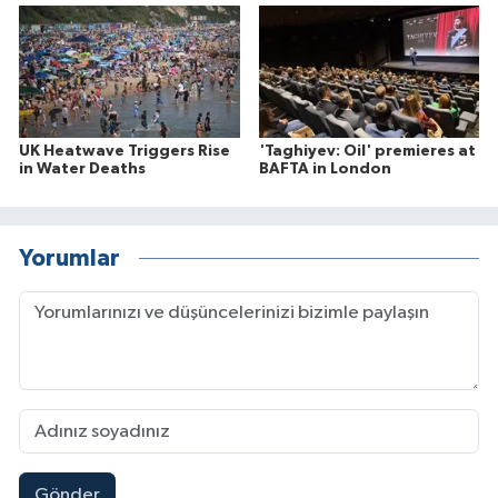
UK Heatwave Triggers Rise
'Taghiyev: Oil' premieres at
in Water Deaths
BAFTA in London
Yorumlar
Gönder