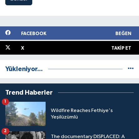
FACEBOOK
BEĞEN
X
TAKIP ET
Yükleniyor...
Trend Haberler
1
Wildfire Reaches Fethiye's
Yeşilüzümlü
2
The documentary DISPLACED: A