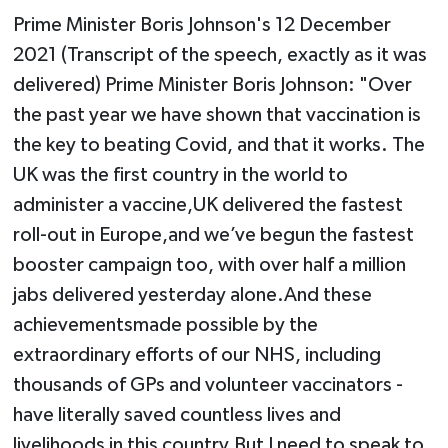
Prime Minister Boris Johnson's 12 December
2021 (Transcript of the speech, exactly as it was
delivered) Prime Minister Boris Johnson: "Over
the past year we have shown that vaccination is
the key to beating Covid, and that it works. The
UK was the first country in the world to
administer a vaccine,UK delivered the fastest
roll-out in Europe,and we’ve begun the fastest
booster campaign too, with over half a million
jabs delivered yesterday alone.And these
achievementsmade possible by the
extraordinary efforts of our NHS, including
thousands of GPs and volunteer vaccinators -
have literally saved countless lives and
livelihoods in this country.But I need to speak to