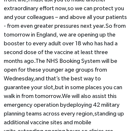
extraordinary effort now,so we can protect you
and your colleagues – and above all your patients
- from even greater pressures next year.So from
tomorrow in England, we are opening up the
booster to every adult over 18 who has had a
second dose of the vaccine at least three
months ago.The NHS Booking System will be
open for these younger age groups from
Wednesday,and that’s the best way to
guarantee your slot,but in some places you can
walk in from tomorrow.We will also assist this
emergency operation bydeploying 42 military
planning teams across every region,standing up
additional vaccine sites and mobile