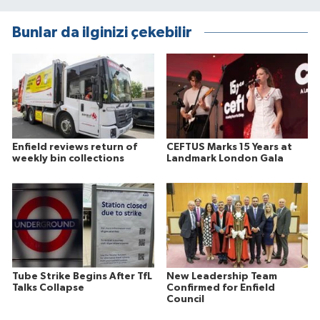
Bunlar da ilginizi çekebilir
Enfield reviews return of
CEFTUS Marks 15 Years at
weekly bin collections
Landmark London Gala
Tube Strike Begins After TfL
New Leadership Team
Talks Collapse
Confirmed for Enfield
Council