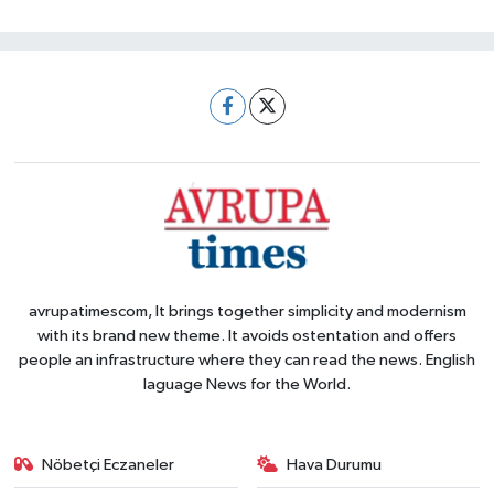
avrupatimescom, It brings together simplicity and modernism
with its brand new theme. It avoids ostentation and offers
people an infrastructure where they can read the news. English
laguage News for the World.
Nöbetçi Eczaneler
Hava Durumu