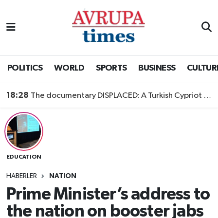
Nöbetçi Eczaneler
Hava Durumu
POLITICS
WORLD
SPORTS
BUSINESS
CULTUR
Namaz Vakitleri
18:28
The documentary DISPLACED: A Turkish Cypriot Story is now available to watch
Trafik Durumu
Süper Lig Puan Durumu ve Fikstür
EDUCATION
Tüm Manşetler
HABERLER
NATION
Son Dakika Haberleri
Prime Minister’s address to
the nation on booster jabs
Haber Arşivi