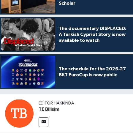
Scholar
The documentary DISPLACED:
A Turkish Cypriot Story is now
available to watch
The schedule for the 2026-27
BKT EuroCup is now public
EDITÖR HAKKINDA
TE Bilişim