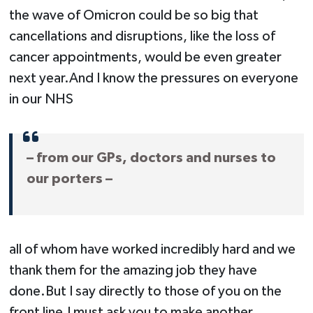
the wave of Omicron could be so big that
cancellations and disruptions, like the loss of
cancer appointments, would be even greater
next year.And I know the pressures on everyone
in our NHS
– from our GPs, doctors and nurses to
our porters –
all of whom have worked incredibly hard and we
thank them for the amazing job they have
done.But I say directly to those of you on the
front line,I must ask you to make another