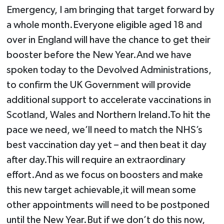
Emergency, I am bringing that target forward by
a whole month.Everyone eligible aged 18 and
over in England will have the chance to get their
booster before the New Year.And we have
spoken today to the Devolved Administrations,
to confirm the UK Government will provide
additional support to accelerate vaccinations in
Scotland, Wales and Northern Ireland.To hit the
pace we need, we’ll need to match the NHS’s
best vaccination day yet – and then beat it day
after day.This will require an extraordinary
effort.And as we focus on boosters and make
this new target achievable,it will mean some
other appointments will need to be postponed
until the New Year.But if we don’t do this now,