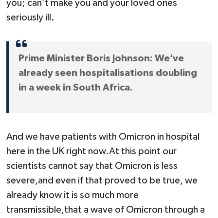
you; can’t make you and your loved ones
seriously ill.
Prime Minister Boris Johnson: We’ve
already seen hospitalisations doubling
in a week in South Africa.
And we have patients with Omicron in hospital
here in the UK right now.At this point our
scientists cannot say that Omicron is less
severe,and even if that proved to be true, we
already know it is so much more
transmissible,that a wave of Omicron through a