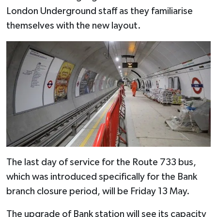
London Underground staff as they familiarise
themselves with the new layout.
The last day of service for the Route 733 bus,
which was introduced specifically for the Bank
branch closure period, will be Friday 13 May.
The upgrade of Bank station will see its capacity