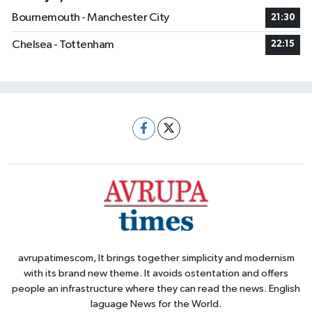
Bournemouth - Manchester City
21:30
Chelsea - Tottenham
22:15
avrupatimescom, It brings together simplicity and modernism
with its brand new theme. It avoids ostentation and offers
people an infrastructure where they can read the news. English
laguage News for the World.