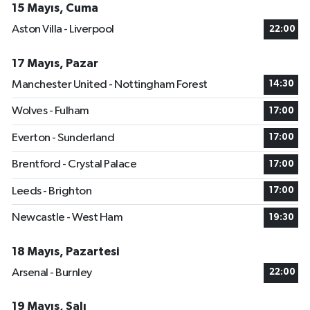
15 Mayıs, Cuma
Aston Villa - Liverpool
22:00
17 Mayıs, Pazar
Manchester United - Nottingham Forest
14:30
Wolves - Fulham
17:00
Everton - Sunderland
17:00
Brentford - Crystal Palace
17:00
Leeds - Brighton
17:00
Newcastle - West Ham
19:30
18 Mayıs, Pazartesi
Arsenal - Burnley
22:00
19 Mayıs, Salı