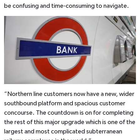
be confusing and time-consuming to navigate.
“Northern line customers now have a new, wider
southbound platform and spacious customer
concourse. The countdown is on for completing
the rest of this major upgrade which is one of the
largest and most complicated subterranean