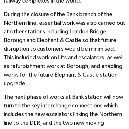
railway complexes in the world.”
During the closure of the Bank branch of the
Northern line, essential work was also carried out
at other stations including London Bridge,
Borough and Elephant & Castle so that future
disruption to customers would be minimised.
This included work on lifts and escalators, as well
as refurbishment work at Borough, and enabling
works for the future Elephant & Castle station
upgrade.
The next phase of works at Bank station will now
turn to the key interchange connections which
includes the new escalators linking the Northern
line to the DLR, and the two new moving