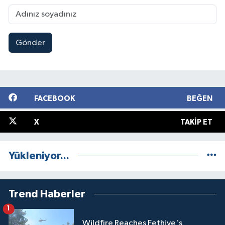
Gönder
FACEBOOK
BEĞEN
X
TAKIP ET
Yükleniyor...
Trend Haberler
1
Wildfire Reaches Fethiye's