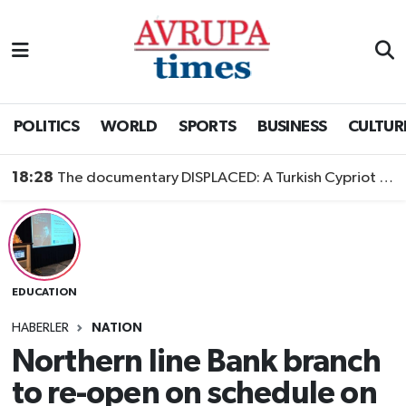
Nöbetçi Eczaneler
Hava Durumu
POLITICS
WORLD
SPORTS
BUSINESS
CULTUR
Namaz Vakitleri
18:28
The documentary DISPLACED: A Turkish Cypriot Story is now available to watch
Trafik Durumu
Süper Lig Puan Durumu ve Fikstür
EDUCATION
Tüm Manşetler
HABERLER
NATION
Son Dakika Haberleri
Northern line Bank branch
to re-open on schedule on
Haber Arşivi