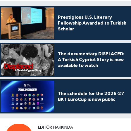
Prestigious U.S. Literary
Fellowship Awarded to Turkish
Scholar
The documentary DISPLACED:
A Turkish Cypriot Story is now
available to watch
The schedule for the 2026-27
BKT EuroCup is now public
EDITÖR HAKKINDA