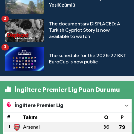
Yeşilüzümlü
2
The documentary DISPLACED: A
Turkish Cypriot Story is now
available to watch
3
The schedule for the 2026-27 BKT
EuroCup is now public
İngiltere Premier Lig Puan Durumu
İngiltere Premier Lig
#
Takım
O
P
1
Arsenal
36
79