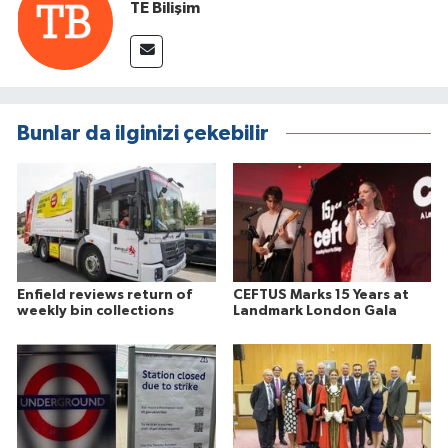
TE Bilişim
Bunlar da ilginizi çekebilir
Enfield reviews return of
CEFTUS Marks 15 Years at
weekly bin collections
Landmark London Gala