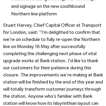
and signage on the new southbound
Northern line platform
Stuart Harvey, Chief Capital Officer at Transport
for London, said: “I’m delighted to confirm that
we’re on schedule to fully re-open the Northern
line on Monday 16 May after successfully
completing the challenging next phase of vital
upgrade works at Bank station. I’d like to thank
our customers for their patience during this
closure. The improvements we’re making at Bank
station will be finished by the end of this year and
will totally transform customer journeys through
the station. Anyone who’s familiar with Bank
station will know how its labyrinthian layout can