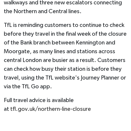
walkways and three new escalators connecting
the Northern and Central lines.
TfL is reminding customers to continue to check
before they travel in the final week of the closure
of the Bank branch between Kennington and
Moorgate, as many lines and stations across
central London are busier as a result. Customers
can check how busy their station is before they
travel, using the TfL website's Journey Planner or
via the TfL Go app.
Full travel advice is available
at
tfl.gov.uk/northern-line-closure