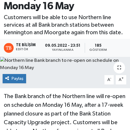
Monday 16 May
Customers will be able to use Northern line
services at all Bank branch stations between
Kennington and Moorgate again from this date.
TE BILIŞIM
09.05.2022 - 23:51
185
EDITÖR
YAYINLANMA
GÖSTERIM
Paylaş
-
+
A
A
The Bank branch of the Northern line will re-open
on schedule on Monday 16 May, after a 17-week
planned closure as part of the Bank Station
Capacity Upgrade project. Customers will be