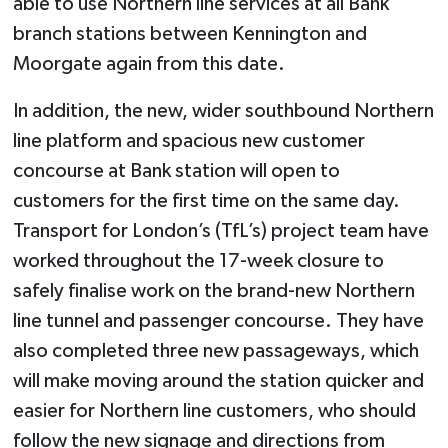
able to use Northern line services at all Bank
branch stations between Kennington and
Moorgate again from this date.
In addition, the new, wider southbound Northern
line platform and spacious new customer
concourse at Bank station will open to
customers for the first time on the same day.
Transport for London’s (TfL’s) project team have
worked throughout the 17-week closure to
safely finalise work on the brand-new Northern
line tunnel and passenger concourse. They have
also completed three new passageways, which
will make moving around the station quicker and
easier for Northern line customers, who should
follow the new signage and directions from