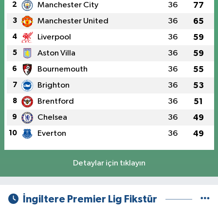
2
Manchester City
36
77
3
Manchester United
36
65
4
Liverpool
36
59
5
Aston Villa
36
59
6
Bournemouth
36
55
7
Brighton
36
53
8
Brentford
36
51
9
Chelsea
36
49
10
Everton
36
49
Detaylar için tıklayın
İngiltere Premier Lig Fikstür