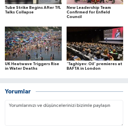
Tube Strike Begins After TfL
New Leadership Team
Talks Collapse
Confirmed for Enfield
Council
UK Heatwave Triggers Rise
'Taghiyev: Oil' premieres at
in Water Deaths
BAFTA in London
Yorumlar