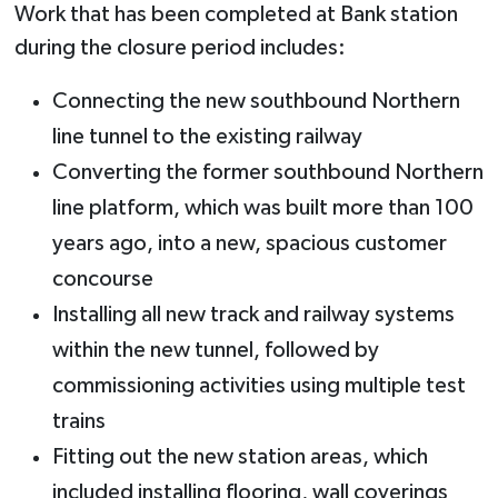
Work that has been completed at Bank station
during the closure period includes:
Connecting the new southbound Northern
line tunnel to the existing railway
Converting the former southbound Northern
line platform, which was built more than 100
years ago, into a new, spacious customer
concourse
Installing all new track and railway systems
within the new tunnel, followed by
commissioning activities using multiple test
trains
Fitting out the new station areas, which
included installing flooring, wall coverings