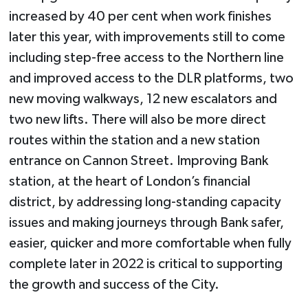
increased by 40 per cent when work finishes
later this year, with improvements still to come
including step-free access to the Northern line
and improved access to the DLR platforms, two
new moving walkways, 12 new escalators and
two new lifts. There will also be more direct
routes within the station and a new station
entrance on Cannon Street. Improving Bank
station, at the heart of London’s financial
district, by addressing long-standing capacity
issues and making journeys through Bank safer,
easier, quicker and more comfortable when fully
complete later in 2022 is critical to supporting
the growth and success of the City.