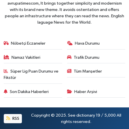
avrupatimescom, It brings together simplicity and modernism
with its brand new theme. It avoids ostentation and offers
people an infrastructure where they can read the news. English
laguage News for the World.
Nöbetçi Eczaneler
Hava Durumu
Namaz Vakitleri
Trafik Durumu
Süper Lig Puan Durumu ve
Tüm Manşetler
Fikstür
Son Dakika Haberleri
Haber Arşivi
Copyright © 2025. See dictionary 19 / 5,000 All
RSS
rights reserved.