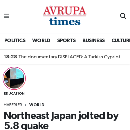
Nöbetçi Eczaneler
Hava Durumu
POLITICS
WORLD
SPORTS
BUSINESS
CULTUR
Namaz Vakitleri
18:28
The documentary DISPLACED: A Turkish Cypriot Story is now available to watch
Trafik Durumu
Süper Lig Puan Durumu ve Fikstür
EDUCATION
Tüm Manşetler
HABERLER
WORLD
Son Dakika Haberleri
Northeast Japan jolted by
5.8 quake
Haber Arşivi