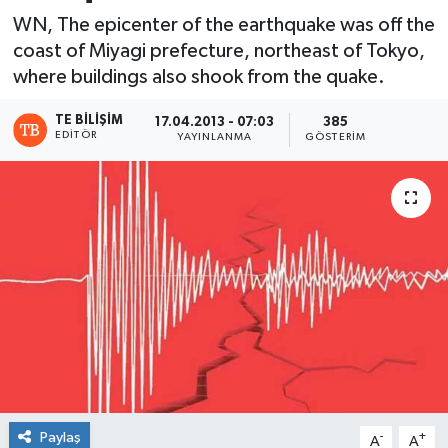
WN, The epicenter of the earthquake was off the
coast of Miyagi prefecture, northeast of Tokyo,
where buildings also shook from the quake.
TE BILIŞIM
17.04.2013 - 07:03
385
EDITÖR
YAYINLANMA
GÖSTERIM
Paylaş
-
+
A
A