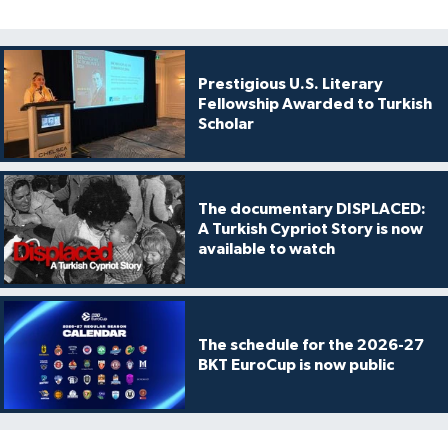
Prestigious U.S. Literary
Fellowship Awarded to Turkish
Scholar
The documentary DISPLACED:
A Turkish Cypriot Story is now
available to watch
The schedule for the 2026-27
BKT EuroCup is now public