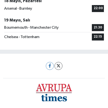
18 Mayıs, Pazartesi
Arsenal - Burnley
22:00
19 Mayıs, Salı
Bournemouth - Manchester City
21:30
Chelsea - Tottenham
22:15