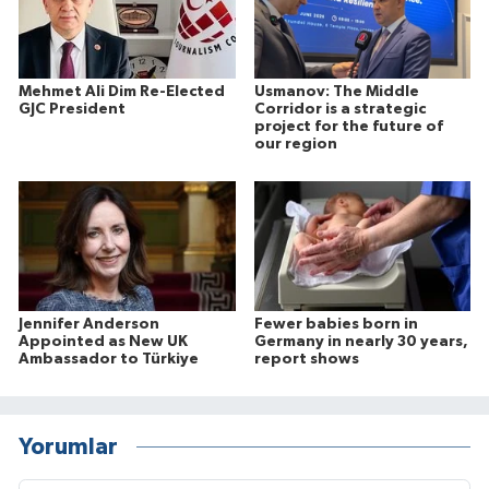
Mehmet Ali Dim Re-Elected
Usmanov: The Middle
GJC President
Corridor is a strategic
project for the future of
our region
Jennifer Anderson
Fewer babies born in
Appointed as New UK
Germany in nearly 30 years,
Ambassador to Türkiye
report shows
Yorumlar