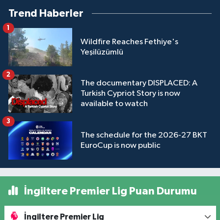
Trend Haberler
1
Wildfire Reaches Fethiye's
Yeşilüzümlü
2
The documentary DISPLACED: A
Turkish Cypriot Story is now
available to watch
3
The schedule for the 2026-27 BKT
EuroCup is now public
İngiltere Premier Lig Puan Durumu
İngiltere Premier Lig