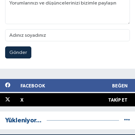
Gönder
FACEBOOK
BEĞEN
X
TAKIP ET
Yükleniyor...