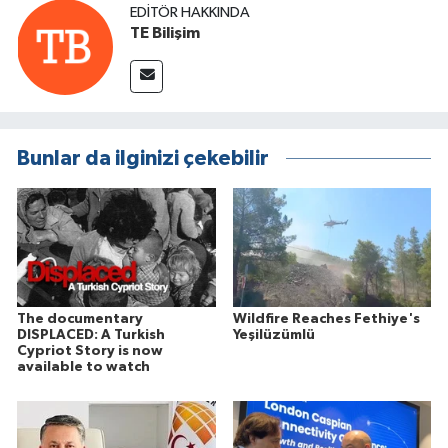
EDITÖR HAKKINDA
TE Bilişim
Bunlar da ilginizi çekebilir
The documentary
Wildfire Reaches Fethiye's
DISPLACED: A Turkish
Yeşilüzümlü
Cypriot Story is now
available to watch