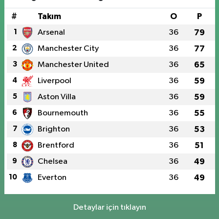
#
Takım
O
P
1
Arsenal
36
79
2
Manchester City
36
77
3
Manchester United
36
65
4
Liverpool
36
59
5
Aston Villa
36
59
6
Bournemouth
36
55
7
Brighton
36
53
8
Brentford
36
51
9
Chelsea
36
49
10
Everton
36
49
Detaylar için tıklayın