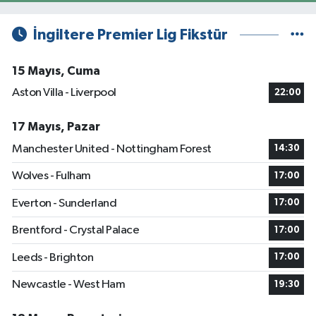
İngiltere Premier Lig Fikstür
15 Mayıs, Cuma
Aston Villa - Liverpool
22:00
17 Mayıs, Pazar
Manchester United - Nottingham Forest
14:30
Wolves - Fulham
17:00
Everton - Sunderland
17:00
Brentford - Crystal Palace
17:00
Leeds - Brighton
17:00
Newcastle - West Ham
19:30