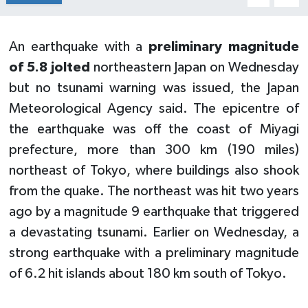
An earthquake with a
preliminary magnitude
of 5.8 jolted
northeastern Japan on Wednesday
but no tsunami warning was issued, the Japan
Meteorological Agency said. The epicentre of
the earthquake was off the coast of Miyagi
prefecture, more than 300 km (190 miles)
northeast of Tokyo, where buildings also shook
from the quake. The northeast was hit two years
ago by a magnitude 9 earthquake that triggered
a devastating tsunami. Earlier on Wednesday, a
strong earthquake with a preliminary magnitude
of 6.2 hit islands about 180 km south of Tokyo.