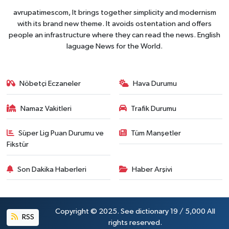
avrupatimescom, It brings together simplicity and modernism
with its brand new theme. It avoids ostentation and offers
people an infrastructure where they can read the news. English
laguage News for the World.
Nöbetçi Eczaneler
Hava Durumu
Namaz Vakitleri
Trafik Durumu
Süper Lig Puan Durumu ve
Tüm Manşetler
Fikstür
Son Dakika Haberleri
Haber Arşivi
Copyright © 2025. See dictionary 19 / 5,000 All
RSS
rights reserved.