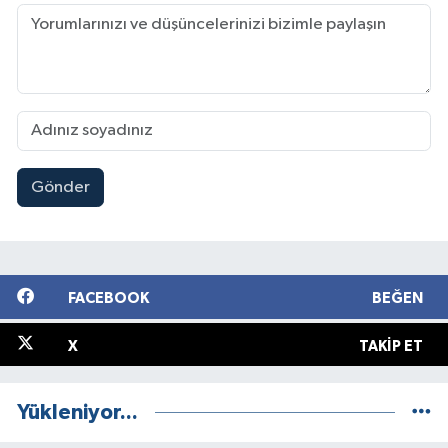
Gönder
FACEBOOK
BEĞEN
X
TAKIP ET
Yükleniyor...