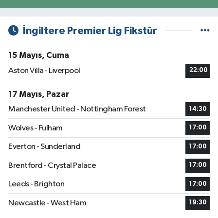
İngiltere Premier Lig Fikstür
15 Mayıs, Cuma
Aston Villa - Liverpool
22:00
17 Mayıs, Pazar
Manchester United - Nottingham Forest
14:30
Wolves - Fulham
17:00
Everton - Sunderland
17:00
Brentford - Crystal Palace
17:00
Leeds - Brighton
17:00
Newcastle - West Ham
19:30