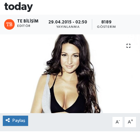
today
TE BILIŞIM
29.04.2015 - 02:50
8189
EDITÖR
YAYINLANMA
GÖSTERIM
Paylaş
-
+
A
A