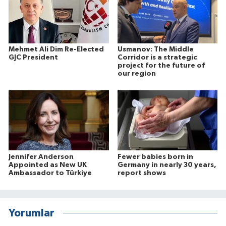
Mehmet Ali Dim Re-Elected
Usmanov: The Middle
GJC President
Corridor is a strategic
project for the future of
our region
Jennifer Anderson
Fewer babies born in
Appointed as New UK
Germany in nearly 30 years,
Ambassador to Türkiye
report shows
Yorumlar