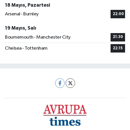
18 Mayıs, Pazartesi
Arsenal - Burnley
22:00
19 Mayıs, Salı
Bournemouth - Manchester City
21:30
Chelsea - Tottenham
22:15