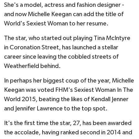
She's a model, actress and fashion designer -
and now Michelle Keegan can add the title of
World's Sexiest Woman to her resume.
The star, who started out playing Tina McIntyre
in Coronation Street, has launched a stellar
career since leaving the cobbled streets of
Weatherfield behind.
In perhaps her biggest coup of the year, Michelle
Keegan was voted FHM's Sexiest Woman In The
World 2015, beating the likes of Kendall Jenner
and Jennifer Lawrence to the top spot.
It's the first time the star, 27, has been awarded
the accolade, having ranked second in 2014 and