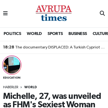
Nöbetçi Eczaneler
Hava Durumu
POLITICS
WORLD
SPORTS
BUSINESS
CULTUR
Namaz Vakitleri
18:28
The documentary DISPLACED: A Turkish Cypriot Story is now available to watch
Trafik Durumu
Süper Lig Puan Durumu ve Fikstür
EDUCATION
Tüm Manşetler
HABERLER
WORLD
Son Dakika Haberleri
Michelle, 27, was unveiled
as FHM's Sexiest Woman
Haber Arşivi