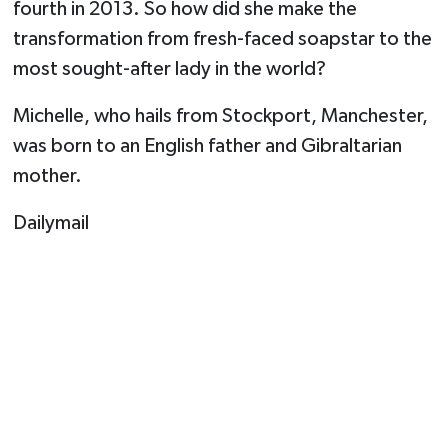
fourth in 2013. So how did she make the
transformation from fresh-faced soapstar to the
most sought-after lady in the world?
Michelle, who hails from Stockport, Manchester,
was born to an English father and Gibraltarian
mother.
Dailymail