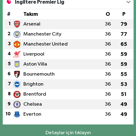
İngiltere Premier Lig
#
Takım
O
P
1
Arsenal
36
79
2
Manchester City
36
77
3
Manchester United
36
65
4
Liverpool
36
59
5
Aston Villa
36
59
6
Bournemouth
36
55
7
Brighton
36
53
8
Brentford
36
51
9
Chelsea
36
49
10
Everton
36
49
Detaylar için tıklayın