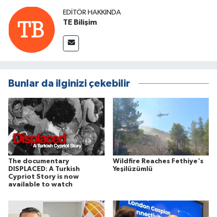
EDITÖR HAKKINDA
TE Bilişim
Bunlar da ilginizi çekebilir
The documentary
Wildfire Reaches Fethiye's
DISPLACED: A Turkish
Yeşilüzümlü
Cypriot Story is now
available to watch