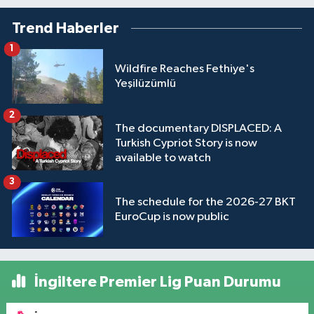
Trend Haberler
1
Wildfire Reaches Fethiye's
Yeşilüzümlü
2
The documentary DISPLACED: A
Turkish Cypriot Story is now
available to watch
3
The schedule for the 2026-27 BKT
EuroCup is now public
İngiltere Premier Lig Puan Durumu