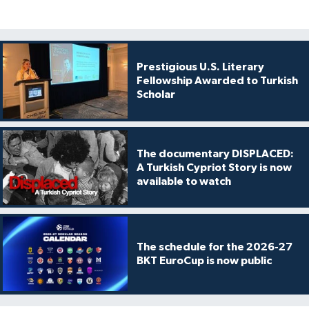
Prestigious U.S. Literary
Fellowship Awarded to Turkish
Scholar
The documentary DISPLACED:
A Turkish Cypriot Story is now
available to watch
The schedule for the 2026-27
BKT EuroCup is now public