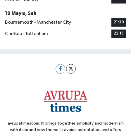
19 Mayıs, Salı
Bournemouth - Manchester City
21:30
Chelsea - Tottenham
22:15
avrupatimescom, It brings together simplicity and modernism
with its brand new theme. It avoids ostentation and offers