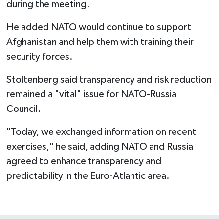
during the meeting.
He added NATO would continue to support
Afghanistan and help them with training their
security forces.
Stoltenberg said transparency and risk reduction
remained a "vital" issue for NATO-Russia
Council.
"Today, we exchanged information on recent
exercises," he said, adding NATO and Russia
agreed to enhance transparency and
predictability in the Euro-Atlantic area.