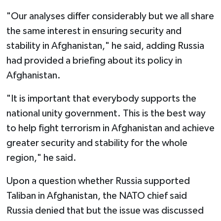
"Our analyses differ considerably but we all share
the same interest in ensuring security and
stability in Afghanistan," he said, adding Russia
had provided a briefing about its policy in
Afghanistan.
"It is important that everybody supports the
national unity government. This is the best way
to help fight terrorism in Afghanistan and achieve
greater security and stability for the whole
region," he said.
Upon a question whether Russia supported
Taliban in Afghanistan, the NATO chief said
Russia denied that but the issue was discussed