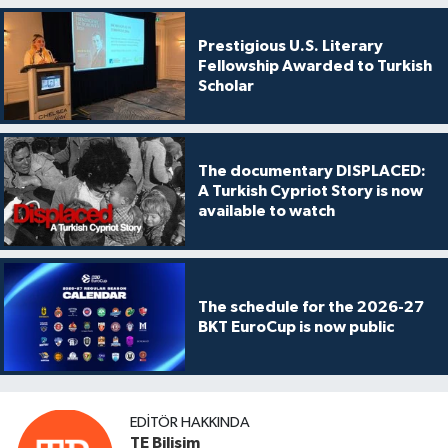
Prestigious U.S. Literary
Fellowship Awarded to Turkish
Scholar
The documentary DISPLACED:
A Turkish Cypriot Story is now
available to watch
The schedule for the 2026-27
BKT EuroCup is now public
EDITÖR HAKKINDA
TE Bilişim