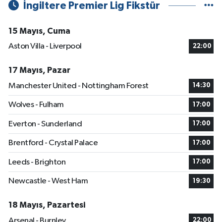
İngiltere Premier Lig Fikstür
15 Mayıs, Cuma
Aston Villa - Liverpool
22:00
17 Mayıs, Pazar
Manchester United - Nottingham Forest
14:30
Wolves - Fulham
17:00
Everton - Sunderland
17:00
Brentford - Crystal Palace
17:00
Leeds - Brighton
17:00
Newcastle - West Ham
19:30
18 Mayıs, Pazartesi
Arsenal - Burnley
22:00