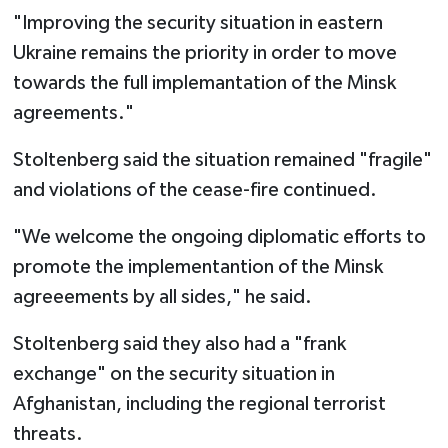
"Improving the security situation in eastern
Ukraine remains the priority in order to move
towards the full implemantation of the Minsk
agreements."
Stoltenberg said the situation remained "fragile"
and violations of the cease-fire continued.
"We welcome the ongoing diplomatic efforts to
promote the implementantion of the Minsk
agreeements by all sides," he said.
Stoltenberg said they also had a "frank
exchange" on the security situation in
Afghanistan, including the regional terrorist
threats.