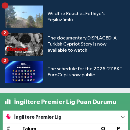
1
Wildfire Reaches Fethiye's
Yeşilüzümlü
2
The documentary DISPLACED: A
Turkish Cypriot Story is now
available to watch
3
The schedule for the 2026-27 BKT
EuroCup is now public
İngiltere Premier Lig Puan Durumu
İngiltere Premier Lig
#
Takım
O
P