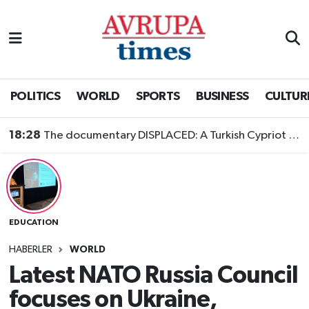
Nöbetçi Eczaneler
Hava Durumu
POLITICS
WORLD
SPORTS
BUSINESS
CULTUR
Namaz Vakitleri
18:28
The documentary DISPLACED: A Turkish Cypriot Story is now available to watch
Trafik Durumu
Süper Lig Puan Durumu ve Fikstür
EDUCATION
Tüm Manşetler
HABERLER
WORLD
Son Dakika Haberleri
Latest NATO Russia Council
focuses on Ukraine,
Haber Arşivi