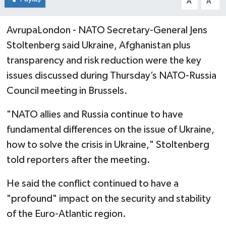
A
A
AvrupaLondon - NATO Secretary-General Jens
Stoltenberg said Ukraine, Afghanistan plus
transparency and risk reduction were the key
issues discussed during Thursday’s NATO-Russia
Council meeting in Brussels.
"NATO allies and Russia continue to have
fundamental differences on the issue of Ukraine,
how to solve the crisis in Ukraine," Stoltenberg
told reporters after the meeting.
He said the conflict continued to have a
"profound" impact on the security and stability
of the Euro-Atlantic region.