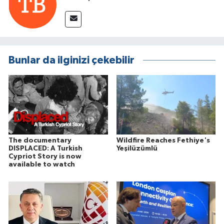
Bunlar da ilginizi çekebilir
The documentary
Wildfire Reaches Fethiye's
DISPLACED: A Turkish
Yeşilüzümlü
Cypriot Story is now
available to watch