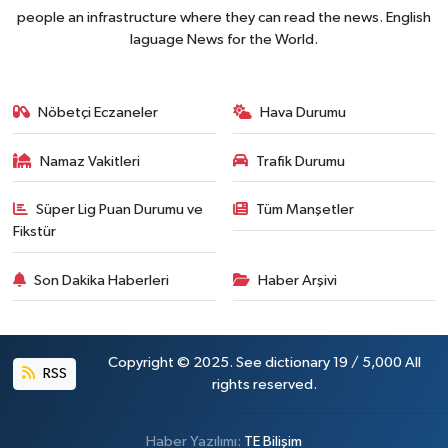
people an infrastructure where they can read the news. English
laguage News for the World.
Nöbetçi Eczaneler
Hava Durumu
Namaz Vakitleri
Trafik Durumu
Süper Lig Puan Durumu ve
Tüm Manşetler
Fikstür
Son Dakika Haberleri
Haber Arşivi
Copyright © 2025. See dictionary 19 / 5,000 All
RSS
rights reserved.
Haber Yazılımı:
TE Bilişim