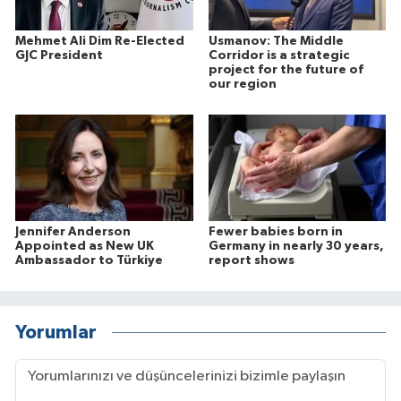
Mehmet Ali Dim Re-Elected
Usmanov: The Middle
GJC President
Corridor is a strategic
project for the future of
our region
Jennifer Anderson
Fewer babies born in
Appointed as New UK
Germany in nearly 30 years,
Ambassador to Türkiye
report shows
Yorumlar