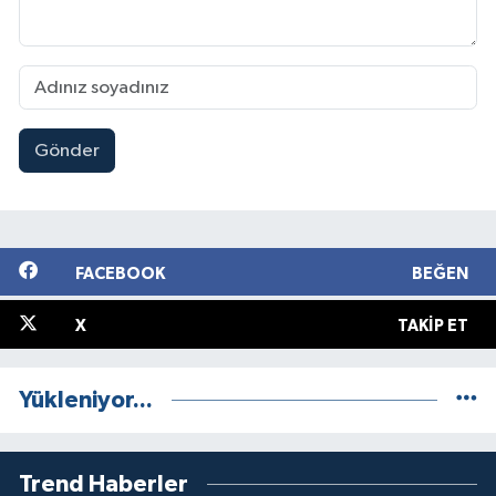
Gönder
FACEBOOK
BEĞEN
X
TAKIP ET
Yükleniyor...
Trend Haberler