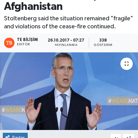
Afghanistan
Stoltenberg said the situation remained "fragile"
and violations of the cease-fire continued.
TE BILIŞIM
26.10.2017 - 07:27
338
EDITÖR
YAYINLANMA
GÖSTERIM
Paylaş
-
+