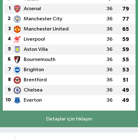
1
Arsenal
36
79
2
Manchester City
36
77
3
Manchester United
36
65
4
Liverpool
36
59
5
Aston Villa
36
59
6
Bournemouth
36
55
7
Brighton
36
53
8
Brentford
36
51
9
Chelsea
36
49
10
Everton
36
49
Detaylar için tıklayın