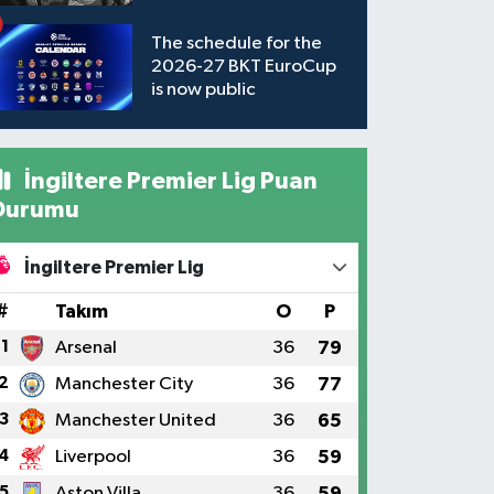
available to watch
The schedule for the
2026-27 BKT EuroCup
is now public
İngiltere Premier Lig Puan
Durumu
İngiltere Premier Lig
#
Takım
O
P
1
Arsenal
36
79
2
Manchester City
36
77
3
Manchester United
36
65
4
Liverpool
36
59
5
Aston Villa
36
59