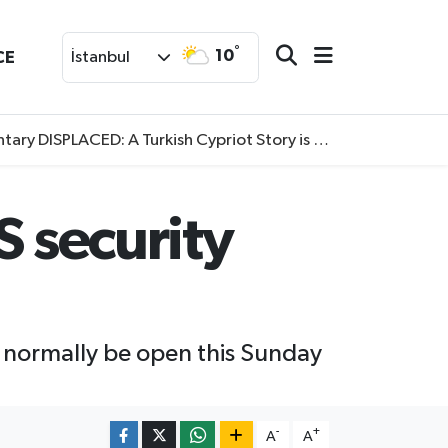
°
10
CE
İstanbul
SPLACED: A Turkish Cypriot Story is now available to watch
S security
 normally be open this Sunday
-
+
A
A