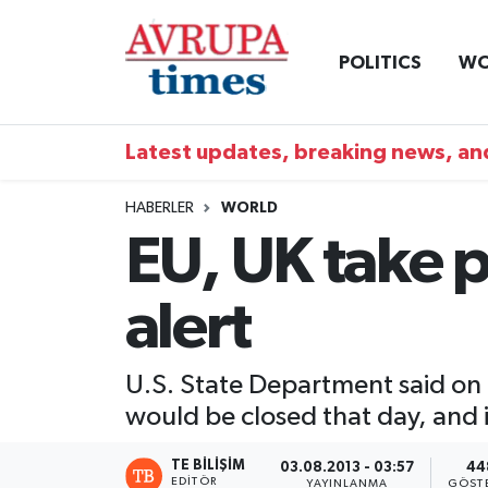
POLITICS
WO
Nöbetçi Eczaneler
Hava Durumu
Latest updates, breaking news, and
Namaz Vakitleri
HABERLER
WORLD
EU, UK take p
Trafik Durumu
alert
Süper Lig Puan Durumu ve Fikstür
Tüm Manşetler
U.S. State Department said on
would be closed that day, and i
Son Dakika Haberleri
TE BILIŞIM
03.08.2013 - 03:57
44
Haber Arşivi
EDITÖR
YAYINLANMA
GÖST