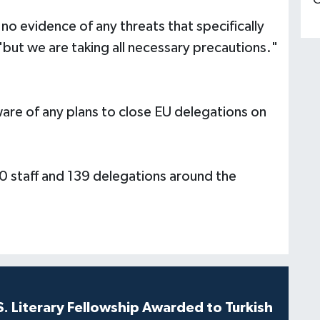
C
 no evidence of any threats that specifically
ut we are taking all necessary precautions."
ware of any plans to close EU delegations on
0 staff and 139 delegations around the
S. Literary Fellowship Awarded to Turkish