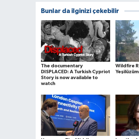
Bunlar da ilginizi çekebilir
The documentary
Wildfire 
DISPLACED: A Turkish Cypriot
Yeşilüzüm
Story is now available to
watch