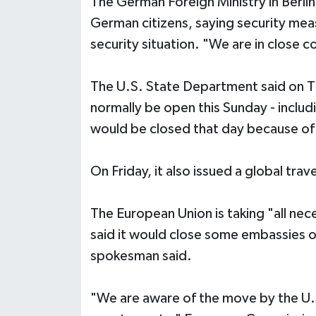
The German Foreign Ministry in Berlin
German citizens, saying security me
security situation. "We are in close c
The U.S. State Department said on 
normally be open this Sunday - inclu
would be closed that day because of 
On Friday, it also issued a global trave
The European Union is taking "all nec
said it would close some embassies o
spokesman said.
"We are aware of the move by the U.S