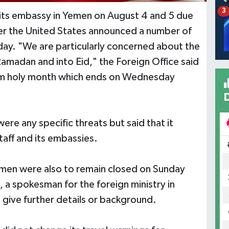
3
ose its embassy in Yemen on August 4 and 5 due
ter the United States announced a number of
day. "We are particularly concerned about the
f Ramadan and into Eid," the Foreign Office said
slim holy month which ends on Wednesday
ere any specific threats but said that it
taff and its embassies.
men were also to remain closed on Sunday
 a spokesman for the foreign ministry in
t give further details or background.