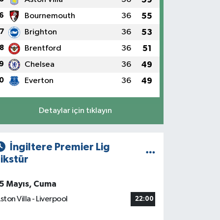
6
Bournemouth
36
55
7
Brighton
36
53
8
Brentford
36
51
9
Chelsea
36
49
0
Everton
36
49
Detaylar için tıklayın
İngiltere Premier Lig
ikstür
5 Mayıs, Cuma
ston Villa - Liverpool
22:00