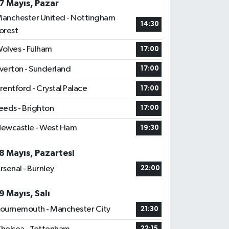
7 Mayıs, Pazar
anchester United - Nottingham
14:30
orest
olves - Fulham
17:00
verton - Sunderland
17:00
rentford - Crystal Palace
17:00
eeds - Brighton
17:00
ewcastle - West Ham
19:30
8 Mayıs, Pazartesi
rsenal - Burnley
22:00
9 Mayıs, Salı
ournemouth - Manchester City
21:30
22:15