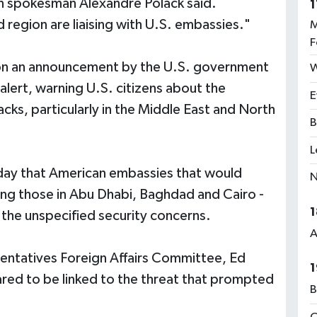
 spokesman Alexandre Polack said.
1
 region are liaising with U.S. embassies."
M
F
n an announcement by the U.S. government
W
 alert, warning U.S. citizens about the
E
acks, particularly in the Middle East and North
B
L
day that American embassies that would
N
ding those in Abu Dhabi, Baghdad and Cairo -
1
the unspecified security concerns.
A
entatives Foreign Affairs Committee, Ed
1
red to be linked to the threat that prompted
B