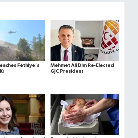
Reaches Fethiye's
Mehmet Ali Dim Re-Elected
lü
GJC President