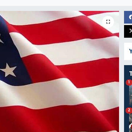
Y
1
2