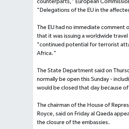
counterparts," European Commission
"Delegations of the EU in the affected
The EU had no immediate comment o
that it was issuing a worldwide travel
"continued potential for terrorist att
Africa."
The State Department said on Thurs
normally be open this Sunday - inclu
would be closed that day because of 
The chairman of the House of Repres
Royce, said on Friday al Qaeda appea
the closure of the embassies.