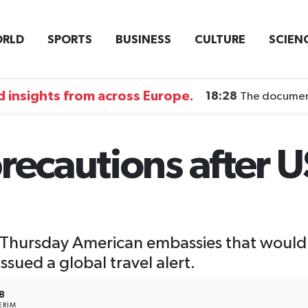
RLD
SPORTS
BUSINESS
CULTURE
SCIEN
 insights from across Europe.
18:28
The documentary DI
recautions after U
 Thursday American embassies that would
ssued a global travel alert.
8
ERIM