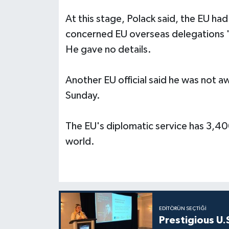
At this stage, Polack said, the EU had
concerned EU overseas delegations "b
He gave no details.
Another EU official said he was not a
Sunday.
The EU's diplomatic service has 3,40
world.
EDITÖRÜN SEÇTIĞI
Prestigious U.