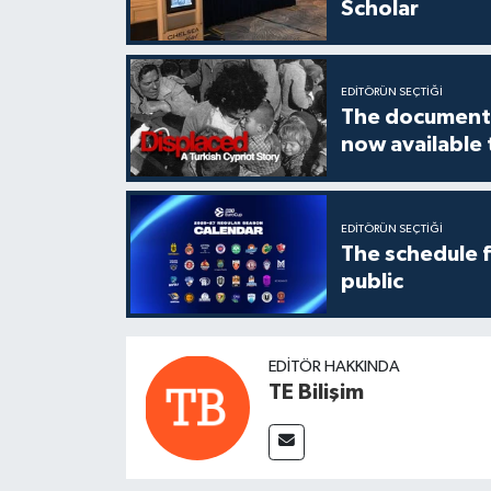
Scholar
EDITÖRÜN SEÇTIĞI
The documenta
now available
EDITÖRÜN SEÇTIĞI
The schedule 
public
EDITÖR HAKKINDA
TE Bilişim