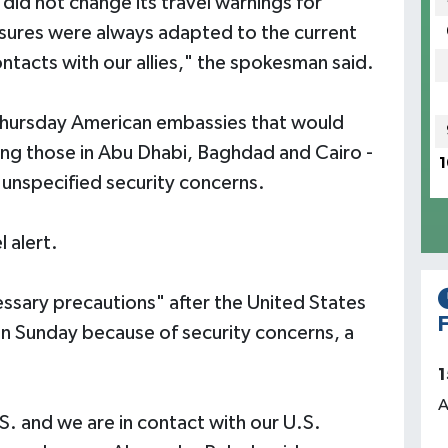
 did not change its travel warnings for
asures were always adapted to the current
ontacts with our allies," the spokesman said.
Thursday American embassies that would
ding those in Abu Dhabi, Baghdad and Cairo -
1
unspecified security concerns.
l alert.
essary precautions" after the United States
F
n Sunday because of security concerns, a
1
A
. and we are in contact with our U.S.