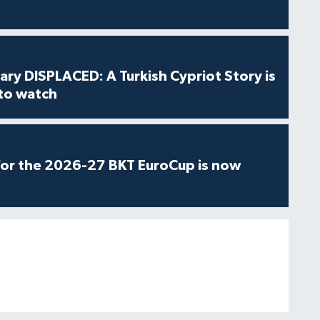
ry DISPLACED: A Turkish Cypriot Story is
 to watch
for the 2026-27 BKT EuroCup is now