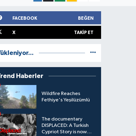
FACEBOOK
BEĞEN
X
TAKIP ET
ükleniyor...
Trend Haberler
Wildfire Reaches
Fethiye's Yeşilüzümlü
The documentary
DISPLACED: A Turkish
Cypriot Story is now