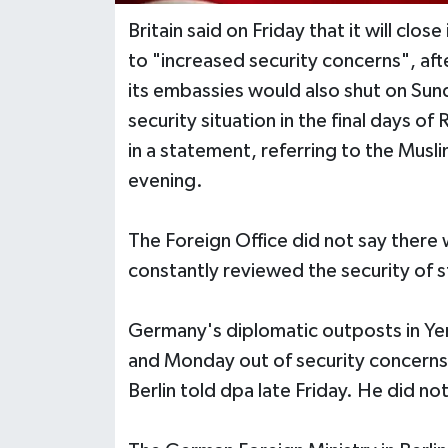
Britain said on Friday that it will cl
to "increased security concerns", af
its embassies would also shut on Sun
security situation in the final days o
in a statement, referring to the Mu
evening.
The Foreign Office did not say there w
constantly reviewed the security of s
Germany's diplomatic outposts in Ye
and Monday out of security concerns,
Berlin told dpa late Friday. He did no