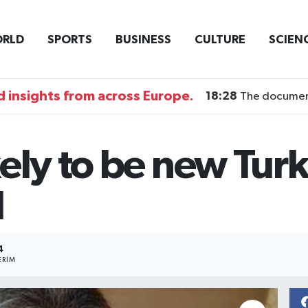
RLD
SPORTS
BUSINESS
CULTURE
SCIEN
 insights from across Europe.
18:28
The documentary DI
ely to be new Turk
l
4
ERIM