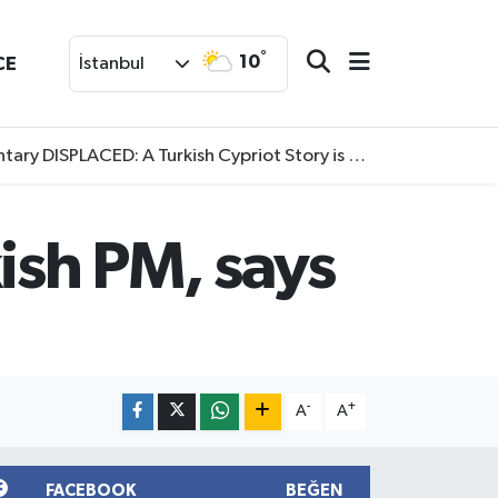
°
10
CE
İstanbul
SPLACED: A Turkish Cypriot Story is now available to watch
ish PM, says
-
+
A
A
FACEBOOK
BEĞEN