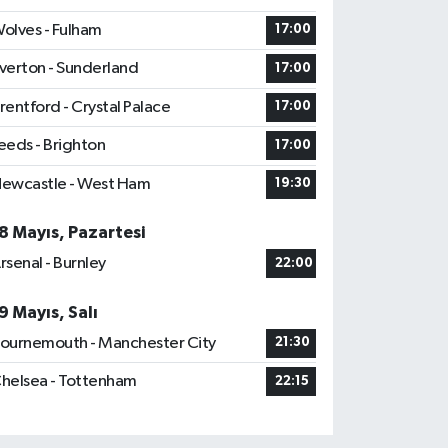
olves - Fulham
17:00
verton - Sunderland
17:00
rentford - Crystal Palace
17:00
eeds - Brighton
17:00
ewcastle - West Ham
19:30
8 Mayıs, Pazartesi
rsenal - Burnley
22:00
9 Mayıs, Salı
ournemouth - Manchester City
21:30
helsea - Tottenham
22:15