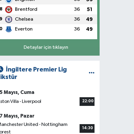
8
Brentford
36
51
9
Chelsea
36
49
0
Everton
36
49
Detaylar için tıklayın
İngiltere Premier Lig
ikstür
5 Mayıs, Cuma
ston Villa - Liverpool
22:00
7 Mayıs, Pazar
anchester United - Nottingham
14:30
orest