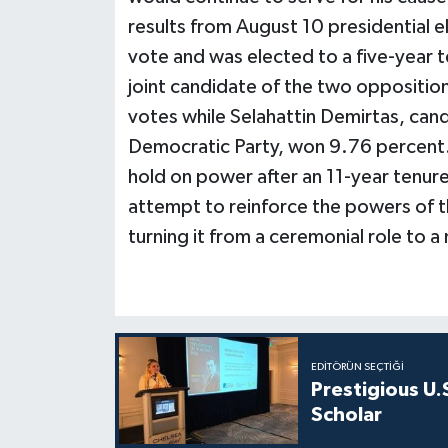
results from August 10 presidential 
vote and was elected to a five-year 
joint candidate of the two oppositio
votes while Selahattin Demirtas, can
Democratic Party, won 9.76 percent.
hold on power after an 11-year tenure
attempt to reinforce the powers of th
turning it from a ceremonial role to 
EDITÖRÜN SEÇTIĞI
Prestigious U.
Scholar