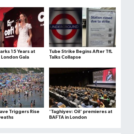
rks 15 Years at
Tube Strike Begins After TfL
 London Gala
Talks Collapse
ve Triggers Rise
'Taghiyev: Oil' premieres at
Deaths
BAFTA in London