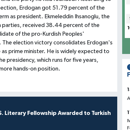
election, Erdogan got 51.79 percent of the
term as president. Ekmeleddin Ihsanoglu, the
n parties, received 38.44 percent of the
1
didate of the pro-Kurdish Peoples'
 The election victory consolidates Erdogan's
 as prime minister. He is widely expected to
e presidency, which runs for five years,
a more hands-on position.
F
1
A
1
S. Literary Fellowship Awarded to Turkish
M
F