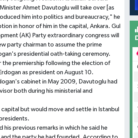
 Minister Ahmet Davutoglu will take over [as
roduced him into politics and bureaucracy," he
tion in honor of him in the capital, Ankara. Gul
lopment (AK) Party extraordinary congress will
ew party chairman to assume the prime
dogan's presidential oath-taking ceremony.
r the premiership following the election of
 Erdogan as president on August 10.
dogan's cabinet in May 2009, Davutoglu had
visor both during his ministerial and
e capital but would move and settle in Istanbul
 presidents.
 his previous remarks in which he said he
e and the party he had founded. According to