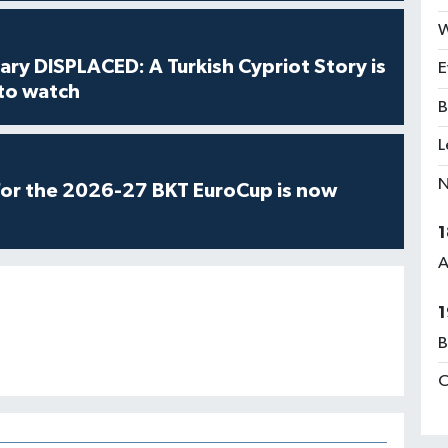
W
ry DISPLACED: A Turkish Cypriot Story is
E
 to watch
B
L
N
for the 2026-27 BKT EuroCup is now
1
A
1
B
C