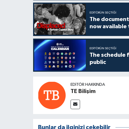
EDITÖRÜN SEÇTIĞI
The documenta
now available
EDITÖRÜN SEÇTIĞI
The schedule 
public
EDITÖR HAKKINDA
TE Bilişim
Bunlar da ilginizi çekebilir