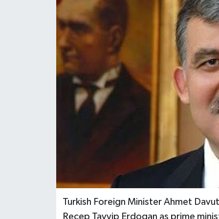
Turkish Foreign Minister Ahmet Davuto
Recep Tayyip Erdogan as prime minist