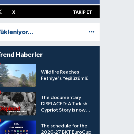
X
TAKIP ET
ükleniyor...
Trend Haberler
Wildfire Reaches
Fethiye's Yeşilüzümlü
The documentary
DISPLACED: A Turkish
Cypriot Story is now
available to watch
The schedule for the
2026-27 BKT EuroCup