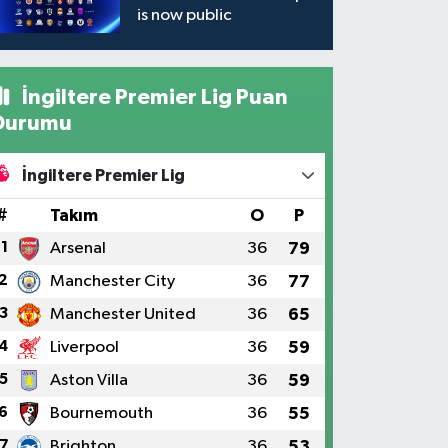
is now public
İngiltere Premier Lig Puan
Durumu
İngiltere Premier Lig
#
Takım
O
P
1
Arsenal
36
79
2
Manchester City
36
77
3
Manchester United
36
65
4
Liverpool
36
59
5
Aston Villa
36
59
6
Bournemouth
36
55
7
Brighton
36
53