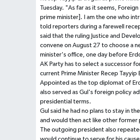
Tuesday. "As far as it seems, Foreign
prime minister]. I am the one who int
told reporters during a farewell recep
said that the ruling Justice and Deve
convene on August 27 to choose a n
minister's office, one day before Er
AK Party has to select a successor fo
current Prime Minister Recep Tayyip
Appointed as the top diplomat of Er
also served as Gul's foreign policy ad
presidential terms.
Gul said he had no plans to stay in th
and would then act like other former
The outgoing president also repeated
would continue to serve for his caus