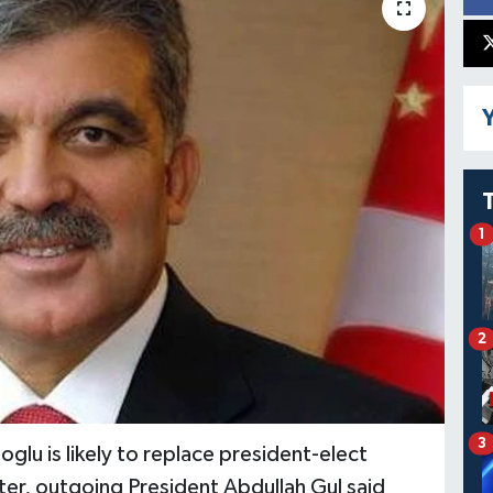
Y
1
2
3
glu is likely to replace president-elect
er, outgoing President Abdullah Gul said