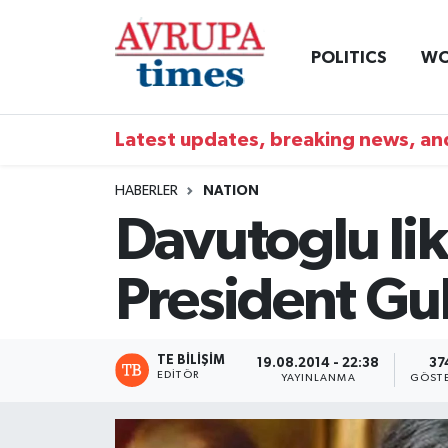
POLITICS
WO
Nöbetçi Eczaneler
Hava Durumu
Latest updates, breaking news, and
Namaz Vakitleri
HABERLER
NATION
Davutoglu lik
Trafik Durumu
President Gu
Süper Lig Puan Durumu ve Fikstür
Tüm Manşetler
TE BILIŞIM
19.08.2014 - 22:38
37
EDITÖR
YAYINLANMA
GÖST
Son Dakika Haberleri
Haber Arşivi