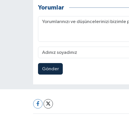
Yorumlar
Gönder