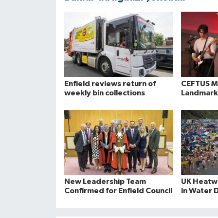
Enfield reviews return of
CEFTUS Ma
weekly bin collections
Landmark
New Leadership Team
UK Heatwa
Confirmed for Enfield Council
in Water 