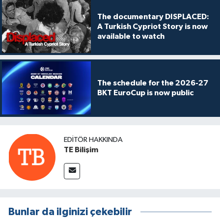
The documentary DISPLACED:
A Turkish Cypriot Story is now
available to watch
The schedule for the 2026-27
BKT EuroCup is now public
EDITÖR HAKKINDA
TE Bilişim
Bunlar da ilginizi çekebilir