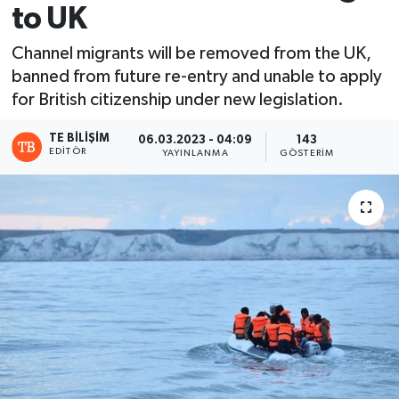
to UK
Channel migrants will be removed from the UK,
banned from future re-entry and unable to apply
for British citizenship under new legislation.
TE BILIŞIM
06.03.2023 - 04:09
143
EDITÖR
YAYINLANMA
GÖSTERIM