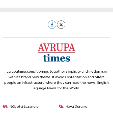
avrupatimescom, It brings together simplicity and modernism
with its brand new theme. It avoids ostentation and offers
people an infrastructure where they can read the news. English
laguage News for the World.
Nöbetçi Eczaneler
Hava Durumu