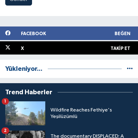
FACEBOOK
BEĞEN
X
TAKIP ET
Yükleniyor...
Trend Haberler
1
Wildfire Reaches Fethiye's
Yeşilüzümlü
2
The documentary DISPLACED: A