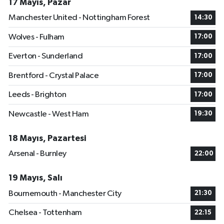
17 Mayıs, Pazar
Manchester United - Nottingham Forest
14:30
Wolves - Fulham
17:00
Everton - Sunderland
17:00
Brentford - Crystal Palace
17:00
Leeds - Brighton
17:00
Newcastle - West Ham
19:30
18 Mayıs, Pazartesi
Arsenal - Burnley
22:00
19 Mayıs, Salı
Bournemouth - Manchester City
21:30
Chelsea - Tottenham
22:15