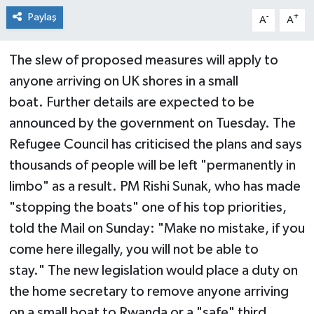
Paylaş
-
+
A
A
The slew of proposed measures will apply to
anyone arriving on UK shores in a small
boat. Further details are expected to be
announced by the government on Tuesday. The
Refugee Council has criticised the plans and says
thousands of people will be left "permanently in
limbo" as a result. PM Rishi Sunak, who has made
"stopping the boats" one of his top priorities,
told the Mail on Sunday: "Make no mistake, if you
come here illegally, you will not be able to
stay." The new legislation would place a duty on
the home secretary to remove anyone arriving
on a small boat to Rwanda or a "safe" third