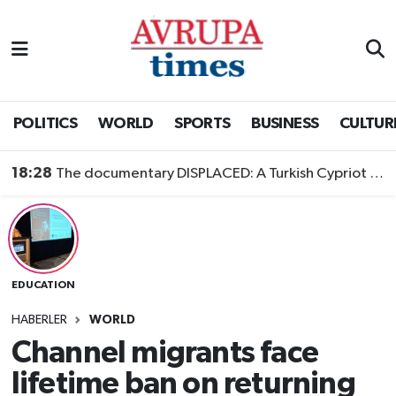
Nöbetçi Eczaneler
Hava Durumu
POLITICS
WORLD
SPORTS
BUSINESS
CULTUR
Namaz Vakitleri
18:28
The documentary DISPLACED: A Turkish Cypriot Story is now available to watch
Trafik Durumu
Süper Lig Puan Durumu ve Fikstür
EDUCATION
Tüm Manşetler
HABERLER
WORLD
Son Dakika Haberleri
Channel migrants face
lifetime ban on returning
Haber Arşivi