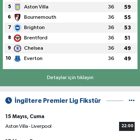
5
Aston Villa
36
59
6
Bournemouth
36
55
7
Brighton
36
53
8
Brentford
36
51
9
Chelsea
36
49
10
Everton
36
49
Detaylar için tıklayın
İngiltere Premier Lig Fikstür
15 Mayıs, Cuma
Aston Villa - Liverpool
22:00