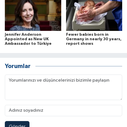
Jennifer Anderson
Fewer babies born in
Appointed as New UK
Germany in nearly 30 years,
Ambassador to Türkiye
report shows
Yorumlar
Gönder