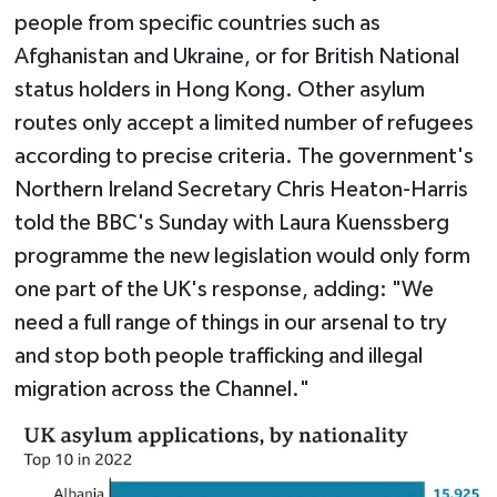
people from specific countries such as
Afghanistan and Ukraine, or for British National
status holders in Hong Kong. Other asylum
routes only accept a limited number of refugees
according to precise criteria. The government's
Northern Ireland Secretary Chris Heaton-Harris
told the BBC's Sunday with Laura Kuenssberg
programme the new legislation would only form
one part of the UK's response, adding: "We
need a full range of things in our arsenal to try
and stop both people trafficking and illegal
migration across the Channel."