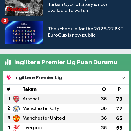
Turkish Cypriot Story is now
available to watch
3
The schedule for the 2026-27 BKT
EuroCup is now public
İngiltere Premier Lig Puan Durumu
İngiltere Premier Lig
#
Takım
O
P
1
Arsenal
36
79
2
Manchester City
36
77
3
Manchester United
36
65
4
Liverpool
36
59