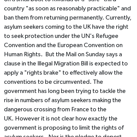
country "as soon as reasonably practicable" and
ban them from returning permanently. Currently,
asylum seekers coming to the UK have the right
to seek protection under the UN's Refugee
Convention and the European Convention on
Human Rights. But the Mail on Sunday says a
clause in the Illegal Migration Bill is expected to
apply a "rights brake" to effectively allow the
conventions to be circumvented. The
government has long been trying to tackle the
rise in numbers of asylum seekers making the
dangerous crossing from France to the
UK. However it is not clear how exactly the
government is proposing to limit the rights of
asylum seekers. Nor is the pledge to deport