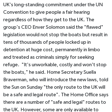
UK's long-standing commitment under the UN
Convention to give people a fair hearing
regardless of how they get to the UK. The
group's CEO Enver Solomon said the "flawed"
legislation would not stop the boats but result in
tens of thousands of people locked up in
detention at huge cost, permanently in limbo
and treated as criminals simply for seeking
refuge. "It's unworkable, costly and won't stop
the boats," he said. Home Secretary Suella
Braverman, who will introduce the new laws, told
the Sun on Sunday "the only route to the UK will
be a safe and legal route". The Home Office says
there are a number of "safe and legal" routes to
the UK. However, some are only available to