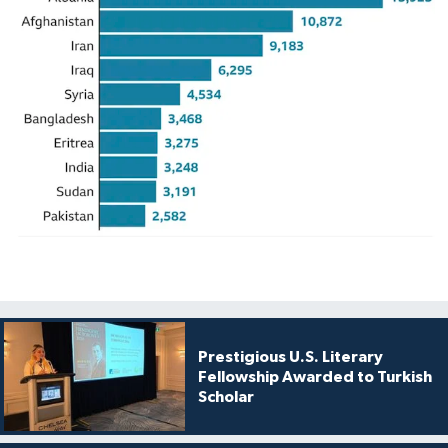
Prestigious U.S. Literary
Fellowship Awarded to Turkish
Scholar