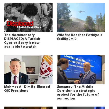
The documentary
Wildfire Reaches Fethiye's
DISPLACED: A Turkish
Yeşilüzümlü
Cypriot Story is now
available to watch
Mehmet Ali Dim Re-Elected
Usmanov: The Middle
GJC President
Corridor is a strategic
project for the future of
our region