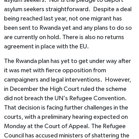
asylum seekers straightforward. Despite a deal
being reached last year, not one migrant has
been sent to Rwanda yet and any plans to do so
are currently on hold. There is also no returns
agreement in place with the EU.
The Rwanda plan has yet to get under way after
it was met with fierce opposition from
campaigners and legal interventions. However,
in December the High Court ruled the scheme
did not breach the UN's Refugee Convention.
That decision is facing further challenges in the
courts, with a preliminary hearing expected on
Monday at the Court of Appeal. The Refugee
Council has accused ministers of shattering the