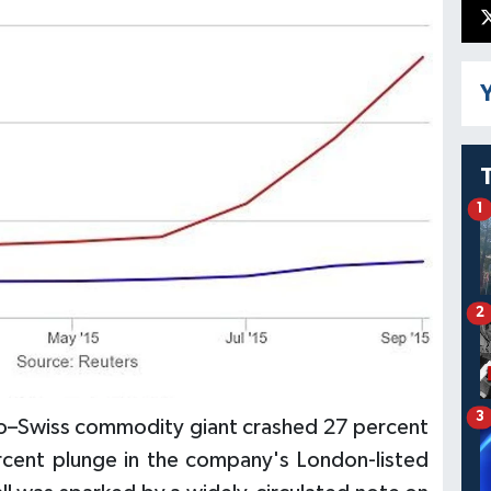
Y
1
2
3
lo–Swiss commodity giant crashed 27 percent
rcent plunge in the company's London-listed