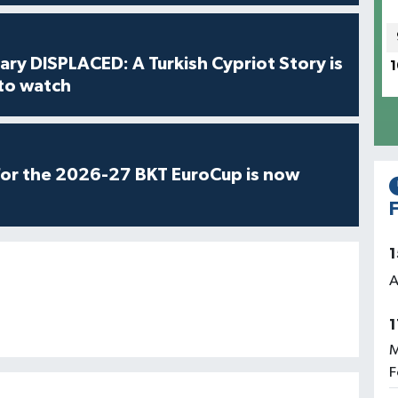
ry DISPLACED: A Turkish Cypriot Story is
1
 to watch
for the 2026-27 BKT EuroCup is now
F
1
A
1
M
F