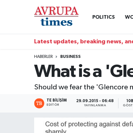
POLITICS
WO
Nöbetçi Eczaneler
Hava Durumu
Latest updates, breaking news, and
Namaz Vakitleri
HABERLER
BUSINESS
What is a 'G
Trafik Durumu
Süper Lig Puan Durumu ve Fikstür
Should we fear the 'Glencore
Tüm Manşetler
TE BILIŞIM
29.09.2015 - 06:48
10
EDITÖR
YAYINLANMA
GÖST
Son Dakika Haberleri
Haber Arşivi