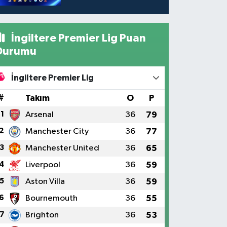
İngiltere Premier Lig Puan
Durumu
İngiltere Premier Lig
#
Takım
O
P
1
Arsenal
36
79
2
Manchester City
36
77
3
Manchester United
36
65
4
Liverpool
36
59
5
Aston Villa
36
59
6
Bournemouth
36
55
7
Brighton
36
53