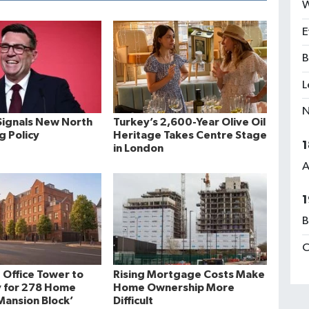
W
E
B
L
N
ignals New North
Turkey’s 2,600-Year Olive Oil
ng Policy
Heritage Takes Centre Stage
1
in London
A
1
B
C
 Office Tower to
Rising Mortgage Costs Make
 for 278 Home
Home Ownership More
ansion Block’
Difficult