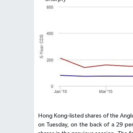
Hong Kong-listed shares of the Ang
on Tuesday, on the back of a 29 pe