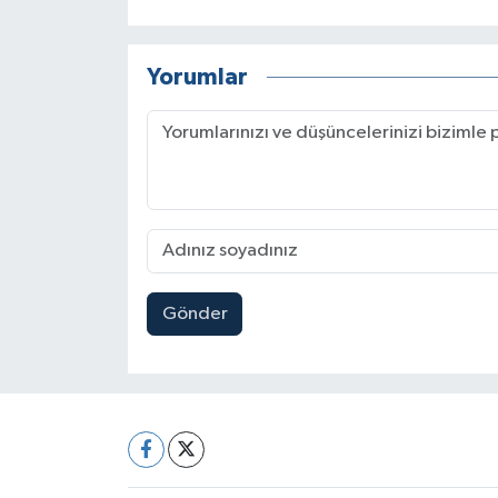
Yorumlar
Gönder