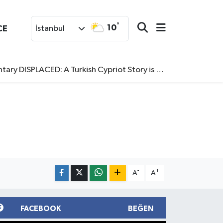
°
10
CE
İstanbul
SPLACED: A Turkish Cypriot Story is now available to watch
-
+
A
A
FACEBOOK
BEĞEN