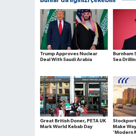
Bunlar da ilginizi çekebilir
Trump Approves Nuclear
Burnham S
Deal With Saudi Arabia
Sea Drilli
Great British Doner, PETA UK
Stockport
Mark World Kebab Day
Make Way
‘Modern M