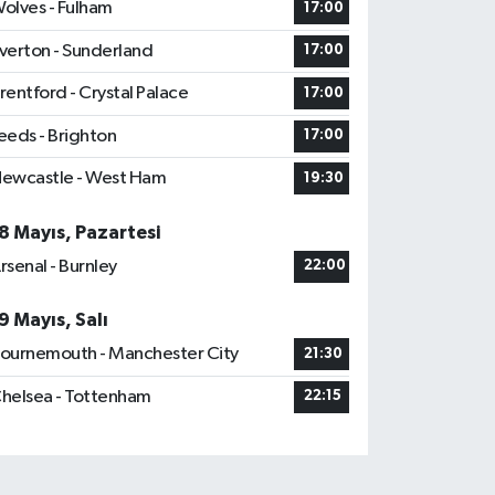
olves - Fulham
17:00
verton - Sunderland
17:00
rentford - Crystal Palace
17:00
eeds - Brighton
17:00
ewcastle - West Ham
19:30
8 Mayıs, Pazartesi
rsenal - Burnley
22:00
9 Mayıs, Salı
ournemouth - Manchester City
21:30
helsea - Tottenham
22:15