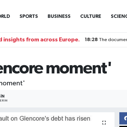
RLD
SPORTS
BUSINESS
CULTURE
SCIEN
 insights from across Europe.
18:28
The documentary DI
lencore moment'
 moment'
BIN
ERIM