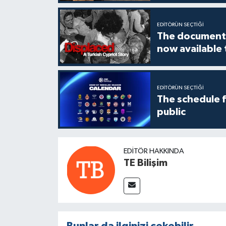
EDITÖRÜN SEÇTIĞI
The documenta
now available
EDITÖRÜN SEÇTIĞI
The schedule 
public
EDITÖR HAKKINDA
TE Bilişim