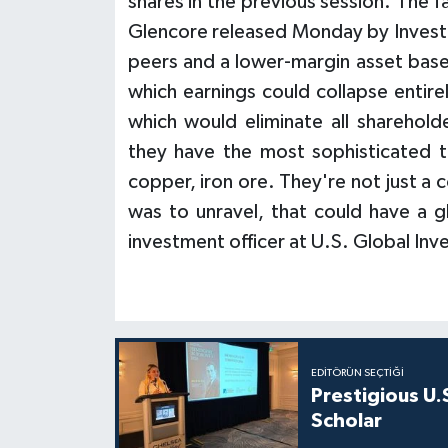
shares in the previous session. The f
Glencore released Monday by Investe
peers and a lower-margin asset base
which earnings could collapse entir
which would eliminate all sharehold
they have the most sophisticated t
copper, iron ore. They're not just a
was to unravel, that could have a 
investment officer at U.S. Global I
EDITÖRÜN SEÇTIĞI
Prestigious U.
Scholar