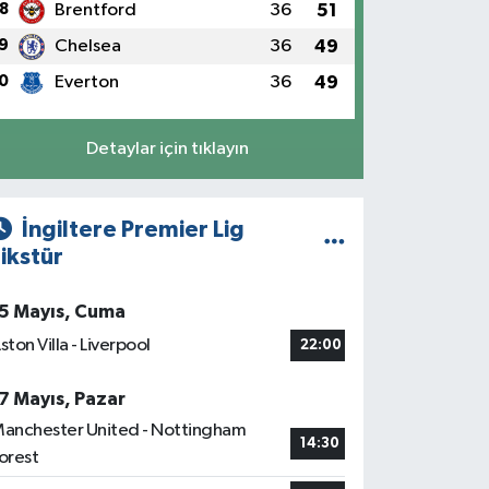
8
Brentford
36
51
9
Chelsea
36
49
0
Everton
36
49
Detaylar için tıklayın
İngiltere Premier Lig
ikstür
5 Mayıs, Cuma
ston Villa - Liverpool
22:00
7 Mayıs, Pazar
anchester United - Nottingham
14:30
orest