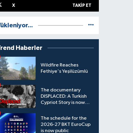
X
TAKIP ET
ükleniyor...
Trend Haberler
Wildfire Reaches
Fethiye's Yeşilüzümlü
The documentary
DISPLACED: A Turkish
Cypriot Story is now
available to watch
The schedule for the
2026-27 BKT EuroCup
is now public