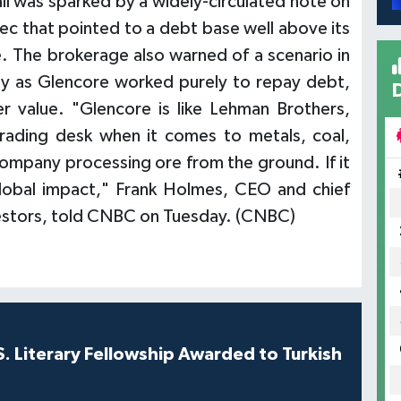
all was sparked by a widely-circulated note on
c that pointed to a debt base well above its
. The brokerage also warned of a scenario in
ely as Glencore worked purely to repay debt,
er value. "Glencore is like Lehman Brothers,
rading desk when it comes to metals, coal,
 company processing ore from the ground. If it
global impact," Frank Holmes, CEO and chief
nvestors, told CNBC on Tuesday. (CNBC)
S. Literary Fellowship Awarded to Turkish