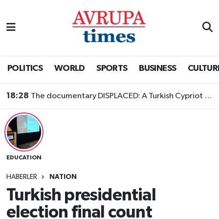
Nöbetçi Eczaneler
Hava Durumu
POLITICS
WORLD
SPORTS
BUSINESS
CULTUR
Namaz Vakitleri
18:28
The documentary DISPLACED: A Turkish Cypriot Story is now available to watch
Trafik Durumu
Süper Lig Puan Durumu ve Fikstür
EDUCATION
Tüm Manşetler
HABERLER
NATION
Son Dakika Haberleri
Turkish presidential
election final count
Haber Arşivi