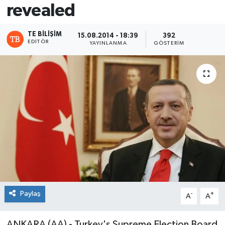
revealed
TE BILIŞIM
15.08.2014 - 18:39
392
EDITÖR
YAYINLANMA
GÖSTERIM
Paylaş
-
+
A
A
ANKARA (AA) - Turkey's Supreme Election Board