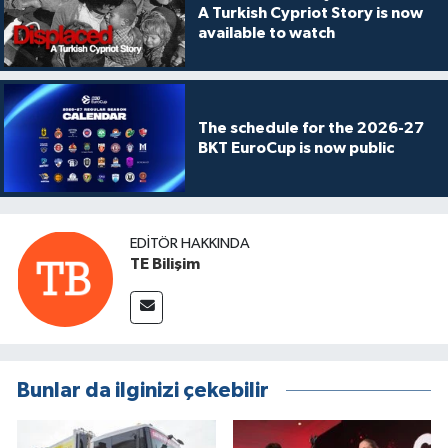
A Turkish Cypriot Story is now
available to watch
The schedule for the 2026-27
BKT EuroCup is now public
EDITÖR HAKKINDA
TE Bilişim
Bunlar da ilginizi çekebilir