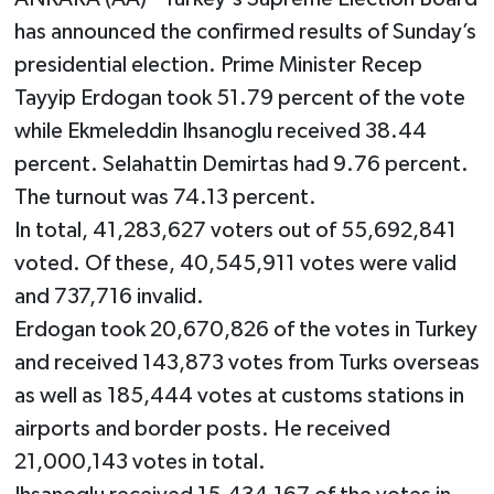
has announced the confirmed results of Sunday’s
presidential election. Prime Minister Recep
Tayyip Erdogan took 51.79 percent of the vote
while Ekmeleddin Ihsanoglu received 38.44
percent. Selahattin Demirtas had 9.76 percent.
The turnout was 74.13 percent.
In total, 41,283,627 voters out of 55,692,841
voted. Of these, 40,545,911 votes were valid
and 737,716 invalid.
Erdogan took 20,670,826 of the votes in Turkey
and received 143,873 votes from Turks overseas
as well as 185,444 votes at customs stations in
airports and border posts. He received
21,000,143 votes in total.