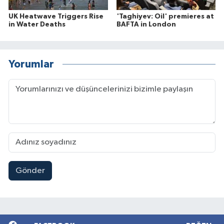
UK Heatwave Triggers Rise
'Taghiyev: Oil' premieres at
in Water Deaths
BAFTA in London
Yorumlar
Gönder