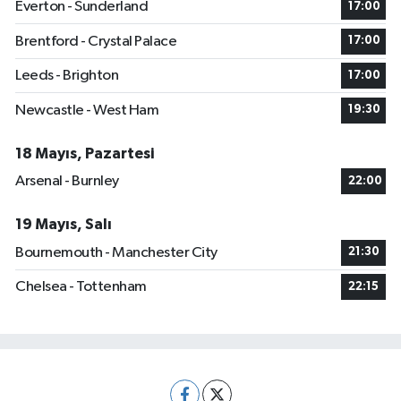
Everton - Sunderland
17:00
Brentford - Crystal Palace
17:00
Leeds - Brighton
17:00
Newcastle - West Ham
19:30
18 Mayıs, Pazartesi
Arsenal - Burnley
22:00
19 Mayıs, Salı
Bournemouth - Manchester City
21:30
Chelsea - Tottenham
22:15