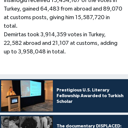
Ihsanoglu received 15,434,167 of the votes in
Turkey, gained 64,483 from abroad and 89,070
at customs posts, giving him 15,587,720 in
total.
Demirtas took 3,914,359 votes in Turkey,
22,582 abroad and 21,107 at customs, adding
up to 3,958,048 in total.
Prestigious U.S. Literary
Fellowship Awarded to Turkish
Scholar
The documentary DISPLACED: