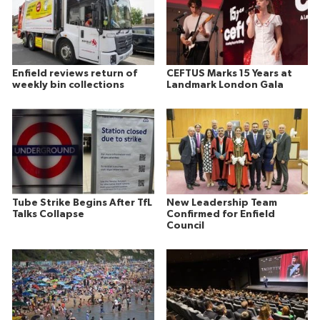
Enfield reviews return of
CEFTUS Marks 15 Years at
weekly bin collections
Landmark London Gala
Tube Strike Begins After TfL
New Leadership Team
Talks Collapse
Confirmed for Enfield
Council