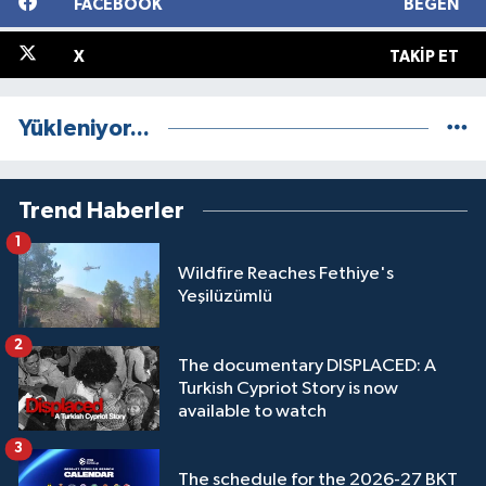
FACEBOOK
BEĞEN
X
TAKIP ET
Yükleniyor...
Trend Haberler
1
Wildfire Reaches Fethiye's
Yeşilüzümlü
2
The documentary DISPLACED: A
Turkish Cypriot Story is now
available to watch
3
The schedule for the 2026-27 BKT