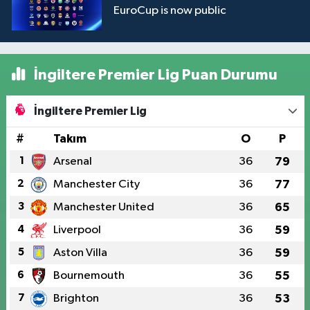
EuroCup is now public
İngiltere Premier Lig Puan Durumu
İngiltere Premier Lig
#
Takım
O
P
1
Arsenal
36
79
2
Manchester City
36
77
3
Manchester United
36
65
4
Liverpool
36
59
5
Aston Villa
36
59
6
Bournemouth
36
55
7
Brighton
36
53