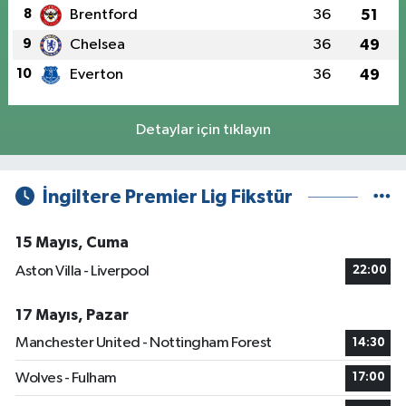
8
Brentford
36
51
9
Chelsea
36
49
10
Everton
36
49
Detaylar için tıklayın
İngiltere Premier Lig Fikstür
15 Mayıs, Cuma
Aston Villa - Liverpool
22:00
17 Mayıs, Pazar
Manchester United - Nottingham Forest
14:30
Wolves - Fulham
17:00