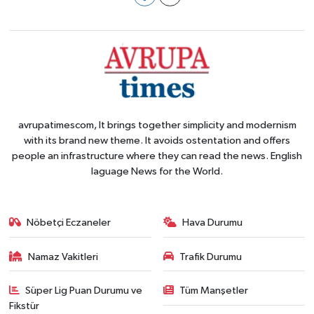
avrupatimescom, It brings together simplicity and modernism
with its brand new theme. It avoids ostentation and offers
people an infrastructure where they can read the news. English
laguage News for the World.
Nöbetçi Eczaneler
Hava Durumu
Namaz Vakitleri
Trafik Durumu
Süper Lig Puan Durumu ve
Tüm Manşetler
Fikstür