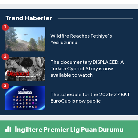
Trend Haberler
1
Wildfire Reaches Fethiye's
Yeşilüzümlü
2
The documentary DISPLACED: A
Turkish Cypriot Story is now
available to watch
3
The schedule for the 2026-27 BKT
EuroCup is now public
İngiltere Premier Lig Puan Durumu