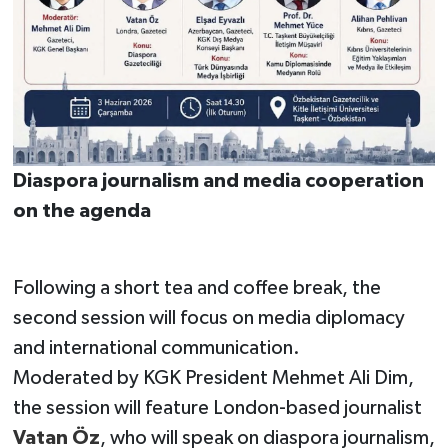
Diaspora journalism and media cooperation
on the agenda
Following a short tea and coffee break, the
second session will focus on media diplomacy
and international communication.
Moderated by KGK President Mehmet Ali Dim,
the session will feature London-based journalist
Vatan Öz
, who will speak on diaspora journalism,