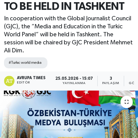
TO BE HELD IN TASHKENT
In cooperation with the Global Journalist Council
(GJC), the “Media and Education in the Turkic
World Panel” will be held in Tashkent. The
session will be chaired by GJC President Mehmet
Ali Dim.
#Turkıc world medıa
AVRUPA TIMES
25.05.2026 - 15:07
3
5
EDITÖR
YAYINLANMA
PAYLAŞIM
GÖST