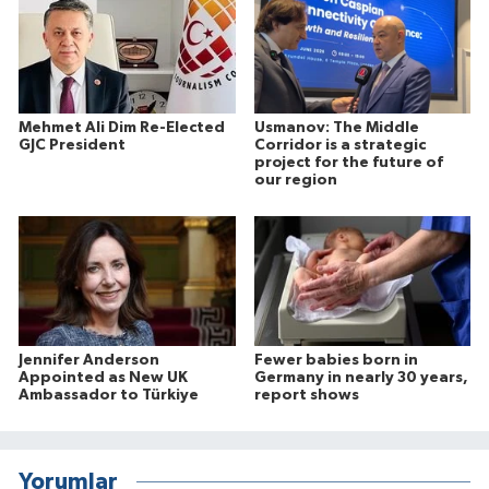
Mehmet Ali Dim Re-Elected
Usmanov: The Middle
GJC President
Corridor is a strategic
project for the future of
our region
Jennifer Anderson
Fewer babies born in
Appointed as New UK
Germany in nearly 30 years,
Ambassador to Türkiye
report shows
Yorumlar