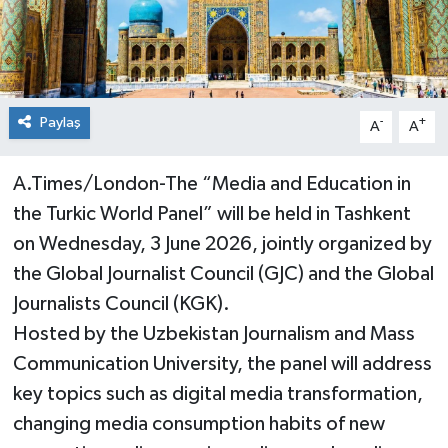
Paylaş
-
+
A
A
A.Times/London-The “Media and Education in
the Turkic World Panel” will be held in Tashkent
on Wednesday, 3 June 2026, jointly organized by
the Global Journalist Council (GJC) and the Global
Journalists Council (KGK).
Hosted by the Uzbekistan Journalism and Mass
Communication University, the panel will address
key topics such as digital media transformation,
changing media consumption habits of new