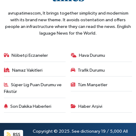
avrupatimescom, It brings together simplicity and modernism
with its brand new theme. It avoids ostentation and offers
people an infrastructure where they can read the news. English
laguage News for the World.
Nöbetçi Eczaneler
Hava Durumu
Namaz Vakitleri
Trafik Durumu
Süper Lig Puan Durumu ve
Tüm Manşetler
Fikstür
Son Dakika Haberleri
Haber Arşivi
Copyright © 2025. See dictionary 19 / 5,000 All
RSS