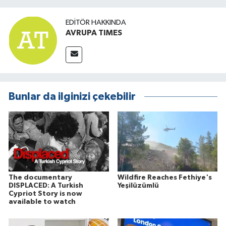
EDITÖR HAKKINDA
AVRUPA TIMES
Bunlar da ilginizi çekebilir
The documentary
Wildfire Reaches Fethiye's
DISPLACED: A Turkish
Yeşilüzümlü
Cypriot Story is now
available to watch