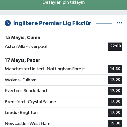
Detaylar için tıklayın
İngiltere Premier Lig Fikstür
15 Mayıs, Cuma
Aston Villa - Liverpool
22:00
17 Mayıs, Pazar
Manchester United - Nottingham Forest
14:30
Wolves - Fulham
17:00
Everton - Sunderland
17:00
Brentford - Crystal Palace
17:00
Leeds - Brighton
17:00
Newcastle - West Ham
19:30