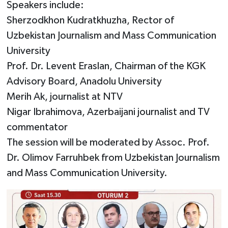
Speakers include:
Sherzodkhon Kudratkhuzha, Rector of
Uzbekistan Journalism and Mass Communication
University
Prof. Dr. Levent Eraslan, Chairman of the KGK
Advisory Board, Anadolu University
Merih Ak, journalist at NTV
Nigar Ibrahimova, Azerbaijani journalist and TV
commentator
The session will be moderated by Assoc. Prof.
Dr. Olimov Farruhbek from Uzbekistan Journalism
and Mass Communication University.