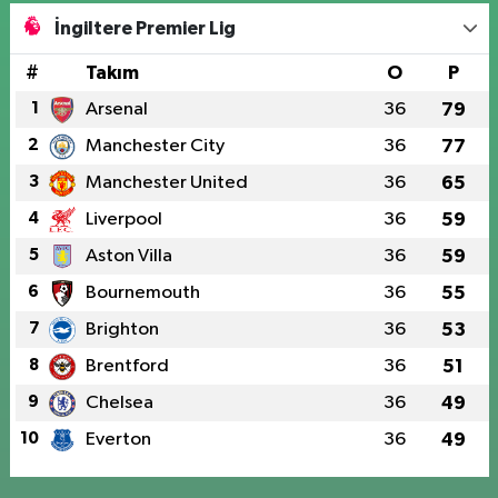
İngiltere Premier Lig
#
Takım
O
P
1
Arsenal
36
79
2
Manchester City
36
77
3
Manchester United
36
65
4
Liverpool
36
59
5
Aston Villa
36
59
6
Bournemouth
36
55
7
Brighton
36
53
8
Brentford
36
51
9
Chelsea
36
49
10
Everton
36
49