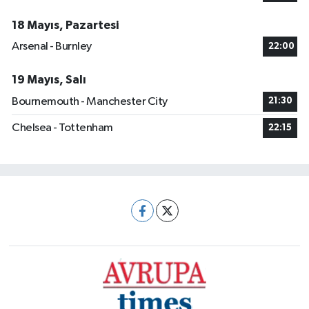
18 Mayıs, Pazartesi
Arsenal - Burnley
22:00
19 Mayıs, Salı
Bournemouth - Manchester City
21:30
Chelsea - Tottenham
22:15