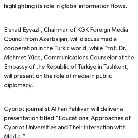
highlighting its role in global information flows.
Elshad Eyvazli, Chairman of KGK Foreign Media
Council from Azerbaijan, will discuss media
cooperation in the Turkic world, while Prof. Dr.
Mehmet Yüce, Communications Counselor at the
Embassy of the Republic of Türkiye in Tashkent,
will present on the role of media in public
diplomacy.
Cypriot journalist Alihan Pehlivan will deliver a
presentation titled “Educational Approaches of
Cypriot Universities and Their Interaction with
Media.”