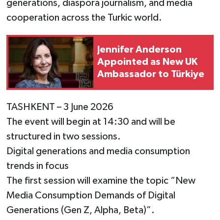
generations, diaspora journalism, and media
cooperation across the Turkic world.
Jennifer Anderson
Appointed as New UK
Ambassador to Türkiye
TASHKENT – 3 June 2026
The event will begin at 14:30 and will be
structured in two sessions.
Digital generations and media consumption
trends in focus
The first session will examine the topic “New
Media Consumption Demands of Digital
Generations (Gen Z, Alpha, Beta)”.