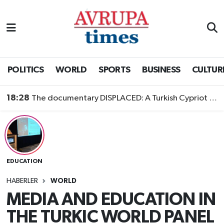
Nöbetçi Eczaneler
Hava Durumu
POLITICS
WORLD
SPORTS
BUSINESS
CULTUR
Namaz Vakitleri
18:28
The documentary DISPLACED: A Turkish Cypriot Story is now available to watch
Trafik Durumu
Süper Lig Puan Durumu ve Fikstür
EDUCATION
Tüm Manşetler
HABERLER
WORLD
Son Dakika Haberleri
MEDIA AND EDUCATION IN
THE TURKIC WORLD PANEL
Haber Arşivi