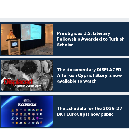
Prestigious U.S. Literary
Fellowship Awarded to Turkish
Scholar
The documentary DISPLACED:
A Turkish Cypriot Story is now
available to watch
The schedule for the 2026-27
BKT EuroCup is now public