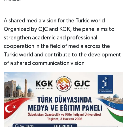
A shared media vision for the Turkic world
Organized by GJC and KGK, the panel aims to
strengthen academic and professional
cooperation in the field of media across the
Turkic world and contribute to the development
of a shared communication vision