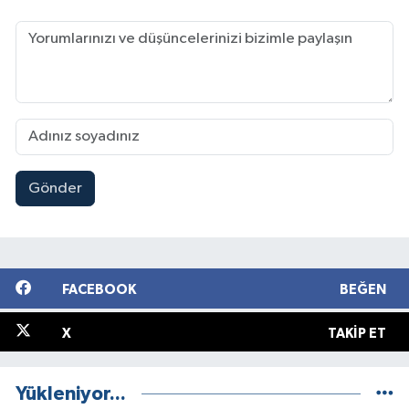
Gönder
FACEBOOK
BEĞEN
X
TAKIP ET
Yükleniyor...