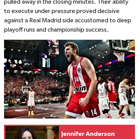
pulled away in the closing minutes. Their ability
to execute under pressure proved decisive
against a Real Madrid side accustomed to deep
playoff runs and championship success.
Jennifer Anderson