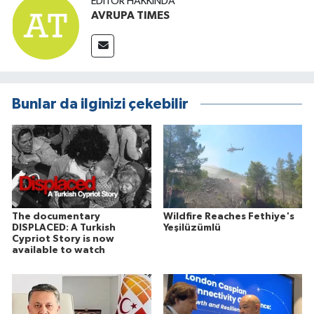
EDITÖR HAKKINDA
AVRUPA TIMES
Bunlar da ilginizi çekebilir
The documentary
Wildfire Reaches Fethiye's
DISPLACED: A Turkish
Yeşilüzümlü
Cypriot Story is now
available to watch