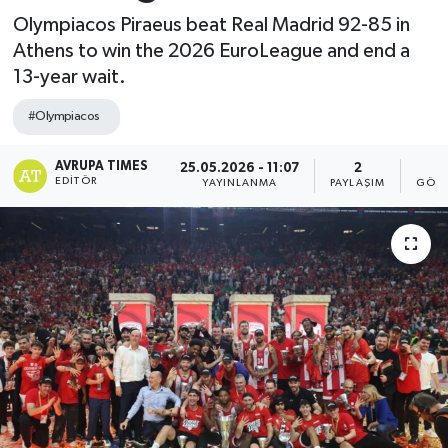
Olympiacos Piraeus beat Real Madrid 92-85 in
Athens to win the 2026 EuroLeague and end a
13-year wait.
#Olympiacos
AVRUPA TIMES
25.05.2026 - 11:07
2
3
EDITÖR
YAYINLANMA
PAYLAŞIM
GÖST