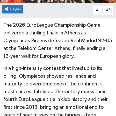
Paylaş
-
+
A
A
The 2026 EuroLeague Championship Game
delivered a thrilling finale in Athens as
Olympiacos Piraeus defeated Real Madrid 92-85
at the Telekom Center Athens, finally ending a
13-year wait for European glory.
In a high-intensity contest that lived up to its
billing, Olympiacos showed resilience and
maturity to overcome one of the continent’s
most successful clubs. The victory marks their
fourth EuroLeague title in club history and their
first since 2013, bringing an emotional end to
years of near misses on the biggest stage.