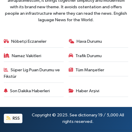
avrupatimescom, It brings together simplicity and modernism
with its brand new theme. It avoids ostentation and offers
people an infrastructure where they can read the news. English
laguage News for the World.
Nöbetçi Eczaneler
Hava Durumu
Namaz Vakitleri
Trafik Durumu
Süper Lig Puan Durumu ve
Tüm Manşetler
Fikstür
Son Dakika Haberleri
Haber Arşivi
Copyright © 2025. See dictionary 19 / 5,000 All
RSS
rights reserved.