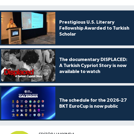
Prestigious U.S. Literary
Fellowship Awarded to Turkish
Scholar
The documentary DISPLACED:
A Turkish Cypriot Story is now
available to watch
The schedule for the 2026-27
BKT EuroCup is now public