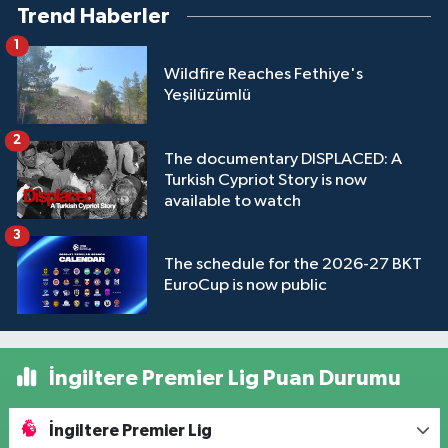
Trend Haberler
1
Wildfire Reaches Fethiye's
Yeşilüzümlü
2
The documentary DISPLACED: A
Turkish Cypriot Story is now
available to watch
3
The schedule for the 2026-27 BKT
EuroCup is now public
İngiltere Premier Lig Puan Durumu
İngiltere Premier Lig