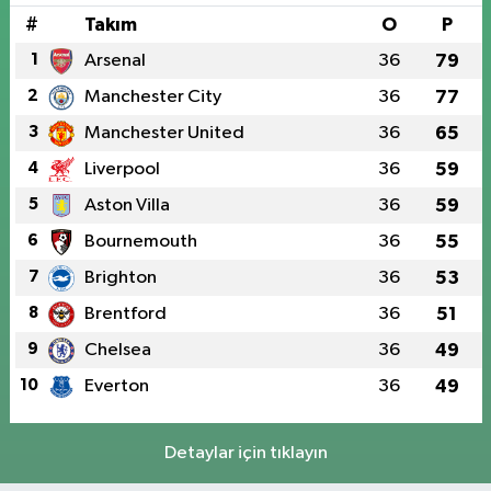
#
Takım
O
P
1
Arsenal
36
79
2
Manchester City
36
77
3
Manchester United
36
65
4
Liverpool
36
59
5
Aston Villa
36
59
6
Bournemouth
36
55
7
Brighton
36
53
8
Brentford
36
51
9
Chelsea
36
49
10
Everton
36
49
Detaylar için tıklayın