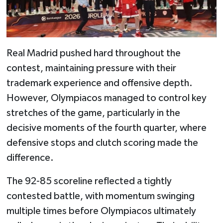
Real Madrid pushed hard throughout the
contest, maintaining pressure with their
trademark experience and offensive depth.
However, Olympiacos managed to control key
stretches of the game, particularly in the
decisive moments of the fourth quarter, where
defensive stops and clutch scoring made the
difference.
The 92-85 scoreline reflected a tightly
contested battle, with momentum swinging
multiple times before Olympiacos ultimately