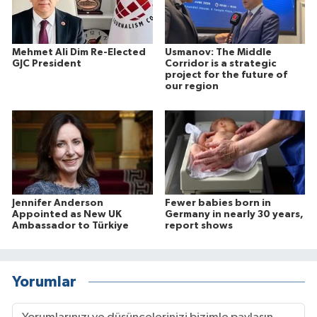
Mehmet Ali Dim Re-Elected
Usmanov: The Middle
GJC President
Corridor is a strategic
project for the future of
our region
Jennifer Anderson
Fewer babies born in
Appointed as New UK
Germany in nearly 30 years,
Ambassador to Türkiye
report shows
Yorumlar