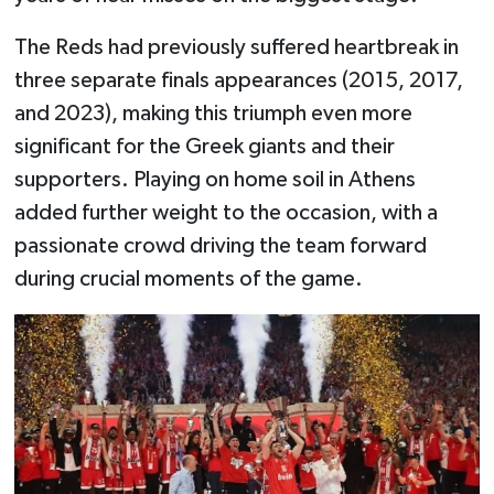
The Reds had previously suffered heartbreak in
three separate finals appearances (2015, 2017,
and 2023), making this triumph even more
significant for the Greek giants and their
supporters. Playing on home soil in Athens
added further weight to the occasion, with a
passionate crowd driving the team forward
during crucial moments of the game.