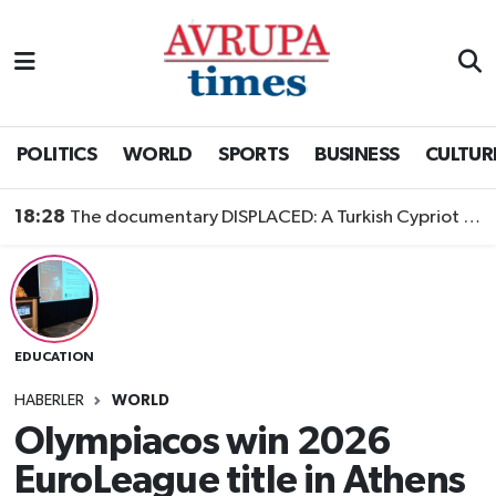
Nöbetçi Eczaneler
Hava Durumu
POLITICS
WORLD
SPORTS
BUSINESS
CULTUR
Namaz Vakitleri
18:28
The documentary DISPLACED: A Turkish Cypriot Story is now available to watch
Trafik Durumu
Süper Lig Puan Durumu ve Fikstür
EDUCATION
Tüm Manşetler
HABERLER
WORLD
Son Dakika Haberleri
Olympiacos win 2026
EuroLeague title in Athens
Haber Arşivi