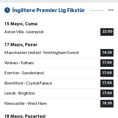
İngiltere Premier Lig Fikstür
15 Mayıs, Cuma
Aston Villa - Liverpool
22:00
17 Mayıs, Pazar
Manchester United - Nottingham Forest
14:30
Wolves - Fulham
17:00
Everton - Sunderland
17:00
Brentford - Crystal Palace
17:00
Leeds - Brighton
17:00
Newcastle - West Ham
19:30
18 Mayıs, Pazartesi