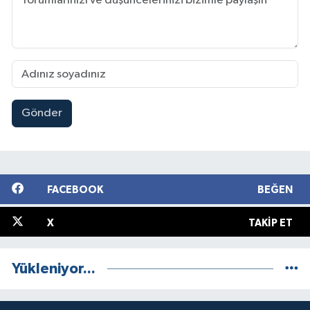
Gönder
FACEBOOK
BEĞEN
X
TAKIP ET
Yükleniyor...