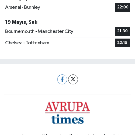
Arsenal - Burnley
22:00
19 Mayıs, Salı
Bournemouth - Manchester City
21:30
Chelsea - Tottenham
22:15