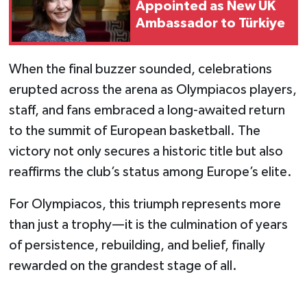
Appointed as New UK
Ambassador to Türkiye
When the final buzzer sounded, celebrations
erupted across the arena as Olympiacos players,
staff, and fans embraced a long-awaited return
to the summit of European basketball. The
victory not only secures a historic title but also
reaffirms the club’s status among Europe’s elite.
For Olympiacos, this triumph represents more
than just a trophy—it is the culmination of years
of persistence, rebuilding, and belief, finally
rewarded on the grandest stage of all.