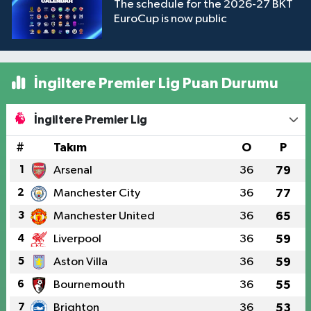
The schedule for the 2026-27 BKT
EuroCup is now public
İngiltere Premier Lig Puan Durumu
İngiltere Premier Lig
#
Takım
O
P
1
Arsenal
36
79
2
Manchester City
36
77
3
Manchester United
36
65
4
Liverpool
36
59
5
Aston Villa
36
59
6
Bournemouth
36
55
7
Brighton
36
53