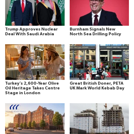
Trump Approves Nuclear
Burnham Signals New
Deal With Saudi Arabia
North Sea Drilling Policy
Turkey’s 2,600-Year Olive
Great British Doner, PETA
Oil Heritage Takes Centre
UK Mark World Kebab Day
Stage in London