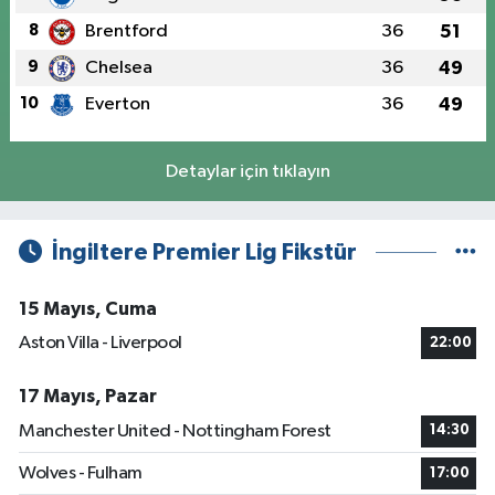
8
Brentford
36
51
9
Chelsea
36
49
10
Everton
36
49
Detaylar için tıklayın
İngiltere Premier Lig Fikstür
15 Mayıs, Cuma
Aston Villa - Liverpool
22:00
17 Mayıs, Pazar
Manchester United - Nottingham Forest
14:30
Wolves - Fulham
17:00