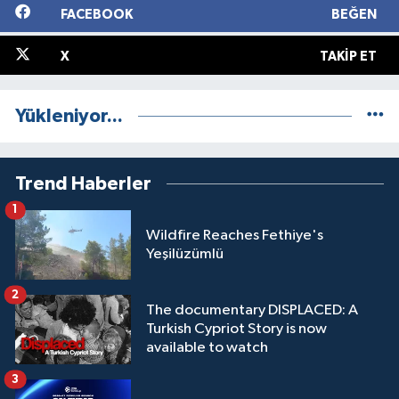
FACEBOOK
BEĞEN
X
TAKIP ET
Yükleniyor...
Trend Haberler
1
Wildfire Reaches Fethiye's
Yeşilüzümlü
2
The documentary DISPLACED: A
Turkish Cypriot Story is now
available to watch
3