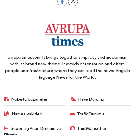
avrupatimescom, It brings together simplicity and modernism
with its brand new theme. It avoids ostentation and offers
people an infrastructure where they can read the news. English
laguage News for the World.
Nöbetçi Eczaneler
Hava Durumu
Namaz Vakitleri
Trafik Durumu
Süper Lig Puan Durumu ve
Tüm Manşetler