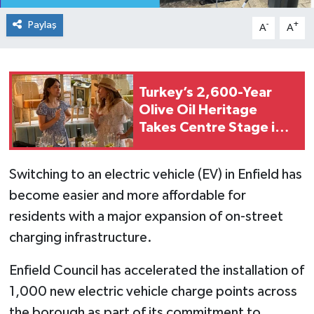
Paylaş
-
+
A
A
Turkey’s 2,600-Year
Olive Oil Heritage
Takes Centre Stage in
London
Switching to an electric vehicle (EV) in Enfield has
become easier and more affordable for
residents with a major expansion of on-street
charging infrastructure.
Enfield Council has accelerated the installation of
1,000 new electric vehicle charge points across
the borough as part of its commitment to