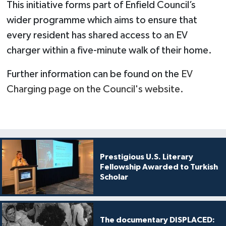
This initiative forms part of Enfield Council’s
wider programme which aims to ensure that
every resident has shared access to an EV
charger within a five-minute walk of their home.
Further information can be found on the
EV
Charging page on the Council's website.
Prestigious U.S. Literary
Fellowship Awarded to Turkish
Scholar
The documentary DISPLACED: