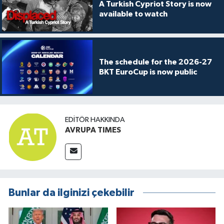
A Turkish Cypriot Story is now
available to watch
The schedule for the 2026-27
BKT EuroCup is now public
EDITÖR HAKKINDA
AVRUPA TIMES
Bunlar da ilginizi çekebilir