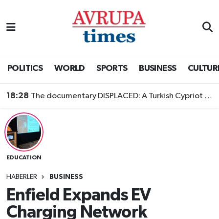
Nöbetçi Eczaneler
Hava Durumu
POLITICS
WORLD
SPORTS
BUSINESS
CULTUR
Namaz Vakitleri
18:28
The documentary DISPLACED: A Turkish Cypriot Story is now available to watch
Trafik Durumu
Süper Lig Puan Durumu ve Fikstür
EDUCATION
Tüm Manşetler
HABERLER
BUSINESS
Son Dakika Haberleri
Enfield Expands EV
Charging Network
Haber Arşivi