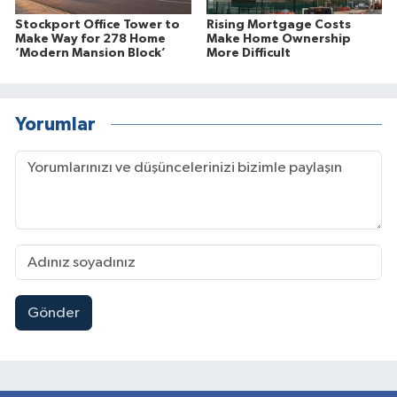
Stockport Office Tower to
Rising Mortgage Costs
Make Way for 278 Home
Make Home Ownership
‘Modern Mansion Block’
More Difficult
Yorumlar
Gönder