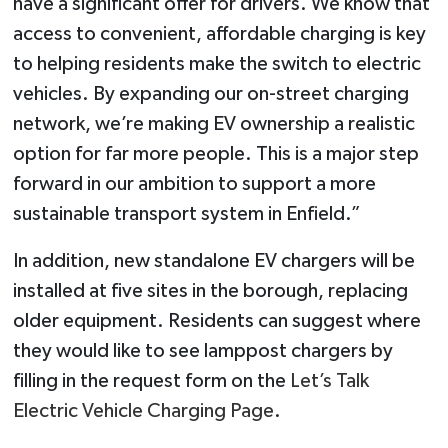
have a significant offer for drivers. We know that
access to convenient, affordable charging is key
to helping residents make the switch to electric
vehicles. By expanding our on-street charging
network, we’re making EV ownership a realistic
option for far more people. This is a major step
forward in our ambition to support a more
sustainable transport system in Enfield.”
In addition, new standalone EV chargers will be
installed at five sites in the borough, replacing
older equipment. Residents can suggest where
they would like to see lamppost chargers by
filling in the request form on the
Let’s Talk
Electric Vehicle Charging Page
.