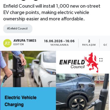
Enfield Council will install 1,000 new on-street
EV charge points, making electric vehicle
ownership easier and more affordable.
#Enfield Council
AVRUPA TIMES
16.06.2026 - 16:06
2
EDITÖR
YAYINLANMA
PAYLAŞIM
GÖS