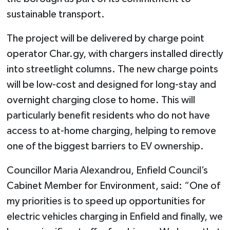
sustainable transport.
The project will be delivered by charge point
operator Char.gy, with chargers installed directly
into streetlight columns. The new charge points
will be low-cost and designed for long-stay and
overnight charging close to home. This will
particularly benefit residents who do not have
access to at-home charging, helping to remove
one of the biggest barriers to EV ownership.
Councillor Maria Alexandrou, Enfield Council’s
Cabinet Member for Environment, said: “One of
my priorities is to speed up opportunities for
electric vehicles charging in Enfield and finally, we