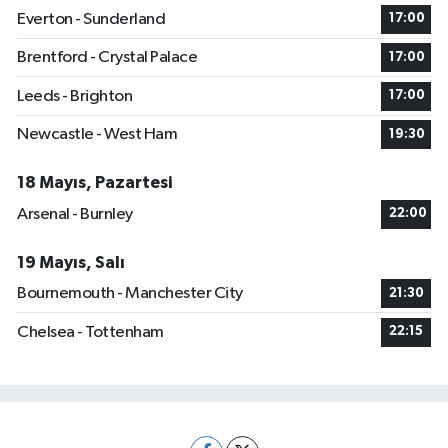
Everton - Sunderland
17:00
Brentford - Crystal Palace
17:00
Leeds - Brighton
17:00
Newcastle - West Ham
19:30
18 Mayıs, Pazartesi
Arsenal - Burnley
22:00
19 Mayıs, Salı
Bournemouth - Manchester City
21:30
Chelsea - Tottenham
22:15