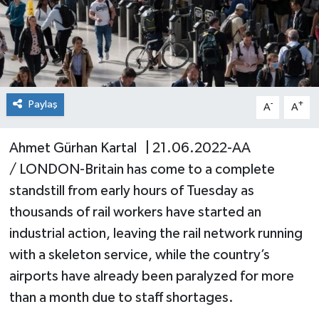
Paylaş
-
+
A
A
Ahmet Gürhan Kartal | 21.06.2022-AA
/ LONDON-Britain has come to a complete
standstill from early hours of Tuesday as
thousands of rail workers have started an
industrial action, leaving the rail network running
with a skeleton service, while the country’s
airports have already been paralyzed for more
than a month due to staff shortages.