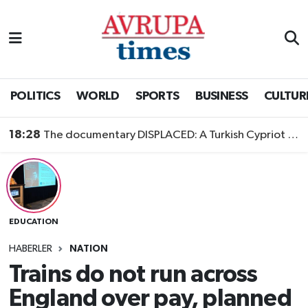
Nöbetçi Eczaneler
Hava Durumu
POLITICS
WORLD
SPORTS
BUSINESS
CULTUR
Namaz Vakitleri
18:28
The documentary DISPLACED: A Turkish Cypriot Story is now available to watch
Trafik Durumu
Süper Lig Puan Durumu ve Fikstür
EDUCATION
Tüm Manşetler
HABERLER
NATION
Son Dakika Haberleri
Trains do not run across
England over pay, planned
Haber Arşivi