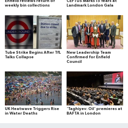
Enfield reviews return of
CEFTUS Marks 15 Years at
weekly bin collections
Landmark London Gala
Tube Strike Begins After TfL
New Leadership Team
Talks Collapse
Confirmed for Enfield
Council
UK Heatwave Triggers Rise
'Taghiyev: Oil' premieres at
in Water Deaths
BAFTA in London