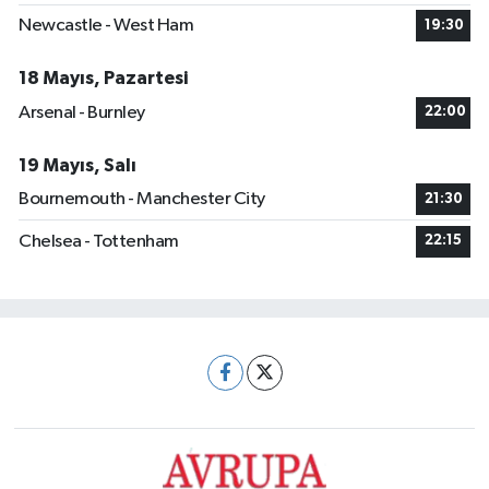
Newcastle - West Ham
19:30
18 Mayıs, Pazartesi
Arsenal - Burnley
22:00
19 Mayıs, Salı
Bournemouth - Manchester City
21:30
Chelsea - Tottenham
22:15