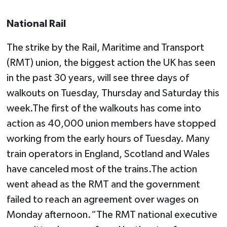
National Rail
The strike by the Rail, Maritime and Transport
(RMT) union, the biggest action the UK has seen
in the past 30 years, will see three days of
walkouts on Tuesday, Thursday and Saturday this
week.The first of the walkouts has come into
action as 40,000 union members have stopped
working from the early hours of Tuesday. Many
train operators in England, Scotland and Wales
have canceled most of the trains.The action
went ahead as the RMT and the government
failed to reach an agreement over wages on
Monday afternoon.“The RMT national executive