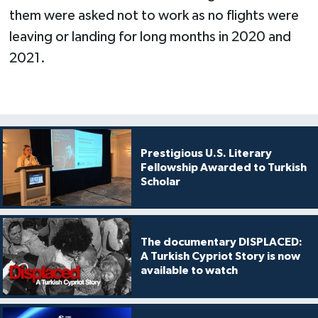
them were asked not to work as no flights were
leaving or landing for long months in 2020 and
2021.
Prestigious U.S. Literary
Fellowship Awarded to Turkish
Scholar
The documentary DISPLACED:
A Turkish Cypriot Story is now
available to watch