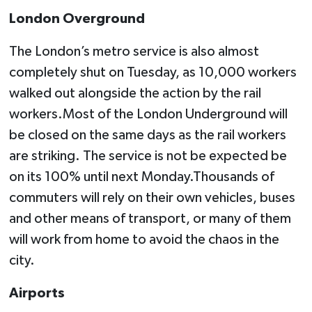
London Overground
The London’s metro service is also almost
completely shut on Tuesday, as 10,000 workers
walked out alongside the action by the rail
workers.Most of the London Underground will
be closed on the same days as the rail workers
are striking. The service is not be expected be
on its 100% until next Monday.Thousands of
commuters will rely on their own vehicles, buses
and other means of transport, or many of them
will work from home to avoid the chaos in the
city.
Airports