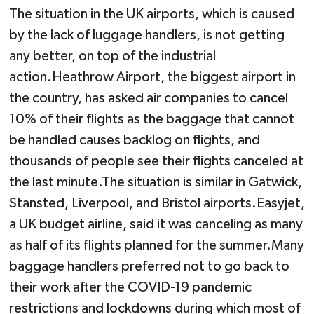
The situation in the UK airports, which is caused
by the lack of luggage handlers, is not getting
any better, on top of the industrial
action.Heathrow Airport, the biggest airport in
the country, has asked air companies to cancel
10% of their flights as the baggage that cannot
be handled causes backlog on flights, and
thousands of people see their flights canceled at
the last minute.The situation is similar in Gatwick,
Stansted, Liverpool, and Bristol airports.Easyjet,
a UK budget airline, said it was canceling as many
as half of its flights planned for the summer.Many
baggage handlers preferred not to go back to
their work after the COVID-19 pandemic
restrictions and lockdowns during which most of