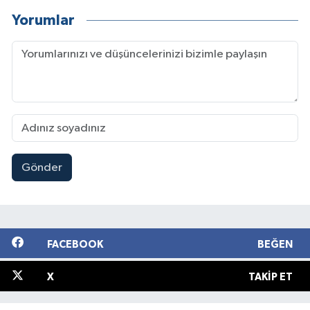
Yorumlar
Gönder
FACEBOOK
BEĞEN
X
TAKIP ET