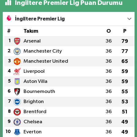
İngiltere Premier Lig Puan Durumu
İngiltere Premier Lig
#
Takım
O
P
1
Arsenal
36
79
2
Manchester City
36
77
3
Manchester United
36
65
4
Liverpool
36
59
5
Aston Villa
36
59
6
Bournemouth
36
55
7
Brighton
36
53
8
Brentford
36
51
9
Chelsea
36
49
10
Everton
36
49