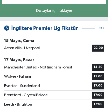
Detaylar için tıklayın
İngiltere Premier Lig Fikstür
15 Mayıs, Cuma
Aston Villa - Liverpool
22:00
17 Mayıs, Pazar
Manchester United - Nottingham Forest
14:30
Wolves - Fulham
17:00
Everton - Sunderland
17:00
Brentford - Crystal Palace
17:00
Leeds - Brighton
17:00