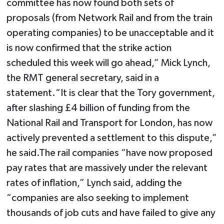
committee has now found both sets of
proposals (from Network Rail and from the train
operating companies) to be unacceptable and it
is now confirmed that the strike action
scheduled this week will go ahead,” Mick Lynch,
the RMT general secretary, said in a
statement.“It is clear that the Tory government,
after slashing £4 billion of funding from the
National Rail and Transport for London, has now
actively prevented a settlement to this dispute,”
he said.The rail companies “have now proposed
pay rates that are massively under the relevant
rates of inflation,” Lynch said, adding the
“companies are also seeking to implement
thousands of job cuts and have failed to give any