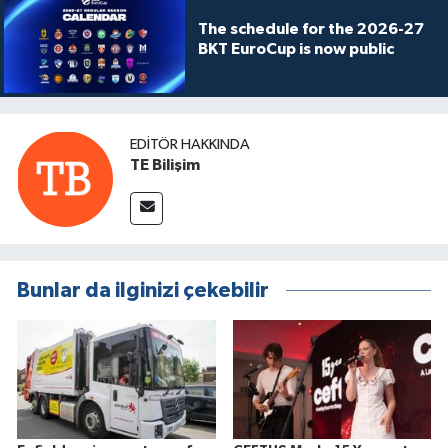
The schedule for the 2026-27
BKT EuroCup is now public
EDITÖR HAKKINDA
TE Bilişim
Bunlar da ilginizi çekebilir