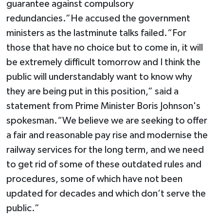
guarantee against compulsory
redundancies.”He accused the government
ministers as the lastminute talks failed.“For
those that have no choice but to come in, it will
be extremely difficult tomorrow and I think the
public will understandably want to know why
they are being put in this position,” said a
statement from Prime Minister Boris Johnson's
spokesman.“We believe we are seeking to offer
a fair and reasonable pay rise and modernise the
railway services for the long term, and we need
to get rid of some of these outdated rules and
procedures, some of which have not been
updated for decades and which don’t serve the
public.”