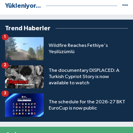
Yükleniyor...
Trend Haberler
1
Wildfire Reaches Fethiye's
Yeşilüzümlü
2
The documentary DISPLACED: A
Turkish Cypriot Story is now
available to watch
3
The schedule for the 2026-27 BKT
EuroCup is now public