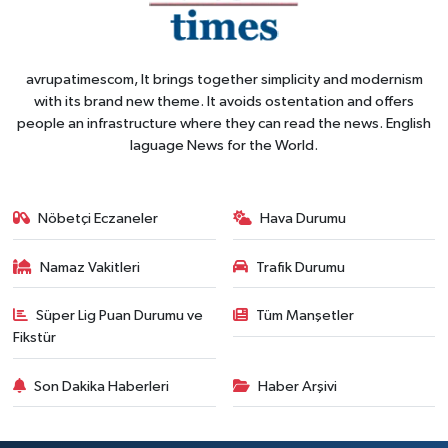
avrupatimescom, It brings together simplicity and modernism
with its brand new theme. It avoids ostentation and offers
people an infrastructure where they can read the news. English
laguage News for the World.
Nöbetçi Eczaneler
Hava Durumu
Namaz Vakitleri
Trafik Durumu
Süper Lig Puan Durumu ve
Tüm Manşetler
Fikstür
Son Dakika Haberleri
Haber Arşivi