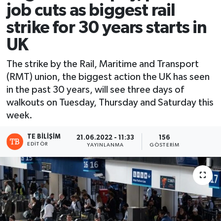
job cuts as biggest rail
strike for 30 years starts in
UK
The strike by the Rail, Maritime and Transport
(RMT) union, the biggest action the UK has seen
in the past 30 years, will see three days of
walkouts on Tuesday, Thursday and Saturday this
week.
TE BILIŞIM
21.06.2022 - 11:33
156
EDITÖR
YAYINLANMA
GÖSTERIM