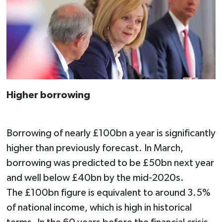
Higher borrowing
Borrowing of nearly £100bn a year is significantly
higher than previously forecast. In March,
borrowing was predicted to be £50bn next year
and well below £40bn by the mid-2020s.
The £100bn figure is equivalent to around 3.5%
of national income, which is high in historical