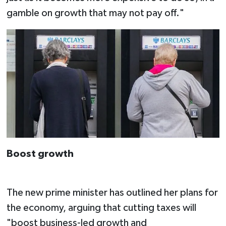
gamble on growth that may not pay off."
Boost growth
The new prime minister has outlined her plans for
the economy, arguing that cutting taxes will
"boost business-led growth and