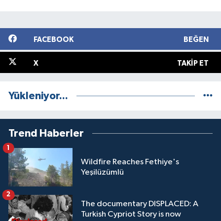
FACEBOOK
BEĞEN
X
TAKIP ET
Yükleniyor...
Trend Haberler
1
Wildfire Reaches Fethiye's
Yeşilüzümlü
2
The documentary DISPLACED: A
Turkish Cypriot Story is now