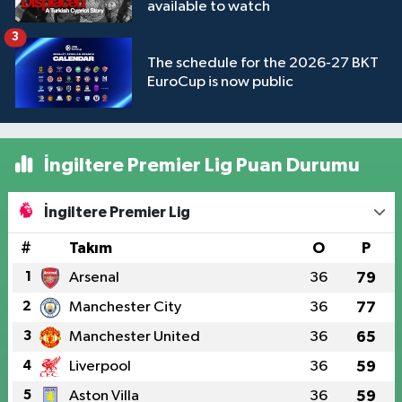
available to watch
3
The schedule for the 2026-27 BKT
EuroCup is now public
İngiltere Premier Lig Puan Durumu
İngiltere Premier Lig
#
Takım
O
P
1
Arsenal
36
79
2
Manchester City
36
77
3
Manchester United
36
65
4
Liverpool
36
59
5
Aston Villa
36
59