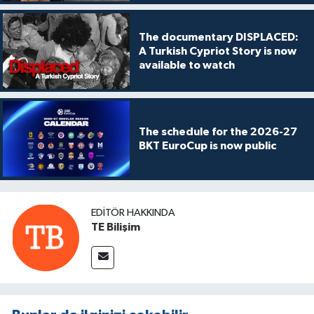
The documentary DISPLACED:
A Turkish Cypriot Story is now
available to watch
The schedule for the 2026-27
BKT EuroCup is now public
EDITÖR HAKKINDA
TE Bilişim