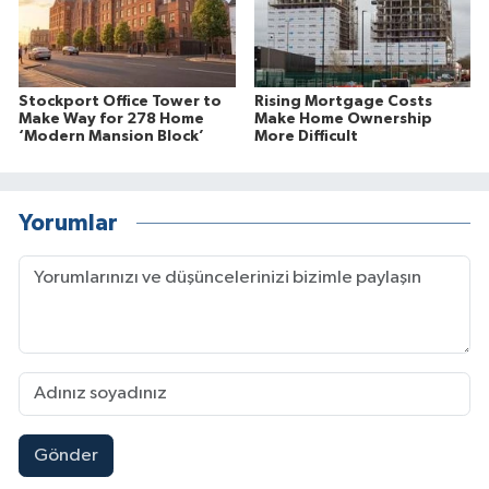
Stockport Office Tower to
Rising Mortgage Costs
Make Way for 278 Home
Make Home Ownership
‘Modern Mansion Block’
More Difficult
Yorumlar
Gönder