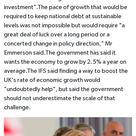
investment".The pace of growth that would be
required to keep national debt at sustainable
levels was not impossible but would require "a
great deal of luck over a long period or a
concerted change in policy direction," Mr
Emmerson said.The government has said it
wants the economy to grow by 2.5% a year on
average.The IFS said finding a way to boost the
UK's rate of economic growth would
"undoubtedly help", but said the government
should not underestimate the scale of that
challenge.