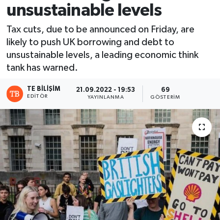
unsustainable levels
Tax cuts, due to be announced on Friday, are
likely to push UK borrowing and debt to
unsustainable levels, a leading economic think
tank has warned.
TE BILIŞIM
21.09.2022 - 19:53
69
EDITÖR
YAYINLANMA
GÖSTERIM