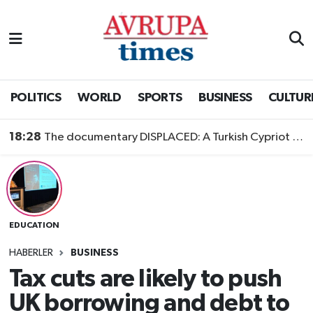
Nöbetçi Eczaneler
Hava Durumu
POLITICS
WORLD
SPORTS
BUSINESS
CULTUR
Namaz Vakitleri
18:28
The documentary DISPLACED: A Turkish Cypriot Story is now available to watch
Trafik Durumu
Süper Lig Puan Durumu ve Fikstür
EDUCATION
Tüm Manşetler
HABERLER
BUSINESS
Son Dakika Haberleri
Tax cuts are likely to push
UK borrowing and debt to
Haber Arşivi