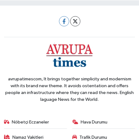
avrupatimescom, It brings together simplicity and modernism
with its brand new theme. It avoids ostentation and offers
people an infrastructure where they can read the news. English
laguage News for the World.
Nöbetçi Eczaneler
Hava Durumu
Namaz Vakitleri
Trafik Durumu