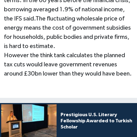
terms. In the 60 years before the financial crisis,
borrowing averaged 1.9% of national income,
the IFS said.​The fluctuating wholesale price of
energy means the cost of government subsidies
for households, public bodies and private firms,
is hard to estimate.
However the think tank calculates the planned
tax cuts would leave government revenues
around £30bn lower than they would have been.
Prestigious U.S. Literary
Fellowship Awarded to Turkish
Scholar