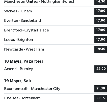
Manchester United - Nottingham Forest
14:30
Wolves - Fulham
17:00
Everton - Sunderland
17:00
Brentford - Crystal Palace
17:00
Leeds - Brighton
17:00
Newcastle - West Ham
19:30
18 Mayıs, Pazartesi
Arsenal - Burnley
22:00
19 Mayıs, Salı
Bournemouth - Manchester City
21:30
Chelsea - Tottenham
22:15