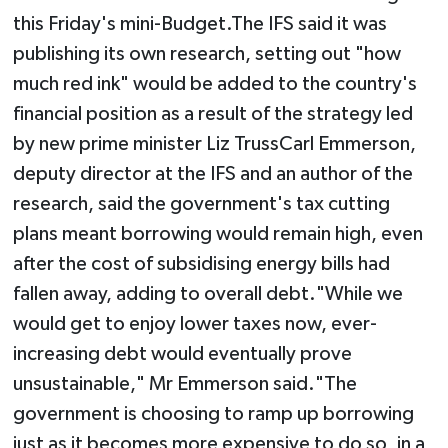
this Friday's mini-Budget.The IFS said it was
publishing its own research, setting out "how
much red ink" would be added to the country's
financial position as a result of the strategy led
by new prime minister Liz TrussCarl Emmerson,
deputy director at the IFS and an author of the
research, said the government's tax cutting
plans meant borrowing would remain high, even
after the cost of subsidising energy bills had
fallen away, adding to overall debt."While we
would get to enjoy lower taxes now, ever-
increasing debt would eventually prove
unsustainable," Mr Emmerson said."The
government is choosing to ramp up borrowing
just as it becomes more expensive to do so, in a