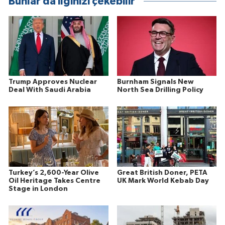
Bunlar da ilginizi çekebilir
Trump Approves Nuclear
Burnham Signals New
Deal With Saudi Arabia
North Sea Drilling Policy
Turkey’s 2,600-Year Olive
Great British Doner, PETA
Oil Heritage Takes Centre
UK Mark World Kebab Day
Stage in London