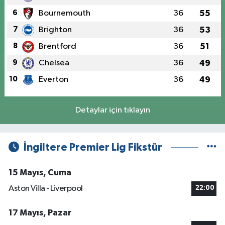
6
Bournemouth
36
55
7
Brighton
36
53
8
Brentford
36
51
9
Chelsea
36
49
10
Everton
36
49
Detaylar için tıklayın
İngiltere Premier Lig Fikstür
15 Mayıs, Cuma
Aston Villa - Liverpool
22:00
17 Mayıs, Pazar