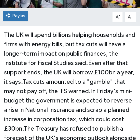
Paylaş
-
+
A
A
The UK will spend billions helping households and
firms with energy bills, but tax cuts will have a
longer-term impact on public finances, the
Institute for Fiscal Studies said.Even after that
support ends, the UK will borrow £100bn a year,
it says.Tax cuts amounted to a "gamble" that
may not pay off, the IFS warned.In Friday's mini-
budget the government is expected to reverse
a rise in National Insurance and scrap a planned
increase in corporation tax, which could cost
£30bn.The Treasury has refused to publish a
forecast of the UK's economic outlook alongside