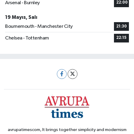
Arsenal - Burnley
22:00
19 Mayıs, Salı
Bournemouth - Manchester City
21:30
Chelsea - Tottenham
22:15
avrupatimescom, It brings together simplicity and modernism