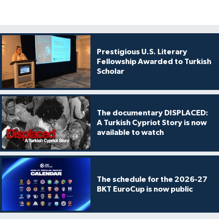
Prestigious U.S. Literary
Fellowship Awarded to Turkish
Scholar
The documentary DISPLACED:
A Turkish Cypriot Story is now
available to watch
The schedule for the 2026-27
BKT EuroCup is now public