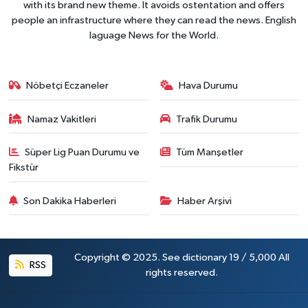
with its brand new theme. It avoids ostentation and offers
people an infrastructure where they can read the news. English
laguage News for the World.
Nöbetçi Eczaneler
Hava Durumu
Namaz Vakitleri
Trafik Durumu
Süper Lig Puan Durumu ve
Tüm Manşetler
Fikstür
Son Dakika Haberleri
Haber Arşivi
Copyright © 2025. See dictionary 19 / 5,000 All
RSS
rights reserved.