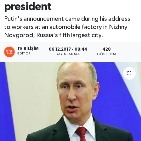
president
Putin's announcement came during his address
to workers at an automobile factory in Nizhny
Novgorod, Russia's fifth largest city.
TE BILIŞIM
06.12.2017 - 08:44
428
EDITÖR
YAYINLANMA
GÖSTERIM