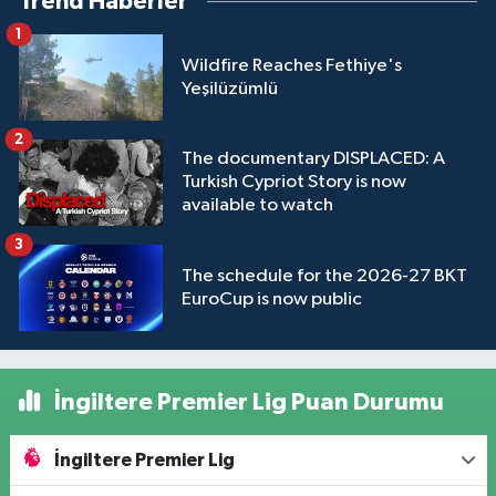
Trend Haberler
1
Wildfire Reaches Fethiye's
Yeşilüzümlü
2
The documentary DISPLACED: A
Turkish Cypriot Story is now
available to watch
3
The schedule for the 2026-27 BKT
EuroCup is now public
İngiltere Premier Lig Puan Durumu
İngiltere Premier Lig