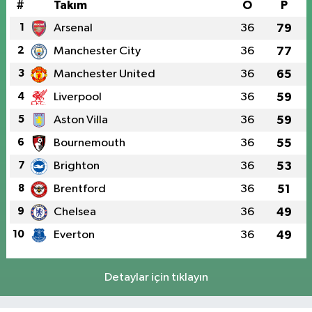
#
Takım
O
P
1
Arsenal
36
79
2
Manchester City
36
77
3
Manchester United
36
65
4
Liverpool
36
59
5
Aston Villa
36
59
6
Bournemouth
36
55
7
Brighton
36
53
8
Brentford
36
51
9
Chelsea
36
49
10
Everton
36
49
Detaylar için tıklayın