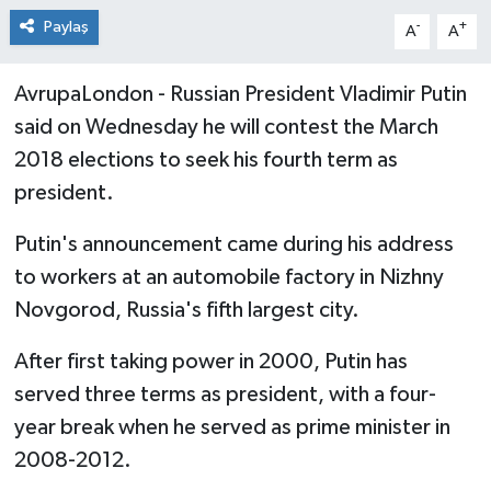
Paylaş
-
+
A
A
AvrupaLondon - Russian President Vladimir Putin
said on Wednesday he will contest the March
2018 elections to seek his fourth term as
president.
Putin's announcement came during his address
to workers at an automobile factory in Nizhny
Novgorod, Russia's fifth largest city.
After first taking power in 2000, Putin has
served three terms as president, with a four-
year break when he served as prime minister in
2008-2012.