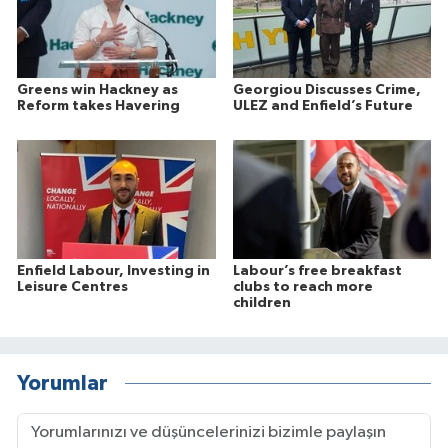
Greens win Hackney as
Georgiou Discusses Crime,
Reform takes Havering
ULEZ and Enfield’s Future
Enfield Labour, Investing in
Labour’s free breakfast
Leisure Centres
clubs to reach more
children
Yorumlar