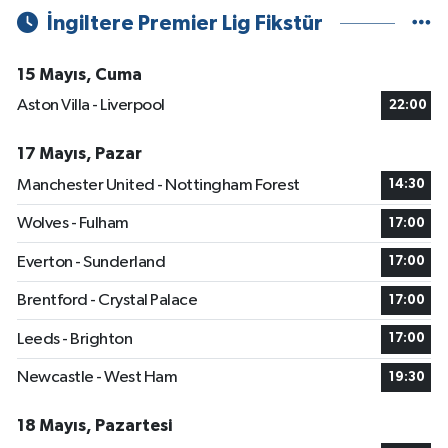
İngiltere Premier Lig Fikstür
15 Mayıs, Cuma
Aston Villa - Liverpool
22:00
17 Mayıs, Pazar
Manchester United - Nottingham Forest
14:30
Wolves - Fulham
17:00
Everton - Sunderland
17:00
Brentford - Crystal Palace
17:00
Leeds - Brighton
17:00
Newcastle - West Ham
19:30
18 Mayıs, Pazartesi