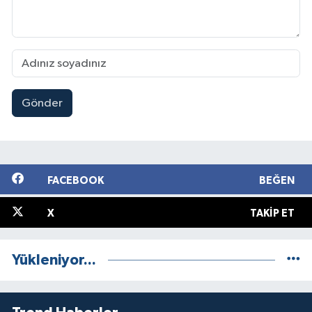
Gönder
FACEBOOK
BEĞEN
X
TAKIP ET
Yükleniyor...