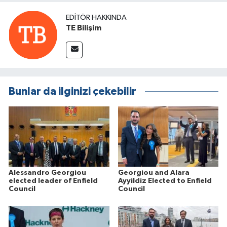
EDITÖR HAKKINDA
TE Bilişim
Bunlar da ilginizi çekebilir
Alessandro Georgiou
Georgiou and Alara
elected leader of Enfield
Ayyildiz Elected to Enfield
Council
Council