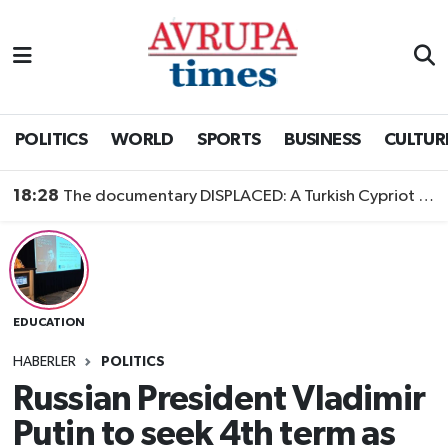
Nöbetçi Eczaneler
Hava Durumu
POLITICS
WORLD
SPORTS
BUSINESS
CULTUR
Namaz Vakitleri
18:28
The documentary DISPLACED: A Turkish Cypriot Story is now available to watch
Trafik Durumu
Süper Lig Puan Durumu ve Fikstür
EDUCATION
Tüm Manşetler
HABERLER
POLITICS
Son Dakika Haberleri
Russian President Vladimir
Putin to seek 4th term as
Haber Arşivi