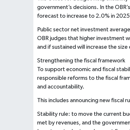
government’s decisions. In the OBR’s
forecast to increase to 2.0% in 202
Public sector net investment averag
OBR judges that higher investment wi
and if sustained will increase the siz
Strengthening the fiscal framework
To support economic and fiscal stabil
responsible reforms to the fiscal fr
and accountability.
This includes announcing new fiscal ru
Stability rule: to move the current b
met by revenues, and the government