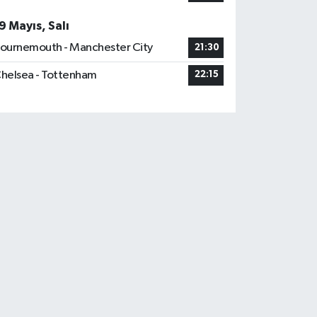
9 Mayıs, Salı
ournemouth - Manchester City
21:30
helsea - Tottenham
22:15