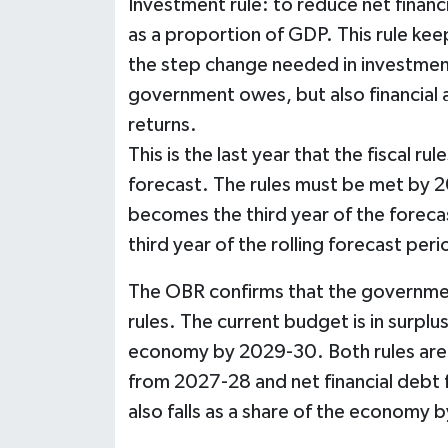
Investment rule: to reduce net financial
as a proportion of GDP. This rule kee
the step change needed in investment
government owes, but also financial 
returns.
This is the last year that the fiscal rule
forecast. The rules must be met by 2
becomes the third year of the forecast
third year of the rolling forecast peri
The OBR confirms that the government
rules. The current budget is in surplus
economy by 2029-30. Both rules are m
from 2027-28 and net financial debt 
also falls as a share of the economy