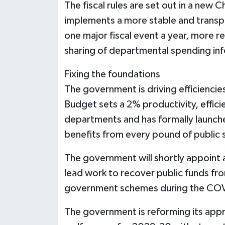
The fiscal rules are set out in a new 
implements a more stable and transp
one major fiscal event a year, more 
sharing of departmental spending in
Fixing the foundations
The government is driving efficienci
Budget sets a 2% productivity, effic
departments and has formally launche
benefits from every pound of public
The government will shortly appoint 
lead work to recover public funds fr
government schemes during the CO
The government is reforming its appr