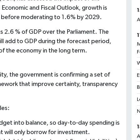
 Economic and Fiscal Outlook, growth is
1
5 before moderating to 1.6% by 2029.
A
es 2.6 % of GDP over the Parliament. The
1
ll add to GDP during the forecast period,
M
e of the economy in the long term.
F
W
ity, the government is confirming a set of
E
amework that improve certainty, transparency
B
L
les:
N
udget into balance, so day-to-day spending is
1
 will only borrow for investment.
A