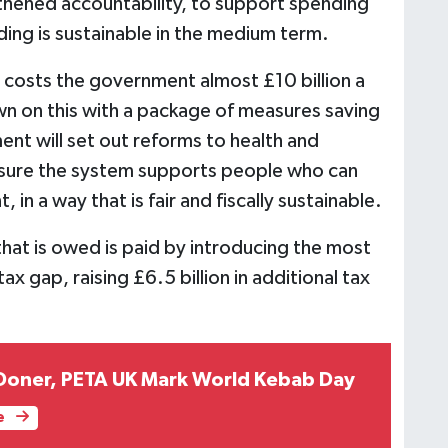
thened accountability, to support spending
ing is sustainable in the medium term.
m costs the government almost £10 billion a
n on this with a package of measures saving
nt will set out reforms to health and
 ensure the system supports people who can
in a way that is fair and fiscally sustainable.
hat is owed is paid by introducing the most
x gap, raising £6.5 billion in additional tax
 Doner, PETA UK Mark World Kebab Day
e