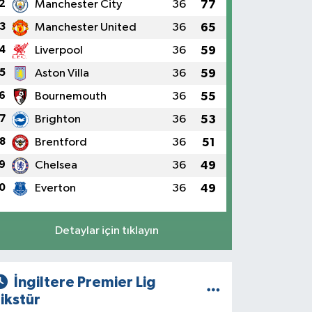
2
Manchester City
36
77
3
Manchester United
36
65
4
Liverpool
36
59
5
Aston Villa
36
59
6
Bournemouth
36
55
7
Brighton
36
53
8
Brentford
36
51
9
Chelsea
36
49
0
Everton
36
49
Detaylar için tıklayın
İngiltere Premier Lig
ikstür