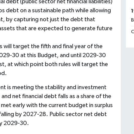
 debt (public sector net financial liabilities)
ps debt on a sustainable path while allowing
1
, by capturing not just the debt that
B
assets that are expected to generate future
C
s will target the fifth and final year of the
029-30 at this Budget, and until 2029-30
, at which point both rules will target the
od.
 is meeting the stability and investment
 and net financial debt falls as a share of the
et early with the current budget in surplus
falling by 2027-28. Public sector net debt
 by 2029-30.