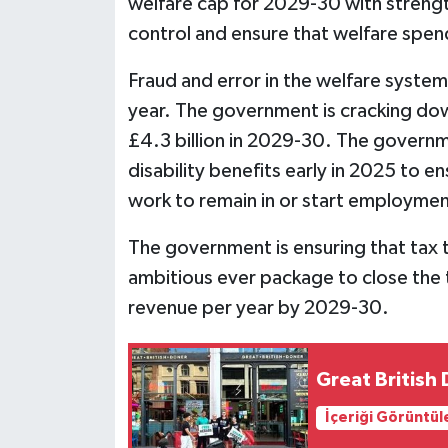
welfare cap for 2029-30 with streng
control and ensure that welfare spend
Fraud and error in the welfare syste
year. The government is cracking dow
£4.3 billion in 2029-30. The governme
disability benefits early in 2025 to
work to remain in or start employment, 
The government is ensuring that tax t
ambitious ever package to close the ta
revenue per year by 2029-30.
Great British
İçeriği Görüntül