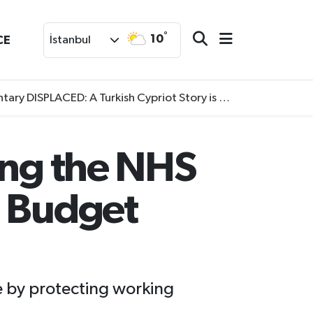
°
10
CE
İstanbul
SPLACED: A Turkish Cypriot Story is now available to watch
ing the NHS
n Budget
e by protecting working