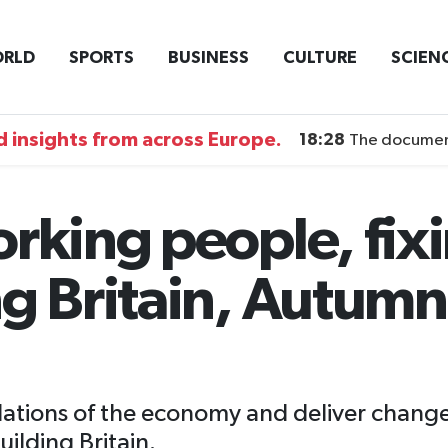
RLD
SPORTS
BUSINESS
CULTURE
SCIEN
 insights from across Europe.
18:28
The documentary DI
orking people, fix
ng Britain, Autum
undations of the economy and deliver chang
ilding Britain.