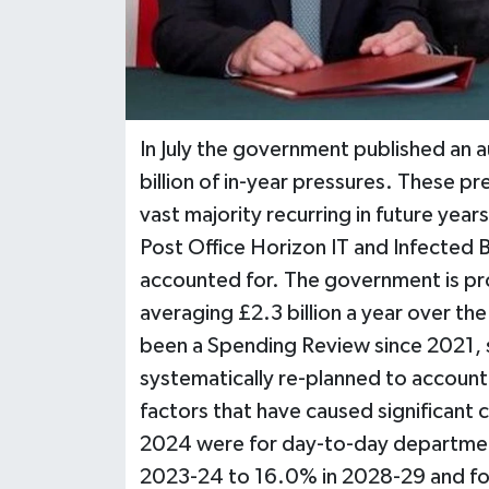
In July the government published an a
billion of in-year pressures. These p
vast majority recurring in future ye
Post Office Horizon IT and Infected B
accounted for. The government is pro
averaging £2.3 billion a year over th
been a Spending Review since 2021,
systematically re-planned to account f
factors that have caused significant 
2024 were for day-to-day department
2023-24 to 16.0% in 2028-29 and for 