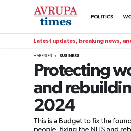
POLITICS
WO
Nöbetçi Eczaneler
Hava Durumu
Latest updates, breaking news, and
Namaz Vakitleri
HABERLER
BUSINESS
Protecting w
Trafik Durumu
and rebuildi
Süper Lig Puan Durumu ve Fikstür
Tüm Manşetler
2024
Son Dakika Haberleri
This is a Budget to fix the fo
Haber Arşivi
people, fixing the NHS and rebu