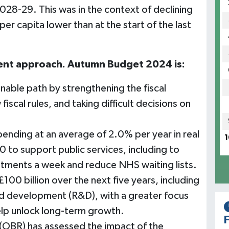
28-29. This was in the context of declining
r capita lower than at the start of the last
rent approach. Autumn Budget 2024 is:
inable path by strengthening the fiscal
scal rules, and taking difficult decisions on
nding at an average of 2.0% per year in real
1
o support public services, including to
ntments a week and reduce NHS waiting lists.
100 billion over the next five years, including
nd development (R&D), with a greater focus
elp unlock long-term growth.
F
 (OBR) has assessed the impact of the