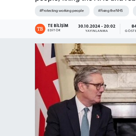
#Protecting working people
#Fixing the NHS
TE BILIŞIM
30.10.2024 - 20:02
8
EDITÖR
YAYINLANMA
GÖST