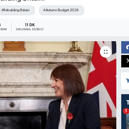
#Rebuilding Britain
#Autumn Budget 2024
4
11 DK
ERIM
OKUNMA SÜRESI
Y
1