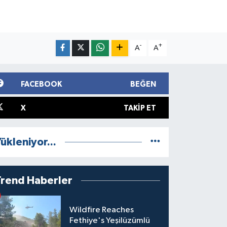
-
+
A
A
FACEBOOK
BEĞEN
X
TAKIP ET
ükleniyor...
Trend Haberler
Wildfire Reaches
Fethiye's Yeşilüzümlü