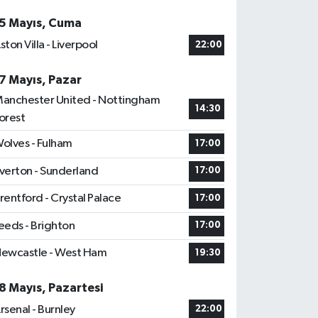
5 Mayıs, Cuma
ston Villa - Liverpool
22:00
7 Mayıs, Pazar
anchester United - Nottingham
14:30
orest
olves - Fulham
17:00
verton - Sunderland
17:00
rentford - Crystal Palace
17:00
eeds - Brighton
17:00
ewcastle - West Ham
19:30
8 Mayıs, Pazartesi
rsenal - Burnley
22:00