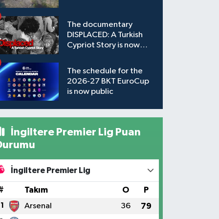
The documentary
DISPLACED: A Turkish
Cypriot Story is now
available to watch
The schedule for the
2026-27 BKT EuroCup
is now public
İngiltere Premier Lig Puan
Durumu
İngiltere Premier Lig
#
Takım
O
P
1
Arsenal
36
79