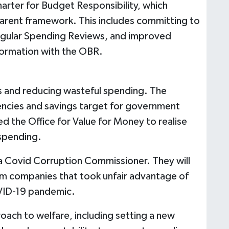
Charter for Budget Responsibility, which
arent framework. This includes committing to
regular Spending Reviews, and improved
formation with the OBR.
es and reducing wasteful spending. The
iencies and savings target for government
d the Office for Value for Money to realise
 spending.
a Covid Corruption Commissioner. They will
om companies that took unfair advantage of
VID-19 pandemic.
oach to welfare, including setting a new