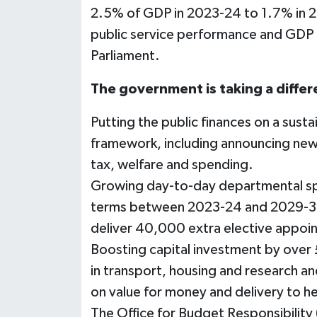
2.5% of GDP in 2023-24 to 1.7% in 20
public service performance and GDP pe
Parliament.
The government is taking a diffe
Putting the public finances on a susta
framework, including announcing new fi
tax, welfare and spending.
Growing day-to-day departmental spe
terms between 2023-24 and 2029-30 t
deliver 40,000 extra elective appoi
Boosting capital investment by over £
in transport, housing and research a
on value for money and delivery to h
The Office for Budget Responsibility