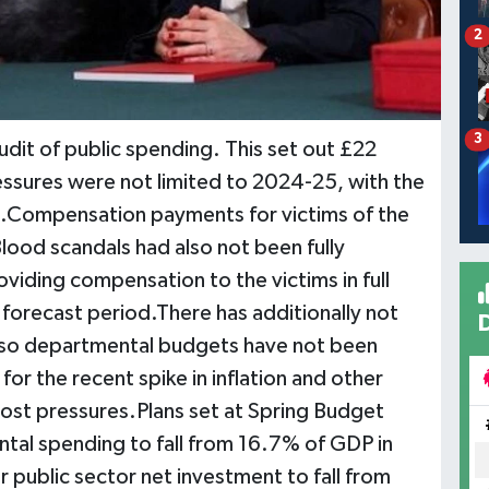
2
3
udit of public spending. This set out £22
ressures were not limited to 2024-25, with the
ars.Compensation payments for victims of the
lood scandals had also not been fully
viding compensation to the victims in full
e forecast period.There has additionally not
 so departmental budgets have not been
or the recent spike in inflation and other
cost pressures.Plans set at Spring Budget
al spending to fall from 16.7% of GDP in
public sector net investment to fall from