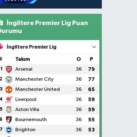
İngiltere Premier Lig Puan
Durumu
İngiltere Premier Lig
#
Takım
O
P
1
Arsenal
36
79
2
Manchester City
36
77
3
Manchester United
36
65
4
Liverpool
36
59
5
Aston Villa
36
59
6
Bournemouth
36
55
7
Brighton
36
53