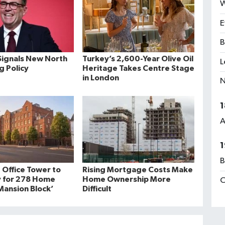
W
E
B
ignals New North
Turkey’s 2,600-Year Olive Oil
L
ng Policy
Heritage Takes Centre Stage
in London
N
1
A
1
B
 Office Tower to
Rising Mortgage Costs Make
 for 278 Home
Home Ownership More
C
ansion Block’
Difficult