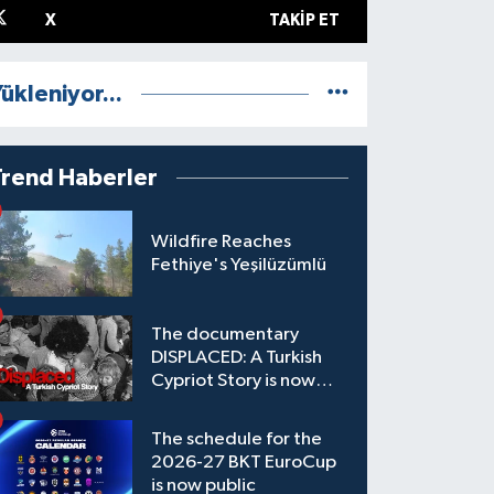
X
TAKIP ET
ükleniyor...
Trend Haberler
Wildfire Reaches
Fethiye's Yeşilüzümlü
The documentary
DISPLACED: A Turkish
Cypriot Story is now
available to watch
The schedule for the
2026-27 BKT EuroCup
is now public