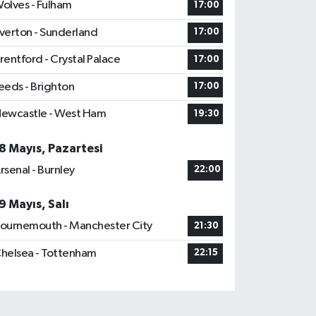
olves - Fulham
17:00
verton - Sunderland
17:00
rentford - Crystal Palace
17:00
eeds - Brighton
17:00
ewcastle - West Ham
19:30
8 Mayıs, Pazartesi
rsenal - Burnley
22:00
9 Mayıs, Salı
ournemouth - Manchester City
21:30
helsea - Tottenham
22:15