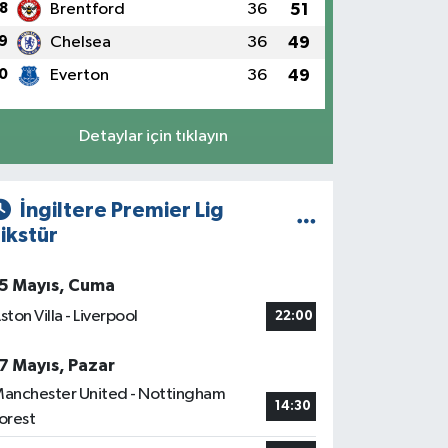
8
Brentford
36
51
9
Chelsea
36
49
0
Everton
36
49
Detaylar için tıklayın
İngiltere Premier Lig
ikstür
5 Mayıs, Cuma
ston Villa - Liverpool
22:00
7 Mayıs, Pazar
anchester United - Nottingham
14:30
orest