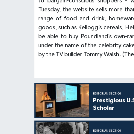
to bargain-conscious shoppers - 
Tuesday, the website sells more tha
range of food and drink, homeware
goods, such as Kellogg’s cereals, He
be able to buy Poundland’s own-rang
under the name of the celebrity ca
by the TV builder Tommy Walsh. (The
EDITÖRÜN SEÇTIĞI
Prestigious U.
Scholar
EDITÖRÜN SEÇTIĞI