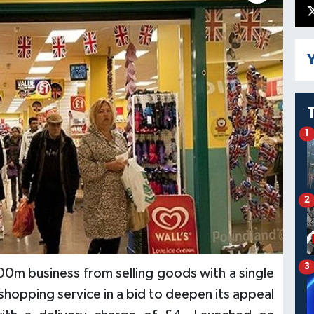
Y
1
2
3
00m business from selling goods with a single
 shopping service in a bid to deepen its appeal