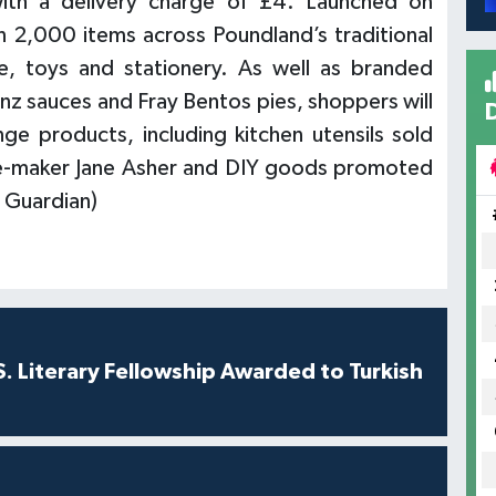
with a delivery charge of £4. Launched on
n 2,000 items across Poundland’s traditional
, toys and stationery. As well as branded
inz sauces and Fray Bentos pies, shoppers will
e products, including kitchen utensils sold
ke-maker Jane Asher and DIY goods promoted
 Guardian)
S. Literary Fellowship Awarded to Turkish