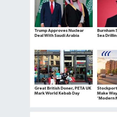
Trump Approves Nuclear
Burnham S
Deal With Saudi Arabia
Sea Drilli
Great British Doner, PETA UK
Stockport
Mark World Kebab Day
Make Way
‘Modern M