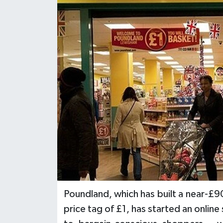
Poundland, which has built a near-£9
price tag of £1, has started an online