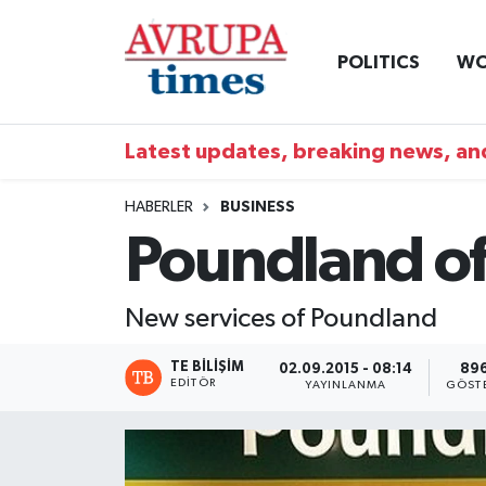
POLITICS
WO
Nöbetçi Eczaneler
Hava Durumu
Latest updates, breaking news, and
Namaz Vakitleri
HABERLER
BUSINESS
Poundland off
Trafik Durumu
Süper Lig Puan Durumu ve Fikstür
New services of Poundland
Tüm Manşetler
TE BILIŞIM
02.09.2015 - 08:14
89
EDITÖR
YAYINLANMA
GÖST
Son Dakika Haberleri
Haber Arşivi