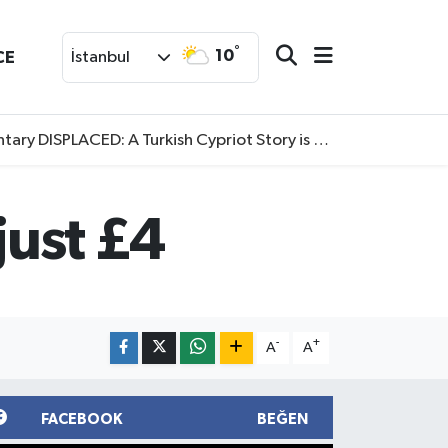
°
10
CE
İstanbul
SPLACED: A Turkish Cypriot Story is now available to watch
just £4
-
+
A
A
FACEBOOK
BEĞEN