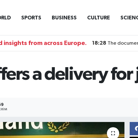
RLD
SPORTS
BUSINESS
CULTURE
SCIEN
 insights from across Europe.
18:28
The documentary DI
ers a delivery for 
69
ERIM