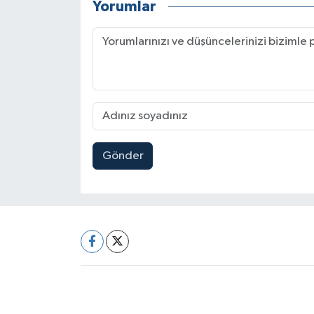
Yorumlar
Gönder