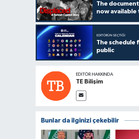
The documenta
now available
EDITÖRÜN SEÇTIĞI
The schedule 
public
EDITÖR HAKKINDA
TE Bilişim
Bunlar da ilginizi çekebilir