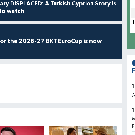
ry DISPLACED: A Turkish Cypriot Story is
 to watch
1
for the 2026-27 BKT EuroCup is now
F
1
A
1
M
F