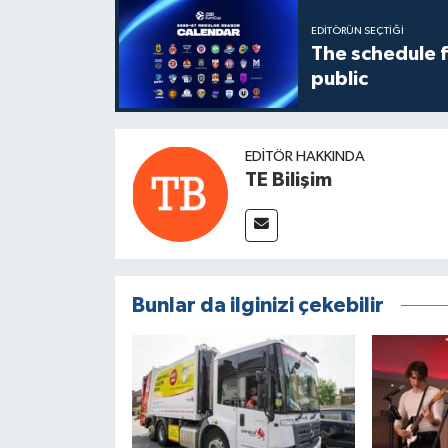
EDITÖRÜN SEÇTIĞI
The schedule 
public
EDITÖR HAKKINDA
TE Bilişim
Bunlar da ilginizi çekebilir