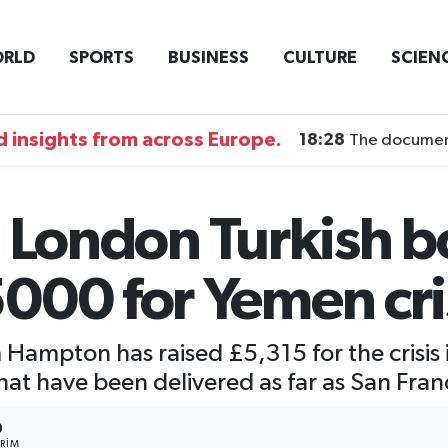
RLD
SPORTS
BUSINESS
CULTURE
SCIEN
 insights from across Europe.
18:28
The documentary DI
 London Turkish b
000 for Yemen cri
 Hampton has raised £5,315 for the crisis
that have been delivered as far as San Fra
0
RIM