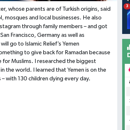
3
hose parents are of Turkish origins, said
ol, mosques and local businesses. He also
stagram through family members – and got
 San Francisco, Germany as well as
ill go to Islamic Relief’s Yemen
something to give back for Ramadan because
ce for Muslims. I researched the biggest
n the world. I learned that Yemen is on the
 – with 130 children dying every day.