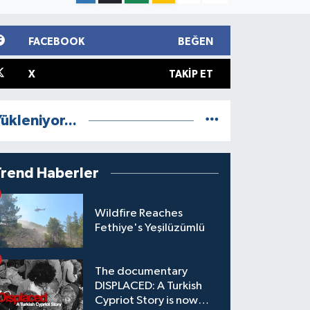
FACEBOOK
BEĞEN
X
TAKIP ET
ükleniyor...
Trend Haberler
Wildfire Reaches
Fethiye's Yeşilüzümlü
The documentary
DISPLACED: A Turkish
Cypriot Story is now