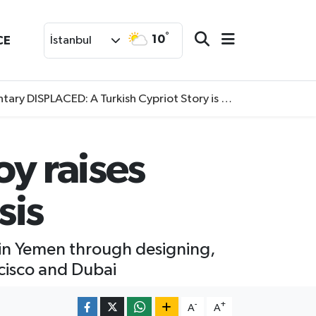
°
10
CE
İstanbul
SPLACED: A Turkish Cypriot Story is now available to watch
oy raises
sis
 in Yemen through designing,
ncisco and Dubai
-
+
A
A