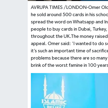
AVRUPA TIMES /LONDON-Omer Olcer, w
he sold around 500 cards in his scho
spread the word on Whatsapp and In
people to buy cards in Dubai, Turkey,
throughout the UK.The money raised w
appeal. Omer said: ‘I wanted to do 
it’s such an important time of sacrifi
problems because there are so many i
brink of the worst famine in 100 years