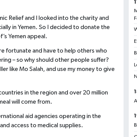
1
M
ic Relief and I looked into the charity and
F
cially in Yemen. So I decided to donate the
W
ef’s Yemen appeal.
E
re fortunate and have to help others who
B
fering – so why should other people suffer?
L
ller like Mo Salah, and use my money to give
N
1
ountries in the region and over 20 million
A
meal will come from.
1
ternational aid agencies operating in the
 and access to medical supplies.
B