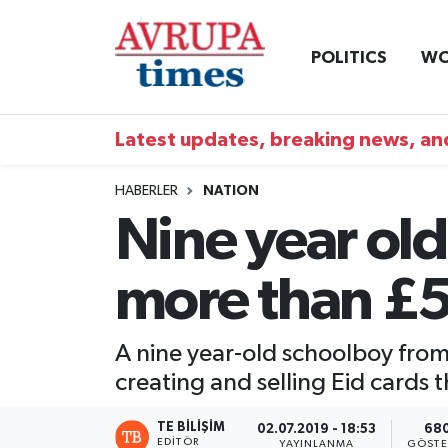
POLITICS
WO
Nöbetçi Eczaneler
Hava Durumu
Latest updates, breaking news, and
Namaz Vakitleri
HABERLER
NATION
Nine year old
Trafik Durumu
more than £5
Süper Lig Puan Durumu ve Fikstür
Tüm Manşetler
A nine year-old schoolboy from
creating and selling Eid cards 
Son Dakika Haberleri
TE BILIŞIM
02.07.2019 - 18:53
68
Haber Arşivi
EDITÖR
YAYINLANMA
GÖSTE