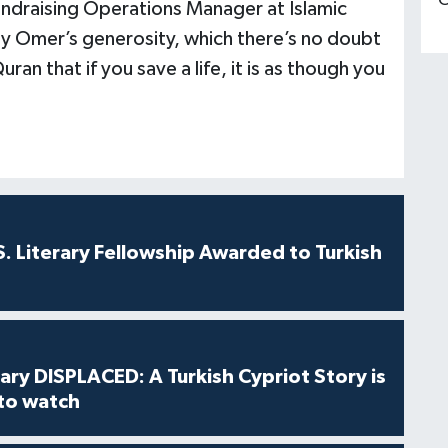
C
ndraising Operations Manager at Islamic
by Omer’s generosity, which there’s no doubt
Quran that if you save a life, it is as though you
S. Literary Fellowship Awarded to Turkish
ry DISPLACED: A Turkish Cypriot Story is
 to watch