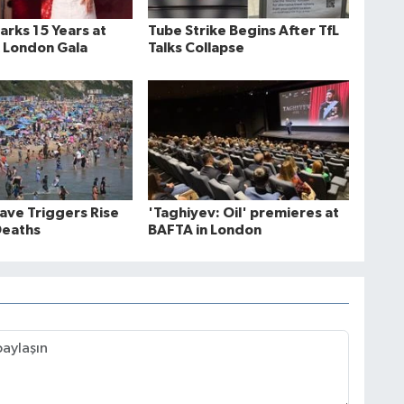
rks 15 Years at
Tube Strike Begins After TfL
 London Gala
Talks Collapse
ve Triggers Rise
'Taghiyev: Oil' premieres at
Deaths
BAFTA in London