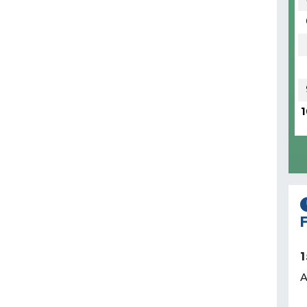
1
F
1
A