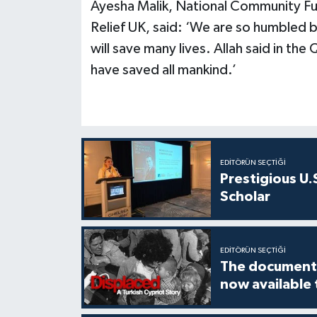
Ayesha Malik, National Community Fu
Relief UK, said: ‘We are so humbled 
will save many lives. Allah said in the 
have saved all mankind.’
EDITÖRÜN SEÇTIĞI
Prestigious U.
Scholar
EDITÖRÜN SEÇTIĞI
The documenta
now available