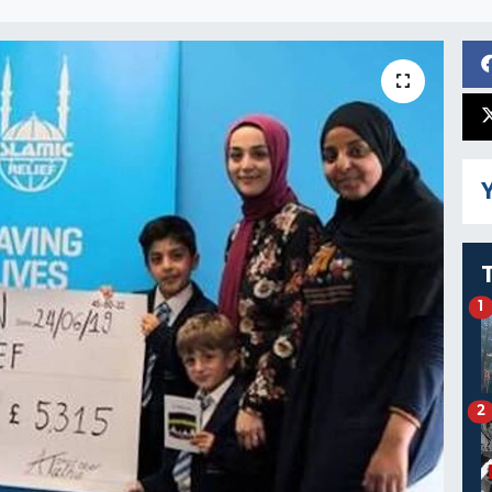
Y
1
2