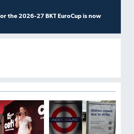
for the 2026-27 BKT EuroCup is now