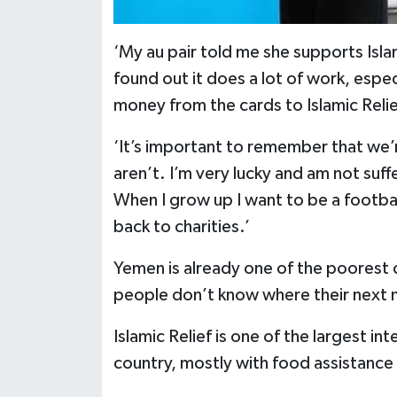
‘My au pair told me she supports Islam
found out it does a lot of work, espe
money from the cards to Islamic Reli
‘It’s important to remember that we’
aren’t. I’m very lucky and am not suf
When I grow up I want to be a footba
back to charities.’
Yemen is already one of the poorest c
people don’t know where their next 
Islamic Relief is one of the largest in
country, mostly with food assistance