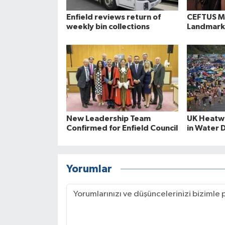
Enfield reviews return of
CEFTUS Ma
weekly bin collections
Landmark
New Leadership Team
UK Heatwa
Confirmed for Enfield Council
in Water 
Yorumlar