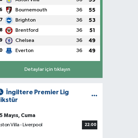
6
Bournemouth
36
55
7
Brighton
36
53
8
Brentford
36
51
9
Chelsea
36
49
0
Everton
36
49
Detaylar için tıklayın
İngiltere Premier Lig
ikstür
5 Mayıs, Cuma
ston Villa - Liverpool
22:00