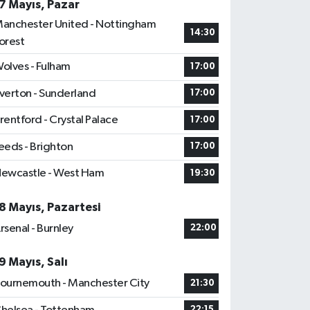
7 Mayıs, Pazar
anchester United - Nottingham
14:30
orest
olves - Fulham
17:00
verton - Sunderland
17:00
rentford - Crystal Palace
17:00
eeds - Brighton
17:00
ewcastle - West Ham
19:30
8 Mayıs, Pazartesi
rsenal - Burnley
22:00
9 Mayıs, Salı
ournemouth - Manchester City
21:30
22:15