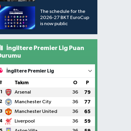
available to watch
The schedule for the
2026-27 BKT EuroCup
is now public
İngiltere Premier Lig Puan
Durumu
İngiltere Premier Lig
#
Takım
O
P
1
Arsenal
36
79
2
Manchester City
36
77
3
Manchester United
36
65
4
Liverpool
36
59
5
Aston Villa
36
59