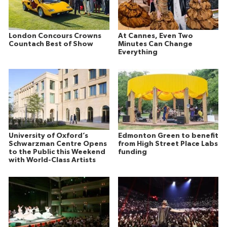
London Concours Crowns
At Cannes, Even Two
Countach Best of Show
Minutes Can Change
Everything
University of Oxford’s
Edmonton Green to benefit
Schwarzman Centre Opens
from High Street Place Labs
to the Public this Weekend
funding
with World-Class Artists