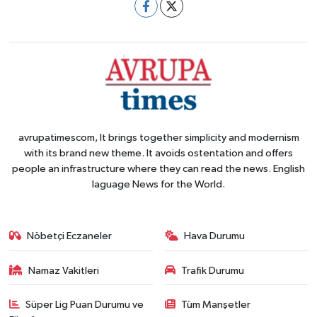
avrupatimescom, It brings together simplicity and modernism
with its brand new theme. It avoids ostentation and offers
people an infrastructure where they can read the news. English
laguage News for the World.
Nöbetçi Eczaneler
Hava Durumu
Namaz Vakitleri
Trafik Durumu
Süper Lig Puan Durumu ve
Tüm Manşetler