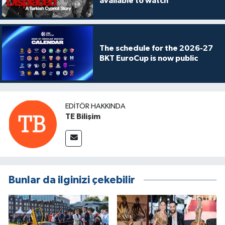
available to watch
The schedule for the 2026-27
BKT EuroCup is now public
EDITÖR HAKKINDA
TE Bilişim
Bunlar da ilginizi çekebilir