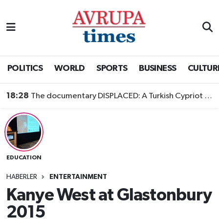
Nöbetçi Eczaneler
Hava Durumu
POLITICS
WORLD
SPORTS
BUSINESS
CULTUR
Namaz Vakitleri
18:28
The documentary DISPLACED: A Turkish Cypriot Story is now available to watch
Trafik Durumu
Süper Lig Puan Durumu ve Fikstür
EDUCATION
Tüm Manşetler
HABERLER
ENTERTAINMENT
Son Dakika Haberleri
Kanye West at Glastonbury
2015
Haber Arşivi