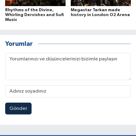
Rhythms of the Divine,
Megastar Tarkan made
Whirling Dervishes and Sufi
history in London O2 Arena
Music
Yorumlar
Gönder