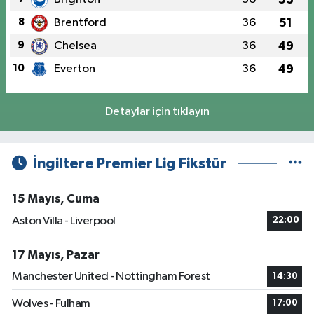
8
Brentford
36
51
9
Chelsea
36
49
10
Everton
36
49
Detaylar için tıklayın
İngiltere Premier Lig Fikstür
15 Mayıs, Cuma
Aston Villa - Liverpool
22:00
17 Mayıs, Pazar
Manchester United - Nottingham Forest
14:30
Wolves - Fulham
17:00