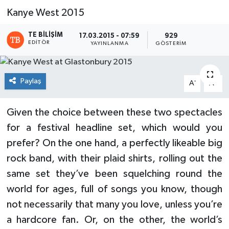
Kanye West 2015
TE BILIŞIM
17.03.2015 - 07:59
929
EDITÖR
YAYINLANMA
GÖSTERIM
Paylaş
-
+
A
A
Given the choice between these two spectacles
for a festival headline set, which would you
prefer? On the one hand, a perfectly likeable big
rock band, with their plaid shirts, rolling out the
same set they’ve been squelching round the
world for ages, full of songs you know, though
not necessarily that many you love, unless you’re
a hardcore fan. Or, on the other, the world’s