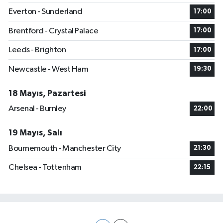
Everton - Sunderland
17:00
Brentford - Crystal Palace
17:00
Leeds - Brighton
17:00
Newcastle - West Ham
19:30
18 Mayıs, Pazartesi
Arsenal - Burnley
22:00
19 Mayıs, Salı
Bournemouth - Manchester City
21:30
Chelsea - Tottenham
22:15