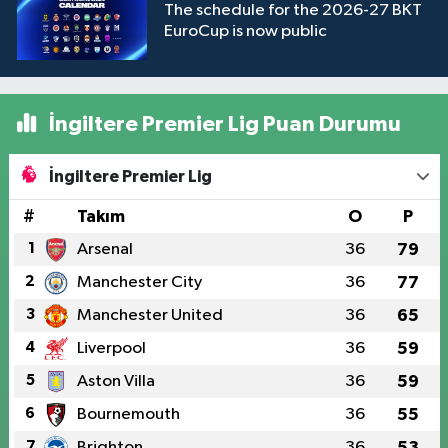
The schedule for the 2026-27 BKT
EuroCup is now public
İngiltere Premier Lig Puan Durumu
İngiltere Premier Lig
#
Takım
O
P
1
Arsenal
36
79
2
Manchester City
36
77
3
Manchester United
36
65
4
Liverpool
36
59
5
Aston Villa
36
59
6
Bournemouth
36
55
7
Brighton
36
53