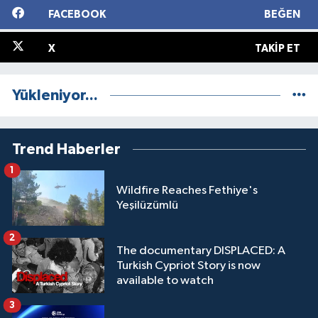
FACEBOOK
BEĞEN
X
TAKIP ET
Yükleniyor...
Trend Haberler
1
Wildfire Reaches Fethiye's
Yeşilüzümlü
2
The documentary DISPLACED: A
Turkish Cypriot Story is now
available to watch
3