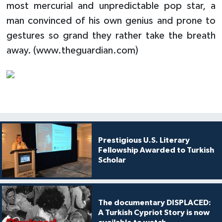
most mercurial and unpredictable pop star, a
man convinced of his own genius and prone to
gestures so grand they rather take the breath
away. (www.theguardian.com)
Prestigious U.S. Literary
Fellowship Awarded to Turkish
Scholar
The documentary DISPLACED:
A Turkish Cypriot Story is now