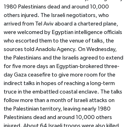
1980 Palestinians dead and around 10,000
others injured. The Israeli negotiators, who
arrived from Tel Aviv aboard a chartered plane,
were welcomed by Egyptian intelligence officials
who escorted them to the venue of talks, the
sources told Anadolu Agency. On Wednesday,
the Palestinians and the Israelis agreed to extend
for five more days an Egyptian-brokered three-
day Gaza ceasefire to give more room for the
indirect talks in hopes of reaching a long-term
truce in the embattled coastal enclave. The talks
follow more than a month of Israeli attacks on
the Palestinian territory, leaving nearly 1980
Palestinians dead and around 10,000 others
injured. About 64 Israeli troops were also killed