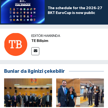
The schedule for the 2026-27
BKT EuroCup is now public
EDITÖR HAKKINDA
TE Bilişim
Bunlar da ilginizi çekebilir