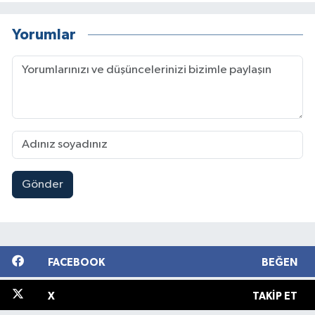
Yorumlar
Gönder
FACEBOOK
BEĞEN
X
TAKIP ET