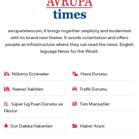
avrupatimescom, It brings together simplicity and modernism
with its brand new theme. It avoids ostentation and offers
people an infrastructure where they can read the news. English
laguage News for the World.
Nöbetçi Eczaneler
Hava Durumu
Namaz Vakitleri
Trafik Durumu
Süper Lig Puan Durumu ve
Tüm Manşetler
Fikstür
Son Dakika Haberleri
Haber Arşivi