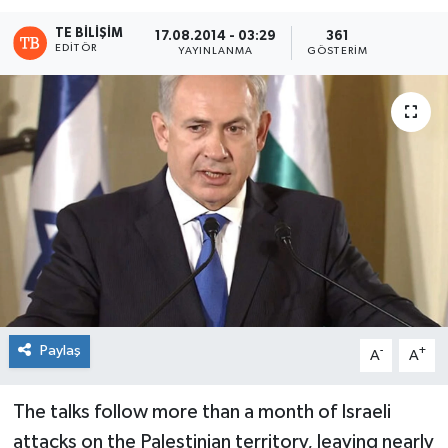
TE BILIŞIM
17.08.2014 - 03:29
361
EDITÖR
YAYINLANMA
GÖSTERIM
Paylaş
-
+
A
A
The talks follow more than a month of Israeli
attacks on the Palestinian territory, leaving nearly