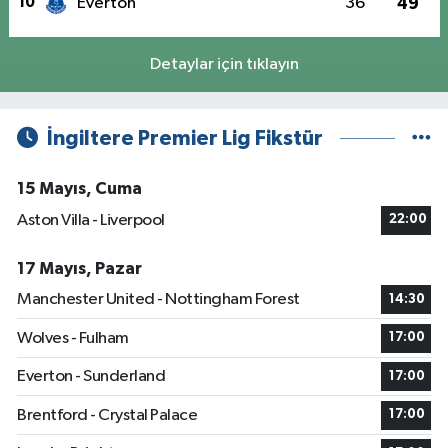
10
Everton
36
49
Detaylar için tıklayın
İngiltere Premier Lig Fikstür
15 Mayıs, Cuma
Aston Villa - Liverpool
22:00
17 Mayıs, Pazar
Manchester United - Nottingham Forest
14:30
Wolves - Fulham
17:00
Everton - Sunderland
17:00
Brentford - Crystal Palace
17:00