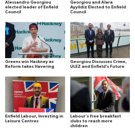
Alessandro Georgiou
Georgiou and Alara
elected leader of Enfield
Ayyildiz Elected to Enfield
Council
Council
Greens win Hackney as
Georgiou Discusses Crime,
Reform takes Havering
ULEZ and Enfield’s Future
Enfield Labour, Investing in
Labour’s free breakfast
Leisure Centres
clubs to reach more
children