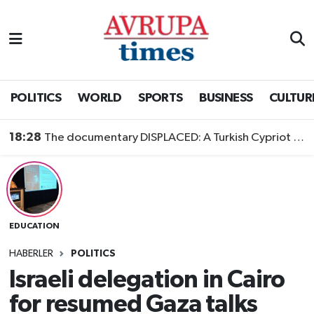
Nöbetçi Eczaneler
Hava Durumu
POLITICS
WORLD
SPORTS
BUSINESS
CULTUR
Namaz Vakitleri
18:28
The documentary DISPLACED: A Turkish Cypriot Story is now available to watch
Trafik Durumu
Süper Lig Puan Durumu ve Fikstür
EDUCATION
Tüm Manşetler
HABERLER
POLITICS
Son Dakika Haberleri
Israeli delegation in Cairo
for resumed Gaza talks
Haber Arşivi