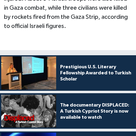
in Gaza combat, while three civilians were killed
by rockets fired from the Gaza Strip, according
to official Israeli figures.
Prestigious U.S. Literary
Fellowship Awarded to Turkish
Scholar
The documentary DISPLACED:
A Turkish Cypriot Story is now
available to watch