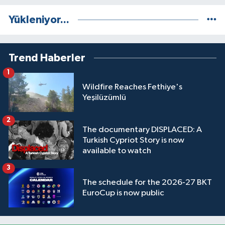
Yükleniyor...
Trend Haberler
1
Wildfire Reaches Fethiye's
Yeşilüzümlü
2
The documentary DISPLACED: A
Turkish Cypriot Story is now
available to watch
3
The schedule for the 2026-27 BKT
EuroCup is now public