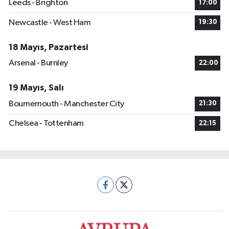
Leeds - Brighton
17:00
Newcastle - West Ham
19:30
18 Mayıs, Pazartesi
Arsenal - Burnley
22:00
19 Mayıs, Salı
Bournemouth - Manchester City
21:30
Chelsea - Tottenham
22:15