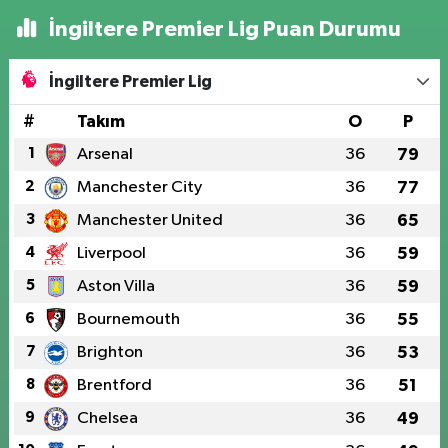
İngiltere Premier Lig Puan Durumu
İngiltere Premier Lig
#
Takım
O
P
1
Arsenal
36
79
2
Manchester City
36
77
3
Manchester United
36
65
4
Liverpool
36
59
5
Aston Villa
36
59
6
Bournemouth
36
55
7
Brighton
36
53
8
Brentford
36
51
9
Chelsea
36
49