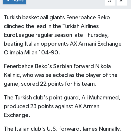
A
A
Turkish basketball giants Fenerbahce Beko
clinched the lead in the Turkish Airlines
EuroLeague regular season late Thursday,
beating Italian opponents AX Armani Exchange
Olimpia Milan 104-90.
Fenerbahce Beko's Serbian forward Nikola
Kalinic, who was selected as the player of the
game, scored 22 points for his team.
The Turkish club's point guard, Ali Muhammed,
produced 23 points against AX Armani
Exchange.
The Italian club's U.S. forward, James Nunnally,