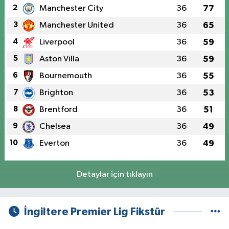
2
Manchester City
36
77
3
Manchester United
36
65
4
Liverpool
36
59
5
Aston Villa
36
59
6
Bournemouth
36
55
7
Brighton
36
53
8
Brentford
36
51
9
Chelsea
36
49
10
Everton
36
49
Detaylar için tıklayın
İngiltere Premier Lig Fikstür