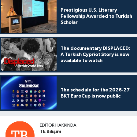
Prestigious U.S. Literary
Fellowship Awarded to Turkish
Scholar
The documentary DISPLACED:
A Turkish Cypriot Story is now
available to watch
The schedule for the 2026-27
BKT EuroCup is now public
EDITÖR HAKKINDA
TE Bilişim