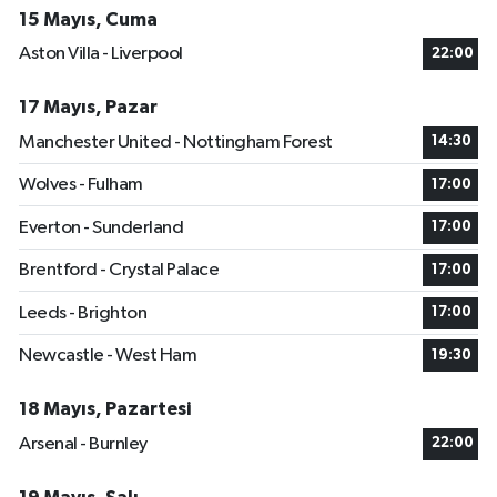
15 Mayıs, Cuma
Aston Villa - Liverpool
22:00
17 Mayıs, Pazar
Manchester United - Nottingham Forest
14:30
Wolves - Fulham
17:00
Everton - Sunderland
17:00
Brentford - Crystal Palace
17:00
Leeds - Brighton
17:00
Newcastle - West Ham
19:30
18 Mayıs, Pazartesi
Arsenal - Burnley
22:00