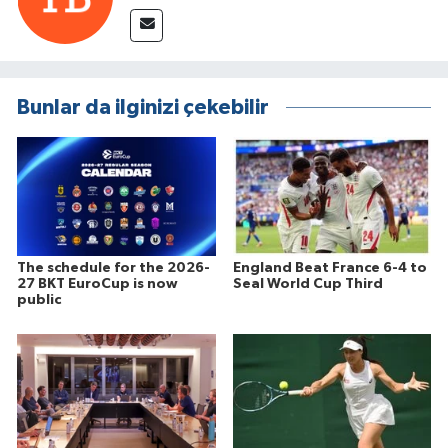
Bunlar da ilginizi çekebilir
The schedule for the 2026-
England Beat France 6-4 to
27 BKT EuroCup is now
Seal World Cup Third
public