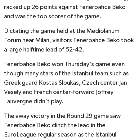
racked up 26 points against Fenerbahce Beko
and was the top scorer of the game.
Dictating the game held at the Mediolanum
Forum near Milan, visitors Fenerbahce Beko took
a large halftime lead of 52-42.
Fenerbahce Beko won Thursday's game even
though many stars of the Istanbul team such as
Greek guard Kostas Sloukas, Czech center Jan
Vesely and French center-forward Joffrey
Lauvergne didn't play.
The away victory in the Round 29 game saw
Fenerbahce Beko clinch the lead in the
EuroLeague regular season as the Istanbul