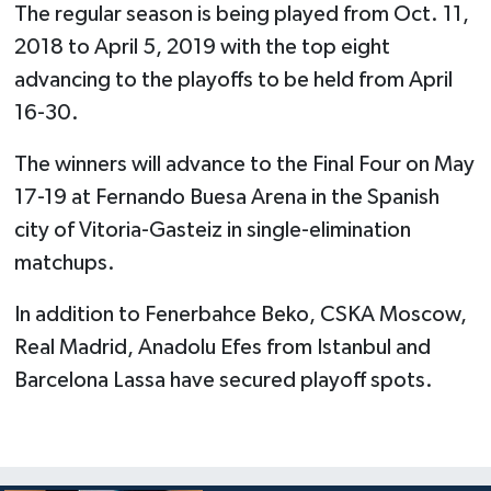
The regular season is being played from Oct. 11,
2018 to April 5, 2019 with the top eight
advancing to the playoffs to be held from April
16-30.
The winners will advance to the Final Four on May
17-19 at Fernando Buesa Arena in the Spanish
city of Vitoria-Gasteiz in single-elimination
matchups.
In addition to Fenerbahce Beko, CSKA Moscow,
Real Madrid, Anadolu Efes from Istanbul and
Barcelona Lassa have secured playoff spots.