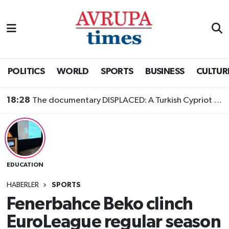
Nöbetçi Eczaneler
Hava Durumu
POLITICS
WORLD
SPORTS
BUSINESS
CULTUR
Namaz Vakitleri
18:28
The documentary DISPLACED: A Turkish Cypriot Story is now available to watch
Trafik Durumu
Süper Lig Puan Durumu ve Fikstür
EDUCATION
Tüm Manşetler
HABERLER
SPORTS
Son Dakika Haberleri
Fenerbahce Beko clinch
EuroLeague regular season
Haber Arşivi