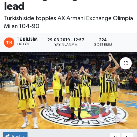
lead
Turkish side topples AX Armani Exchange Olimpia
Milan 104-90
TE BILIŞIM
29.03.2019 - 12:57
224
EDITÖR
YAYINLANMA
GÖSTERIM
Paylaş
-
+