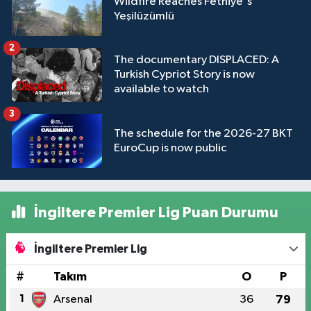
Wildfire Reaches Fethiye's
Yeşilüzümlü
2
The documentary DISPLACED: A
Turkish Cypriot Story is now
available to watch
3
The schedule for the 2026-27 BKT
EuroCup is now public
İngiltere Premier Lig Puan Durumu
İngiltere Premier Lig
#
Takım
O
P
1
Arsenal
36
79