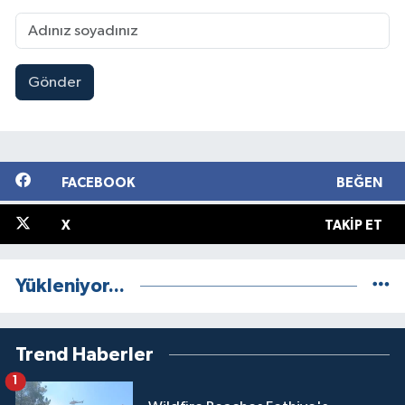
Gönder
FACEBOOK
BEĞEN
X
TAKIP ET
Yükleniyor...
Trend Haberler
1