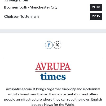
19 Mayıs, Salı
Bournemouth - Manchester City
21:30
Chelsea - Tottenham
22:15
avrupatimescom, It brings together simplicity and modernism
with its brand new theme. It avoids ostentation and offers
people an infrastructure where they can read the news. English
laguage News for the World.