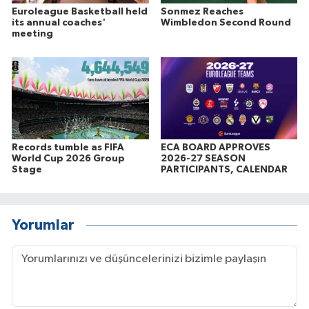
Euroleague Basketball held
Sonmez Reaches
its annual coaches'
Wimbledon Second Round
meeting
Records tumble as FIFA
ECA BOARD APPROVES
World Cup 2026 Group
2026-27 SEASON
Stage
PARTICIPANTS, CALENDAR
Yorumlar