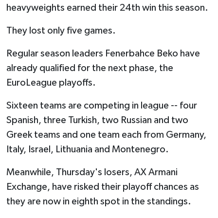
heavyweights earned their 24th win this season.
They lost only five games.
Regular season leaders Fenerbahce Beko have
already qualified for the next phase, the
EuroLeague playoffs.
Sixteen teams are competing in league -- four
Spanish, three Turkish, two Russian and two
Greek teams and one team each from Germany,
Italy, Israel, Lithuania and Montenegro.
Meanwhile, Thursday's losers, AX Armani
Exchange, have risked their playoff chances as
they are now in eighth spot in the standings.