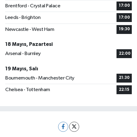
Brentford - Crystal Palace
17:00
Leeds - Brighton
17:00
Newcastle - West Ham
19:30
18 Mayıs, Pazartesi
Arsenal - Burnley
22:00
19 Mayıs, Salı
Bournemouth - Manchester City
21:30
Chelsea - Tottenham
22:15