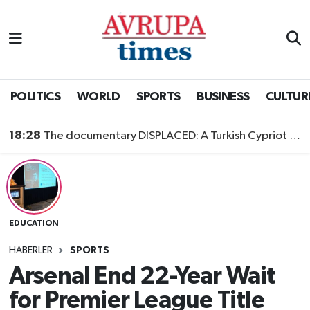
Nöbetçi Eczaneler
Hava Durumu
POLITICS
WORLD
SPORTS
BUSINESS
CULTUR
Namaz Vakitleri
18:28
The documentary DISPLACED: A Turkish Cypriot Story is now available to watch
Trafik Durumu
Süper Lig Puan Durumu ve Fikstür
EDUCATION
Tüm Manşetler
HABERLER
SPORTS
Son Dakika Haberleri
Arsenal End 22-Year Wait
for Premier League Title
Haber Arşivi