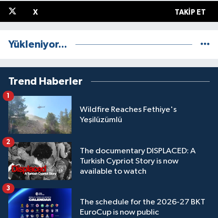
X
TAKIP ET
Yükleniyor...
Trend Haberler
1
Wildfire Reaches Fethiye's
Yeşilüzümlü
2
The documentary DISPLACED: A
Turkish Cypriot Story is now
available to watch
3
The schedule for the 2026-27 BKT
EuroCup is now public