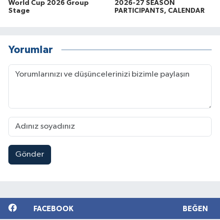
World Cup 2026 Group
2026-27 SEASON
Stage
PARTICIPANTS, CALENDAR
Yorumlar
Gönder
FACEBOOK
BEĞEN