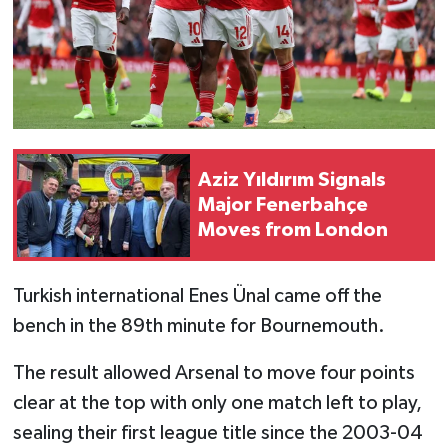
Aziz Yıldırım Signals
Major Fenerbahçe
Moves from London
Turkish international Enes Ünal came off the
bench in the 89th minute for Bournemouth.
The result allowed Arsenal to move four points
clear at the top with only one match left to play,
sealing their first league title since the 2003-04