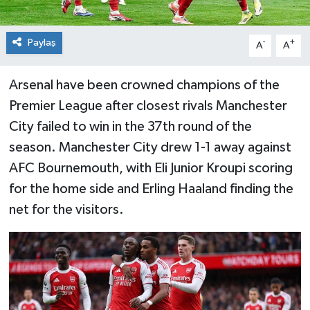
Paylaş
-
+
A
A
Arsenal have been crowned champions of the
Premier League after closest rivals Manchester
City failed to win in the 37th round of the
season. Manchester City drew 1-1 away against
AFC Bournemouth, with Eli Junior Kroupi scoring
for the home side and Erling Haaland finding the
net for the visitors.