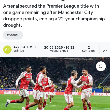
Arsenal secured the Premier League title with
one game remaining after Manchester City
dropped points, ending a 22-year championship
drought.
#Arsenal
AVRUPA TIMES
20.05.2026 - 16:22
2
EDITÖR
YAYINLANMA
PAYLAŞIM
GÖS