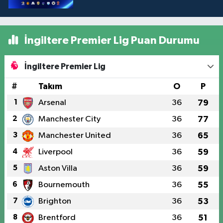
İngiltere Premier Lig Puan Durumu
İngiltere Premier Lig
#
Takım
O
P
1
Arsenal
36
79
2
Manchester City
36
77
3
Manchester United
36
65
4
Liverpool
36
59
5
Aston Villa
36
59
6
Bournemouth
36
55
7
Brighton
36
53
8
Brentford
36
51