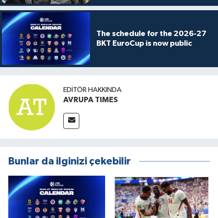
The schedule for the 2026-27
BKT EuroCup is now public
EDITÖR HAKKINDA
AVRUPA TIMES
Bunlar da ilginizi çekebilir