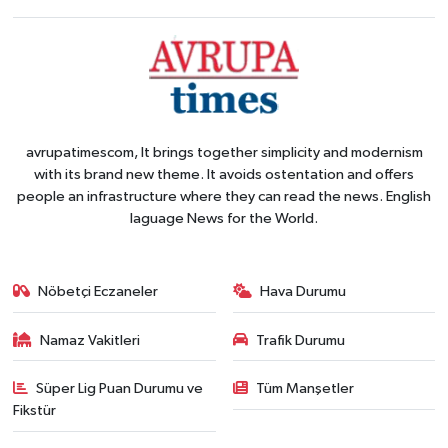
avrupatimescom, It brings together simplicity and modernism
with its brand new theme. It avoids ostentation and offers
people an infrastructure where they can read the news. English
laguage News for the World.
Nöbetçi Eczaneler
Hava Durumu
Namaz Vakitleri
Trafik Durumu
Süper Lig Puan Durumu ve
Tüm Manşetler
Fikstür