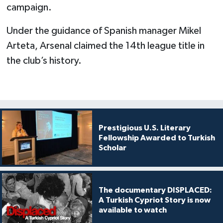
campaign.
Under the guidance of Spanish manager Mikel
Arteta, Arsenal claimed the 14th league title in
the club’s history.
Prestigious U.S. Literary
Fellowship Awarded to Turkish
Scholar
The documentary DISPLACED:
A Turkish Cypriot Story is now
available to watch