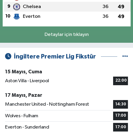
9
Chelsea
36
49
10
Everton
36
49
Detaylar için tıklayın
İngiltere Premier Lig Fikstür
15 Mayıs, Cuma
Aston Villa - Liverpool
22:00
17 Mayıs, Pazar
Manchester United - Nottingham Forest
14:30
Wolves - Fulham
17:00
Everton - Sunderland
17:00