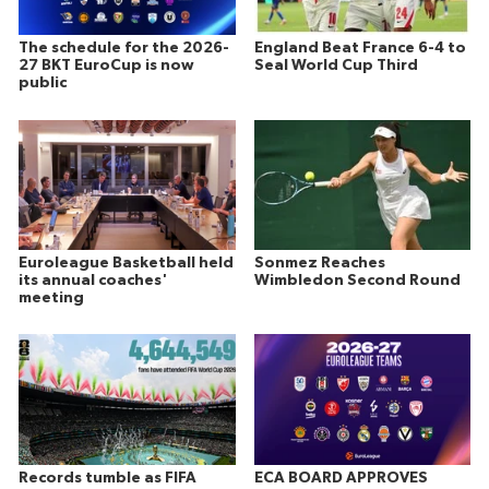
The schedule for the 2026-
England Beat France 6-4 to
27 BKT EuroCup is now
Seal World Cup Third
public
Euroleague Basketball held
Sonmez Reaches
its annual coaches'
Wimbledon Second Round
meeting
Records tumble as FIFA
ECA BOARD APPROVES