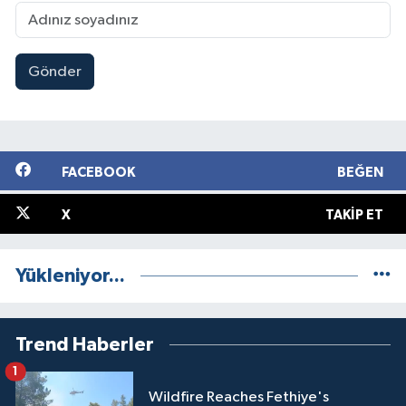
Gönder
FACEBOOK
BEĞEN
X
TAKIP ET
Yükleniyor...
Trend Haberler
1
Wildfire Reaches Fethiye's