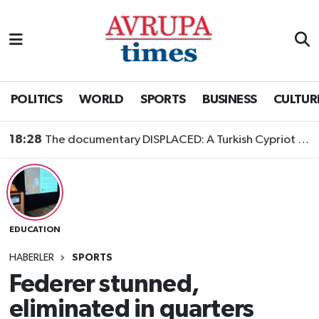
Nöbetçi Eczaneler
Hava Durumu
POLITICS
WORLD
SPORTS
BUSINESS
CULTUR
Namaz Vakitleri
18:28
The documentary DISPLACED: A Turkish Cypriot Story is now available to watch
Trafik Durumu
Süper Lig Puan Durumu ve Fikstür
EDUCATION
Tüm Manşetler
HABERLER
SPORTS
Son Dakika Haberleri
Federer stunned,
eliminated in quarters
Haber Arşivi