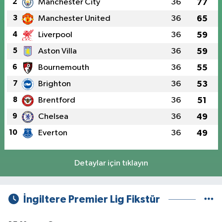
2
Manchester City
36
77
3
Manchester United
36
65
4
Liverpool
36
59
5
Aston Villa
36
59
6
Bournemouth
36
55
7
Brighton
36
53
8
Brentford
36
51
9
Chelsea
36
49
10
Everton
36
49
Detaylar için tıklayın
İngiltere Premier Lig Fikstür