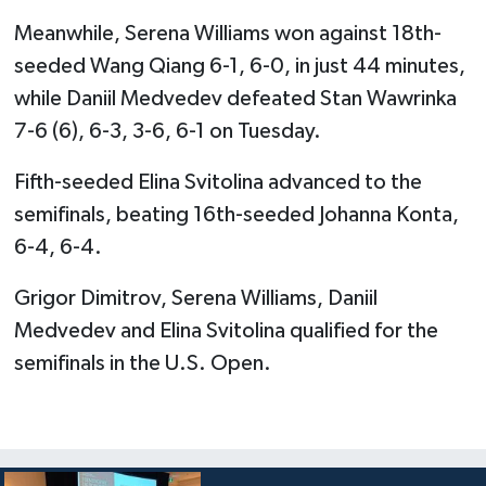
Meanwhile, Serena Williams won against 18th-
seeded Wang Qiang 6-1, 6-0, in just 44 minutes,
while Daniil Medvedev defeated Stan Wawrinka
7-6 (6), 6-3, 3-6, 6-1 on Tuesday.
Fifth-seeded Elina Svitolina advanced to the
semifinals, beating 16th-seeded Johanna Konta,
6-4, 6-4.
Grigor Dimitrov, Serena Williams, Daniil
Medvedev and Elina Svitolina qualified for the
semifinals in the U.S. Open.