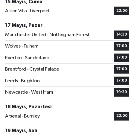
15 Mayıs, Cuma
Aston Villa - Liverpool
22:00
17 Mayıs, Pazar
Manchester United - Nottingham Forest
14:30
Wolves - Fulham
17:00
Everton - Sunderland
17:00
Brentford - Crystal Palace
17:00
Leeds - Brighton
17:00
Newcastle - West Ham
19:30
18 Mayıs, Pazartesi
Arsenal - Burnley
22:00
19 Mayıs, Salı