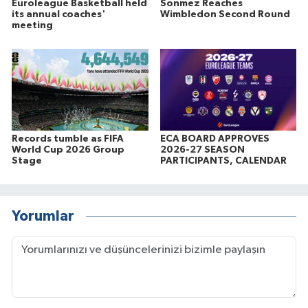
Euroleague Basketball held
Sonmez Reaches
its annual coaches'
Wimbledon Second Round
meeting
Records tumble as FIFA
ECA BOARD APPROVES
World Cup 2026 Group
2026-27 SEASON
Stage
PARTICIPANTS, CALENDAR
Yorumlar