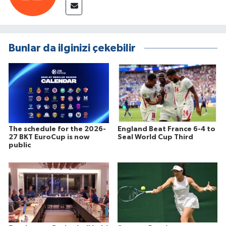
Bunlar da ilginizi çekebilir
The schedule for the 2026-
England Beat France 6-4 to
27 BKT EuroCup is now
Seal World Cup Third
public