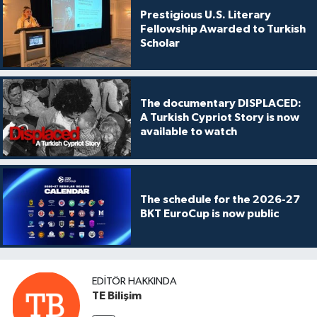
Prestigious U.S. Literary
Fellowship Awarded to Turkish
Scholar
The documentary DISPLACED:
A Turkish Cypriot Story is now
available to watch
The schedule for the 2026-27
BKT EuroCup is now public
EDITÖR HAKKINDA
TE Bilişim