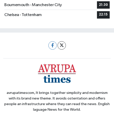
Bournemouth - Manchester City
21:30
Chelsea - Tottenham
22:15
avrupatimescom, It brings together simplicity and modernism
with its brand new theme. It avoids ostentation and offers
people an infrastructure where they can read the news. English
laguage News for the World.