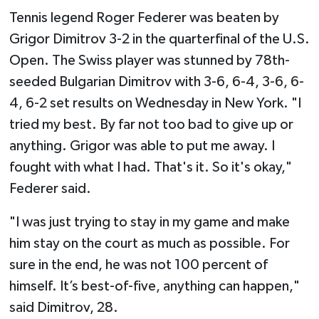
Tennis legend Roger Federer was beaten by
Grigor Dimitrov 3-2 in the quarterfinal of the U.S.
Open. The Swiss player was stunned by 78th-
seeded Bulgarian Dimitrov with 3-6, 6-4, 3-6, 6-
4, 6-2 set results on Wednesday in New York. "I
tried my best. By far not too bad to give up or
anything. Grigor was able to put me away. I
fought with what I had. That's it. So it's okay,"
Federer said.
"I was just trying to stay in my game and make
him stay on the court as much as possible. For
sure in the end, he was not 100 percent of
himself. It’s best-of-five, anything can happen,"
said Dimitrov, 28.