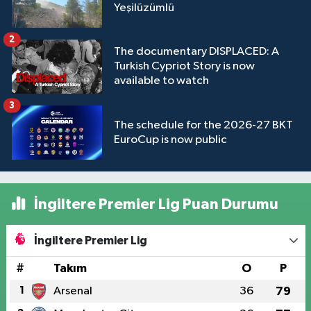
Yeşilüzümlü
2
The documentary DISPLACED: A
Turkish Cypriot Story is now
available to watch
3
The schedule for the 2026-27 BKT
EuroCup is now public
İngiltere Premier Lig Puan Durumu
İngiltere Premier Lig
#
Takım
O
P
1
Arsenal
36
79