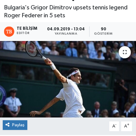
Bulgaria's Grigor Dimitrov upsets tennis legend
Roger Federer in 5 sets
TE BILIŞIM
04.09.2019 - 13:04
90
EDITÖR
YAYINLANMA
GÖSTERIM
Paylaş
-
+
A
A