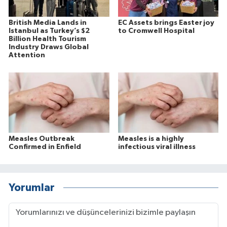
British Media Lands in
EC Assets brings Easter joy
Istanbul as Turkey’s $2
to Cromwell Hospital
Billion Health Tourism
Industry Draws Global
Attention
Measles Outbreak
Measles is a highly
Confirmed in Enfield
infectious viral illness
Yorumlar