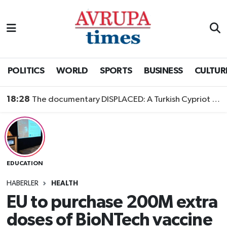
Nöbetçi Eczaneler
Hava Durumu
POLITICS
WORLD
SPORTS
BUSINESS
CULTUR
Namaz Vakitleri
18:28
The documentary DISPLACED: A Turkish Cypriot Story is now available to watch
Trafik Durumu
Süper Lig Puan Durumu ve Fikstür
EDUCATION
Tüm Manşetler
HABERLER
HEALTH
Son Dakika Haberleri
EU to purchase 200M extra
doses of BioNTech vaccine
Haber Arşivi