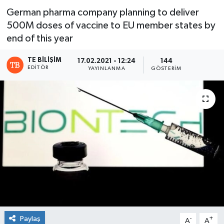
German pharma company planning to deliver
500M doses of vaccine to EU member states by
end of this year
TE BILIŞIM
17.02.2021 - 12:24
144
EDITÖR
YAYINLANMA
GÖSTERIM
Paylaş
-
+
A
A