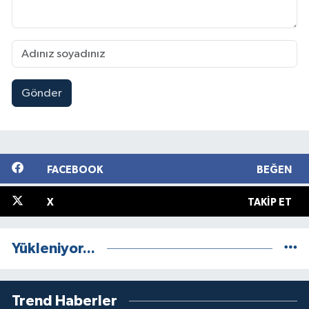
Gönder
FACEBOOK
BEĞEN
X
TAKIP ET
Yükleniyor...
Trend Haberler