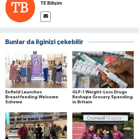
TE Bilişim
Bunlar da ilginizi çekebilir
Enfield Launches
GLP-1 Weight-Loss Drugs
Breastfeeding Welcome
Reshape Grocery Spending
Scheme
in Britain