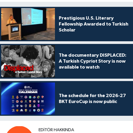
Prestigious U.S. Literary
Fellowship Awarded to Turkish
Scholar
The documentary DISPLACED:
A Turkish Cypriot Story is now
available to watch
The schedule for the 2026-27
BKT EuroCup is now public
EDITÖR HAKKINDA