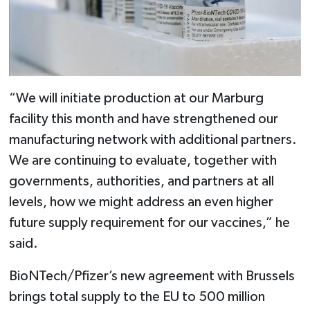
“We will initiate production at our Marburg
facility this month and have strengthened our
manufacturing network with additional partners.
We are continuing to evaluate, together with
governments, authorities, and partners at all
levels, how we might address an even higher
future supply requirement for our vaccines,” he
said.
BioNTech/Pfizer’s new agreement with Brussels
brings total supply to the EU to 500 million