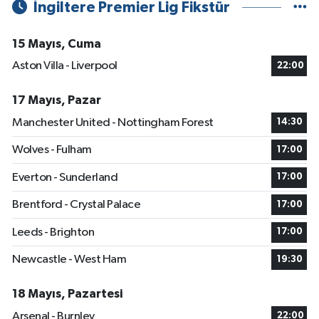
İngiltere Premier Lig Fikstür
15 Mayıs, Cuma
Aston Villa - Liverpool
22:00
17 Mayıs, Pazar
Manchester United - Nottingham Forest
14:30
Wolves - Fulham
17:00
Everton - Sunderland
17:00
Brentford - Crystal Palace
17:00
Leeds - Brighton
17:00
Newcastle - West Ham
19:30
18 Mayıs, Pazartesi
Arsenal - Burnley
22:00