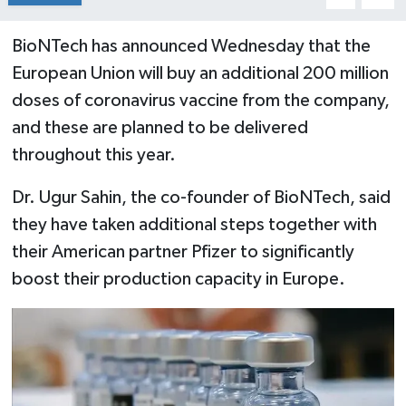
BioNTech has announced Wednesday that the
European Union will buy an additional 200 million
doses of coronavirus vaccine from the company,
and these are planned to be delivered
throughout this year.
Dr. Ugur Sahin, the co-founder of BioNTech, said
they have taken additional steps together with
their American partner Pfizer to significantly
boost their production capacity in Europe.