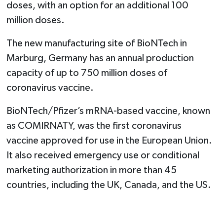
doses, with an option for an additional 100
million doses.
The new manufacturing site of BioNTech in
Marburg, Germany has an annual production
capacity of up to 750 million doses of
coronavirus vaccine.
BioNTech/Pfizer’s mRNA-based vaccine, known
as COMIRNATY, was the first coronavirus
vaccine approved for use in the European Union.
It also received emergency use or conditional
marketing authorization in more than 45
countries, including the UK, Canada, and the US.