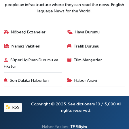
people an infrastructure where they can read the news. English
laguage News for the World.
Nöbetçi Eczaneler
Hava Durumu
Namaz Vakitleri
Trafik Durumu
Süper Lig Puan Durumu ve
Tüm Manşetler
Fikstür
Son Dakika Haberleri
Haber Arşivi
Copyright © 2025. See dictionary 19 / 5,000 All
RSS
rights reserved.
Haber Yazılımı:
TE Bilişim