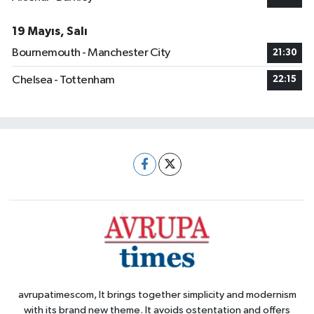
19 Mayıs, Salı
Bournemouth - Manchester City
21:30
Chelsea - Tottenham
22:15
avrupatimescom, It brings together simplicity and modernism
with its brand new theme. It avoids ostentation and offers