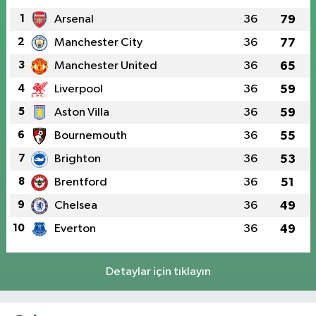
1
Arsenal
36
79
2
Manchester City
36
77
3
Manchester United
36
65
4
Liverpool
36
59
5
Aston Villa
36
59
6
Bournemouth
36
55
7
Brighton
36
53
8
Brentford
36
51
9
Chelsea
36
49
10
Everton
36
49
Detaylar için tıklayın