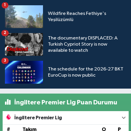
1
Wildfire Reaches Fethiye's
Yeşilüzümlü
2
The documentary DISPLACED: A
Turkish Cypriot Story is now
available to watch
3
The schedule for the 2026-27 BKT
EuroCup is now public
İngiltere Premier Lig Puan Durumu
İngiltere Premier Lig
#
Takım
O
P