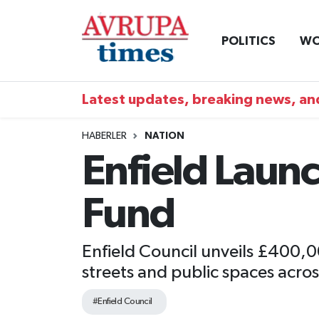
POLITICS
WO
Nöbetçi Eczaneler
Hava Durumu
Latest updates, breaking news, and
Namaz Vakitleri
HABERLER
NATION
Enfield Lau
Trafik Durumu
Fund
Süper Lig Puan Durumu ve Fikstür
Tüm Manşetler
Enfield Council unveils £400,
streets and public spaces acro
Son Dakika Haberleri
#Enfield Council
Haber Arşivi