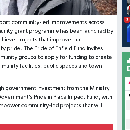
3
upport community-led improvements across
nity grant programme has been launched by
achieve projects that improve our
 pride. The Pride of Enfield Fund invites
mmunity groups to apply for funding to create
munity facilities, public spaces and town
gh government investment from the Ministry
overnment’s Pride in Place Impact Fund, with
empower community-led projects that will