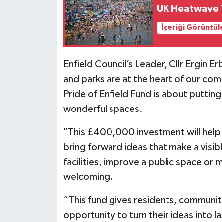
UK Heatwave T
İçeriği Görüntül
Enfield Council’s Leader, Cllr Ergin E
and parks are at the heart of our com
Pride of Enfield Fund is about puttin
wonderful spaces.
"This £400,000 investment will help
bring forward ideas that make a visi
facilities, improve a public space or 
welcoming.
“This fund gives residents, communi
opportunity to turn their ideas into 