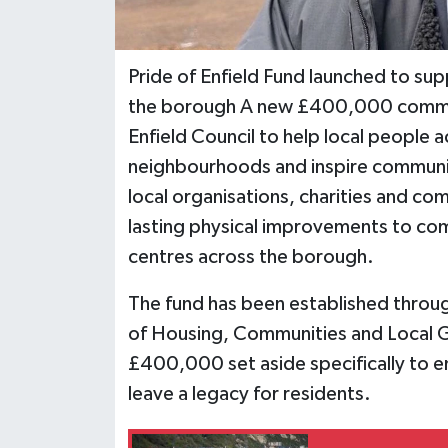
Pride of Enfield Fund launched to s
the borough A new £400,000 commu
Enfield Council to help local people 
neighbourhoods and inspire community
local organisations, charities and co
lasting physical improvements to com
centres across the borough.
The fund has been established throu
of Housing, Communities and Local G
£400,000 set aside specifically to 
leave a legacy for residents.