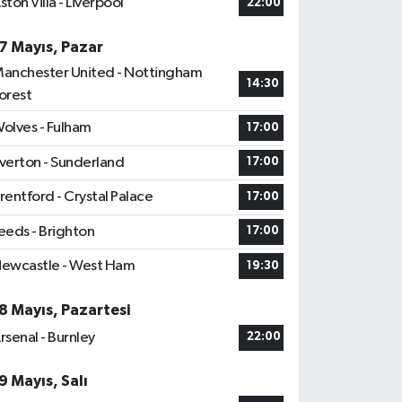
ston Villa - Liverpool
22:00
7 Mayıs, Pazar
anchester United - Nottingham
14:30
orest
olves - Fulham
17:00
verton - Sunderland
17:00
rentford - Crystal Palace
17:00
eeds - Brighton
17:00
ewcastle - West Ham
19:30
8 Mayıs, Pazartesi
rsenal - Burnley
22:00
9 Mayıs, Salı