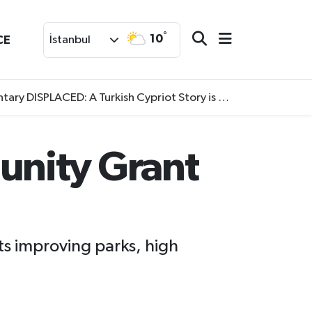
°
10
CE
İstanbul
SPLACED: A Turkish Cypriot Story is now available to watch
unity Grant
s improving parks, high