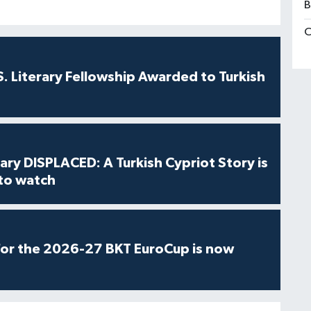
B
C
S. Literary Fellowship Awarded to Turkish
ry DISPLACED: A Turkish Cypriot Story is
 to watch
for the 2026-27 BKT EuroCup is now