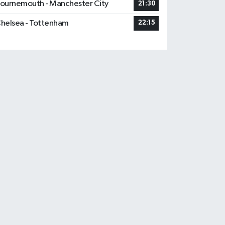
ournemouth - Manchester City
21:30
helsea - Tottenham
22:15