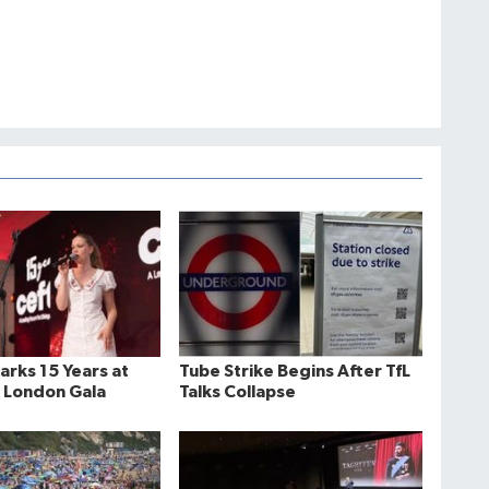
rks 15 Years at
Tube Strike Begins After TfL
 London Gala
Talks Collapse