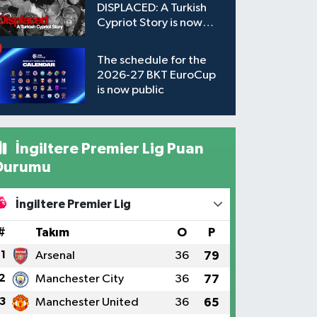
DISPLACED: A Turkish
Cypriot Story is now
available to watch
The schedule for the
2026-27 BKT EuroCup
is now public
İngiltere Premier Lig Puan
Durumu
İngiltere Premier Lig
#
Takım
O
P
1
Arsenal
36
79
2
Manchester City
36
77
3
Manchester United
36
65