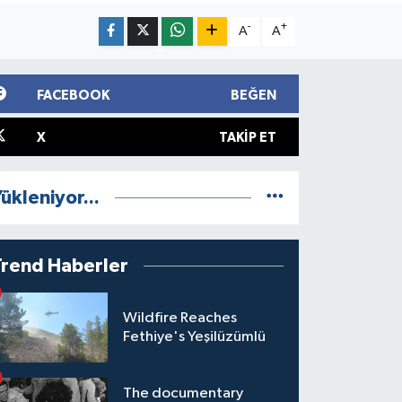
-
+
A
A
FACEBOOK
BEĞEN
X
TAKIP ET
ükleniyor...
Trend Haberler
Wildfire Reaches
Fethiye's Yeşilüzümlü
The documentary