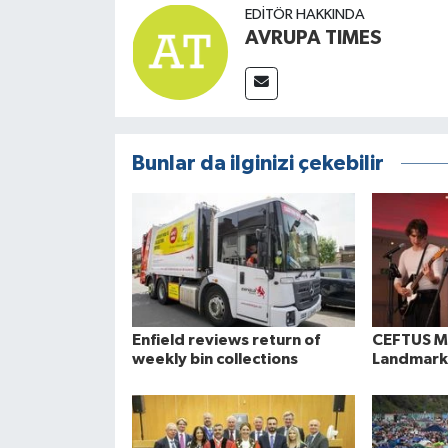
EDITÖR HAKKINDA
AVRUPA TIMES
Bunlar da ilginizi çekebilir
Enfield reviews return of
CEFTUS Ma
weekly bin collections
Landmark