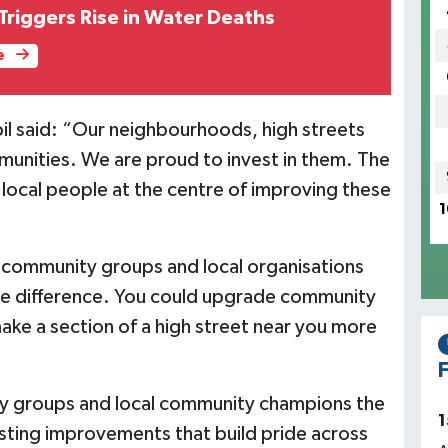
riggers Rise in Water Deaths
e
rbil said: “Our neighbourhoods, high streets
munities. We are proud to invest in them. The
g local people at the centre of improving these
1
 community groups and local organisations
ble difference. You could upgrade community
make a section of a high street near you more
F
ty groups and local community champions the
1
lasting improvements that build pride across