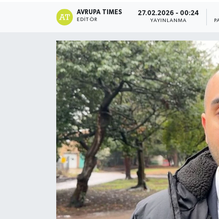
AVRUPA TIMES
27.02.2026 - 00:24
EDITÖR
YAYINLANMA
P