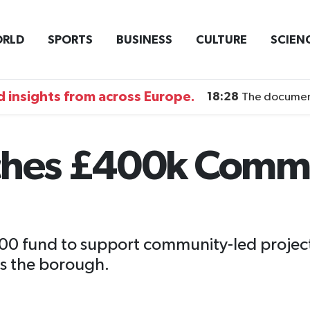
RLD
SPORTS
BUSINESS
CULTURE
SCIEN
 insights from across Europe.
18:28
The documentary DI
nches £400k Comm
000 fund to support community-led project
ss the borough.