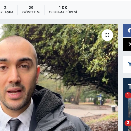
2
29
1 DK
AYLAŞIM
GÖSTERIM
OKUNMA SÜRESI
Y
1
2