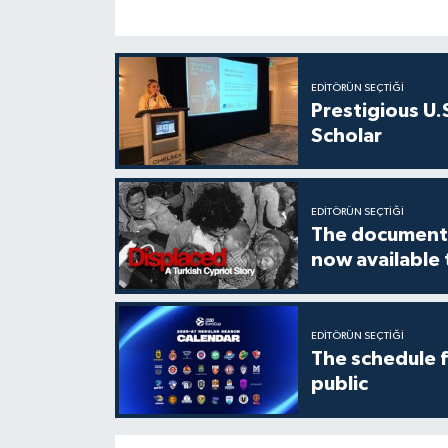
EDITÖRÜN SEÇTIĞI
Prestigious U.
Scholar
EDITÖRÜN SEÇTIĞI
The documenta
now available
EDITÖRÜN SEÇTIĞI
The schedule 
public