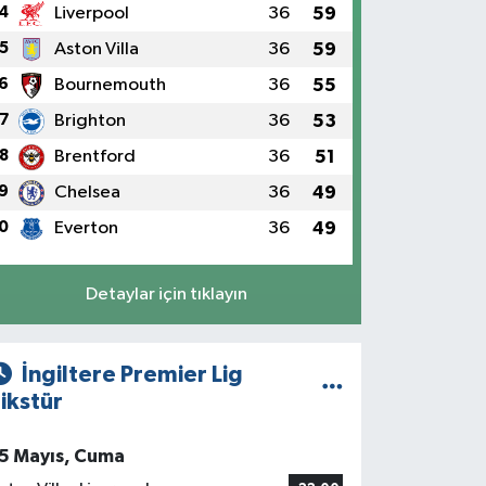
4
Liverpool
36
59
5
Aston Villa
36
59
6
Bournemouth
36
55
7
Brighton
36
53
8
Brentford
36
51
9
Chelsea
36
49
0
Everton
36
49
Detaylar için tıklayın
İngiltere Premier Lig
ikstür
5 Mayıs, Cuma