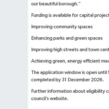
our beautiful borough.”
Funding is available for capital project
Improving community spaces
Enhancing parks and green spaces
Improving high streets and town cen
Achieving green, energy efficient me
The application window is open until
completed by 31 December 2026.
Further information about eligibility c
council’s website.