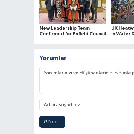
New Leadership Team
UK Heatwa
Confirmed for Enfield Council
in Water 
Yorumlar
Gönder