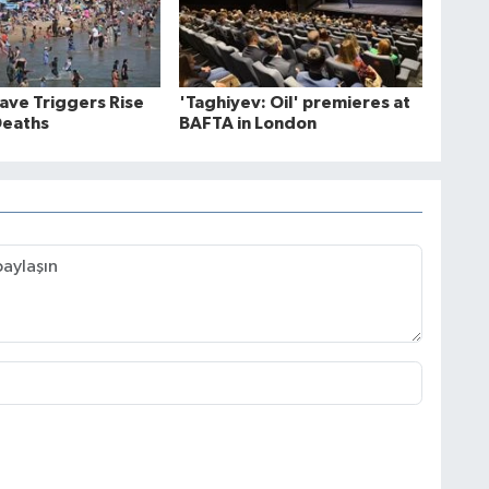
ve Triggers Rise
'Taghiyev: Oil' premieres at
Deaths
BAFTA in London