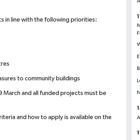
A
1
s in line with the following priorities:
M
F
W
E
tres
B
asures to community buildings
L
N
 9 March and all funded projects must be
1
riteria and how to apply is available on the
A
1