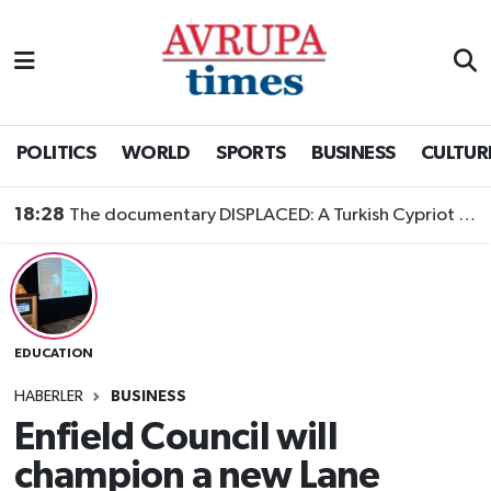
Nöbetçi Eczaneler
Hava Durumu
POLITICS
WORLD
SPORTS
BUSINESS
CULTUR
Namaz Vakitleri
18:28
The documentary DISPLACED: A Turkish Cypriot Story is now available to watch
Trafik Durumu
Süper Lig Puan Durumu ve Fikstür
EDUCATION
Tüm Manşetler
HABERLER
BUSINESS
Son Dakika Haberleri
Enfield Council will
champion a new Lane
Haber Arşivi