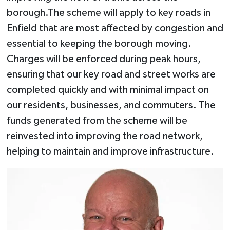
borough.The scheme will apply to key roads in
Enfield that are most affected by congestion and
essential to keeping the borough moving.
Charges will be enforced during peak hours,
ensuring that our key road and street works are
completed quickly and with minimal impact on
our residents, businesses, and commuters. The
funds generated from the scheme will be
reinvested into improving the road network,
helping to maintain and improve infrastructure.