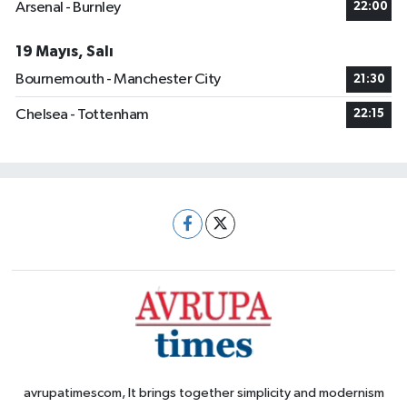
Arsenal - Burnley
22:00
19 Mayıs, Salı
Bournemouth - Manchester City
21:30
Chelsea - Tottenham
22:15
avrupatimescom, It brings together simplicity and modernism