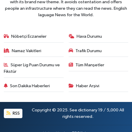
with its brand new theme. It avoids ostentation and offers
people an infrastructure where they can read the news. English
laguage News for the World.
Nöbetçi Eczaneler
Hava Durumu
Namaz Vakitleri
Trafik Durumu
Süper Lig Puan Durumu ve
Tüm Manşetler
Fikstür
Son Dakika Haberleri
Haber Arşivi
Copyright © 2025. See dictionary 19 / 5,000 All
RSS
rights reserved.