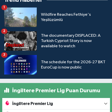
Trend Haberler
1
Wildfire Reaches Fethiye's
Yeşilüzümlü
2
The documentary DISPLACED: A
Turkish Cypriot Story is now
available to watch
3
The schedule for the 2026-27 BKT
EuroCup is now public
İngiltere Premier Lig Puan Durumu
İngiltere Premier Lig