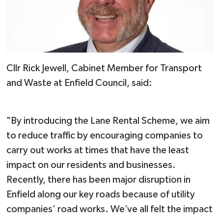
Cllr Rick Jewell, Cabinet Member for Transport
and Waste at Enfield Council, said:
"By introducing the Lane Rental Scheme, we aim
to reduce traffic by encouraging companies to
carry out works at times that have the least
impact on our residents and businesses.
Recently, there has been major disruption in
Enfield along our key roads because of utility
companies’ road works. We’ve all felt the impact