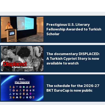
Prestigious U.S. Literary
Fellowship Awarded to Turkish
Scholar
The documentary DISPLACED:
A Turkish Cypriot Story is now
available to watch
The schedule for the 2026-27
BKT EuroCup is now public