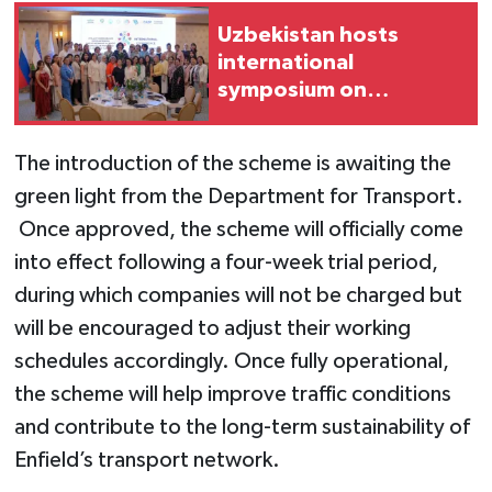
Uzbekistan hosts
international
symposium on
women's
entrepreneurship
The introduction of the scheme is awaiting the
green light from the Department for Transport.
Once approved, the scheme will officially come
into effect following a four-week trial period,
during which companies will not be charged but
will be encouraged to adjust their working
schedules accordingly. Once fully operational,
the scheme will help improve traffic conditions
and contribute to the long-term sustainability of
Enfield’s transport network.