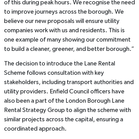
of this during peak hours. We recognise the need
to improve journeys across the borough. We
believe our new proposals will ensure utility
companies work with us and residents. This is
one example of many showing our commitment
to build a cleaner, greener, and better borough.”
The decision to introduce the Lane Rental
Scheme follows consultation with key
stakeholders, including transport authorities and
utility providers. Enfield Council officers have
also been a part of the London Borough Lane
Rental Strategy Group to align the scheme with
similar projects across the capital, ensuring a
coordinated approach.