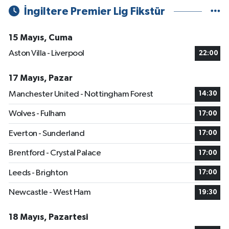
İngiltere Premier Lig Fikstür
15 Mayıs, Cuma
Aston Villa - Liverpool
22:00
17 Mayıs, Pazar
Manchester United - Nottingham Forest
14:30
Wolves - Fulham
17:00
Everton - Sunderland
17:00
Brentford - Crystal Palace
17:00
Leeds - Brighton
17:00
Newcastle - West Ham
19:30
18 Mayıs, Pazartesi