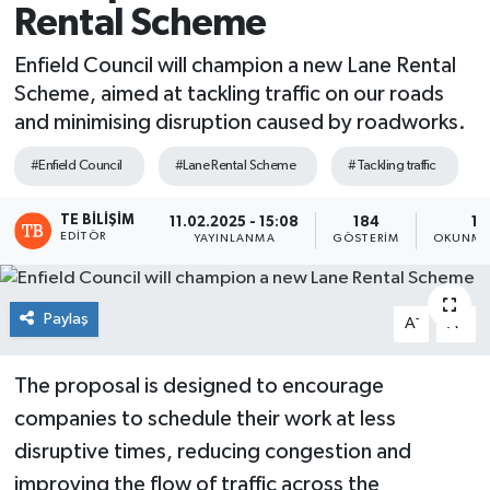
Rental Scheme
Enfield Council will champion a new Lane Rental
Scheme, aimed at tackling traffic on our roads
and minimising disruption caused by roadworks.
#Enfield Council
#Lane Rental Scheme
#Tackling traffic
TE BILIŞIM
11.02.2025 - 15:08
184
1 
EDITÖR
YAYINLANMA
GÖSTERIM
OKUNMA 
Paylaş
-
+
A
A
The proposal is designed to encourage
companies to schedule their work at less
disruptive times, reducing congestion and
improving the flow of traffic across the