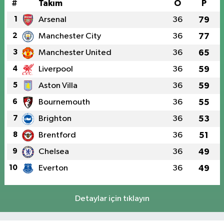
#
Takım
O
P
1
Arsenal
36
79
2
Manchester City
36
77
3
Manchester United
36
65
4
Liverpool
36
59
5
Aston Villa
36
59
6
Bournemouth
36
55
7
Brighton
36
53
8
Brentford
36
51
9
Chelsea
36
49
10
Everton
36
49
Detaylar için tıklayın