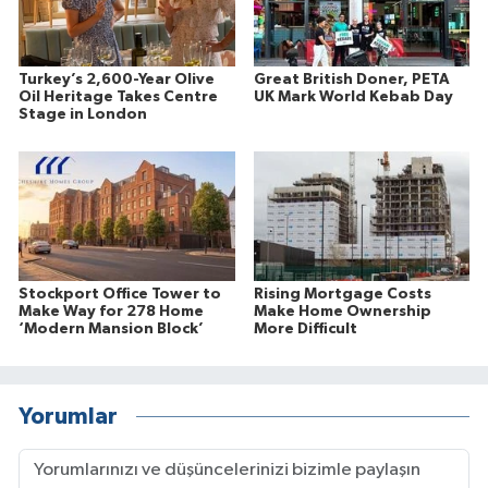
Turkey’s 2,600-Year Olive
Great British Doner, PETA
Oil Heritage Takes Centre
UK Mark World Kebab Day
Stage in London
Stockport Office Tower to
Rising Mortgage Costs
Make Way for 278 Home
Make Home Ownership
‘Modern Mansion Block’
More Difficult
Yorumlar