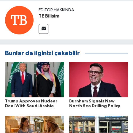
EDITÖR HAKKINDA
TE Bilişim
Bunlar da ilginizi çekebilir
Trump Approves Nuclear
Burnham Signals New
Deal With Saudi Arabia
North Sea Drilling Policy