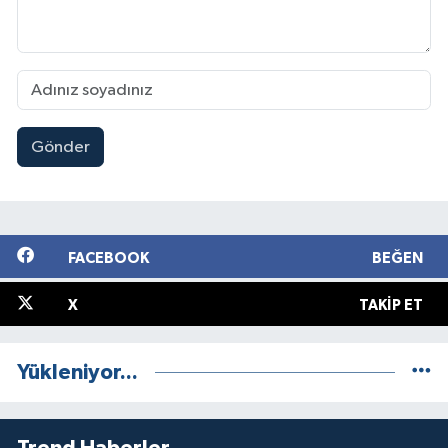
Gönder
FACEBOOK
BEĞEN
X
TAKIP ET
Yükleniyor...