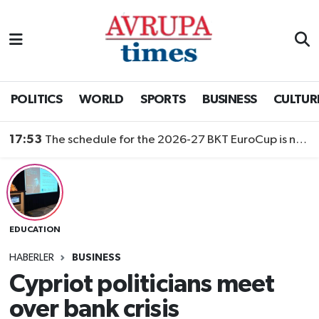
Nöbetçi Eczaneler
Hava Durumu
POLITICS
WORLD
SPORTS
BUSINESS
CULTUR
Namaz Vakitleri
17:53
The schedule for the 2026-27 BKT EuroCup is now public
Trafik Durumu
Süper Lig Puan Durumu ve Fikstür
EDUCATION
Tüm Manşetler
HABERLER
BUSINESS
Son Dakika Haberleri
Cypriot politicians meet
over bank crisis
Haber Arşivi