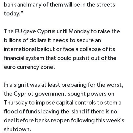
bank and many of them will be in the streets
today."
The EU gave Cyprus until Monday to raise the
billions of dollars it needs to secure an
international bailout or face a collapse of its
financial system that could push it out of the
euro currency zone.
In a sign it was at least preparing for the worst,
the Cypriot government sought powers on
Thursday to impose capital controls to stem a
flood of funds leaving the island if there is no
deal before banks reopen following this week's
shutdown.