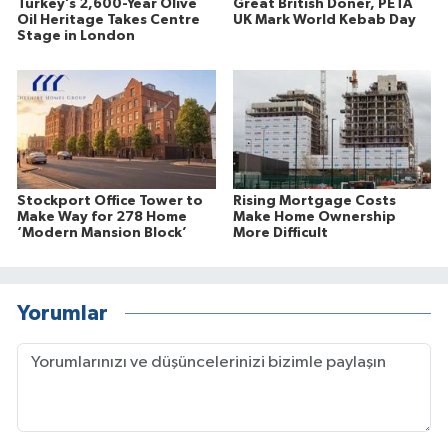
Turkey’s 2,600-Year Olive
Great British Doner, PETA
Oil Heritage Takes Centre
UK Mark World Kebab Day
Stage in London
Stockport Office Tower to
Rising Mortgage Costs
Make Way for 278 Home
Make Home Ownership
‘Modern Mansion Block’
More Difficult
Yorumlar