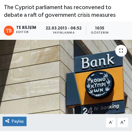
The Cypriot parliament has reconvened to
debate a raft of government crisis measures
TE BILIŞIM
22.03.2013 - 06:52
1035
EDITÖR
YAYINLANMA
GÖSTERIM
Paylaş
-
+
A
A