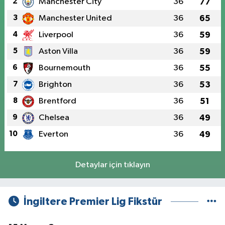
2
Manchester City
36
77
3
Manchester United
36
65
4
Liverpool
36
59
5
Aston Villa
36
59
6
Bournemouth
36
55
7
Brighton
36
53
8
Brentford
36
51
9
Chelsea
36
49
10
Everton
36
49
Detaylar için tıklayın
İngiltere Premier Lig Fikstür