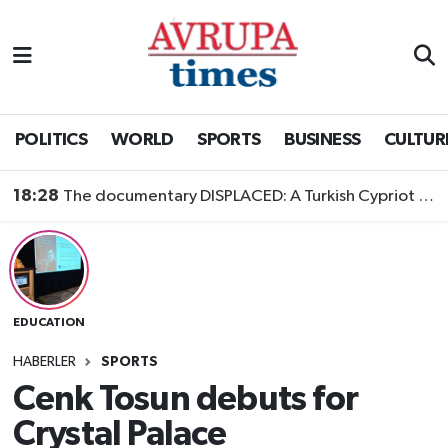
Nöbetçi Eczaneler
Hava Durumu
POLITICS
WORLD
SPORTS
BUSINESS
CULTUR
Namaz Vakitleri
18:28
The documentary DISPLACED: A Turkish Cypriot Story is now available to watch
Trafik Durumu
Süper Lig Puan Durumu ve Fikstür
EDUCATION
Tüm Manşetler
HABERLER
SPORTS
Son Dakika Haberleri
Cenk Tosun debuts for
Crystal Palace
Haber Arşivi