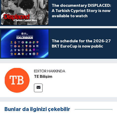
The documentary DISPLACED:
A Turkish Cypriot Story is now
available to watch
The schedule for the 2026-27
BKT EuroCup is now public
EDITÖR HAKKINDA
TE Bilişim
Bunlar da ilginizi çekebilir