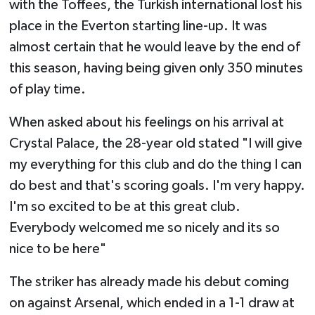
with the Toffees, the Turkish international lost his
place in the Everton starting line-up. It was
almost certain that he would leave by the end of
this season, having being given only 350 minutes
of play time.
When asked about his feelings on his arrival at
Crystal Palace, the 28-year old stated "I will give
my everything for this club and do the thing I can
do best and that's scoring goals. I'm very happy.
I'm so excited to be at this great club.
Everybody welcomed me so nicely and its so
nice to be here"
The striker has already made his debut coming
on against Arsenal, which ended in a 1-1 draw at