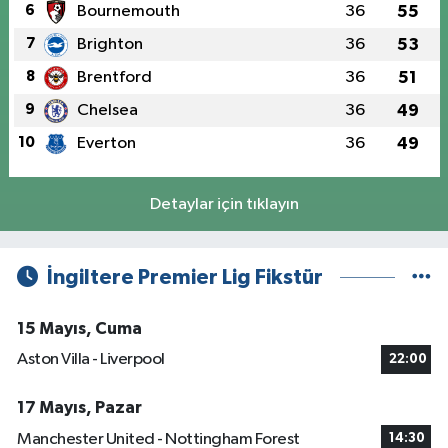
6
Bournemouth
36
55
7
Brighton
36
53
8
Brentford
36
51
9
Chelsea
36
49
10
Everton
36
49
Detaylar için tıklayın
İngiltere Premier Lig Fikstür
15 Mayıs, Cuma
Aston Villa - Liverpool
22:00
17 Mayıs, Pazar
Manchester United - Nottingham Forest
14:30