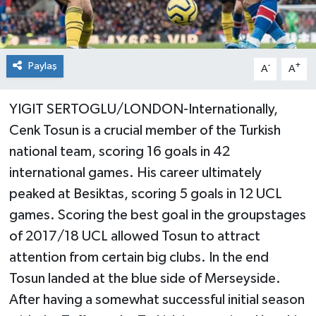
Paylaş
-
+
A
A
YIGIT SERTOGLU/LONDON-Internationally,
Cenk Tosun is a crucial member of the Turkish
national team, scoring 16 goals in 42
international games. His career ultimately
peaked at Besiktas, scoring 5 goals in 12 UCL
games. Scoring the best goal in the groupstages
of 2017/18 UCL allowed Tosun to attract
attention from certain big clubs. In the end
Tosun landed at the blue side of Merseyside.
After having a somewhat successful initial season