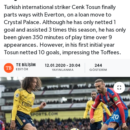
Turkish international striker Cenk Tosun finally
parts ways with Everton, on a loan move to
Crystal Palace. Although he has only netted 1
goal and assisted 3 times this season, he has only
been given 350 minutes of play time over 9
appearances. However, in his first initial year
Tosun netted 10 goals, impressing the Toffees.
TE BILIŞIM
12.01.2020 - 20:04
244
EDITÖR
YAYINLANMA
GÖSTERIM