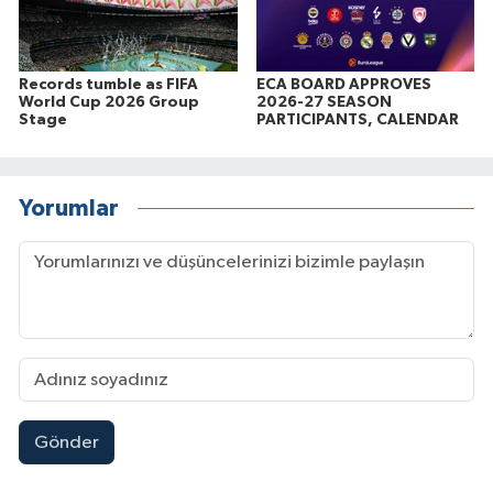
Records tumble as FIFA
ECA BOARD APPROVES
World Cup 2026 Group
2026-27 SEASON
Stage
PARTICIPANTS, CALENDAR
Yorumlar
Gönder