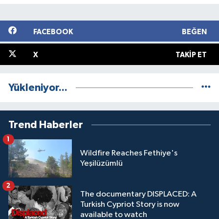
FACEBOOK
BEĞEN
X
TAKIP ET
Yükleniyor...
Trend Haberler
1
Wildfire Reaches Fethiye's
Yeşilüzümlü
2
The documentary DISPLACED: A
Turkish Cypriot Story is now
available to watch