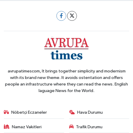
avrupatimescom, It brings together simplicity and modernism
with its brand new theme. It avoids ostentation and offers
people an infrastructure where they can read the news. English
laguage News for the World.
Nöbetçi Eczaneler
Hava Durumu
Namaz Vakitleri
Trafik Durumu