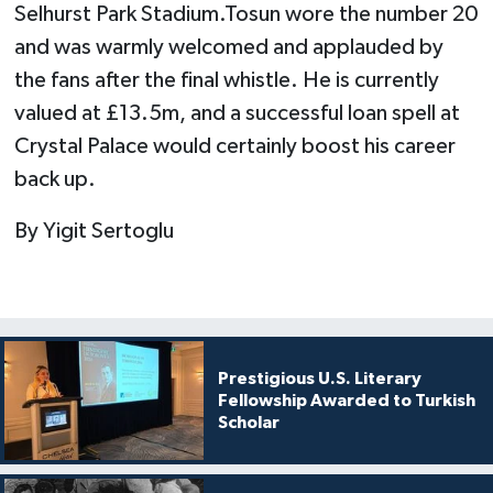
Selhurst Park Stadium.Tosun wore the number 20
and was warmly welcomed and applauded by
the fans after the final whistle. He is currently
valued at £13.5m, and a successful loan spell at
Crystal Palace would certainly boost his career
back up.
By Yigit Sertoglu
Prestigious U.S. Literary
Fellowship Awarded to Turkish
Scholar