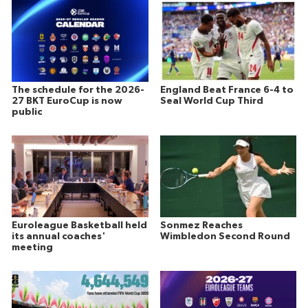
The schedule for the 2026-
England Beat France 6-4 to
27 BKT EuroCup is now
Seal World Cup Third
public
Euroleague Basketball held
Sonmez Reaches
its annual coaches'
Wimbledon Second Round
meeting