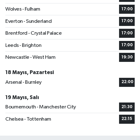
Wolves - Fulham
17:00
Everton - Sunderland
17:00
Brentford - Crystal Palace
17:00
Leeds - Brighton
17:00
Newcastle - West Ham
19:30
18 Mayıs, Pazartesi
Arsenal - Burnley
22:00
19 Mayıs, Salı
Bournemouth - Manchester City
21:30
Chelsea - Tottenham
22:15