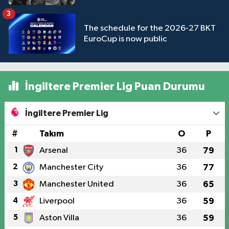
3
The schedule for the 2026-27 BKT
EuroCup is now public
İngiltere Premier Lig Puan Durumu
İngiltere Premier Lig
#
Takım
O
P
1
Arsenal
36
79
2
Manchester City
36
77
3
Manchester United
36
65
4
Liverpool
36
59
5
Aston Villa
36
59