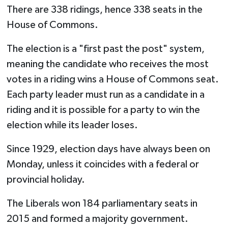
There are 338 ridings, hence 338 seats in the
House of Commons.
The election is a "first past the post" system,
meaning the candidate who receives the most
votes in a riding wins a House of Commons seat.
Each party leader must run as a candidate in a
riding and it is possible for a party to win the
election while its leader loses.
Since 1929, election days have always been on
Monday, unless it coincides with a federal or
provincial holiday.
The Liberals won 184 parliamentary seats in
2015 and formed a majority government.