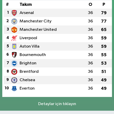
#
Takım
O
P
1
Arsenal
36
79
2
Manchester City
36
77
3
Manchester United
36
65
4
Liverpool
36
59
5
Aston Villa
36
59
6
Bournemouth
36
55
7
Brighton
36
53
8
Brentford
36
51
9
Chelsea
36
49
10
Everton
36
49
Detaylar için tıklayın