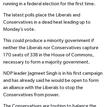
running in a federal election for the first time.
The latest polls place the Liberals and
Conservatives in a dead heat leading up to
Monday’s vote.
This could produce a minority government if
neither the Liberals nor Conservatives capture
170 seats of 338 in the House of Commons,
necessary to form a majority government.
NDP leader Jagmeet Singh is in his first campaign
and has already said he would be open to form
an alliance with the Liberals to stop the
Conservatives from power.
The Conservatives are touting to balance the