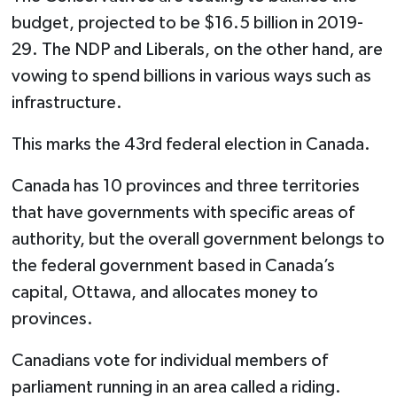
budget, projected to be $16.5 billion in 2019-
29. The NDP and Liberals, on the other hand, are
vowing to spend billions in various ways such as
infrastructure.
This marks the 43rd federal election in Canada.
Canada has 10 provinces and three territories
that have governments with specific areas of
authority, but the overall government belongs to
the federal government based in Canada’s
capital, Ottawa, and allocates money to
provinces.
Canadians vote for individual members of
parliament running in an area called a riding.