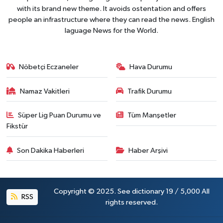
with its brand new theme. It avoids ostentation and offers
people an infrastructure where they can read the news. English
laguage News for the World.
Nöbetçi Eczaneler
Hava Durumu
Namaz Vakitleri
Trafik Durumu
Süper Lig Puan Durumu ve
Tüm Manşetler
Fikstür
Son Dakika Haberleri
Haber Arşivi
Copyright © 2025. See dictionary 19 / 5,000 All
RSS
rights reserved.