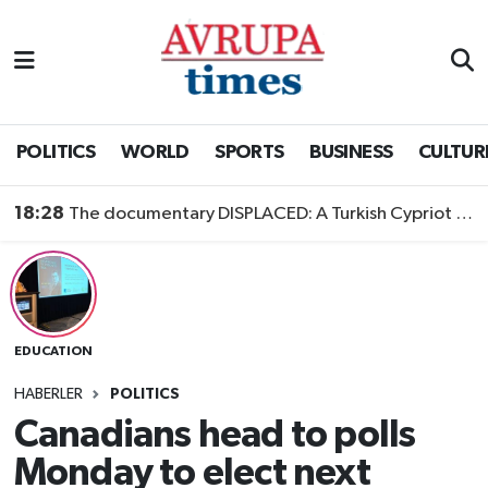
Nöbetçi Eczaneler
Hava Durumu
POLITICS
WORLD
SPORTS
BUSINESS
CULTUR
Namaz Vakitleri
18:28
The documentary DISPLACED: A Turkish Cypriot Story is now available to watch
Trafik Durumu
Süper Lig Puan Durumu ve Fikstür
EDUCATION
Tüm Manşetler
HABERLER
POLITICS
Son Dakika Haberleri
Canadians head to polls
Monday to elect next
Haber Arşivi