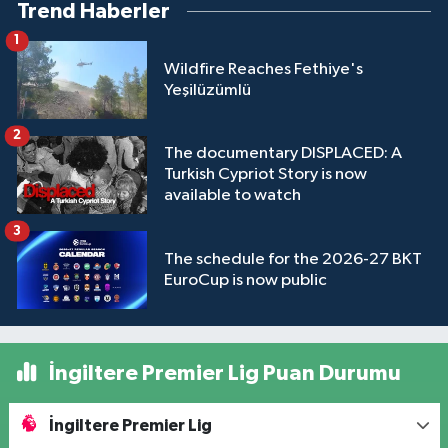
Trend Haberler
1
Wildfire Reaches Fethiye's
Yeşilüzümlü
2
The documentary DISPLACED: A
Turkish Cypriot Story is now
available to watch
3
The schedule for the 2026-27 BKT
EuroCup is now public
İngiltere Premier Lig Puan Durumu
İngiltere Premier Lig