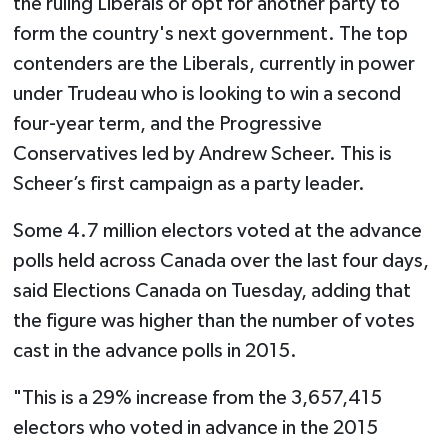
the ruling Liberals or opt for another party to
form the country's next government. The top
contenders are the Liberals, currently in power
under Trudeau who is looking to win a second
four-year term, and the Progressive
Conservatives led by Andrew Scheer. This is
Scheer’s first campaign as a party leader.
Some 4.7 million electors voted at the advance
polls held across Canada over the last four days,
said Elections Canada on Tuesday, adding that
the figure was higher than the number of votes
cast in the advance polls in 2015.
"This is a 29% increase from the 3,657,415
electors who voted in advance in the 2015