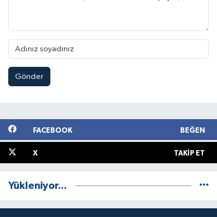
Gönder
FACEBOOK
BEĞEN
X
TAKIP ET
Yükleniyor...