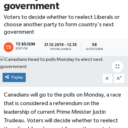
government
Voters to decide whether to reelect Liberals or
choose another party to form country's next
government
TE BILIŞIM
21.10.2019 - 12:35
58
EDITÖR
YAYINLANMA
GÖSTERIM
Paylaş
-
+
A
A
Canadians will go to the polls on Monday, a race
that is considered a referendum on the
leadership of current Prime Minister Justin
Trudeau. Voters will decide whether to reelect