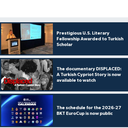
Prestigious U.S. Literary
Fellowship Awarded to Turkish
Scholar
The documentary DISPLACED:
A Turkish Cypriot Story is now
available to watch
The schedule for the 2026-27
BKT EuroCup is now public