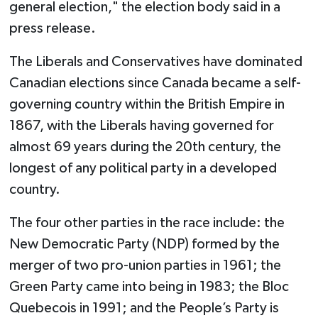
general election," the election body said in a
press release.
The Liberals and Conservatives have dominated
Canadian elections since Canada became a self-
governing country within the British Empire in
1867, with the Liberals having governed for
almost 69 years during the 20th century, the
longest of any political party in a developed
country.
The four other parties in the race include: the
New Democratic Party (NDP) formed by the
merger of two pro-union parties in 1961; the
Green Party came into being in 1983; the Bloc
Quebecois in 1991; and the People’s Party is