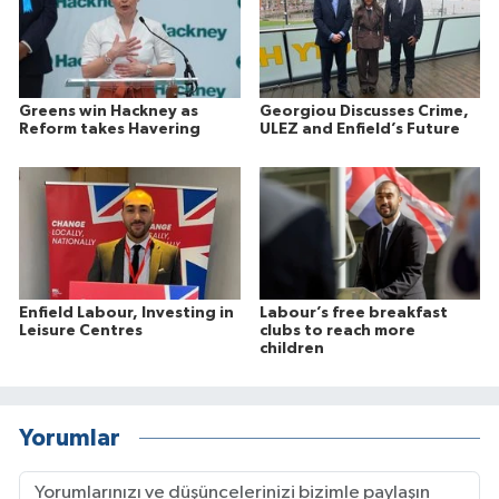
Greens win Hackney as
Georgiou Discusses Crime,
Reform takes Havering
ULEZ and Enfield’s Future
Enfield Labour, Investing in
Labour’s free breakfast
Leisure Centres
clubs to reach more
children
Yorumlar