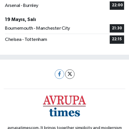
Arsenal - Burnley
22:00
19 Mayıs, Salı
Bournemouth - Manchester City
21:30
Chelsea - Tottenham
22:15
avrupatimescom, It brings together simplicity and modernism