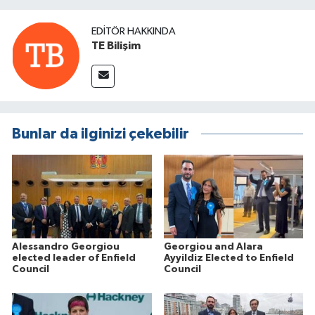
EDITÖR HAKKINDA
TE Bilişim
Bunlar da ilginizi çekebilir
Alessandro Georgiou
Georgiou and Alara
elected leader of Enfield
Ayyildiz Elected to Enfield
Council
Council