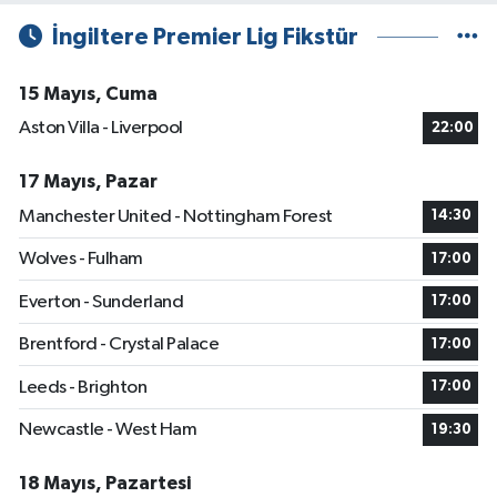
İngiltere Premier Lig Fikstür
15 Mayıs, Cuma
Aston Villa - Liverpool
22:00
17 Mayıs, Pazar
Manchester United - Nottingham Forest
14:30
Wolves - Fulham
17:00
Everton - Sunderland
17:00
Brentford - Crystal Palace
17:00
Leeds - Brighton
17:00
Newcastle - West Ham
19:30
18 Mayıs, Pazartesi