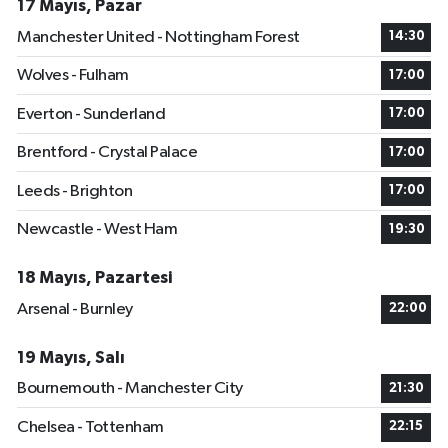
17 Mayıs, Pazar
Manchester United - Nottingham Forest
14:30
Wolves - Fulham
17:00
Everton - Sunderland
17:00
Brentford - Crystal Palace
17:00
Leeds - Brighton
17:00
Newcastle - West Ham
19:30
18 Mayıs, Pazartesi
Arsenal - Burnley
22:00
19 Mayıs, Salı
Bournemouth - Manchester City
21:30
Chelsea - Tottenham
22:15