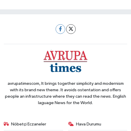
avrupatimescom, It brings together simplicity and modernism
with its brand new theme. It avoids ostentation and offers
people an infrastructure where they can read the news. English
laguage News for the World.
Nöbetçi Eczaneler
Hava Durumu