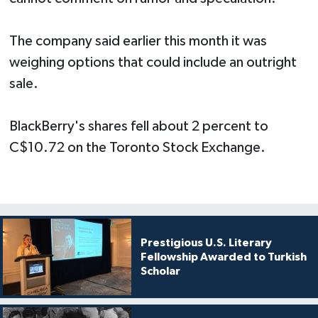
The company said earlier this month it was
weighing options that could include an outright
sale.
BlackBerry's shares fell about 2 percent to
C$10.72 on the Toronto Stock Exchange.
Prestigious U.S. Literary
Fellowship Awarded to Turkish
Scholar