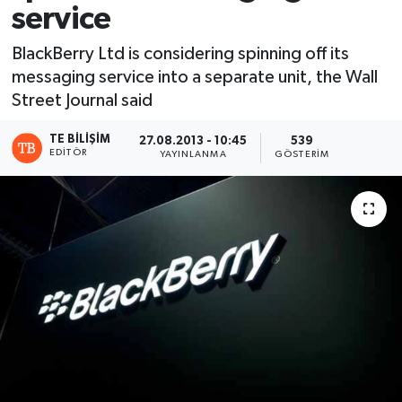
service
BlackBerry Ltd is considering spinning off its
messaging service into a separate unit, the Wall
Street Journal said
TE BILIŞIM
27.08.2013 - 10:45
539
EDITÖR
YAYINLANMA
GÖSTERIM