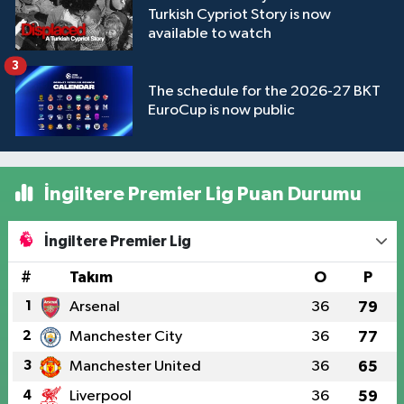
Turkish Cypriot Story is now
available to watch
3
The schedule for the 2026-27 BKT
EuroCup is now public
İngiltere Premier Lig Puan Durumu
İngiltere Premier Lig
#
Takım
O
P
1
Arsenal
36
79
2
Manchester City
36
77
3
Manchester United
36
65
4
Liverpool
36
59