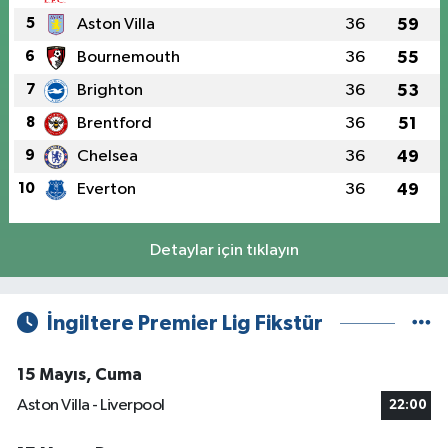
5
Aston Villa
36
59
6
Bournemouth
36
55
7
Brighton
36
53
8
Brentford
36
51
9
Chelsea
36
49
10
Everton
36
49
Detaylar için tıklayın
İngiltere Premier Lig Fikstür
15 Mayıs, Cuma
Aston Villa - Liverpool
22:00