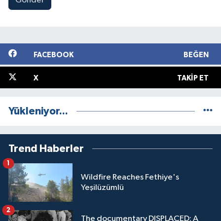
Gönder
FACEBOOK
BEĞEN
X
TAKIP ET
Yükleniyor...
Trend Haberler
1
Wildfire Reaches Fethiye's
Yeşilüzümlü
2
The documentary DISPLACED: A