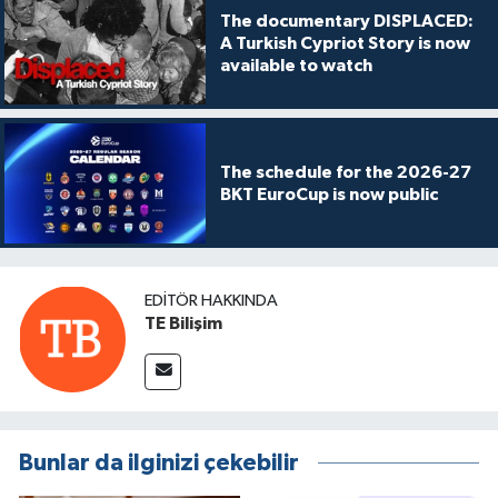
The documentary DISPLACED:
A Turkish Cypriot Story is now
available to watch
The schedule for the 2026-27
BKT EuroCup is now public
EDITÖR HAKKINDA
TE Bilişim
Bunlar da ilginizi çekebilir