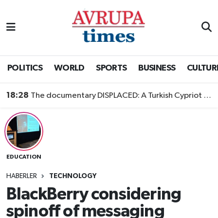
Nöbetçi Eczaneler
Hava Durumu
POLITICS
WORLD
SPORTS
BUSINESS
CULTUR
Namaz Vakitleri
18:28
The documentary DISPLACED: A Turkish Cypriot Story is now available to watch
Trafik Durumu
Süper Lig Puan Durumu ve Fikstür
EDUCATION
Tüm Manşetler
HABERLER
TECHNOLOGY
Son Dakika Haberleri
BlackBerry considering
spinoff of messaging
Haber Arşivi