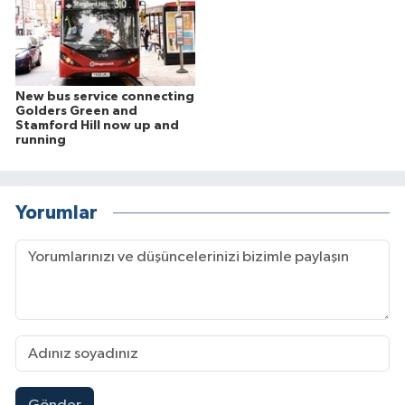
New bus service connecting
Golders Green and
Stamford Hill now up and
running
Yorumlar