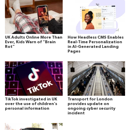
UK Adults Online More Than
How Headless CMS Enables
Ever, Kids Warn of “Brain
Real-Time Personalization
Rot”
in AI-Generated Landing
Pages
TikTok investigated in UK
Transport for London
over the use of children’s
provides update on
personal information
ongoing cyber security
incident