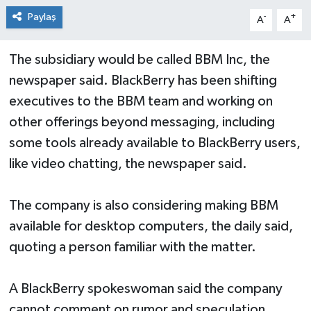
Paylaş
-
+
A
A
The subsidiary would be called BBM Inc, the
newspaper said. BlackBerry has been shifting
executives to the BBM team and working on
other offerings beyond messaging, including
some tools already available to BlackBerry users,
like video chatting, the newspaper said.
The company is also considering making BBM
available for desktop computers, the daily said,
quoting a person familiar with the matter.
A BlackBerry spokeswoman said the company
cannot comment on rumor and speculation.