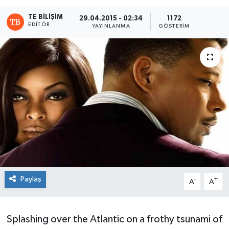
TE BILIŞIM
29.04.2015 - 02:34
1172
EDITÖR
YAYINLANMA
GÖSTERIM
Paylaş
-
+
A
A
Splashing over the Atlantic on a frothy tsunami of