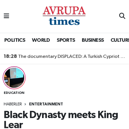
Nöbetçi Eczaneler
Hava Durumu
POLITICS
WORLD
SPORTS
BUSINESS
CULTUR
Namaz Vakitleri
18:28
The documentary DISPLACED: A Turkish Cypriot Story is now available to watch
Trafik Durumu
Süper Lig Puan Durumu ve Fikstür
EDUCATION
Tüm Manşetler
HABERLER
ENTERTAINMENT
Son Dakika Haberleri
Black Dynasty meets King
Lear
Haber Arşivi