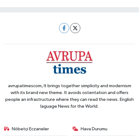
avrupatimescom, It brings together simplicity and modernism
with its brand new theme. It avoids ostentation and offers
people an infrastructure where they can read the news. English
laguage News for the World.
Nöbetçi Eczaneler
Hava Durumu