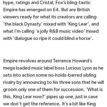
hype, ratings and Cristal, Fox’s bling-tastic
Empire has emerged on E4. But are British
viewers ready for what its creators are calling
‘the black Dynasty’ mixed with ‘King Lear’, and
what I’m calling ‘a jolly R&B music video’ mixed
with ‘dialogue so ripe it could blind a horse’.
Empire revolves around Terrence Howard’s
mega loaded music label boss Lucious Lyon as he
sets into action some no-holds-barred sibling
rivalry by announcing to his three sons that he will
groom only one of them for succession. ‘What is
this, King Lear now?’ pipes up one, just in case
we don’t get the reference. It’s a bit like King