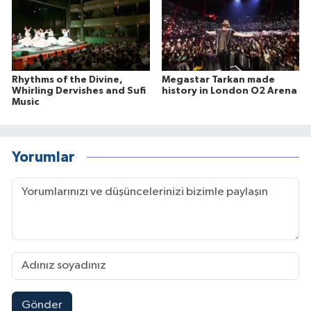
Rhythms of the Divine,
Megastar Tarkan made
Whirling Dervishes and Sufi
history in London O2 Arena
Music
Yorumlar
Gönder