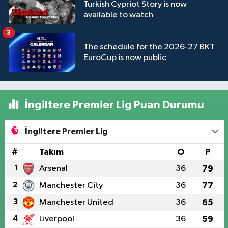
Turkish Cypriot Story is now
available to watch
3
The schedule for the 2026-27 BKT
EuroCup is now public
İngiltere Premier Lig Puan Durumu
İngiltere Premier Lig
#
Takım
O
P
1
Arsenal
36
79
2
Manchester City
36
77
3
Manchester United
36
65
4
Liverpool
36
59