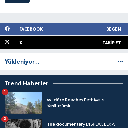
FACEBOOK
BEĞEN
X
TAKIP ET
Yükleniyor...
Trend Haberler
1
Wildfire Reaches Fethiye's
Yeşilüzümlü
2
The documentary DISPLACED: A