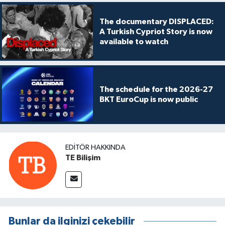
The documentary DISPLACED:
A Turkish Cypriot Story is now
available to watch
The schedule for the 2026-27
BKT EuroCup is now public
EDITÖR HAKKINDA
TE Bilişim
Bunlar da ilginizi çekebilir