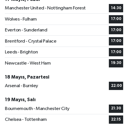
Manchester United - Nottingham Forest
14:30
Wolves - Fulham
17:00
Everton - Sunderland
17:00
Brentford - Crystal Palace
17:00
Leeds - Brighton
17:00
Newcastle - West Ham
19:30
18 Mayıs, Pazartesi
Arsenal - Burnley
22:00
19 Mayıs, Salı
Bournemouth - Manchester City
21:30
Chelsea - Tottenham
22:15