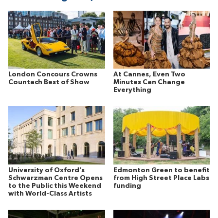
London Concours Crowns
At Cannes, Even Two
Countach Best of Show
Minutes Can Change
Everything
University of Oxford’s
Edmonton Green to benefit
Schwarzman Centre Opens
from High Street Place Labs
to the Public this Weekend
funding
with World-Class Artists