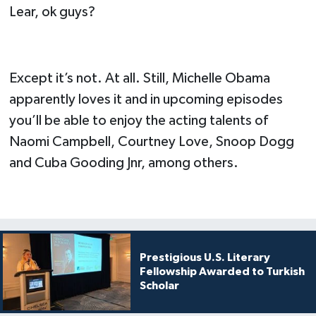
Lear, ok guys?
Except it’s not. At all. Still, Michelle Obama
apparently loves it and in upcoming episodes
you’ll be able to enjoy the acting talents of
Naomi Campbell, Courtney Love, Snoop Dogg
and Cuba Gooding Jnr, among others.
Prestigious U.S. Literary
Fellowship Awarded to Turkish
Scholar