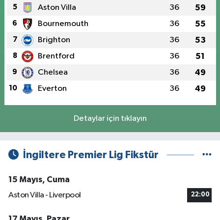
5
Aston Villa
36
59
6
Bournemouth
36
55
7
Brighton
36
53
8
Brentford
36
51
9
Chelsea
36
49
10
Everton
36
49
Detaylar için tıklayın
İngiltere Premier Lig Fikstür
15 Mayıs, Cuma
Aston Villa - Liverpool
22:00
17 Mayıs, Pazar