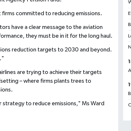
W
ort firms committed to reducing emissions.
E
B
tors have a clear message to the aviation
rmance, they must be in it for the long haul.
L
N
sions reduction targets to 2030 and beyond.
."
1
A
irlines are trying to achieve their targets
setting – where firms plants trees to
1
sions.
B
ear strategy to reduce emissions," Ms Ward
C