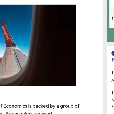
1
F
1
A
1
M
f Economics is backed by a group of
F
ment Agency Pension Fund.