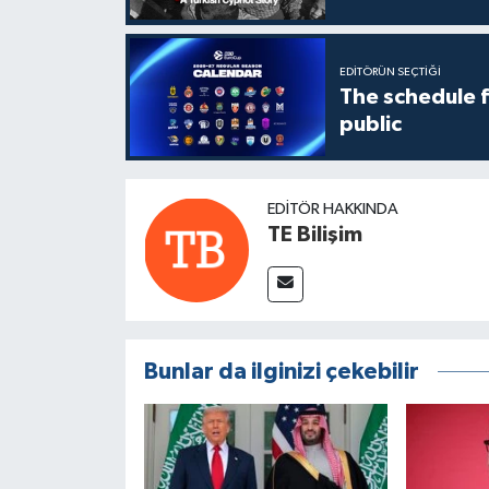
EDITÖRÜN SEÇTIĞI
The schedule 
public
EDITÖR HAKKINDA
TE Bilişim
Bunlar da ilginizi çekebilir