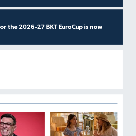
for the 2026-27 BKT EuroCup is now