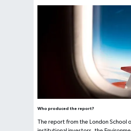
Who produced the report?
The report from the London School o
institutional investors, the Environ