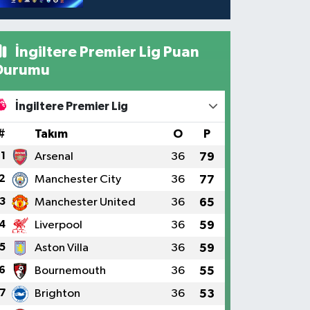
İngiltere Premier Lig Puan
Durumu
İngiltere Premier Lig
#
Takım
O
P
1
Arsenal
36
79
2
Manchester City
36
77
3
Manchester United
36
65
4
Liverpool
36
59
5
Aston Villa
36
59
6
Bournemouth
36
55
7
Brighton
36
53