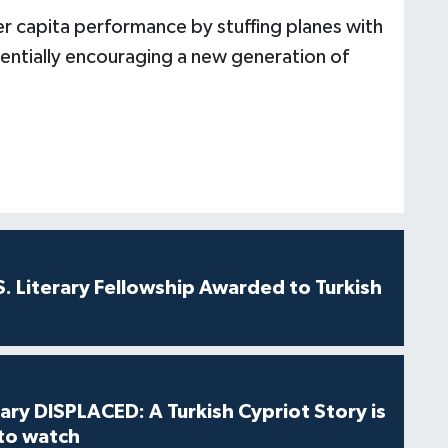
er capita performance by stuffing planes with
tentially encouraging a new generation of
S. Literary Fellowship Awarded to Turkish
ry DISPLACED: A Turkish Cypriot Story is
 to watch