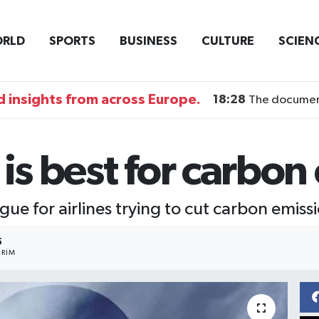
RLD
SPORTS
BUSINESS
CULTURE
SCIEN
 insights from across Europe.
18:28
The documentary DI
 is best for carbo
gue for airlines trying to cut carbon emiss
5
RIM