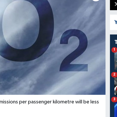
Y
1
2
3
issions per passenger kilometre will be less