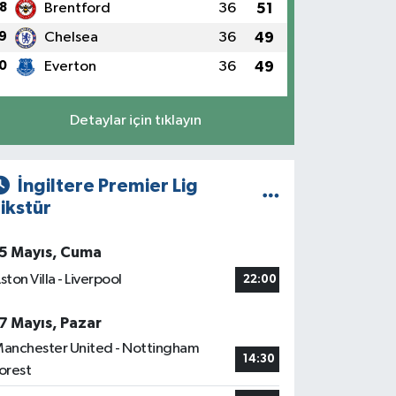
8
Brentford
36
51
9
Chelsea
36
49
0
Everton
36
49
Detaylar için tıklayın
İngiltere Premier Lig
ikstür
5 Mayıs, Cuma
ston Villa - Liverpool
22:00
7 Mayıs, Pazar
anchester United - Nottingham
14:30
orest