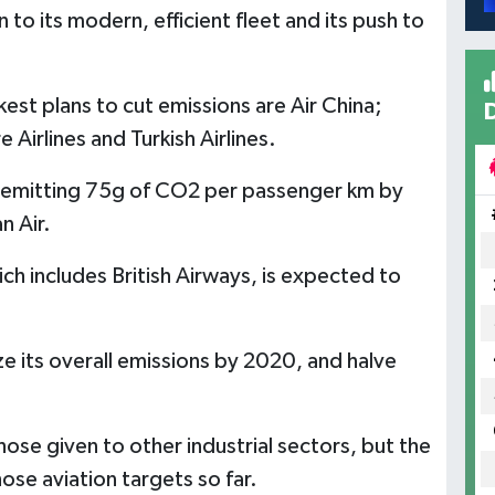
to its modern, efficient fleet and its push to
t plans to cut emissions are Air China;
Airlines and Turkish Airlines.
e emitting 75g of CO2 per passenger km by
 Air.
ich includes British Airways, is expected to
e its overall emissions by 2020, and halve
hose given to other industrial sectors, but the
ose aviation targets so far.