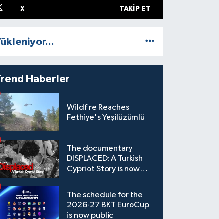
X
TAKIP ET
ükleniyor...
Trend Haberler
Wildfire Reaches
Fethiye's Yeşilüzümlü
The documentary
DISPLACED: A Turkish
Cypriot Story is now
available to watch
The schedule for the
2026-27 BKT EuroCup
is now public