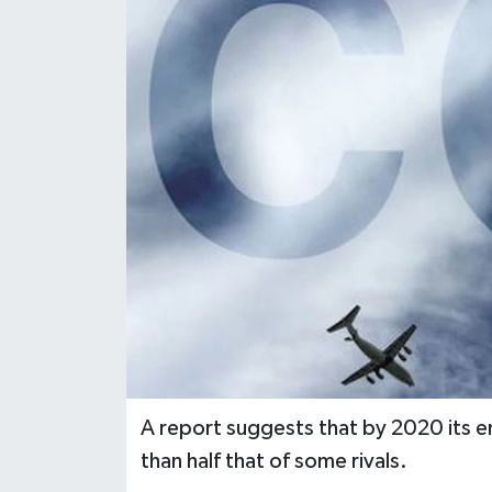
A report suggests that by 2020 its em
than half that of some rivals.