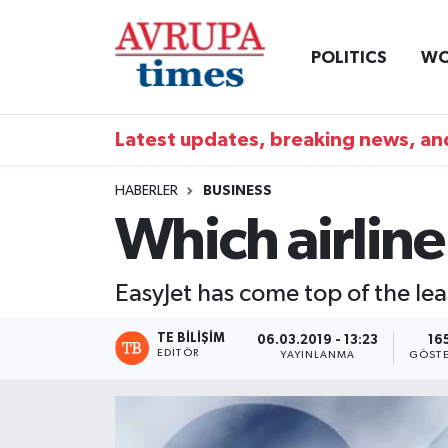
POLITICS
WO
Nöbetçi Eczaneler
Hava Durumu
Latest updates, breaking news, and
Namaz Vakitleri
HABERLER
BUSINESS
Which airline
Trafik Durumu
Süper Lig Puan Durumu ve Fikstür
EasyJet has come top of the lea
Tüm Manşetler
TE BILIŞIM
06.03.2019 - 13:23
16
EDITÖR
YAYINLANMA
GÖSTE
Son Dakika Haberleri
Haber Arşivi