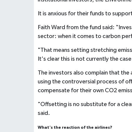
It is anxious for their funds to supp
Faith Ward from the fund said: "Inves
sector: when it comes to carbon perfo
"That means setting stretching emis
It's clear this is not currently the case
The investors also complain that the a
using the controversial process of off
compensate for their own CO2 emis
"Offsetting is no substitute for a cl
said.
What's the reaction of the airlines?