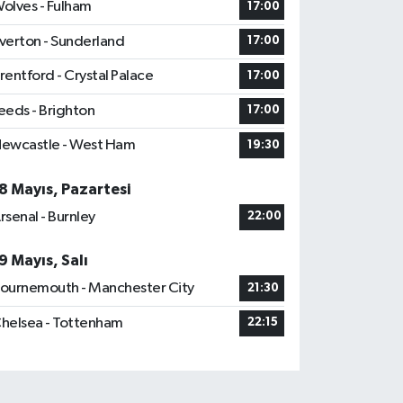
olves - Fulham
17:00
verton - Sunderland
17:00
rentford - Crystal Palace
17:00
eeds - Brighton
17:00
ewcastle - West Ham
19:30
8 Mayıs, Pazartesi
rsenal - Burnley
22:00
9 Mayıs, Salı
ournemouth - Manchester City
21:30
helsea - Tottenham
22:15