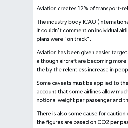
Aviation creates 12% of transport-re
The industry body ICAO (Internationa
it couldn't comment on individual airl
plans were "on track".
Aviation has been given easier target
although aircraft are becoming more 
the by the relentless increase in peop
Some caveats must be applied to the L
account that some airlines allow muc
notional weight per passenger and th
There is also some cause for caution
the figures are based on CO2 per pa