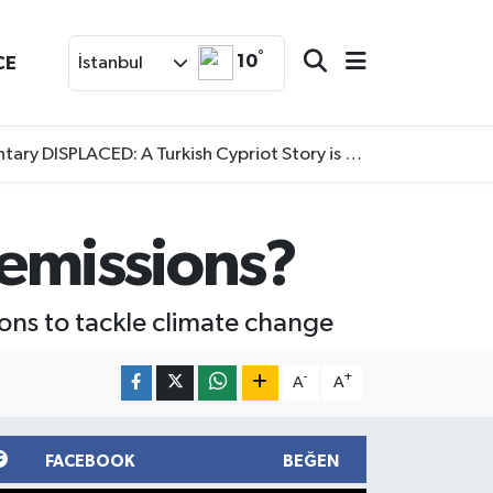
°
10
CE
İstanbul
SPLACED: A Turkish Cypriot Story is now available to watch
n emissions?
ions to tackle climate change
-
+
A
A
FACEBOOK
BEĞEN