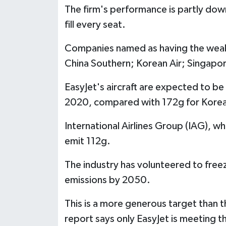
The firm's performance is partly down 
fill every seat.
Companies named as having the weakes
China Southern; Korean Air; Singapore 
EasyJet's aircraft are expected to b
2020, compared with 172g for Korean
International Airlines Group (IAG), wh
emit 112g.
The industry has volunteered to freez
emissions by 2050.
This is a more generous target than t
report says only EasyJet is meeting th