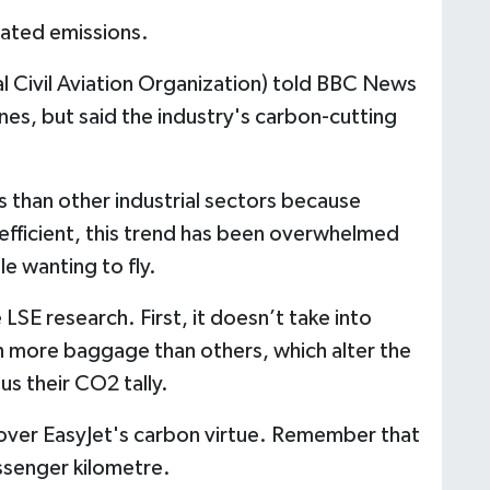
lated emissions.
l Civil Aviation Organization) told BBC News
ines, but said the industry's carbon-cutting
s than other industrial sectors because
efficient, this trend has been overwhelmed
le wanting to fly.
SE research. First, it doesn’t take into
h more baggage than others, which alter the
us their CO2 tally.
 over EasyJet's carbon virtue. Remember that
ssenger kilometre.