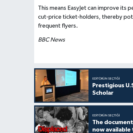
This means EasyJet can improve its p
cut-price ticket-holders, thereby po
frequent flyers.
BBC News
EDITÖRÜN SEÇTIĞI
Prestigious U.
Scholar
EDITÖRÜN SEÇTIĞI
The documenta
now available