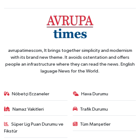
avrupatimescom, It brings together simplicity and modernism
with its brand new theme. It avoids ostentation and offers
people an infrastructure where they can read the news. English
laguage News for the World.
Nöbetçi Eczaneler
Hava Durumu
Namaz Vakitleri
Trafik Durumu
Süper Lig Puan Durumu ve
Tüm Manşetler
Fikstür