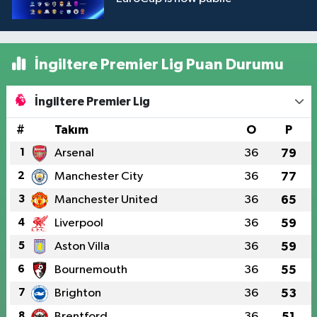
İngiltere Premier Lig Puan Durumu
İngiltere Premier Lig
#
Takım
O
P
1
Arsenal
36
79
2
Manchester City
36
77
3
Manchester United
36
65
4
Liverpool
36
59
5
Aston Villa
36
59
6
Bournemouth
36
55
7
Brighton
36
53
8
Brentford
36
51