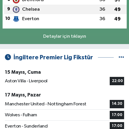
9
Chelsea
36
49
10
Everton
36
49
Detaylar için tıklayın
İngiltere Premier Lig Fikstür
15 Mayıs, Cuma
Aston Villa - Liverpool
22:00
17 Mayıs, Pazar
Manchester United - Nottingham Forest
14:30
Wolves - Fulham
17:00
Everton - Sunderland
17:00