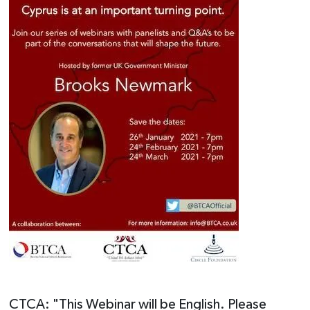
CTCA: "This Webinar will be English. Please