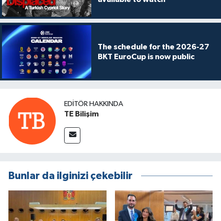
The schedule for the 2026-27
BKT EuroCup is now public
EDITÖR HAKKINDA
TE Bilişim
Bunlar da ilginizi çekebilir