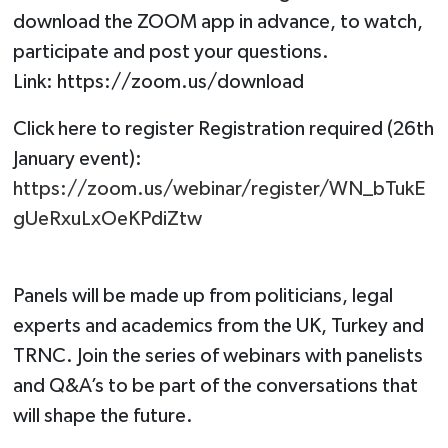
download the ZOOM app in advance, to watch,
participate and post your questions.
Link: https://zoom.us/download
Click here to register Registration required (26th
January event):
https://zoom.us/webinar/register/WN_bTukE
gUeRxuLxOeKPdiZtw
Panels will be made up from politicians, legal
experts and academics from the UK, Turkey and
TRNC. Join the series of webinars with panelists
and Q&A’s to be part of the conversations that
will shape the future.