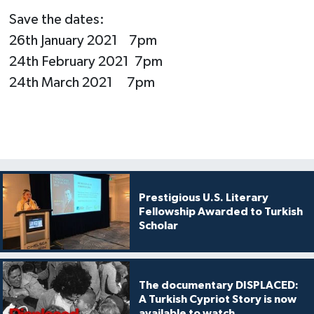
Save the dates:
26th January 2021 7pm
24th February 2021 7pm
24th March 2021 7pm
Prestigious U.S. Literary
Fellowship Awarded to Turkish
Scholar
The documentary DISPLACED:
A Turkish Cypriot Story is now
available to watch