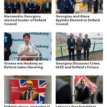
Alessandro Georgiou
Georgiou and Alara
elected leader of Enfield
Ayyildiz Elected to Enfield
Council
Council
Greens win Hackney as
Georgiou Discusses Crime,
Reform takes Havering
ULEZ and Enfield’s Future
Enfield Labour, Investing in
Labour’s free breakfast