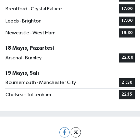
Brentford - Crystal Palace
17:00
Leeds - Brighton
17:00
Newcastle - West Ham
19:30
18 Mayıs, Pazartesi
Arsenal - Burnley
22:00
19 Mayıs, Salı
Bournemouth - Manchester City
21:30
Chelsea - Tottenham
22:15