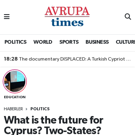
Nöbetçi Eczaneler
Hava Durumu
POLITICS
WORLD
SPORTS
BUSINESS
CULTUR
Namaz Vakitleri
18:28
The documentary DISPLACED: A Turkish Cypriot Story is now available to watch
Trafik Durumu
Süper Lig Puan Durumu ve Fikstür
EDUCATION
Tüm Manşetler
HABERLER
POLITICS
Son Dakika Haberleri
What is the future for
Cyprus? Two-States?
Haber Arşivi