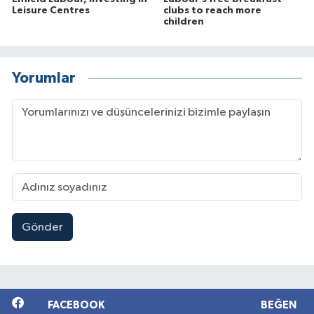
Leisure Centres
clubs to reach more
children
Yorumlar
Gönder
FACEBOOK
BEĞEN