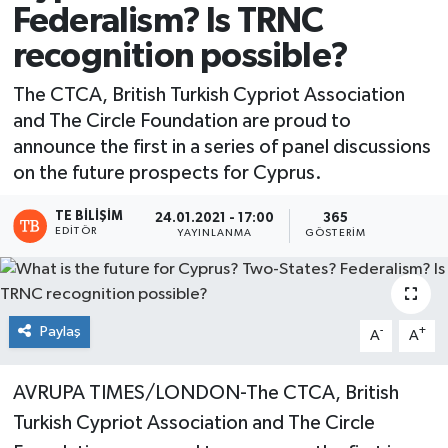
Federalism? Is TRNC
recognition possible?
The CTCA, British Turkish Cypriot Association
and The Circle Foundation are proud to
announce the first in a series of panel discussions
on the future prospects for Cyprus.
TE BILIŞIM
24.01.2021 - 17:00
365
EDITÖR
YAYINLANMA
GÖSTERIM
Paylaş
-
+
A
A
AVRUPA TIMES/LONDON-The CTCA, British
Turkish Cypriot Association and The Circle