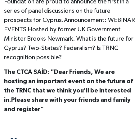
Foundation are proud to announce the first in a
series of panel discussions on the future
prospects for Cyprus.Announcement: WEBINAR
EVENTS Hosted by former UK Government
Minister Brooks Newmark. What is the future for
Cyprus? Two-States? Federalism? Is TRNC
recognition possible?
The CTCA SAİD: "Dear Friends, We are
hosting an important event on the future of
the TRNC that we think you'll be interested
in.Please share with your friends and family
and register"