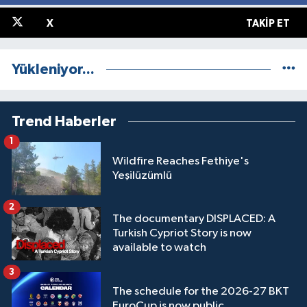
X
TAKIP ET
Yükleniyor...
Trend Haberler
1
Wildfire Reaches Fethiye's
Yeşilüzümlü
2
The documentary DISPLACED: A
Turkish Cypriot Story is now
available to watch
3
The schedule for the 2026-27 BKT
EuroCup is now public