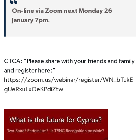
On-line via Zoom next Monday 26
January 7pm.
CTCA: "Please share with your friends and family
and register here:"
https://zoom.us/webinar/register/WN_bTukE
gUeRxuLxOeKPdiZtw