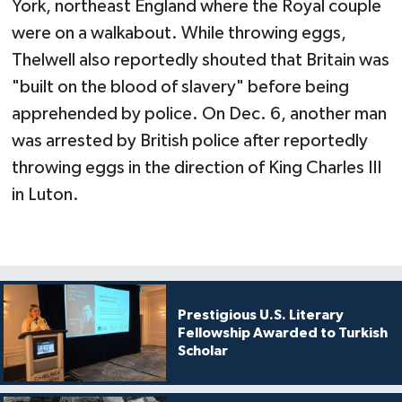
York, northeast England where the Royal couple
were on a walkabout. While throwing eggs,
Thelwell also reportedly shouted that Britain was
"built on the blood of slavery" before being
apprehended by police. On Dec. 6, another man
was arrested by British police after reportedly
throwing eggs in the direction of King Charles III
in Luton.
Prestigious U.S. Literary
Fellowship Awarded to Turkish
Scholar