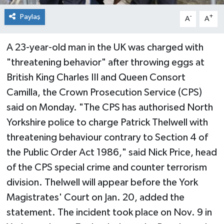
Paylaş
-
+
A
A
A 23-year-old man in the UK was charged with
"threatening behavior" after throwing eggs at
British King Charles III and Queen Consort
Camilla, the Crown Prosecution Service (CPS)
said on Monday. "The CPS has authorised North
Yorkshire police to charge Patrick Thelwell with
threatening behaviour contrary to Section 4 of
the Public Order Act 1986," said Nick Price, head
of the CPS special crime and counter terrorism
division. Thelwell will appear before the York
Magistrates' Court on Jan. 20, added the
statement. The incident took place on Nov. 9 in