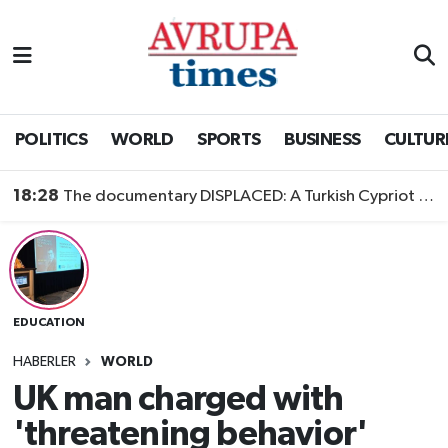
Nöbetçi Eczaneler
Hava Durumu
POLITICS
WORLD
SPORTS
BUSINESS
CULTUR
Namaz Vakitleri
18:28
The documentary DISPLACED: A Turkish Cypriot Story is now available to watch
Trafik Durumu
Süper Lig Puan Durumu ve Fikstür
EDUCATION
Tüm Manşetler
HABERLER
WORLD
Son Dakika Haberleri
UK man charged with
'threatening behavior'
Haber Arşivi