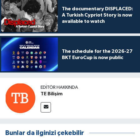
The documentary DISPLACED:
A Turkish Cypriot Story is now
available to watch
The schedule for the 2026-27
BKT EuroCup is now public
EDITÖR HAKKINDA
TE Bilişim
Bunlar da ilginizi çekebilir