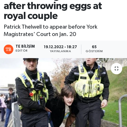
after throwing eggs at
royal couple
Patrick Thelwell to appear before York
Magistrates' Court on Jan. 20
TE BILIŞIM
19.12.2022 - 18:27
65
EDITÖR
YAYINLANMA
GÖSTERIM