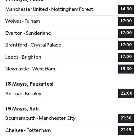
Manchester United - Nottingham Forest
14:30
Wolves - Fulham
17:00
Everton - Sunderland
17:00
Brentford - Crystal Palace
17:00
Leeds - Brighton
17:00
Newcastle - West Ham
19:30
18 Mayıs, Pazartesi
Arsenal - Burnley
22:00
19 Mayıs, Salı
Bournemouth - Manchester City
21:30
Chelsea - Tottenham
22:15