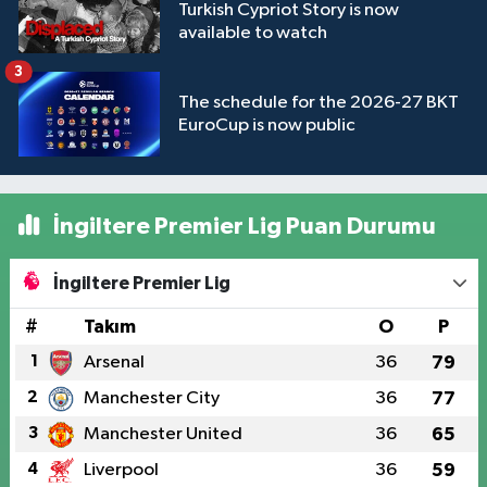
Turkish Cypriot Story is now
available to watch
3
The schedule for the 2026-27 BKT
EuroCup is now public
İngiltere Premier Lig Puan Durumu
İngiltere Premier Lig
#
Takım
O
P
1
Arsenal
36
79
2
Manchester City
36
77
3
Manchester United
36
65
4
Liverpool
36
59