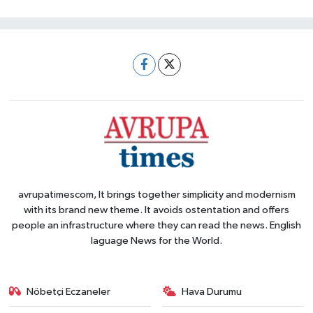
avrupatimescom, It brings together simplicity and modernism
with its brand new theme. It avoids ostentation and offers
people an infrastructure where they can read the news. English
laguage News for the World.
Nöbetçi Eczaneler
Hava Durumu