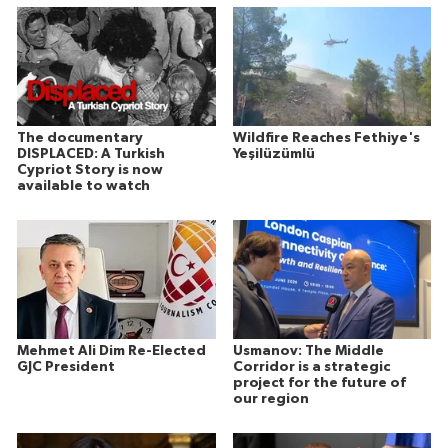
The documentary
Wildfire Reaches Fethiye's
DISPLACED: A Turkish
Yeşilüzümlü
Cypriot Story is now
available to watch
Mehmet Ali Dim Re-Elected
Usmanov: The Middle
GJC President
Corridor is a strategic
project for the future of
our region