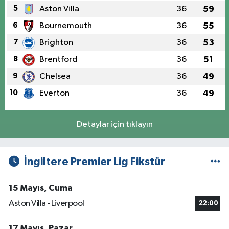
5
Aston Villa
36
59
6
Bournemouth
36
55
7
Brighton
36
53
8
Brentford
36
51
9
Chelsea
36
49
10
Everton
36
49
Detaylar için tıklayın
İngiltere Premier Lig Fikstür
15 Mayıs, Cuma
Aston Villa - Liverpool
22:00
17 Mayıs, Pazar