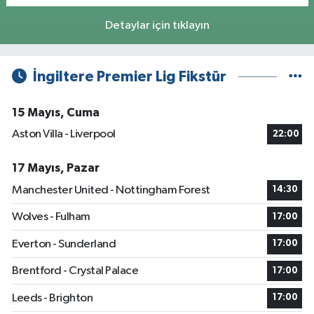
Detaylar için tıklayın
İngiltere Premier Lig Fikstür
15 Mayıs, Cuma
Aston Villa - Liverpool
22:00
17 Mayıs, Pazar
Manchester United - Nottingham Forest
14:30
Wolves - Fulham
17:00
Everton - Sunderland
17:00
Brentford - Crystal Palace
17:00
Leeds - Brighton
17:00