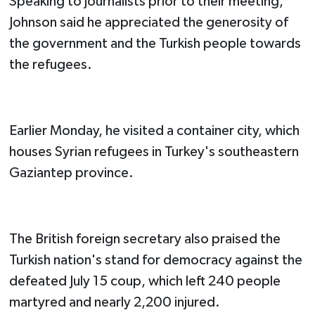
Speaking to journalists prior to their meeting,
Johnson said he appreciated the generosity of
the government and the Turkish people towards
the refugees.
Earlier Monday, he visited a container city, which
houses Syrian refugees in Turkey's southeastern
Gaziantep province.
The British foreign secretary also praised the
Turkish nation's stand for democracy against the
defeated July 15 coup, which left 240 people
martyred and nearly 2,200 injured.