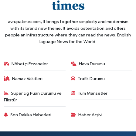
avrupatimescom, It brings together simplicity and modernism
with its brand new theme. It avoids ostentation and offers
people an infrastructure where they can read the news. English
laguage News for the World.
Nöbetçi Eczaneler
Hava Durumu
Namaz Vakitleri
Trafik Durumu
Süper Lig Puan Durumu ve
Tüm Manşetler
Fikstür
Son Dakika Haberleri
Haber Arşivi