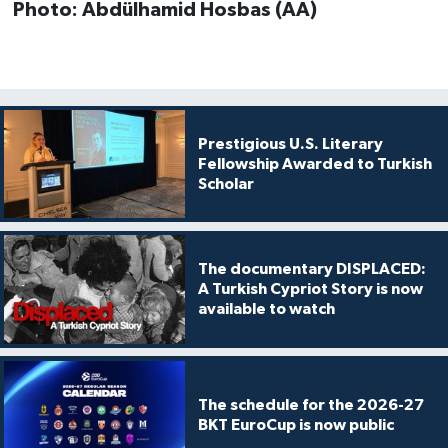
Photo: Abdülhamid Hosbas (AA)
Prestigious U.S. Literary
Fellowship Awarded to Turkish
Scholar
The documentary DISPLACED:
A Turkish Cypriot Story is now
available to watch
The schedule for the 2026-27
BKT EuroCup is now public