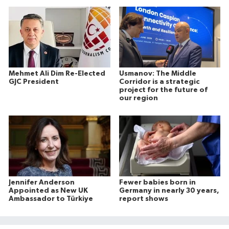
Mehmet Ali Dim Re-Elected
Usmanov: The Middle
GJC President
Corridor is a strategic
project for the future of
our region
Jennifer Anderson
Fewer babies born in
Appointed as New UK
Germany in nearly 30 years,
Ambassador to Türkiye
report shows