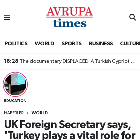
Nöbetçi Eczaneler
Hava Durumu
POLITICS
WORLD
SPORTS
BUSINESS
CULTUR
Namaz Vakitleri
18:28
The documentary DISPLACED: A Turkish Cypriot Story is now available to watch
Trafik Durumu
Süper Lig Puan Durumu ve Fikstür
EDUCATION
Tüm Manşetler
HABERLER
WORLD
Son Dakika Haberleri
UK Foreign Secretary says,
'Turkey plays a vital role for
Haber Arşivi