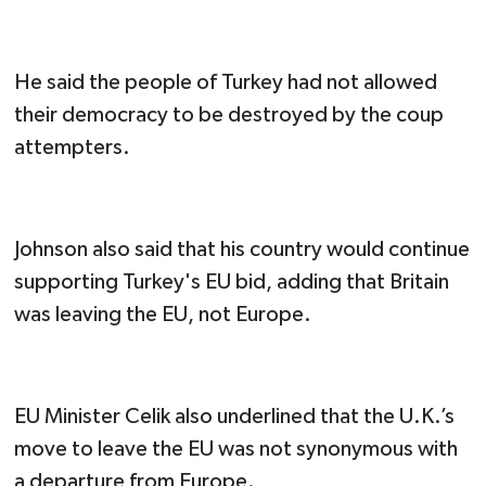
He said the people of Turkey had not allowed
their democracy to be destroyed by the coup
attempters.
Johnson also said that his country would continue
supporting Turkey's EU bid, adding that Britain
was leaving the EU, not Europe.
EU Minister Celik also underlined that the U.K.’s
move to leave the EU was not synonymous with
a departure from Europe.