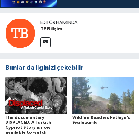
EDITÖR HAKKINDA
TE Bilişim
Bunlar da ilginizi çekebilir
The documentary
Wildfire Reaches Fethiye's
DISPLACED: A Turkish
Yeşilüzümlü
Cypriot Story is now
available to watch