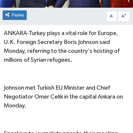
Paylaş
-
+
A
A
ANKARA-Turkey plays a vital role for Europe,
U.K. Foreign Secretary Boris Johnson said
Monday, referring to the country's hosting of
millions of Syrian refugees.
Johnson met Turkish EU Minister and Chief
Negotiator Omer Celik in the capital Ankara on
Monday.