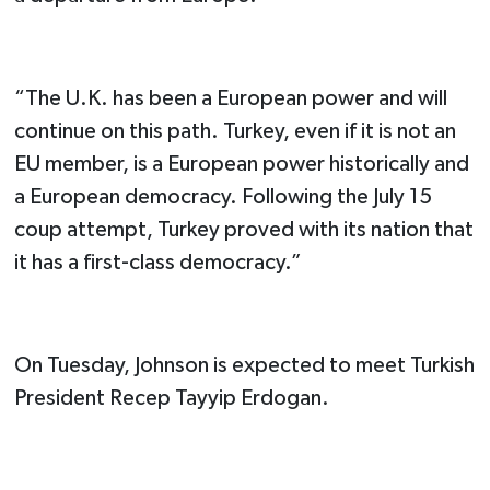
“The U.K. has been a European power and will
continue on this path. Turkey, even if it is not an
EU member, is a European power historically and
a European democracy. Following the July 15
coup attempt, Turkey proved with its nation that
it has a first-class democracy.”
On Tuesday, Johnson is expected to meet Turkish
President Recep Tayyip Erdogan.