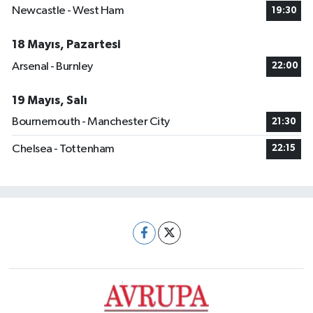
Newcastle - West Ham
19:30
18 Mayıs, Pazartesi
Arsenal - Burnley
22:00
19 Mayıs, Salı
Bournemouth - Manchester City
21:30
Chelsea - Tottenham
22:15