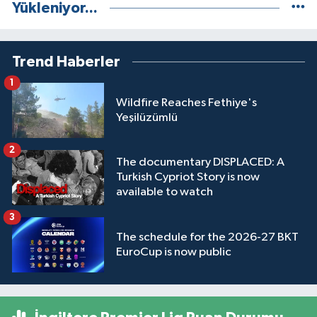
Yükleniyor...
Trend Haberler
1
Wildfire Reaches Fethiye's
Yeşilüzümlü
2
The documentary DISPLACED: A
Turkish Cypriot Story is now
available to watch
3
The schedule for the 2026-27 BKT
EuroCup is now public