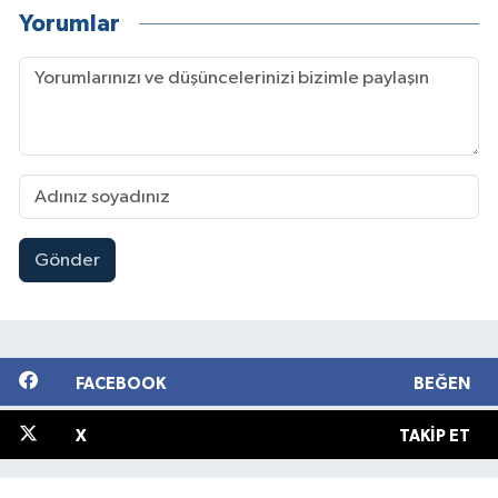
Yorumlar
Gönder
FACEBOOK
BEĞEN
X
TAKIP ET