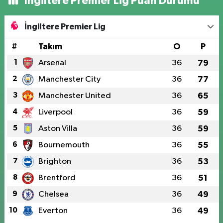
İngiltere Premier Lig Puan Durumu
İngiltere Premier Lig
#
Takım
O
P
1
Arsenal
36
79
2
Manchester City
36
77
3
Manchester United
36
65
4
Liverpool
36
59
5
Aston Villa
36
59
6
Bournemouth
36
55
7
Brighton
36
53
8
Brentford
36
51
9
Chelsea
36
49
10
Everton
36
49