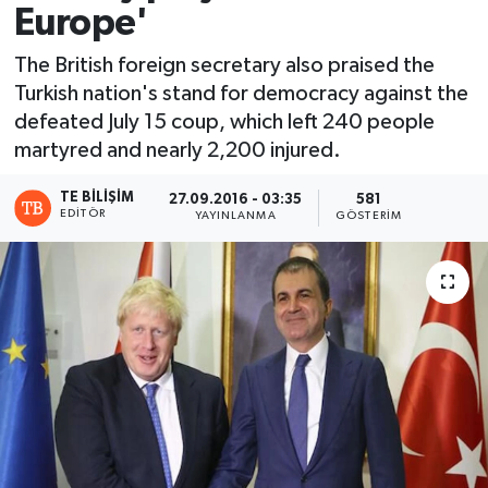
Europe'
The British foreign secretary also praised the
Turkish nation's stand for democracy against the
defeated July 15 coup, which left 240 people
martyred and nearly 2,200 injured.
TE BILIŞIM
27.09.2016 - 03:35
581
EDITÖR
YAYINLANMA
GÖSTERIM