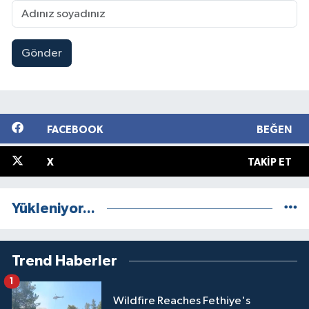
Gönder
FACEBOOK
BEĞEN
X
TAKIP ET
Yükleniyor...
Trend Haberler
1
Wildfire Reaches Fethiye's