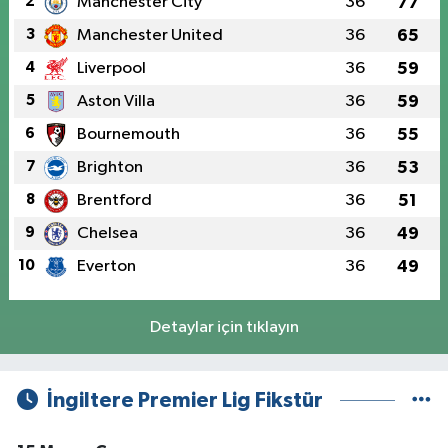
2
Manchester City
36
77
3
Manchester United
36
65
4
Liverpool
36
59
5
Aston Villa
36
59
6
Bournemouth
36
55
7
Brighton
36
53
8
Brentford
36
51
9
Chelsea
36
49
10
Everton
36
49
Detaylar için tıklayın
İngiltere Premier Lig Fikstür