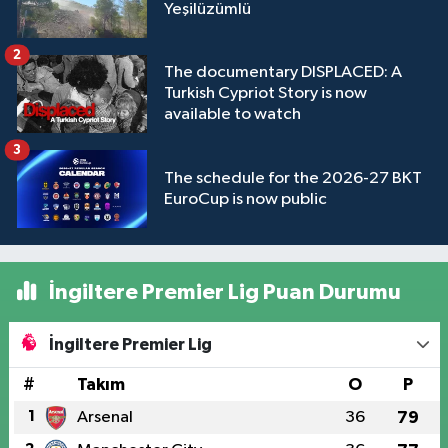
Yeşilüzümlü
2
The documentary DISPLACED: A
Turkish Cypriot Story is now
available to watch
3
The schedule for the 2026-27 BKT
EuroCup is now public
İngiltere Premier Lig Puan Durumu
İngiltere Premier Lig
#
Takım
O
P
1
Arsenal
36
79