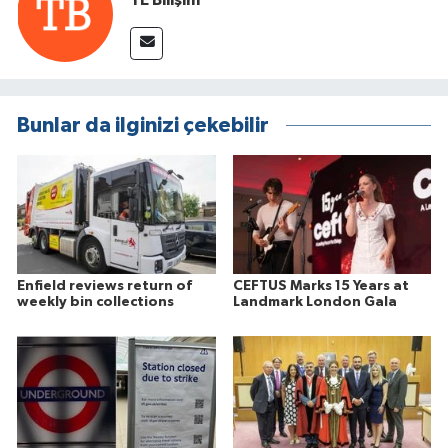
Bunlar da ilginizi çekebilir
Enfield reviews return of
CEFTUS Marks 15 Years at
weekly bin collections
Landmark London Gala