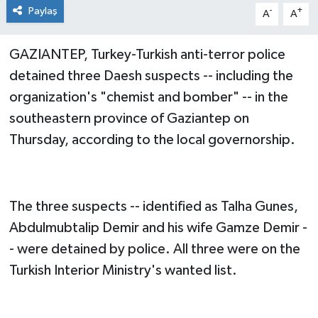
Paylaş
-
+
A
A
GAZIANTEP, Turkey-Turkish anti-terror police
detained three Daesh suspects -- including the
organization's "chemist and bomber" -- in the
southeastern province of Gaziantep on
Thursday, according to the local governorship.
The three suspects -- identified as Talha Gunes,
Abdulmubtalip Demir and his wife Gamze Demir -
- were detained by police. All three were on the
Turkish Interior Ministry's wanted list.