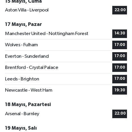
15 Mayıs, Cuma
Aston Villa - Liverpool
22:00
17 Mayıs, Pazar
Manchester United - Nottingham Forest
14:30
Wolves - Fulham
17:00
Everton - Sunderland
17:00
Brentford - Crystal Palace
17:00
Leeds - Brighton
17:00
Newcastle - West Ham
19:30
18 Mayıs, Pazartesi
Arsenal - Burnley
22:00
19 Mayıs, Salı