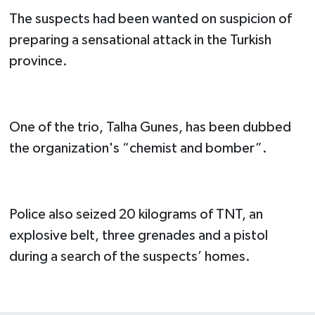
The suspects had been wanted on suspicion of
preparing a sensational attack in the Turkish
province.
One of the trio, Talha Gunes, has been dubbed
the organization's “chemist and bomber”.
Police also seized 20 kilograms of TNT, an
explosive belt, three grenades and a pistol
during a search of the suspects’ homes.