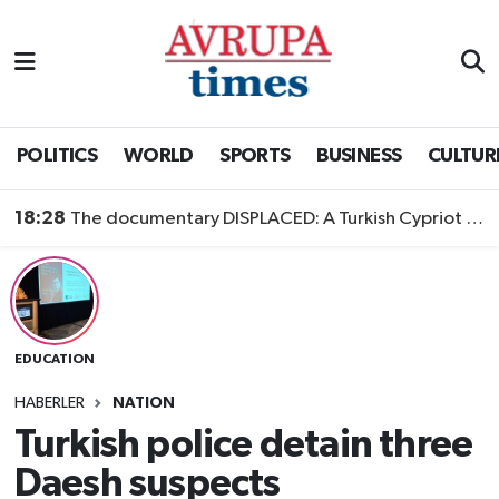
Nöbetçi Eczaneler
Hava Durumu
POLITICS
WORLD
SPORTS
BUSINESS
CULTUR
Namaz Vakitleri
18:28
The documentary DISPLACED: A Turkish Cypriot Story is now available to watch
Trafik Durumu
Süper Lig Puan Durumu ve Fikstür
EDUCATION
Tüm Manşetler
HABERLER
NATION
Son Dakika Haberleri
Turkish police detain three
Daesh suspects
Haber Arşivi