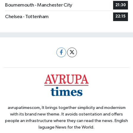
Bournemouth - Manchester City
21:30
Chelsea - Tottenham
22:15
avrupatimescom, It brings together simplicity and modernism
with its brand new theme. It avoids ostentation and offers
people an infrastructure where they can read the news. English
laguage News for the World.