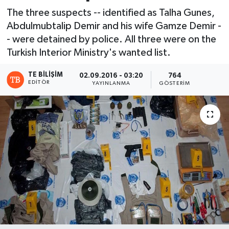
The three suspects -- identified as Talha Gunes,
Abdulmubtalip Demir and his wife Gamze Demir -
- were detained by police. All three were on the
Turkish Interior Ministry's wanted list.
TE BILIŞIM
02.09.2016 - 03:20
764
EDITÖR
YAYINLANMA
GÖSTERIM