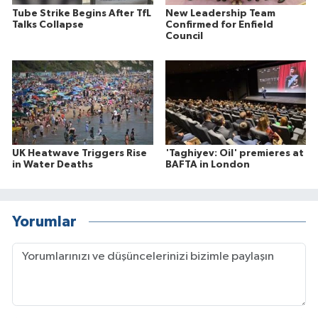
Tube Strike Begins After TfL
New Leadership Team
Talks Collapse
Confirmed for Enfield
Council
UK Heatwave Triggers Rise
'Taghiyev: Oil' premieres at
in Water Deaths
BAFTA in London
Yorumlar