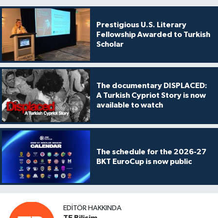
Prestigious U.S. Literary
Fellowship Awarded to Turkish
Scholar
The documentary DISPLACED:
A Turkish Cypriot Story is now
available to watch
The schedule for the 2026-27
BKT EuroCup is now public
EDITÖR HAKKINDA
TE Bilişim